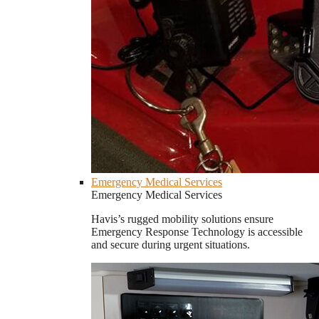
Emergency Medical Services
Emergency Medical Services
Havis’s rugged mobility solutions ensure
Emergency Response Technology is accessible
and secure during urgent situations.