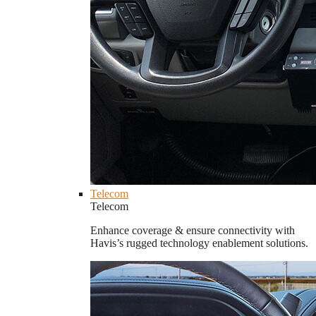
Telecom
Telecom
Enhance coverage & ensure connectivity with
Havis’s rugged technology enablement solutions.