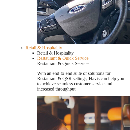
Retail & Hospitality
Retail & Hospitality
Restaurant & Quick Service
Restaurant & Quick Service
With an end-to-end suite of solutions for
Restaurant & QSR settings, Havis can help you
to achieve seamless customer service and
increased throughput.