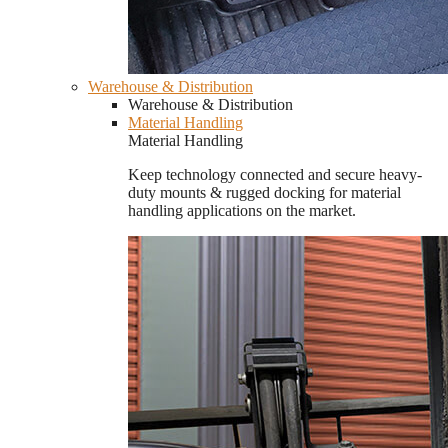
Warehouse & Distribution
Warehouse & Distribution
Material Handling
Material Handling
Keep technology connected and secure heavy-
duty mounts & rugged docking for material
handling applications on the market.