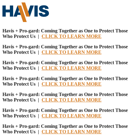
Havis + Pro-gard: Coming Together as One to Protect Those
Who Protect Us |
CLICK TO LEARN MORE
Havis + Pro-gard: Coming Together as One to Protect Those
Who Protect Us |
CLICK TO LEARN MORE
Havis + Pro-gard: Coming Together as One to Protect Those
Who Protect Us |
CLICK TO LEARN MORE
Havis + Pro-gard: Coming Together as One to Protect Those
Who Protect Us |
CLICK TO LEARN MORE
Havis + Pro-gard: Coming Together as One to Protect Those
Who Protect Us |
CLICK TO LEARN MORE
Havis + Pro-gard: Coming Together as One to Protect Those
Who Protect Us |
CLICK TO LEARN MORE
Havis + Pro-gard: Coming Together as One to Protect Those
Who Protect Us |
CLICK TO LEARN MORE