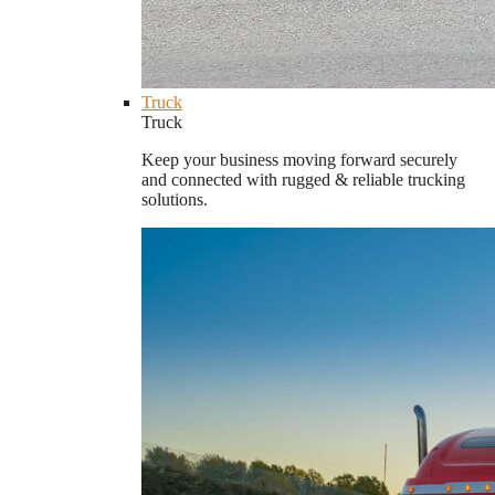
Truck
Truck
Keep your business moving forward securely
and connected with rugged & reliable trucking
solutions.