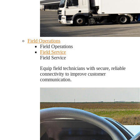
Field Operations
Field Operations
Field Service
Field Service
Equip field technicians with secure, reliable
connectivity to improve customer
communication.