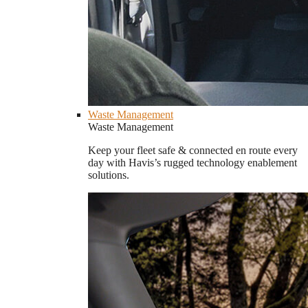
Waste Management
Waste Management
Keep your fleet safe & connected en route every
day with Havis’s rugged technology enablement
solutions.