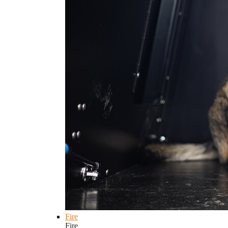
Fire
Fire