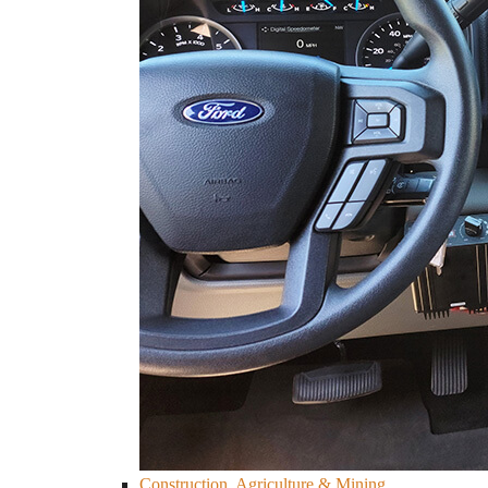
Construction, Agriculture & Mining