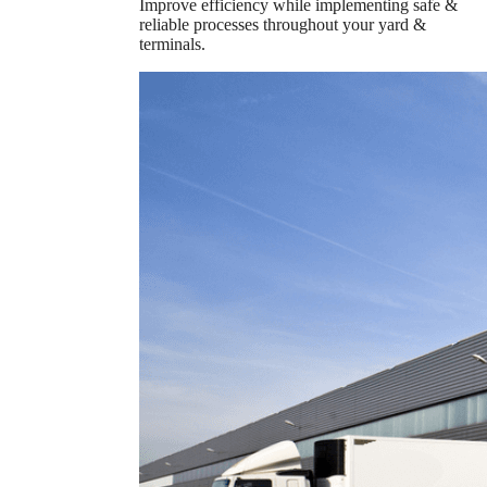
Improve efficiency while implementing safe &
reliable processes throughout your yard &
terminals.