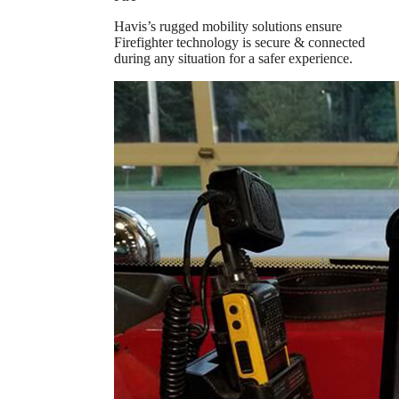
Havis’s rugged mobility solutions ensure
Firefighter technology is secure & connected
during any situation for a safer experience.