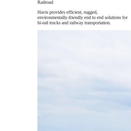
Railroad
Havis provides efficient, rugged,
environmentally-friendly end to end solutions for
hi-rail trucks and railway transportation.