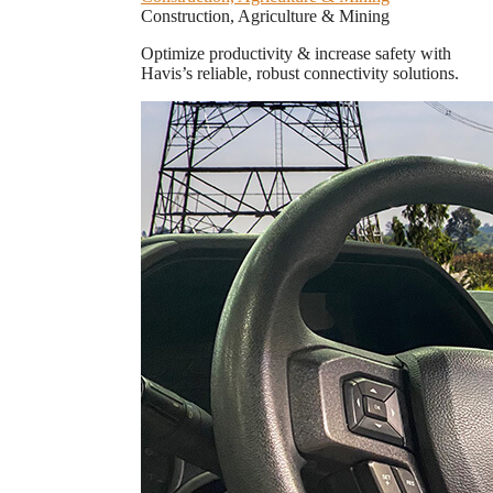
Construction, Agriculture & Mining
Optimize productivity & increase safety with
Havis’s reliable, robust connectivity solutions.