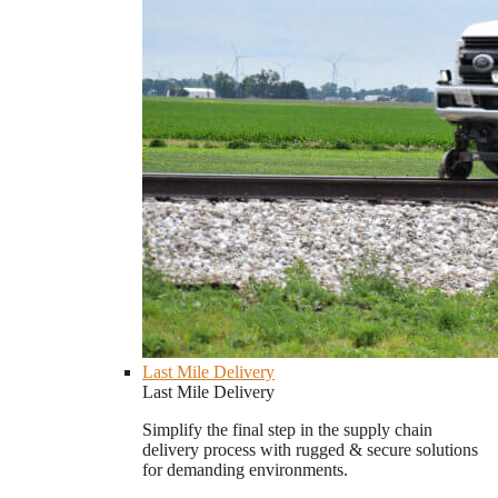
Last Mile Delivery
Last Mile Delivery
Simplify the final step in the supply chain
delivery process with rugged & secure solutions
for demanding environments.