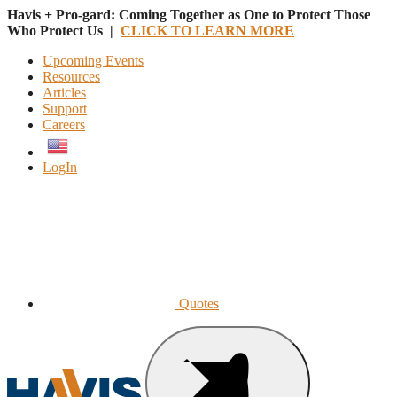
Havis + Pro-gard: Coming Together as One to Protect Those
Who Protect Us |
CLICK TO LEARN MORE
Upcoming Events
Resources
Articles
Support
Careers
English
LogIn
Quotes