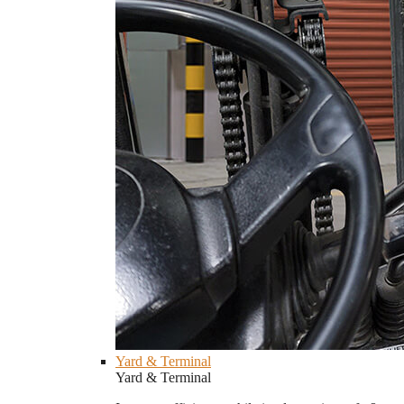
Yard & Terminal
Yard & Terminal