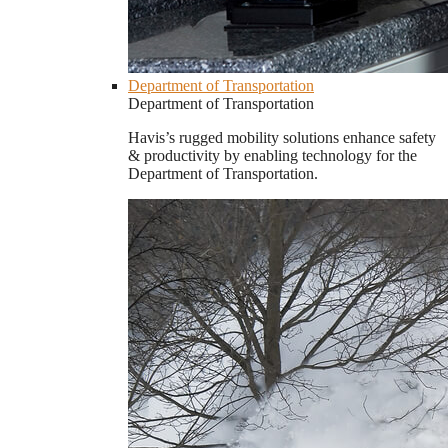
Department of Transportation
Department of Transportation
Havis’s rugged mobility solutions enhance safety
& productivity by enabling technology for the
Department of Transportation.