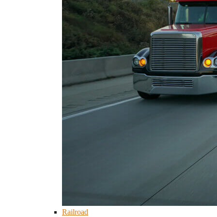
Railroad