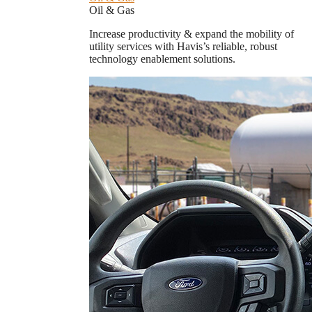
Oil & Gas
Increase productivity & expand the mobility of
utility services with Havis’s reliable, robust
technology enablement solutions.