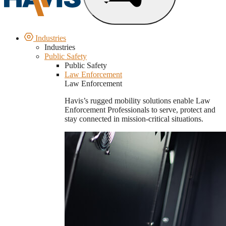
Industries
Industries
Public Safety
Public Safety
Law Enforcement
Law Enforcement
Havis’s rugged mobility solutions enable Law
Enforcement Professionals to serve, protect and
stay connected in mission-critical situations.