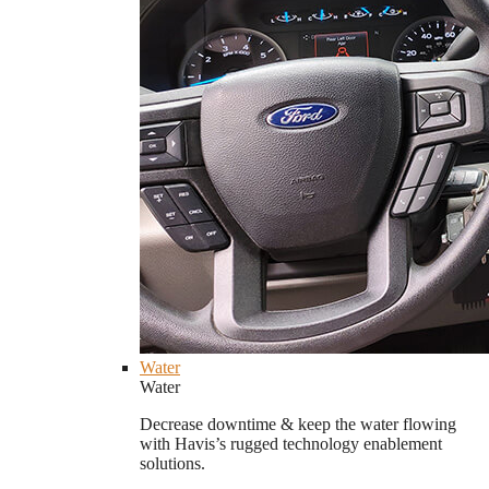
Water
Water
Decrease downtime & keep the water flowing
with Havis’s rugged technology enablement
solutions.