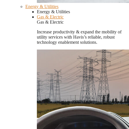
Energy & Utilities
Energy & Utilities
Gas & Electric
Gas & Electric
Increase productivity & expand the mobility of
utility services with Havis’s reliable, robust
technology enablement solutions.