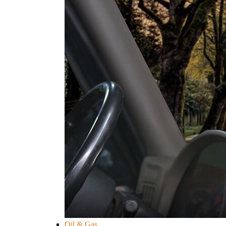
Oil & Gas