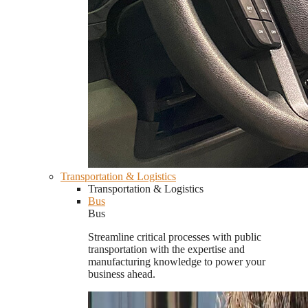
Transportation & Logistics
Transportation & Logistics
Bus
Bus
Streamline critical processes with public
transportation with the expertise and
manufacturing knowledge to power your
business ahead.