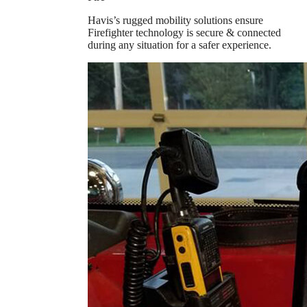
Havis’s rugged mobility solutions ensure
Firefighter technology is secure & connected
during any situation for a safer experience.