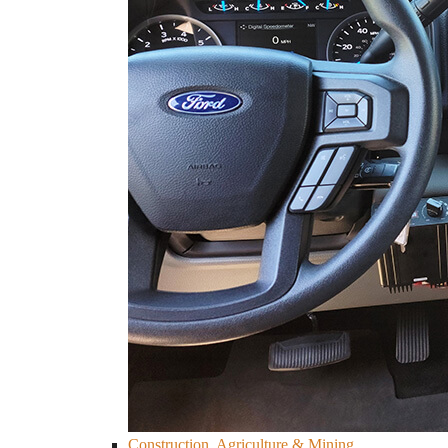
Construction, Agriculture & Mining