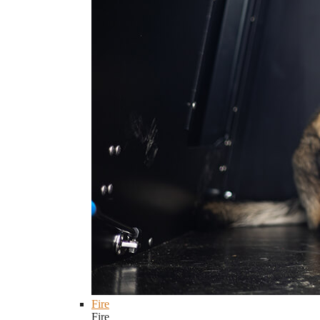
Fire
Fire