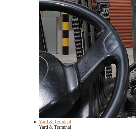
Yard & Terminal
Yard & Terminal