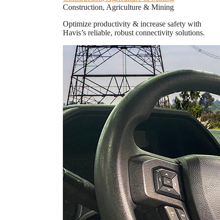
Construction, Agriculture & Mining
Optimize productivity & increase safety with
Havis’s reliable, robust connectivity solutions.