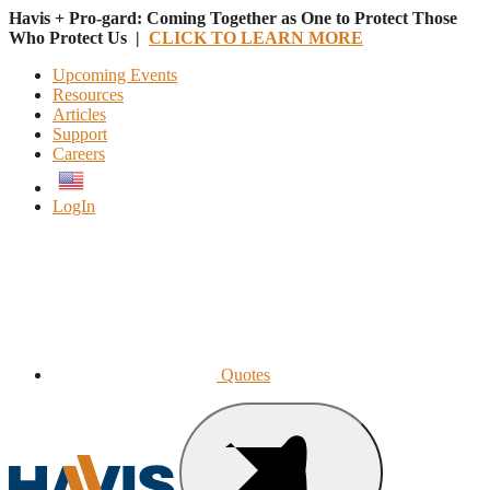
Havis + Pro-gard: Coming Together as One to Protect Those
Who Protect Us |
CLICK TO LEARN MORE
Upcoming Events
Resources
Articles
Support
Careers
English
LogIn
Quotes