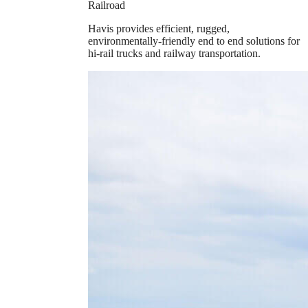
Railroad
Havis provides efficient, rugged,
environmentally-friendly end to end solutions for
hi-rail trucks and railway transportation.