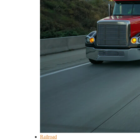
Railroad