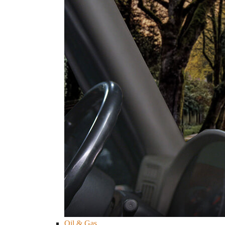
Oil & Gas