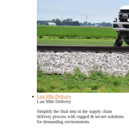
Last Mile Delivery
Last Mile Delivery
Simplify the final step in the supply chain
delivery process with rugged & secure solutions
for demanding environments.