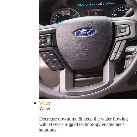
Water
Water
Decrease downtime & keep the water flowing
with Havis’s rugged technology enablement
solutions.