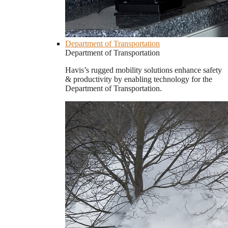
Department of Transportation
Department of Transportation
Havis’s rugged mobility solutions enhance safety
& productivity by enabling technology for the
Department of Transportation.