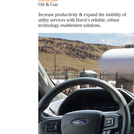
Oil & Gas
Increase productivity & expand the mobility of
utility services with Havis’s reliable, robust
technology enablement solutions.