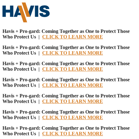
Havis + Pro-gard: Coming Together as One to Protect Those
Who Protect Us |
CLICK TO LEARN MORE
Havis + Pro-gard: Coming Together as One to Protect Those
Who Protect Us |
CLICK TO LEARN MORE
Havis + Pro-gard: Coming Together as One to Protect Those
Who Protect Us |
CLICK TO LEARN MORE
Havis + Pro-gard: Coming Together as One to Protect Those
Who Protect Us |
CLICK TO LEARN MORE
Havis + Pro-gard: Coming Together as One to Protect Those
Who Protect Us |
CLICK TO LEARN MORE
Havis + Pro-gard: Coming Together as One to Protect Those
Who Protect Us |
CLICK TO LEARN MORE
Havis + Pro-gard: Coming Together as One to Protect Those
Who Protect Us |
CLICK TO LEARN MORE