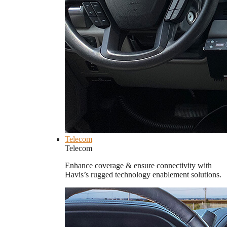
Telecom
Telecom
Enhance coverage & ensure connectivity with
Havis’s rugged technology enablement solutions.