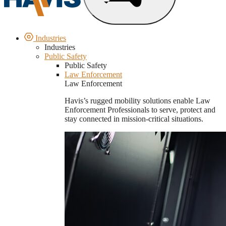
Industries
Industries
Public Safety
Public Safety
Law Enforcement
Law Enforcement
Havis’s rugged mobility solutions enable Law
Enforcement Professionals to serve, protect and
stay connected in mission-critical situations.