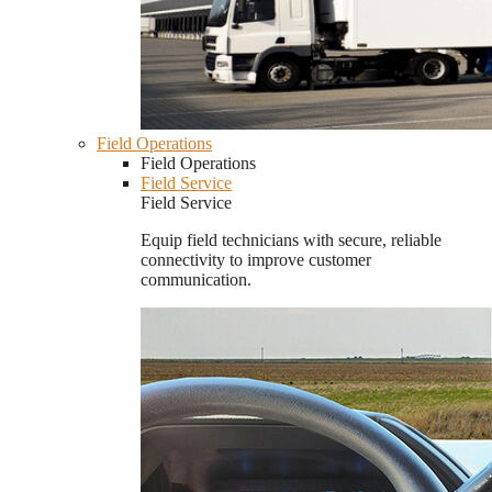
Field Operations
Field Operations
Field Service
Field Service
Equip field technicians with secure, reliable
connectivity to improve customer
communication.