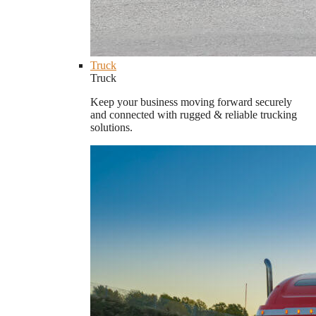
Truck
Truck
Keep your business moving forward securely
and connected with rugged & reliable trucking
solutions.