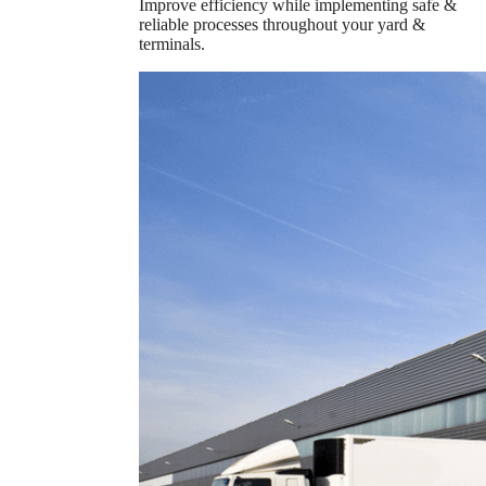
Improve efficiency while implementing safe &
reliable processes throughout your yard &
terminals.