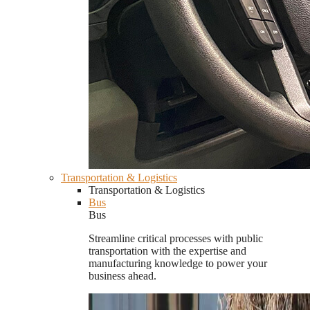
Transportation & Logistics
Transportation & Logistics
Bus
Bus
Streamline critical processes with public
transportation with the expertise and
manufacturing knowledge to power your
business ahead.