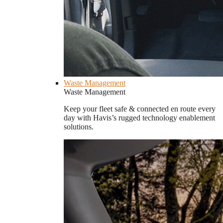
Waste Management
Waste Management
Keep your fleet safe & connected en route every
day with Havis’s rugged technology enablement
solutions.