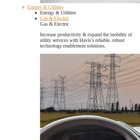
Energy & Utilities
Energy & Utilities
Gas & Electric
Gas & Electric
Increase productivity & expand the mobility of
utility services with Havis’s reliable, robust
technology enablement solutions.