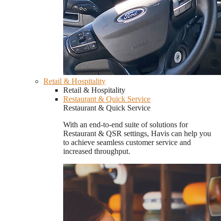
Retail & Hospitality
Retail & Hospitality
Restaurant & Quick Service
Restaurant & Quick Service
With an end-to-end suite of solutions for
Restaurant & QSR settings, Havis can help you
to achieve seamless customer service and
increased throughput.