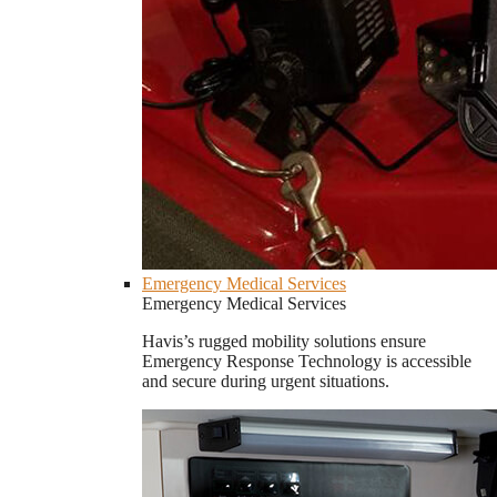
Emergency Medical Services
Emergency Medical Services
Havis’s rugged mobility solutions ensure
Emergency Response Technology is accessible
and secure during urgent situations.