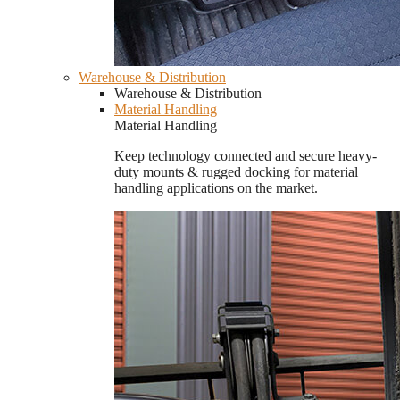
Warehouse & Distribution
Warehouse & Distribution
Material Handling
Material Handling
Keep technology connected and secure heavy-
duty mounts & rugged docking for material
handling applications on the market.