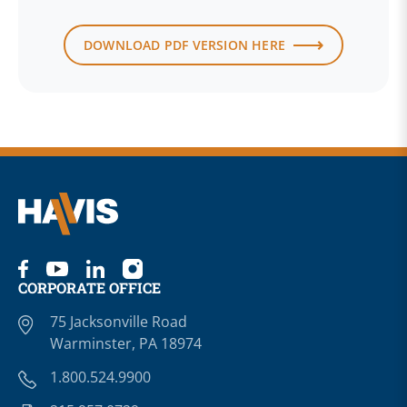
DOWNLOAD PDF VERSION HERE
CORPORATE OFFICE
75 Jacksonville Road
Warminster, PA 18974
1.800.524.9900