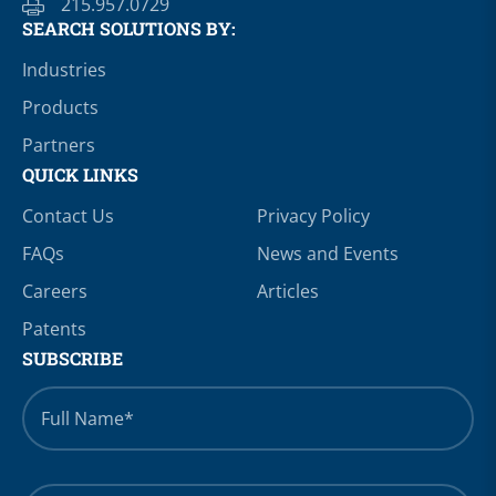
215.957.0729
SEARCH SOLUTIONS BY:
Industries
Products
Partners
QUICK LINKS
Contact Us
Privacy Policy
FAQs
News and Events
Careers
Articles
Patents
SUBSCRIBE
Full
Name
*
Email