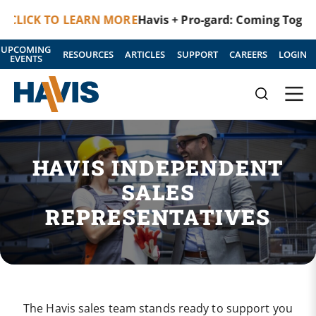
 TO LEARN MORE
Havis + Pro-gard: Coming Together as O
UPCOMING
RESOURCES
ARTICLES
SUPPORT
CAREERS
LOGIN
EVENTS
HAVIS INDEPENDENT
SALES
REPRESENTATIVES
The Havis sales team stands ready to support you