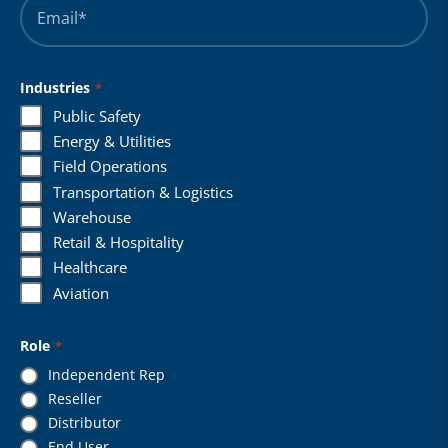
*
Industries
*
Public Safety
Energy & Utilities
Field Operations
Transportation & Logistics
Warehouse
Retail & Hospitality
Healthcare
Aviation
Role
*
Independent Rep
Reseller
Distributor
End User