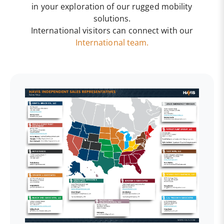
in your exploration of our rugged mobility
solutions.
International visitors can connect with our
International team.