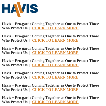
Havis + Pro-gard: Coming Together as One to Protect Those
Who Protect Us |
CLICK TO LEARN MORE
Havis + Pro-gard: Coming Together as One to Protect Those
Who Protect Us |
CLICK TO LEARN MORE
Havis + Pro-gard: Coming Together as One to Protect Those
Who Protect Us |
CLICK TO LEARN MORE
Havis + Pro-gard: Coming Together as One to Protect Those
Who Protect Us |
CLICK TO LEARN MORE
Havis + Pro-gard: Coming Together as One to Protect Those
Who Protect Us |
CLICK TO LEARN MORE
Havis + Pro-gard: Coming Together as One to Protect Those
Who Protect Us |
CLICK TO LEARN MORE
Havis + Pro-gard: Coming Together as One to Protect Those
Who Protect Us |
CLICK TO LEARN MORE