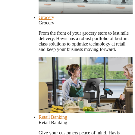
Grocery
Grocery
From the front of your grocery store to last mile
delivery, Havis has a robust portfolio of best-in-
class solutions to optimize technology at retail
and keep your business moving forward.
Retail Banking
Retail Banking
Give your customers peace of mind. Havis