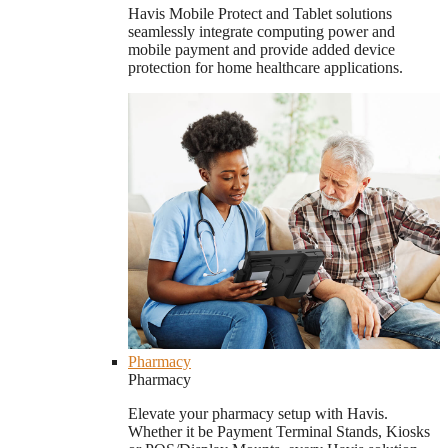
Havis Mobile Protect and Tablet solutions
seamlessly integrate computing power and
mobile payment and provide added device
protection for home healthcare applications.
Pharmacy
Pharmacy
Elevate your pharmacy setup with Havis.
Whether it be Payment Terminal Stands, Kiosks