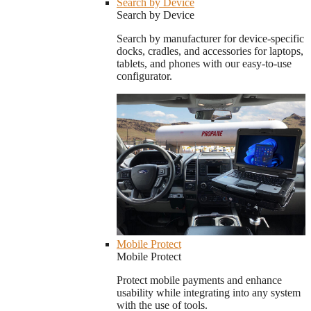
Search by Device
Search by Device
Search by manufacturer for device-specific
docks, cradles, and accessories for laptops,
tablets, and phones with our easy-to-use
configurator.
Mobile Protect
Mobile Protect
Protect mobile payments and enhance
usability while integrating into any system
with the use of tools.