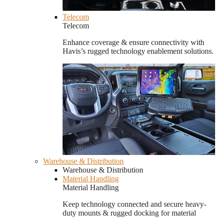
Telecom
Telecom
Enhance coverage & ensure connectivity with
Havis’s rugged technology enablement solutions.
Warehouse & Distribution
Warehouse & Distribution
Material Handling
Material Handling
Keep technology connected and secure heavy-
duty mounts & rugged docking for material