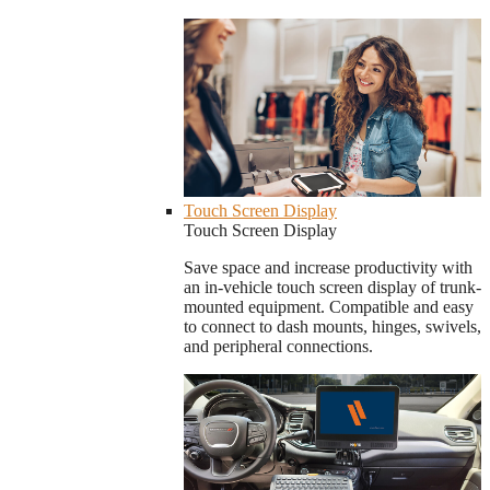
Touch Screen Display
Touch Screen Display
Save space and increase productivity with
an in-vehicle touch screen display of trunk-
mounted equipment. Compatible and easy
to connect to dash mounts, hinges, swivels,
and peripheral connections.