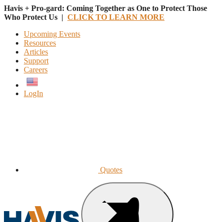
Havis + Pro-gard: Coming Together as One to Protect Those
Who Protect Us |
CLICK TO LEARN MORE
Upcoming Events
Resources
Articles
Support
Careers
English
LogIn
Quotes