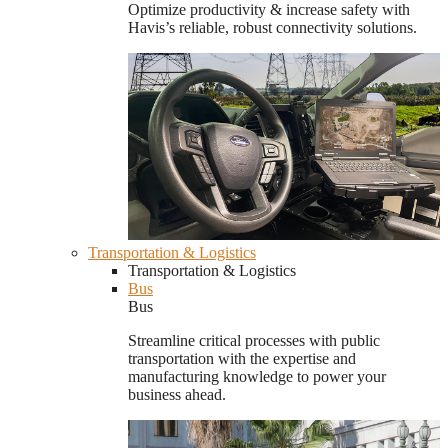
Optimize productivity & increase safety with
Havis’s reliable, robust connectivity solutions.
Transportation & Logistics
Transportation & Logistics
Bus
Bus
Streamline critical processes with public
transportation with the expertise and
manufacturing knowledge to power your
business ahead.