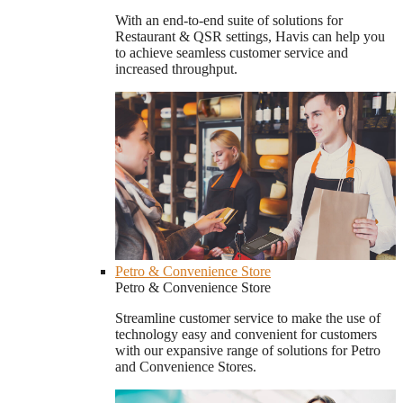
With an end-to-end suite of solutions for
Restaurant & QSR settings, Havis can help you
to achieve seamless customer service and
increased throughput.
Petro & Convenience Store
Petro & Convenience Store
Streamline customer service to make the use of
technology easy and convenient for customers
with our expansive range of solutions for Petro
and Convenience Stores.