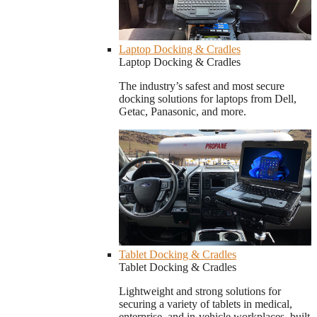
Laptop Docking & Cradles
Laptop Docking & Cradles
The industry’s safest and most secure
docking solutions for laptops from Dell,
Getac, Panasonic, and more.
Tablet Docking & Cradles
Tablet Docking & Cradles
Lightweight and strong solutions for
securing a variety of tablets in medical,
enterprise, and in-vehicle workplaces, built