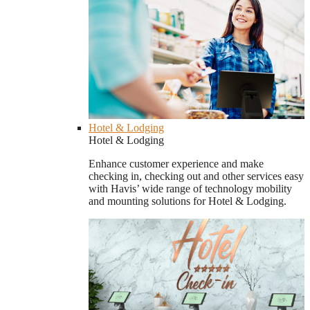
Hotel & Lodging
Hotel & Lodging
Enhance customer experience and make
checking in, checking out and other services easy
with Havis’ wide range of technology mobility
and mounting solutions for Hotel & Lodging.