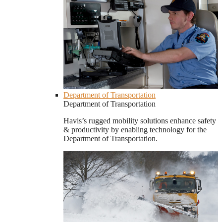
Department of Transportation
Department of Transportation
Havis’s rugged mobility solutions enhance safety
& productivity by enabling technology for the
Department of Transportation.