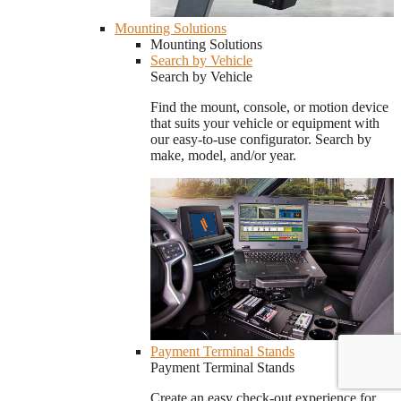
Mounting Solutions
Mounting Solutions
Search by Vehicle
Search by Vehicle
Find the mount, console, or motion device
that suits your vehicle or equipment with
our easy-to-use configurator. Search by
make, model, and/or year.
Payment Terminal Stands
Payment Terminal Stands
Create an easy check-out experience for