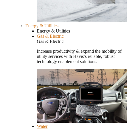
Energy & Utilities
Energy & Utilities
Gas & Electric
Gas & Electric
Increase productivity & expand the mobility of
utility services with Havis’s reliable, robust
technology enablement solutions.
Water