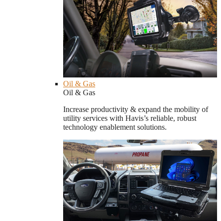
Oil & Gas
Oil & Gas
Increase productivity & expand the mobility of
utility services with Havis’s reliable, robust
technology enablement solutions.