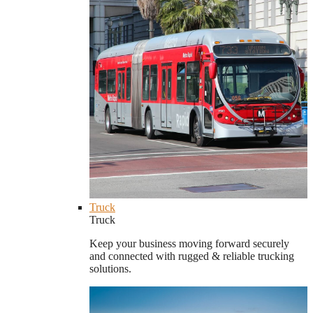
Truck
Truck
Keep your business moving forward securely
and connected with rugged & reliable trucking
solutions.