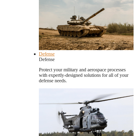
Defense
Defense
Protect your military and aerospace processes
with expertly-designed solutions for all of your
defense needs.