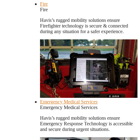
Fire
Fire
Havis’s rugged mobility solutions ensure
Firefighter technology is secure & connected
during any situation for a safer experience.
Emergency Medical Services
Emergency Medical Services
Havis’s rugged mobility solutions ensure
Emergency Response Technology is accessible
and secure during urgent situations.