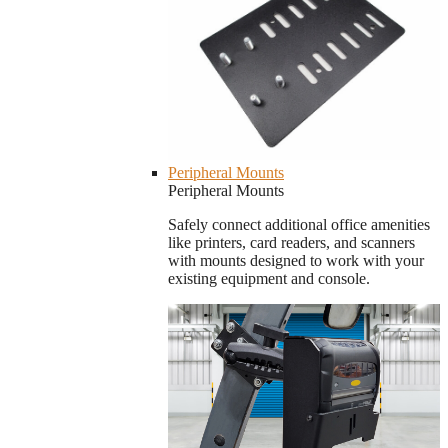
Peripheral Mounts
Peripheral Mounts
Safely connect additional office amenities
like printers, card readers, and scanners
with mounts designed to work with your
existing equipment and console.