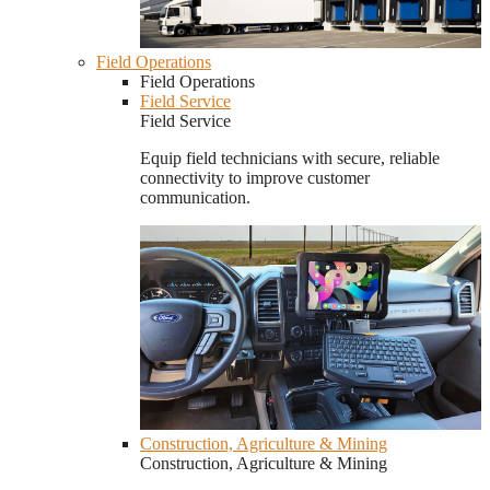
Field Operations
Field Operations
Field Service
Field Service
Equip field technicians with secure, reliable
connectivity to improve customer
communication.
Construction, Agriculture & Mining
Construction, Agriculture & Mining