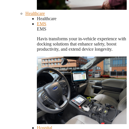
Healthcare
Healthcare
EMS
EMS
Havis transforms your in-vehicle experience with
docking solutions that enhance safety, boost
productivity, and extend device longevity.
Hospital