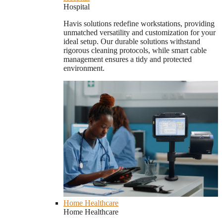
Hospital
Havis solutions redefine workstations, providing
unmatched versatility and customization for your
ideal setup. Our durable solutions withstand
rigorous cleaning protocols, while smart cable
management ensures a tidy and protected
environment.
Home Healthcare
Home Healthcare