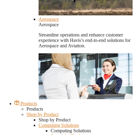
Aerospace
Aerospace
Streamline operations and enhance customer
experience with Havis’s end-to-end solutions for
Aerospace and Aviation.
Products
Products
Shop by Product
Shop by Product
Computing Solutions
Computing Solutions