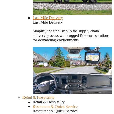
Last Mile Delivery
Last Mile Delivery
Simplify the final step in the supply chain
delivery process with rugged & secure solutions
for demanding environments.
Retail & Hospitality
Retail & Hospitality
Restaurant & Quick Service
Restaurant & Quick Service