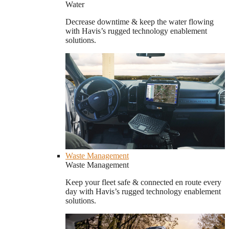
Water
Decrease downtime & keep the water flowing
with Havis’s rugged technology enablement
solutions.
Waste Management
Waste Management
Keep your fleet safe & connected en route every
day with Havis’s rugged technology enablement
solutions.