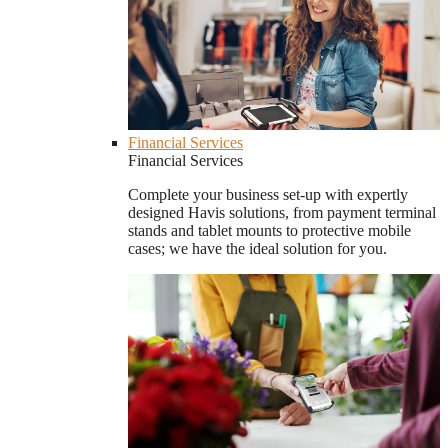
Financial Services
Financial Services
Complete your business set-up with expertly
designed Havis solutions, from payment terminal
stands and tablet mounts to protective mobile
cases; we have the ideal solution for you.