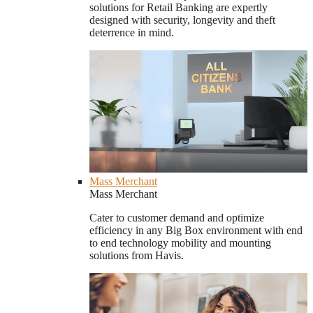
solutions for Retail Banking are expertly
designed with security, longevity and theft
deterrence in mind.
Mass Merchant
Mass Merchant
Cater to customer demand and optimize
efficiency in any Big Box environment with end
to end technology mobility and mounting
solutions from Havis.