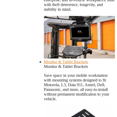
with theft deterrence, longevity, and
stability in mind.
Monitor & Tablet Brackets
Monitor & Tablet Brackets
Save space in your mobile workstation
with mounting systems designed to fit
Motorola, L3, Data 911, Amrel, Dell,
Panasonic, and more, all easy-to-install
without permanent modification to your
vehicle.