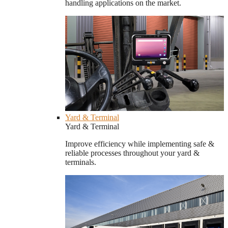
handling applications on the market.
Yard & Terminal
Yard & Terminal
Improve efficiency while implementing safe &
reliable processes throughout your yard &
terminals.