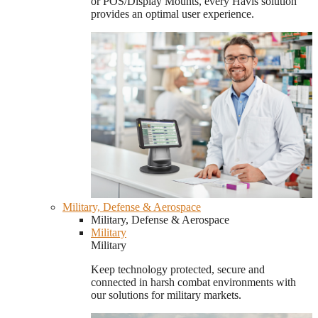
or POS/Display Mounts, every Havis solution
provides an optimal user experience.
Military, Defense & Aerospace
Military, Defense & Aerospace
Military
Military
Keep technology protected, secure and
connected in harsh combat environments with
our solutions for military markets.