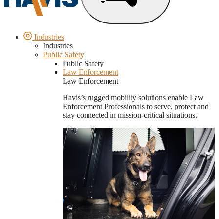
Industries
Industries
Public Safety
Public Safety
Law Enforcement
Law Enforcement
Havis’s rugged mobility solutions enable Law
Enforcement Professionals to serve, protect and
stay connected in mission-critical situations.