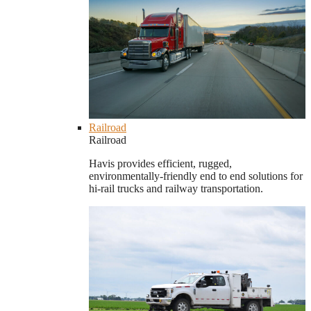
Railroad
Railroad
Havis provides efficient, rugged,
environmentally-friendly end to end solutions for
hi-rail trucks and railway transportation.