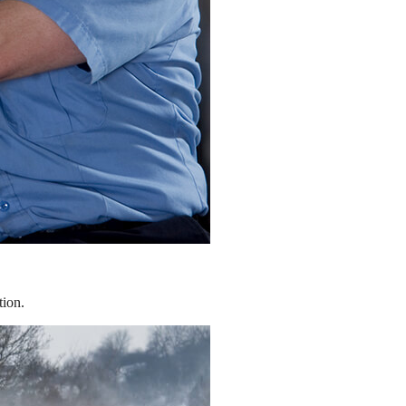
tion.