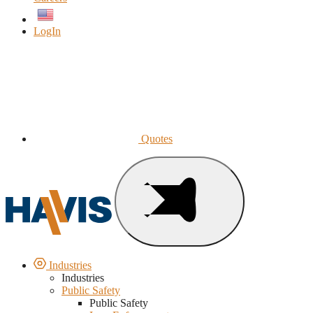
English
LogIn
Quotes
Industries
Industries
Public Safety
Public Safety