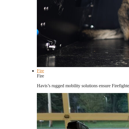
Fire
Fire
Havis’s rugged mobility solutions ensure Firefighte