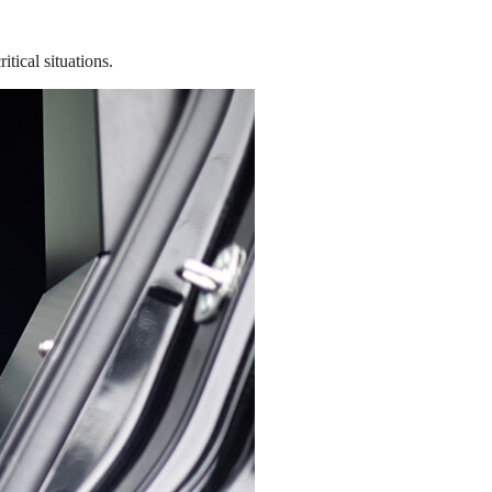
tical situations.