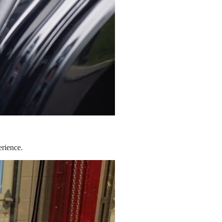
erience.