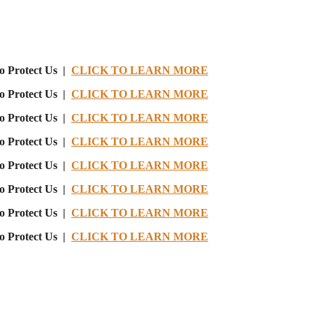
o Protect Us |
CLICK TO LEARN MORE
o Protect Us |
CLICK TO LEARN MORE
o Protect Us |
CLICK TO LEARN MORE
o Protect Us |
CLICK TO LEARN MORE
o Protect Us |
CLICK TO LEARN MORE
o Protect Us |
CLICK TO LEARN MORE
o Protect Us |
CLICK TO LEARN MORE
o Protect Us |
CLICK TO LEARN MORE