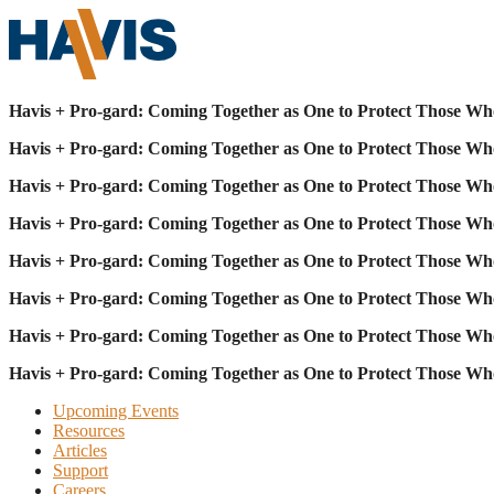
Havis + Pro-gard: Coming Together as One to Protect Those Wh
Havis + Pro-gard: Coming Together as One to Protect Those Wh
Havis + Pro-gard: Coming Together as One to Protect Those Wh
Havis + Pro-gard: Coming Together as One to Protect Those Wh
Havis + Pro-gard: Coming Together as One to Protect Those Wh
Havis + Pro-gard: Coming Together as One to Protect Those Wh
Havis + Pro-gard: Coming Together as One to Protect Those Wh
Havis + Pro-gard: Coming Together as One to Protect Those Wh
Upcoming Events
Resources
Articles
Support
Careers