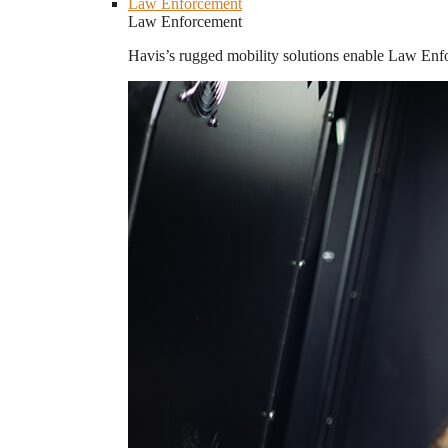
Law Enforcement
Law Enforcement
Havis’s rugged mobility solutions enable Law Enforc