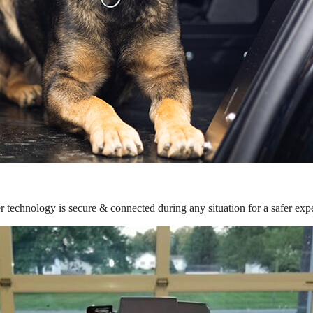
r technology is secure & connected during any situation for a safer exp