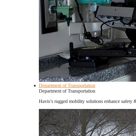
Department of Transportation
Department of Transportation
Havis’s rugged mobility solutions enhance safety 