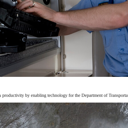
& productivity by enabling technology for the Department of Transporta