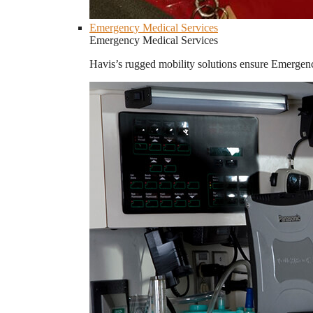
Emergency Medical Services
Emergency Medical Services
Havis’s rugged mobility solutions ensure Emergenc