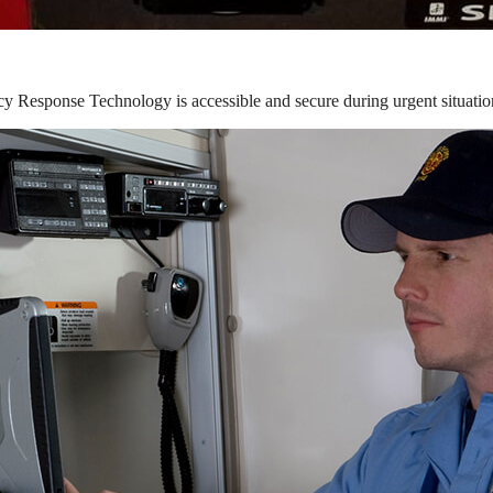
y Response Technology is accessible and secure during urgent situatio