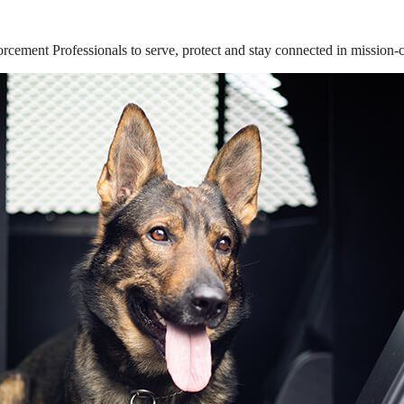
ement Professionals to serve, protect and stay connected in mission-cri