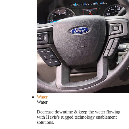
Water
Water
Decrease downtime & keep the water flowing
with Havis’s rugged technology enablement
solutions.