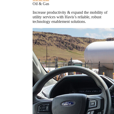
Oil & Gas
Increase productivity & expand the mobility of
utility services with Havis’s reliable, robust
technology enablement solutions.