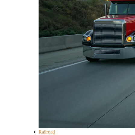
Railroad