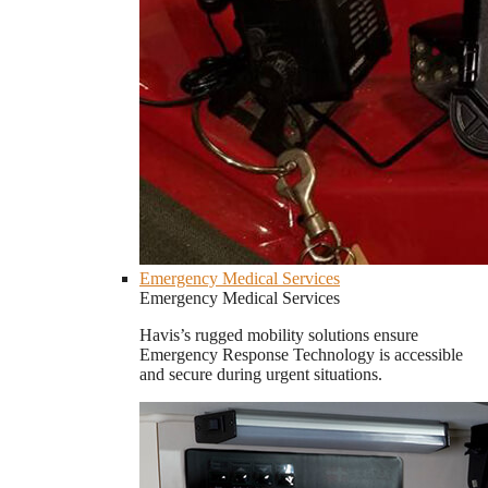
Emergency Medical Services
Emergency Medical Services
Havis’s rugged mobility solutions ensure
Emergency Response Technology is accessible
and secure during urgent situations.