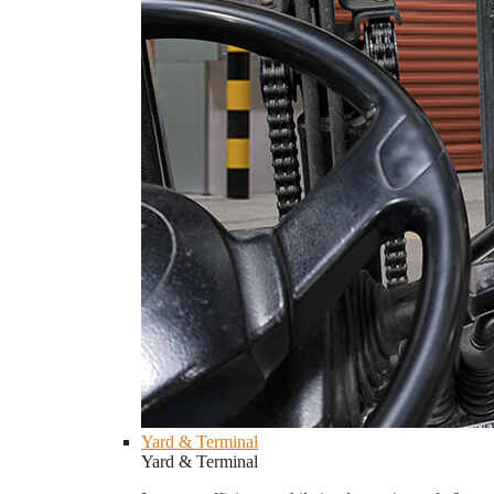
Yard & Terminal
Yard & Terminal