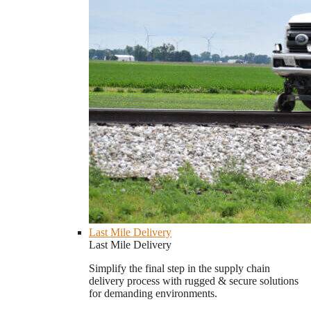
Last Mile Delivery
Last Mile Delivery
Simplify the final step in the supply chain
delivery process with rugged & secure solutions
for demanding environments.