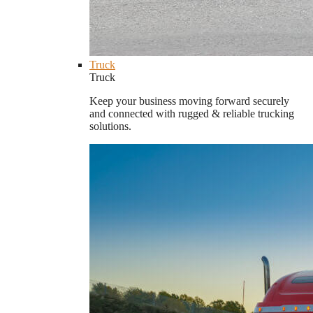
Truck
Truck
Keep your business moving forward securely
and connected with rugged & reliable trucking
solutions.