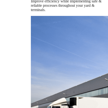
Improve efficiency while implementing safe &
reliable processes throughout your yard &
terminals.