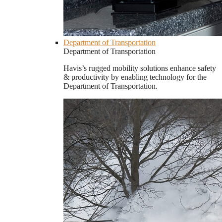
Department of Transportation
Department of Transportation
Havis’s rugged mobility solutions enhance safety
& productivity by enabling technology for the
Department of Transportation.