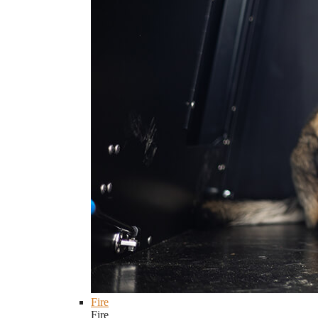
Fire
Fire