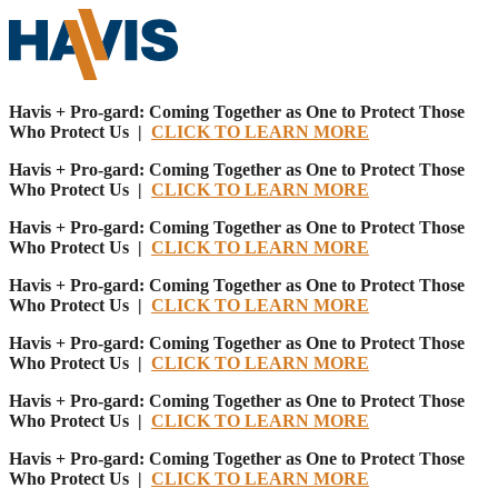
Havis + Pro-gard: Coming Together as One to Protect Those
Who Protect Us |
CLICK TO LEARN MORE
Havis + Pro-gard: Coming Together as One to Protect Those
Who Protect Us |
CLICK TO LEARN MORE
Havis + Pro-gard: Coming Together as One to Protect Those
Who Protect Us |
CLICK TO LEARN MORE
Havis + Pro-gard: Coming Together as One to Protect Those
Who Protect Us |
CLICK TO LEARN MORE
Havis + Pro-gard: Coming Together as One to Protect Those
Who Protect Us |
CLICK TO LEARN MORE
Havis + Pro-gard: Coming Together as One to Protect Those
Who Protect Us |
CLICK TO LEARN MORE
Havis + Pro-gard: Coming Together as One to Protect Those
Who Protect Us |
CLICK TO LEARN MORE