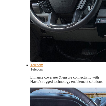
Telecom
Telecom
Enhance coverage & ensure connectivity with
Havis’s rugged technology enablement solutions.