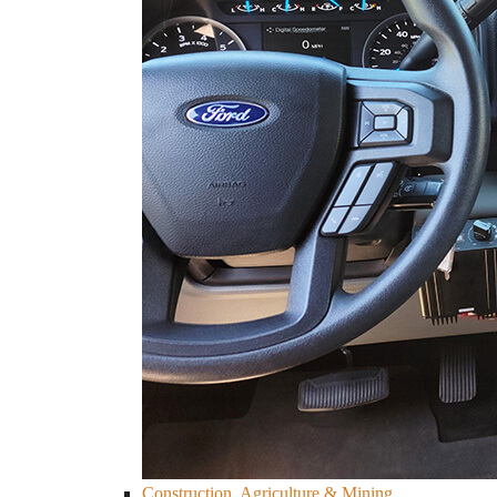
Construction, Agriculture & Mining