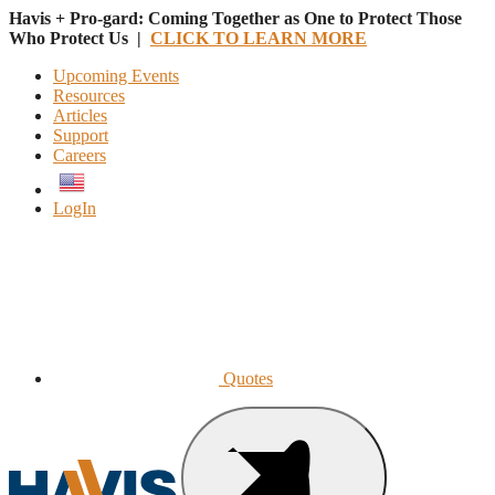
Havis + Pro-gard: Coming Together as One to Protect Those
Who Protect Us |
CLICK TO LEARN MORE
Upcoming Events
Resources
Articles
Support
Careers
English
LogIn
Quotes