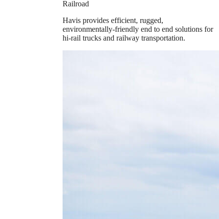
Railroad
Havis provides efficient, rugged,
environmentally-friendly end to end solutions for
hi-rail trucks and railway transportation.