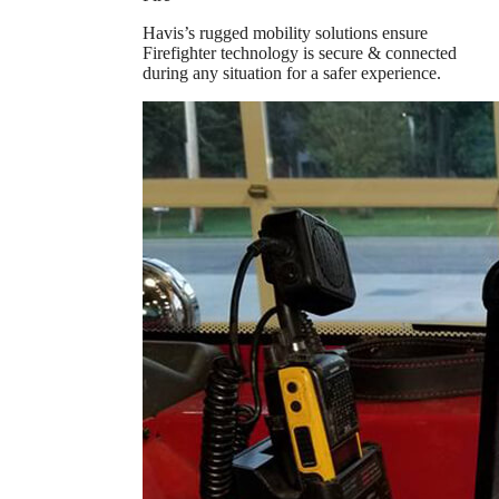
Havis’s rugged mobility solutions ensure
Firefighter technology is secure & connected
during any situation for a safer experience.