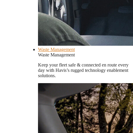
Waste Management
Waste Management
Keep your fleet safe & connected en route every
day with Havis’s rugged technology enablement
solutions.