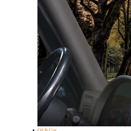
Oil & Gas