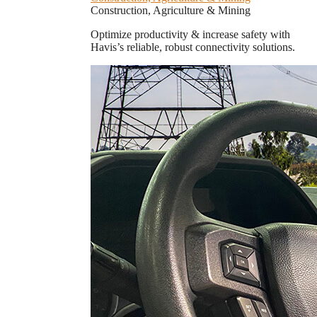
Construction, Agriculture & Mining
Optimize productivity & increase safety with
Havis’s reliable, robust connectivity solutions.