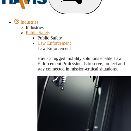
Industries
Industries
Public Safety
Public Safety
Law Enforcement
Law Enforcement
Havis’s rugged mobility solutions enable Law
Enforcement Professionals to serve, protect and
stay connected in mission-critical situations.