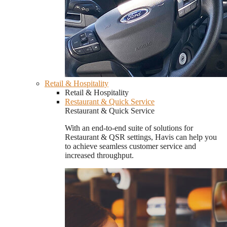
Retail & Hospitality
Retail & Hospitality
Restaurant & Quick Service
Restaurant & Quick Service
With an end-to-end suite of solutions for
Restaurant & QSR settings, Havis can help you
to achieve seamless customer service and
increased throughput.