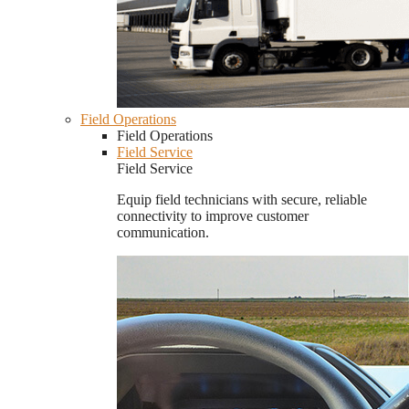
Field Operations
Field Operations
Field Service
Field Service
Equip field technicians with secure, reliable
connectivity to improve customer
communication.