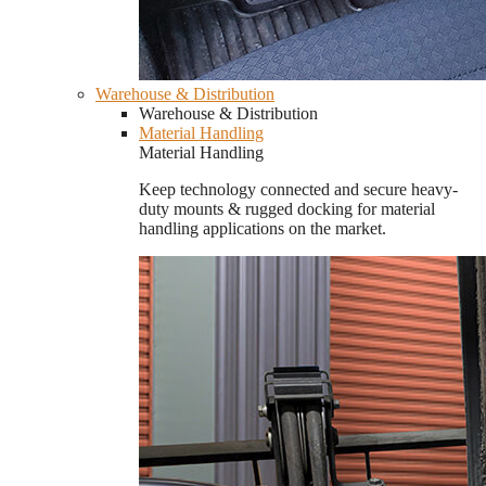
Warehouse & Distribution
Warehouse & Distribution
Material Handling
Material Handling
Keep technology connected and secure heavy-
duty mounts & rugged docking for material
handling applications on the market.