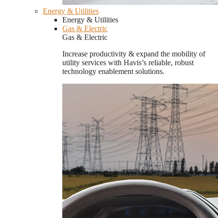
Energy & Utilities
Energy & Utilities
Gas & Electric
Gas & Electric
Increase productivity & expand the mobility of
utility services with Havis’s reliable, robust
technology enablement solutions.