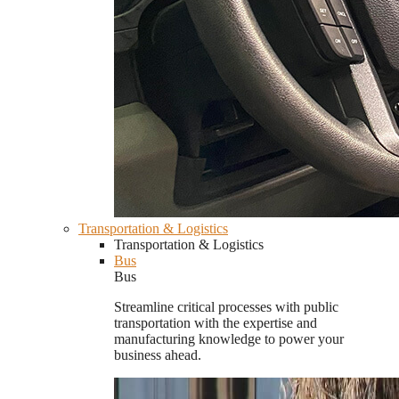
Transportation & Logistics
Transportation & Logistics
Bus
Bus
Streamline critical processes with public
transportation with the expertise and
manufacturing knowledge to power your
business ahead.