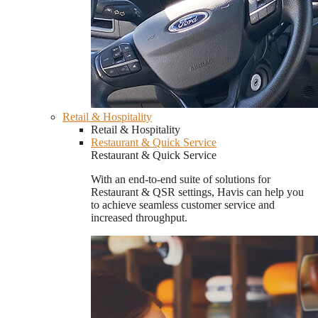
Retail & Hospitality
Retail & Hospitality
Restaurant & Quick Service
Restaurant & Quick Service
With an end-to-end suite of solutions for
Restaurant & QSR settings, Havis can help you
to achieve seamless customer service and
increased throughput.