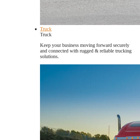
Truck
Truck
Keep your business moving forward securely
and connected with rugged & reliable trucking
solutions.