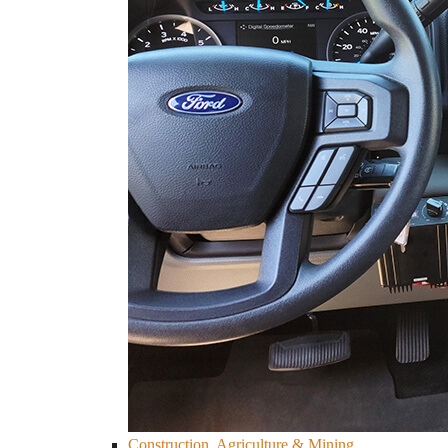
Construction, Agriculture & Mining