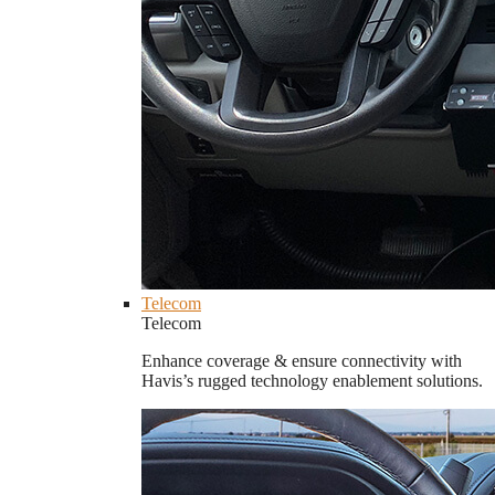
Telecom
Telecom
Enhance coverage & ensure connectivity with
Havis’s rugged technology enablement solutions.