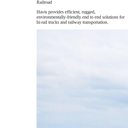
Railroad
Havis provides efficient, rugged,
environmentally-friendly end to end solutions for
hi-rail trucks and railway transportation.