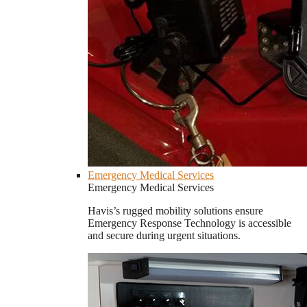
Emergency Medical Services
Emergency Medical Services
Havis’s rugged mobility solutions ensure
Emergency Response Technology is accessible
and secure during urgent situations.