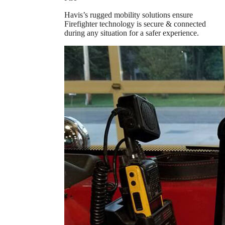
Havis’s rugged mobility solutions ensure
Firefighter technology is secure & connected
during any situation for a safer experience.