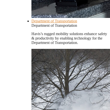
Department of Transportation
Department of Transportation
Havis’s rugged mobility solutions enhance safety
& productivity by enabling technology for the
Department of Transportation.