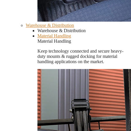
Warehouse & Distribution
Warehouse & Distribution
Material Handling
Material Handling
Keep technology connected and secure heavy-
duty mounts & rugged docking for material
handling applications on the market.