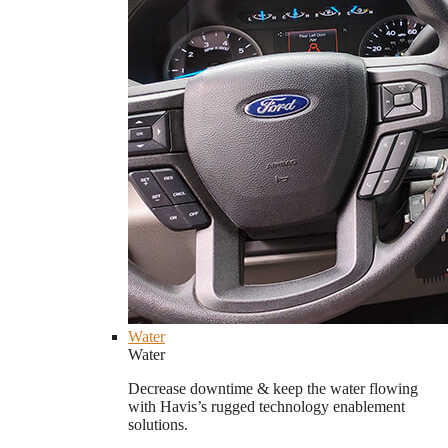
Water
Water
Decrease downtime & keep the water flowing
with Havis’s rugged technology enablement
solutions.