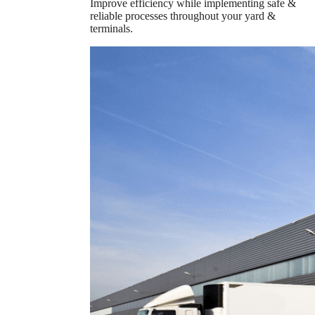
Improve efficiency while implementing safe &
reliable processes throughout your yard &
terminals.