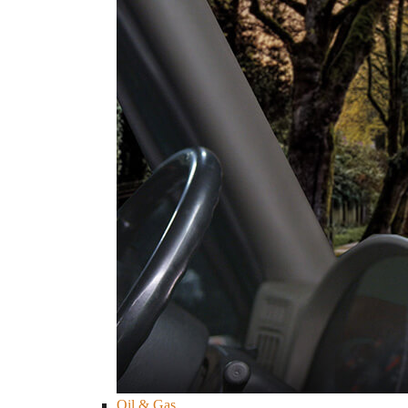
Oil & Gas