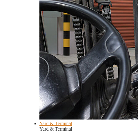
Yard & Terminal
Yard & Terminal