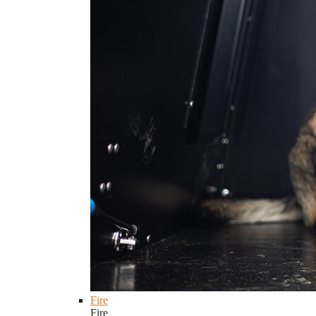
Fire
Fire