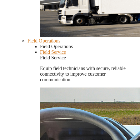
Field Operations
Field Operations
Field Service
Field Service
Equip field technicians with secure, reliable
connectivity to improve customer
communication.