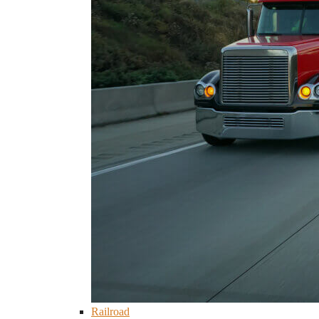
Railroad