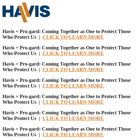
Havis + Pro-gard: Coming Together as One to Protect Those
Who Protect Us |
CLICK TO LEARN MORE
Havis + Pro-gard: Coming Together as One to Protect Those
Who Protect Us |
CLICK TO LEARN MORE
Havis + Pro-gard: Coming Together as One to Protect Those
Who Protect Us |
CLICK TO LEARN MORE
Havis + Pro-gard: Coming Together as One to Protect Those
Who Protect Us |
CLICK TO LEARN MORE
Havis + Pro-gard: Coming Together as One to Protect Those
Who Protect Us |
CLICK TO LEARN MORE
Havis + Pro-gard: Coming Together as One to Protect Those
Who Protect Us |
CLICK TO LEARN MORE
Havis + Pro-gard: Coming Together as One to Protect Those
Who Protect Us |
CLICK TO LEARN MORE