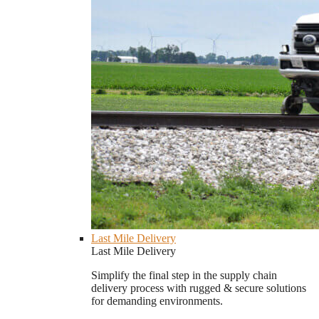
Last Mile Delivery
Last Mile Delivery
Simplify the final step in the supply chain
delivery process with rugged & secure solutions
for demanding environments.