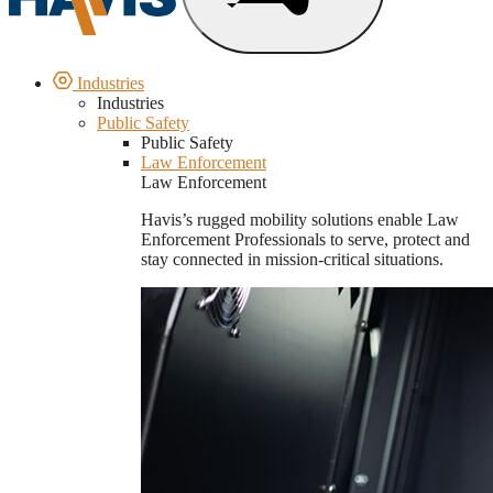
Industries
Industries
Public Safety
Public Safety
Law Enforcement
Law Enforcement
Havis’s rugged mobility solutions enable Law
Enforcement Professionals to serve, protect and
stay connected in mission-critical situations.