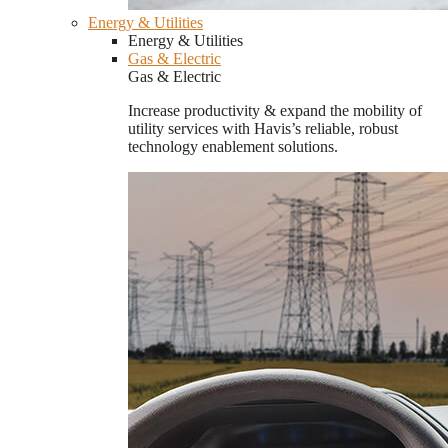
Energy & Utilities
Energy & Utilities
Gas & Electric
Gas & Electric
Increase productivity & expand the mobility of
utility services with Havis’s reliable, robust
technology enablement solutions.