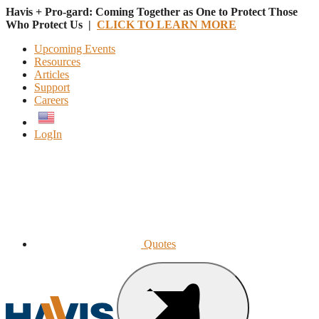
Havis + Pro-gard: Coming Together as One to Protect Those
Who Protect Us |
CLICK TO LEARN MORE
Upcoming Events
Resources
Articles
Support
Careers
English
LogIn
Quotes