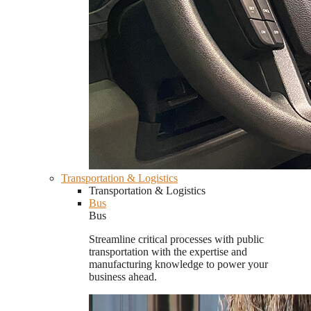
Transportation & Logistics
Transportation & Logistics
Bus
Bus
Streamline critical processes with public
transportation with the expertise and
manufacturing knowledge to power your
business ahead.