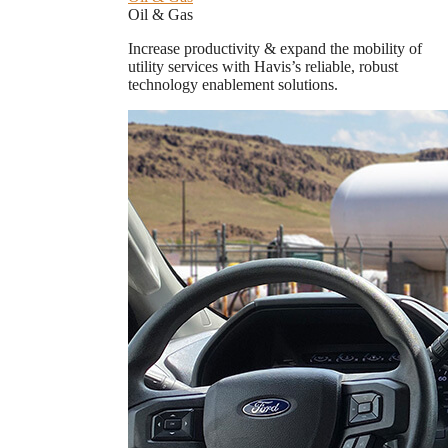
Oil & Gas
Increase productivity & expand the mobility of
utility services with Havis’s reliable, robust
technology enablement solutions.