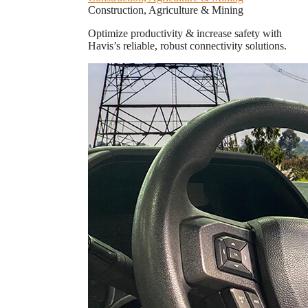
Construction, Agriculture & Mining
Optimize productivity & increase safety with
Havis’s reliable, robust connectivity solutions.