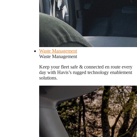
Waste Management
Waste Management
Keep your fleet safe & connected en route every
day with Havis’s rugged technology enablement
solutions.