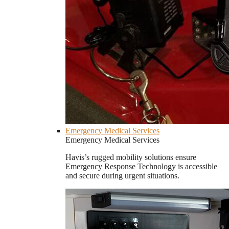
Emergency Medical Services
Emergency Medical Services
Havis’s rugged mobility solutions ensure
Emergency Response Technology is accessible
and secure during urgent situations.