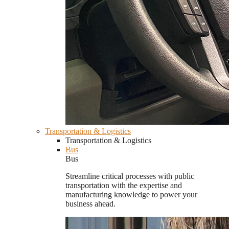
Transportation & Logistics
Transportation & Logistics
Bus
Bus
Streamline critical processes with public
transportation with the expertise and
manufacturing knowledge to power your
business ahead.