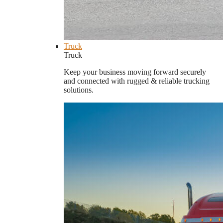
Truck
Truck
Keep your business moving forward securely
and connected with rugged & reliable trucking
solutions.