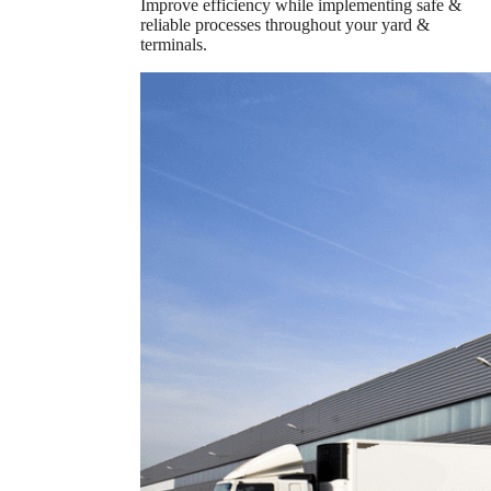
Improve efficiency while implementing safe &
reliable processes throughout your yard &
terminals.