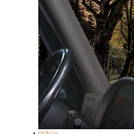
Oil & Gas