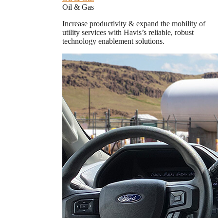
Oil & Gas
Increase productivity & expand the mobility of
utility services with Havis’s reliable, robust
technology enablement solutions.