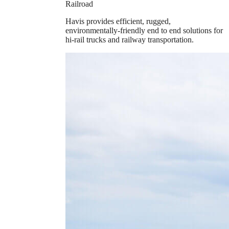
Railroad
Havis provides efficient, rugged,
environmentally-friendly end to end solutions for
hi-rail trucks and railway transportation.