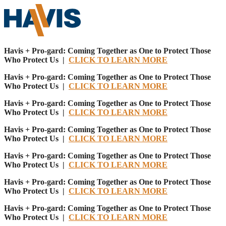
Havis + Pro-gard: Coming Together as One to Protect Those
Who Protect Us |
CLICK TO LEARN MORE
Havis + Pro-gard: Coming Together as One to Protect Those
Who Protect Us |
CLICK TO LEARN MORE
Havis + Pro-gard: Coming Together as One to Protect Those
Who Protect Us |
CLICK TO LEARN MORE
Havis + Pro-gard: Coming Together as One to Protect Those
Who Protect Us |
CLICK TO LEARN MORE
Havis + Pro-gard: Coming Together as One to Protect Those
Who Protect Us |
CLICK TO LEARN MORE
Havis + Pro-gard: Coming Together as One to Protect Those
Who Protect Us |
CLICK TO LEARN MORE
Havis + Pro-gard: Coming Together as One to Protect Those
Who Protect Us |
CLICK TO LEARN MORE