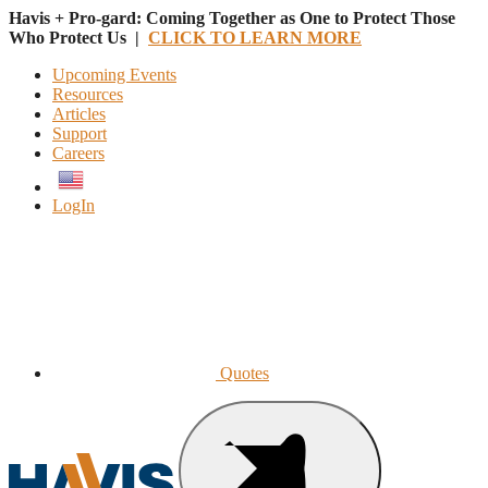
Havis + Pro-gard: Coming Together as One to Protect Those
Who Protect Us |
CLICK TO LEARN MORE
Upcoming Events
Resources
Articles
Support
Careers
English
LogIn
Quotes