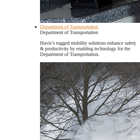
Department of Transportation
Department of Transportation
Havis’s rugged mobility solutions enhance safety
& productivity by enabling technology for the
Department of Transportation.