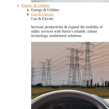
Energy & Utilities
Energy & Utilities
Gas & Electric
Gas & Electric
Increase productivity & expand the mobility of
utility services with Havis’s reliable, robust
technology enablement solutions.