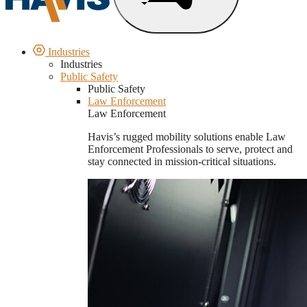
Industries
Industries
Public Safety
Public Safety
Law Enforcement
Law Enforcement
Havis’s rugged mobility solutions enable Law
Enforcement Professionals to serve, protect and
stay connected in mission-critical situations.