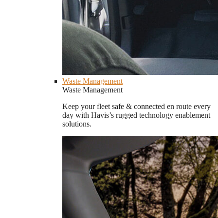
Waste Management
Waste Management
Keep your fleet safe & connected en route every
day with Havis’s rugged technology enablement
solutions.