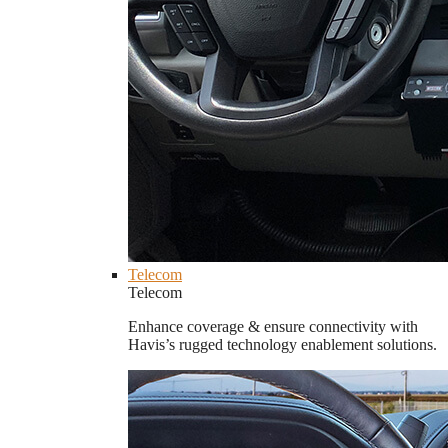
Telecom
Telecom
Enhance coverage & ensure connectivity with
Havis’s rugged technology enablement solutions.