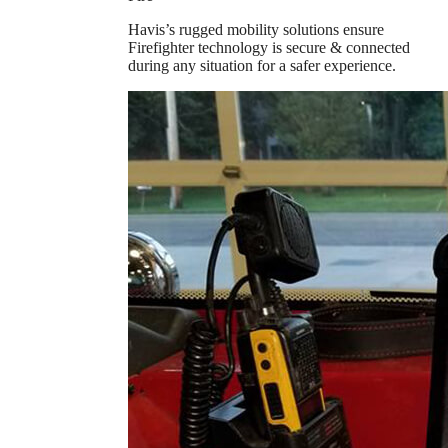
Havis’s rugged mobility solutions ensure
Firefighter technology is secure & connected
during any situation for a safer experience.