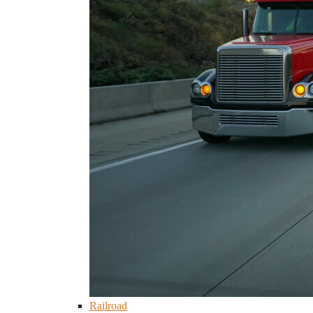
Railroad