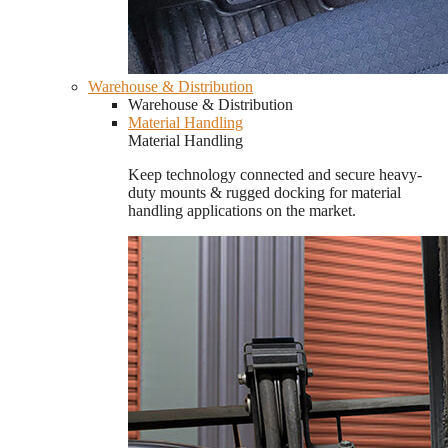
Warehouse & Distribution
Warehouse & Distribution
Material Handling
Material Handling
Keep technology connected and secure heavy-
duty mounts & rugged docking for material
handling applications on the market.