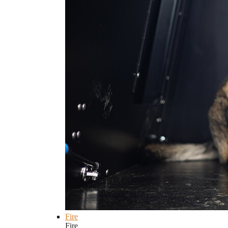
Fire
Fire