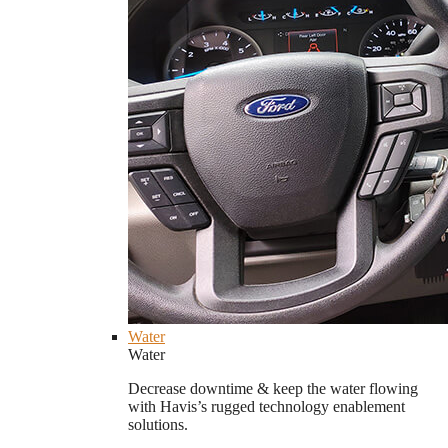
Water
Water
Decrease downtime & keep the water flowing
with Havis’s rugged technology enablement
solutions.