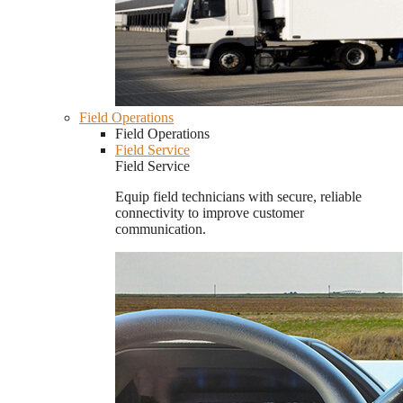
Field Operations
Field Operations
Field Service
Field Service
Equip field technicians with secure, reliable
connectivity to improve customer
communication.