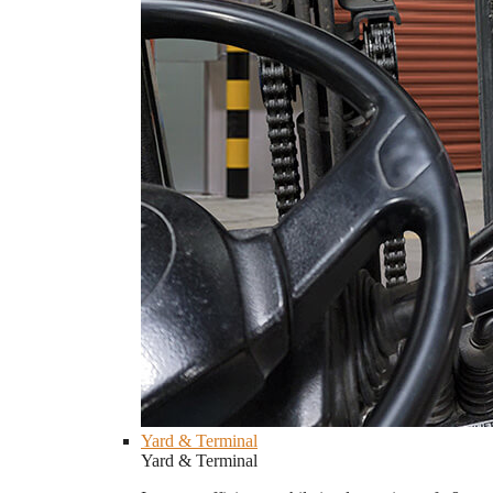
Yard & Terminal
Yard & Terminal