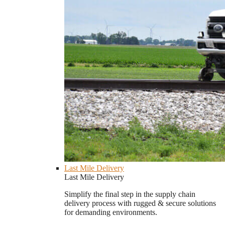
Last Mile Delivery
Last Mile Delivery
Simplify the final step in the supply chain
delivery process with rugged & secure solutions
for demanding environments.