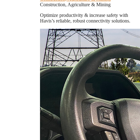
Construction, Agriculture & Mining
Optimize productivity & increase safety with
Havis’s reliable, robust connectivity solutions.