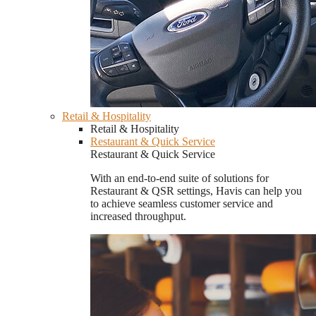
Retail & Hospitality
Retail & Hospitality
Restaurant & Quick Service
Restaurant & Quick Service
With an end-to-end suite of solutions for
Restaurant & QSR settings, Havis can help you
to achieve seamless customer service and
increased throughput.