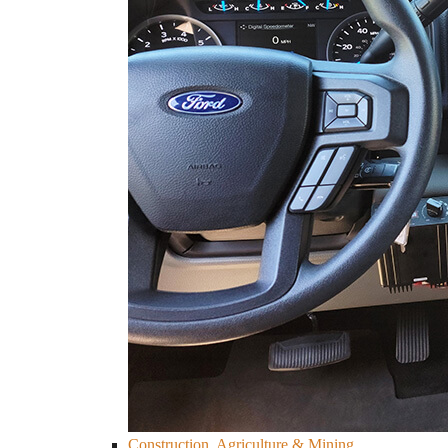
Construction, Agriculture & Mining