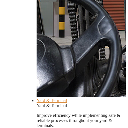
Yard & Terminal
Yard & Terminal
Improve efficiency while implementing safe &
reliable processes throughout your yard &
terminals.