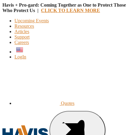
Havis + Pro-gard: Coming Together as One to Protect Those
Who Protect Us |
CLICK TO LEARN MORE
Upcoming Events
Resources
Articles
Support
Careers
English
LogIn
Quotes