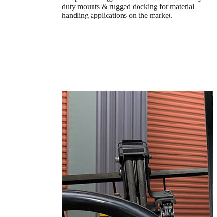
duty mounts & rugged docking for material
handling applications on the market.