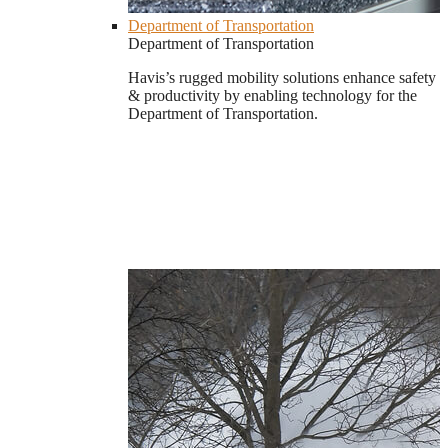
Department of Transportation
Department of Transportation
Havis’s rugged mobility solutions enhance safety
& productivity by enabling technology for the
Department of Transportation.