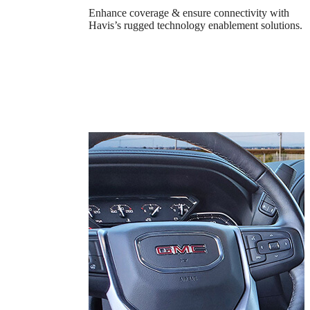
Enhance coverage & ensure connectivity with
Havis’s rugged technology enablement solutions.