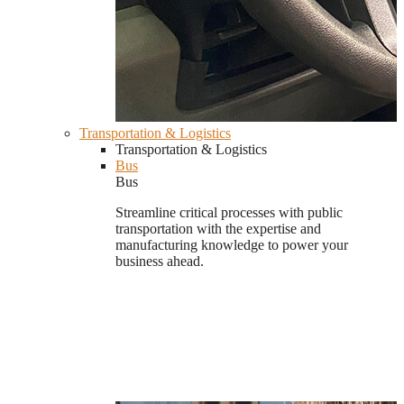
Transportation & Logistics
Transportation & Logistics
Bus
Bus
Streamline critical processes with public
transportation with the expertise and
manufacturing knowledge to power your
business ahead.