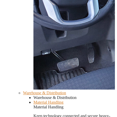
Warehouse & Distribution
Warehouse & Distribution
Material Handling
Material Handling
Keep technology connected and secure heavy-