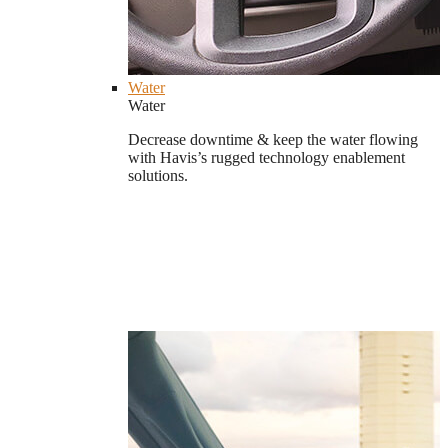
Water
Water
Decrease downtime & keep the water flowing
with Havis’s rugged technology enablement
solutions.