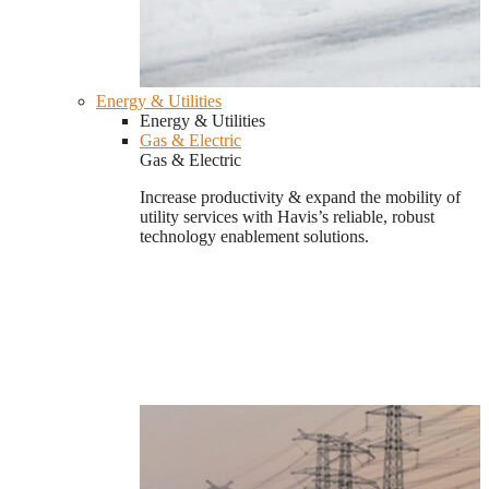
Energy & Utilities
Energy & Utilities
Gas & Electric
Gas & Electric
Increase productivity & expand the mobility of
utility services with Havis’s reliable, robust
technology enablement solutions.