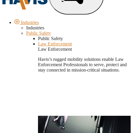
Industries
Industries
Public Safety
Public Safety
Law Enforcement
Law Enforcement
Havis’s rugged mobility solutions enable Law
Enforcement Professionals to serve, protect and
stay connected in mission-critical situations.