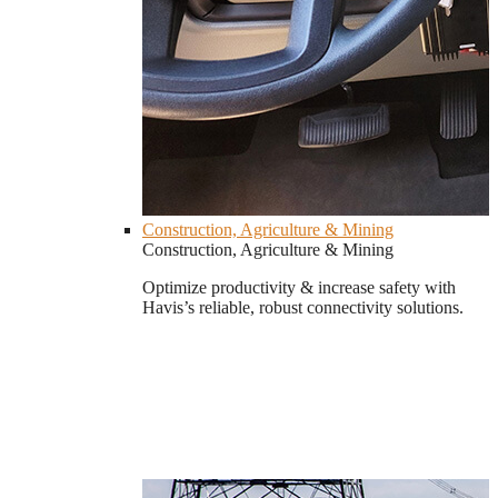
Construction, Agriculture & Mining
Construction, Agriculture & Mining
Optimize productivity & increase safety with
Havis’s reliable, robust connectivity solutions.