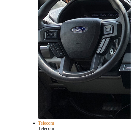
Telecom
Telecom