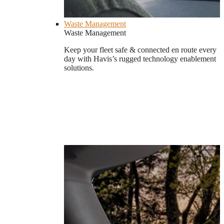
Waste Management
Waste Management
Keep your fleet safe & connected en route every
day with Havis’s rugged technology enablement
solutions.