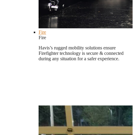
Fire
Fire
Havis’s rugged mobility solutions ensure
Firefighter technology is secure & connected
during any situation for a safer experience.