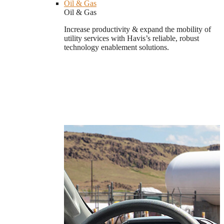
Oil & Gas
Oil & Gas
Increase productivity & expand the mobility of
utility services with Havis’s reliable, robust
technology enablement solutions.