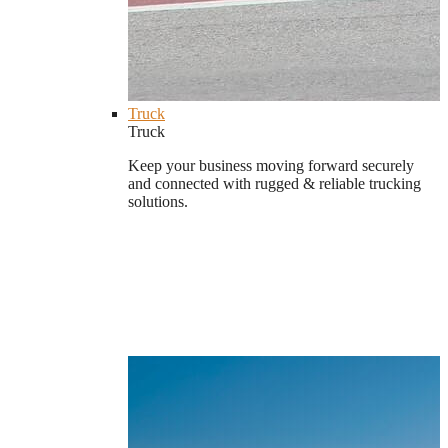
Truck
Truck
Keep your business moving forward securely
and connected with rugged & reliable trucking
solutions.