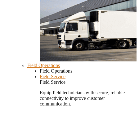
Field Operations
Field Operations
Field Service
Field Service
Equip field technicians with secure, reliable
connectivity to improve customer
communication.