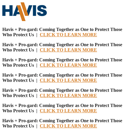
Havis + Pro-gard: Coming Together as One to Protect Those
Who Protect Us |
CLICK TO LEARN MORE
Havis + Pro-gard: Coming Together as One to Protect Those
Who Protect Us |
CLICK TO LEARN MORE
Havis + Pro-gard: Coming Together as One to Protect Those
Who Protect Us |
CLICK TO LEARN MORE
Havis + Pro-gard: Coming Together as One to Protect Those
Who Protect Us |
CLICK TO LEARN MORE
Havis + Pro-gard: Coming Together as One to Protect Those
Who Protect Us |
CLICK TO LEARN MORE
Havis + Pro-gard: Coming Together as One to Protect Those
Who Protect Us |
CLICK TO LEARN MORE
Havis + Pro-gard: Coming Together as One to Protect Those
Who Protect Us |
CLICK TO LEARN MORE