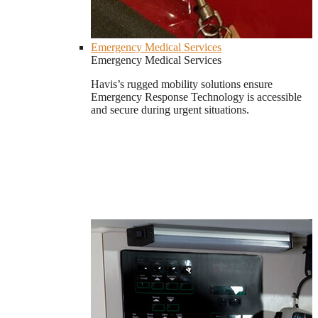
Emergency Medical Services
Emergency Medical Services
Havis’s rugged mobility solutions ensure
Emergency Response Technology is accessible
and secure during urgent situations.