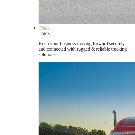
Truck
Truck
Keep your business moving forward securely
and connected with rugged & reliable trucking
solutions.