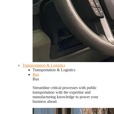
Transportation & Logistics
Transportation & Logistics
Bus
Bus
Streamline critical processes with public
transportation with the expertise and
manufacturing knowledge to power your
business ahead.