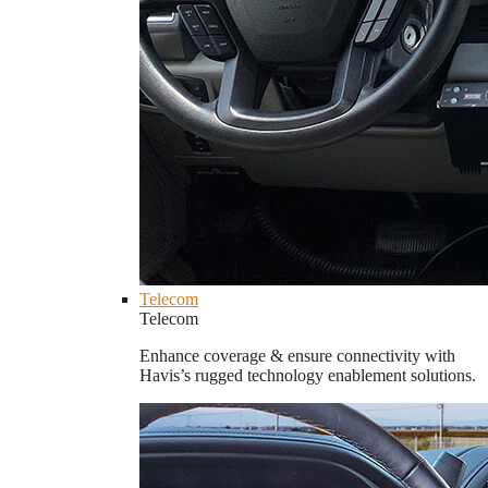
Telecom
Telecom
Enhance coverage & ensure connectivity with
Havis’s rugged technology enablement solutions.