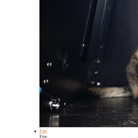
Fire
Fire