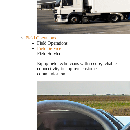
Field Operations
Field Operations
Field Service
Field Service
Equip field technicians with secure, reliable
connectivity to improve customer
communication.