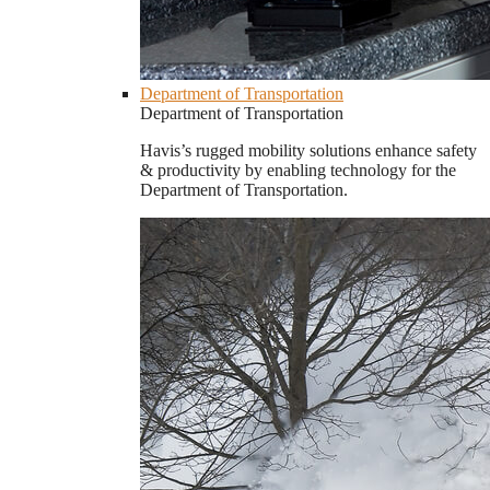
Department of Transportation
Department of Transportation
Havis’s rugged mobility solutions enhance safety
& productivity by enabling technology for the
Department of Transportation.