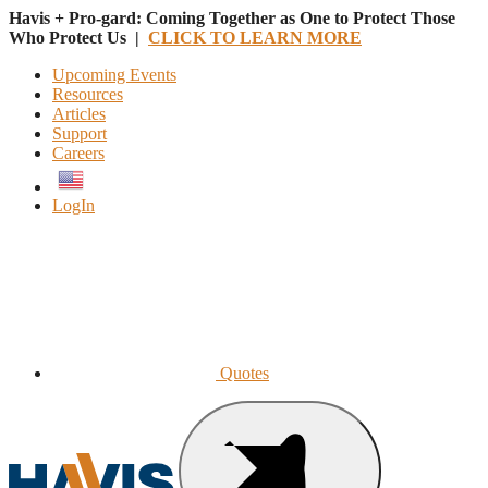
Havis + Pro-gard: Coming Together as One to Protect Those
Who Protect Us |
CLICK TO LEARN MORE
Upcoming Events
Resources
Articles
Support
Careers
English
LogIn
Quotes