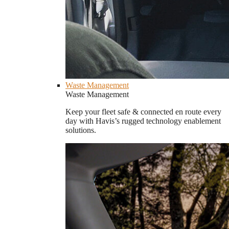
Waste Management
Waste Management
Keep your fleet safe & connected en route every
day with Havis’s rugged technology enablement
solutions.