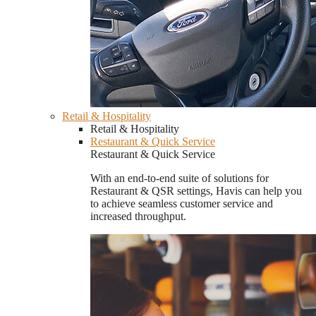
Retail & Hospitality
Retail & Hospitality
Restaurant & Quick Service
Restaurant & Quick Service
With an end-to-end suite of solutions for
Restaurant & QSR settings, Havis can help you
to achieve seamless customer service and
increased throughput.