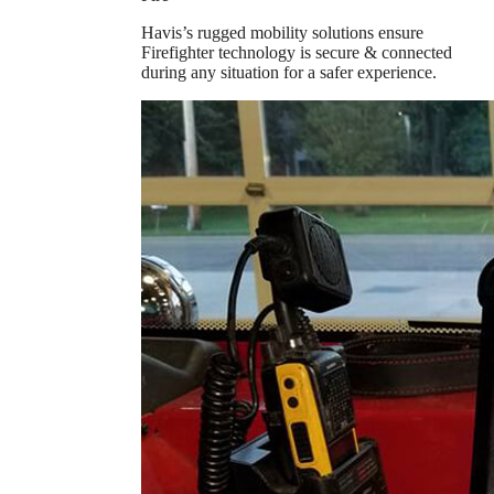
Havis’s rugged mobility solutions ensure
Firefighter technology is secure & connected
during any situation for a safer experience.