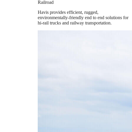
Railroad
Havis provides efficient, rugged,
environmentally-friendly end to end solutions for
hi-rail trucks and railway transportation.