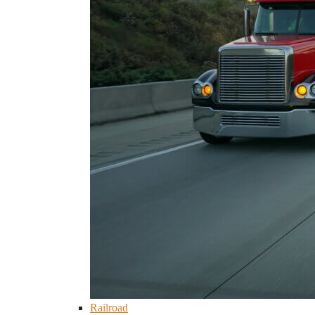
Railroad