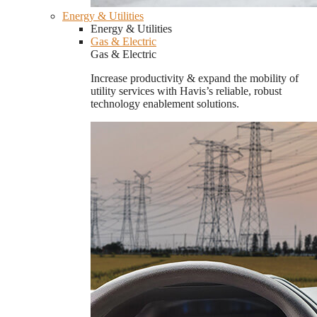
Energy & Utilities
Energy & Utilities
Gas & Electric
Gas & Electric
Increase productivity & expand the mobility of
utility services with Havis’s reliable, robust
technology enablement solutions.