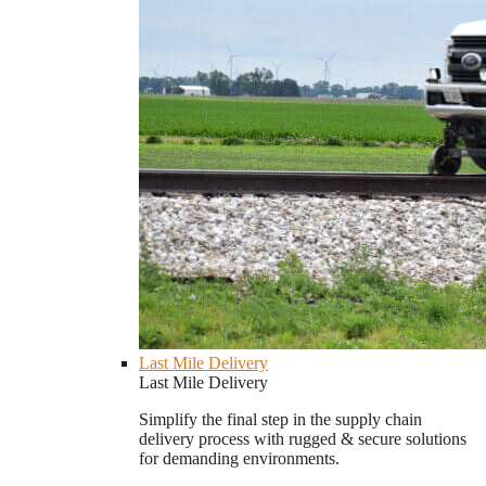
Last Mile Delivery
Last Mile Delivery
Simplify the final step in the supply chain
delivery process with rugged & secure solutions
for demanding environments.