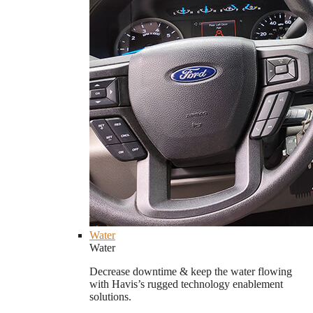
Water
Water
Decrease downtime & keep the water flowing
with Havis’s rugged technology enablement
solutions.