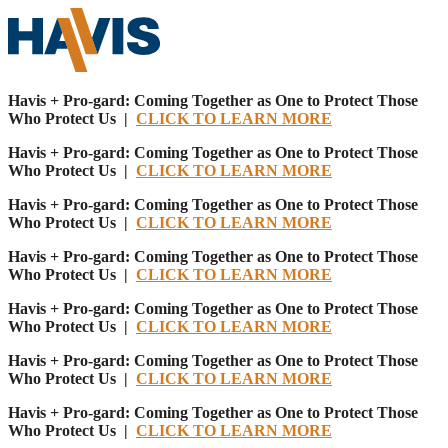
Havis + Pro-gard: Coming Together as One to Protect Those
Who Protect Us |
CLICK TO LEARN MORE
Havis + Pro-gard: Coming Together as One to Protect Those
Who Protect Us |
CLICK TO LEARN MORE
Havis + Pro-gard: Coming Together as One to Protect Those
Who Protect Us |
CLICK TO LEARN MORE
Havis + Pro-gard: Coming Together as One to Protect Those
Who Protect Us |
CLICK TO LEARN MORE
Havis + Pro-gard: Coming Together as One to Protect Those
Who Protect Us |
CLICK TO LEARN MORE
Havis + Pro-gard: Coming Together as One to Protect Those
Who Protect Us |
CLICK TO LEARN MORE
Havis + Pro-gard: Coming Together as One to Protect Those
Who Protect Us |
CLICK TO LEARN MORE