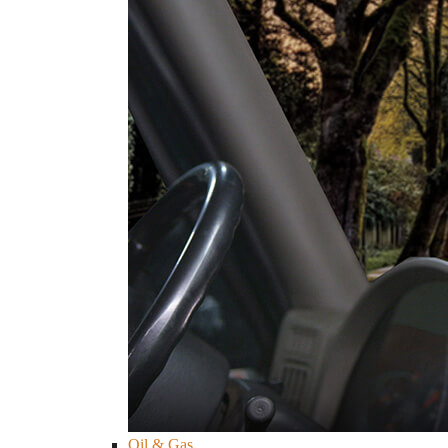
Oil & Gas