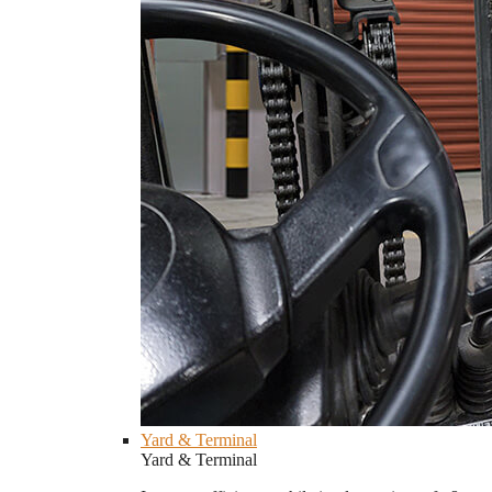
Yard & Terminal
Yard & Terminal