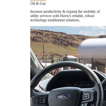
Oil & Gas
Increase productivity & expand the mobility of
utility services with Havis’s reliable, robust
technology enablement solutions.