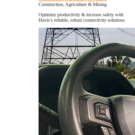
Construction, Agriculture & Mining
Optimize productivity & increase safety with
Havis’s reliable, robust connectivity solutions.