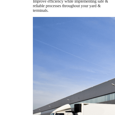
Improve efficiency while implementing safe &
reliable processes throughout your yard &
terminals.