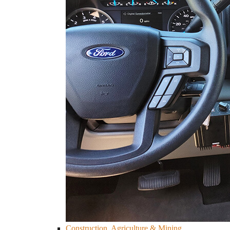
Construction, Agriculture & Mining