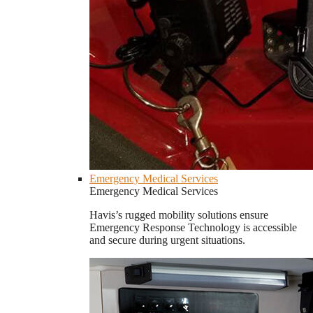
Emergency Medical Services
Emergency Medical Services
Havis’s rugged mobility solutions ensure
Emergency Response Technology is accessible
and secure during urgent situations.