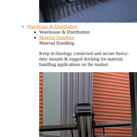
Warehouse & Distribution
Warehouse & Distribution
Material Handling
Material Handling
Keep technology connected and secure heavy-
duty mounts & rugged docking for material
handling applications on the market.