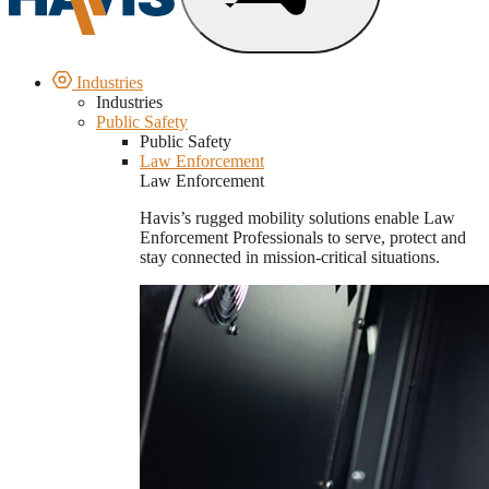
Industries
Industries
Public Safety
Public Safety
Law Enforcement
Law Enforcement
Havis’s rugged mobility solutions enable Law
Enforcement Professionals to serve, protect and
stay connected in mission-critical situations.