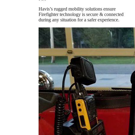
Havis’s rugged mobility solutions ensure
Firefighter technology is secure & connected
during any situation for a safer experience.