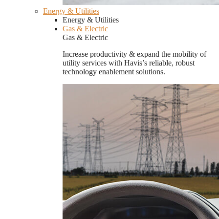
Energy & Utilities
Energy & Utilities
Gas & Electric
Gas & Electric
Increase productivity & expand the mobility of
utility services with Havis’s reliable, robust
technology enablement solutions.