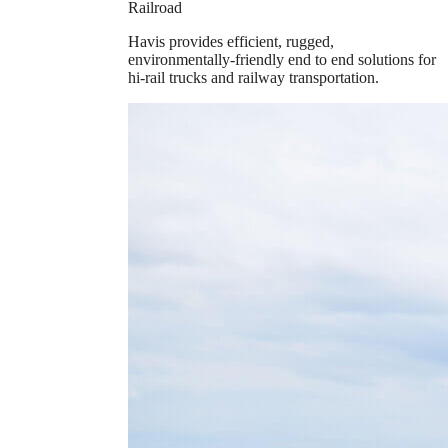
Railroad
Havis provides efficient, rugged,
environmentally-friendly end to end solutions for
hi-rail trucks and railway transportation.