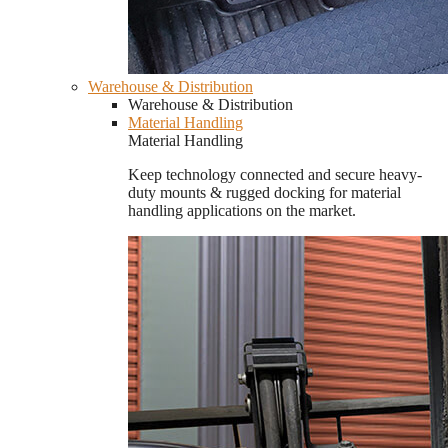
Warehouse & Distribution
Warehouse & Distribution
Material Handling
Material Handling
Keep technology connected and secure heavy-
duty mounts & rugged docking for material
handling applications on the market.