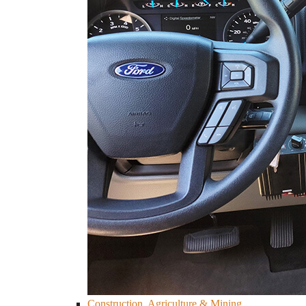
Construction, Agriculture & Mining