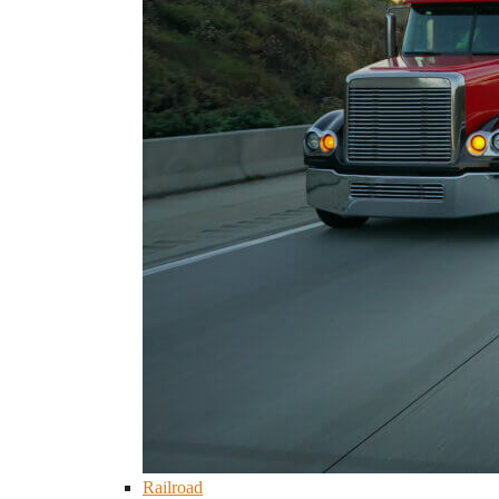
Railroad