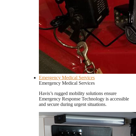
Emergency Medical Services
Emergency Medical Services
Havis’s rugged mobility solutions ensure
Emergency Response Technology is accessible
and secure during urgent situations.