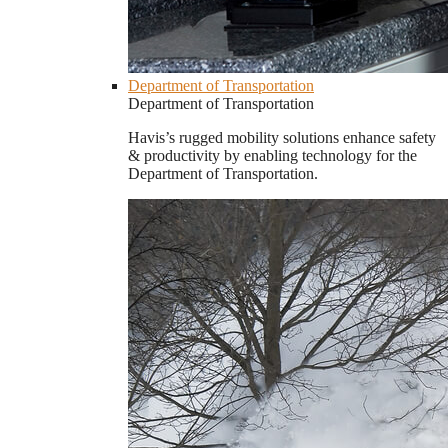
Department of Transportation
Department of Transportation
Havis’s rugged mobility solutions enhance safety
& productivity by enabling technology for the
Department of Transportation.