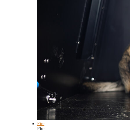
Fire
Fire