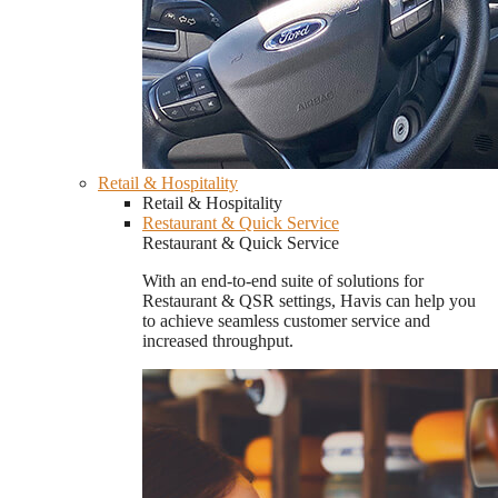
Retail & Hospitality
Retail & Hospitality
Restaurant & Quick Service
Restaurant & Quick Service
With an end-to-end suite of solutions for
Restaurant & QSR settings, Havis can help you
to achieve seamless customer service and
increased throughput.