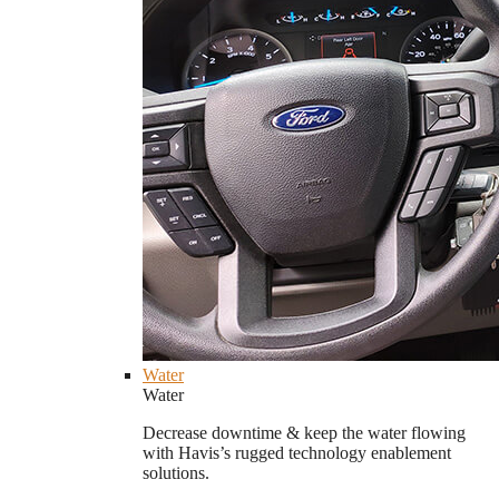
Water
Water
Decrease downtime & keep the water flowing
with Havis’s rugged technology enablement
solutions.