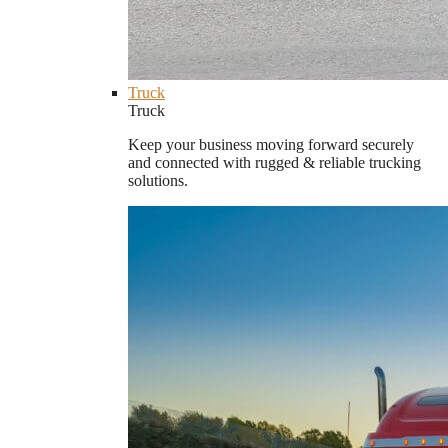
Truck
Truck
Keep your business moving forward securely
and connected with rugged & reliable trucking
solutions.