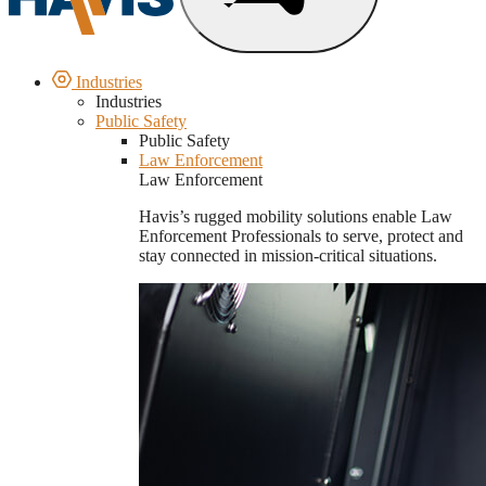
Industries
Industries
Public Safety
Public Safety
Law Enforcement
Law Enforcement
Havis’s rugged mobility solutions enable Law
Enforcement Professionals to serve, protect and
stay connected in mission-critical situations.