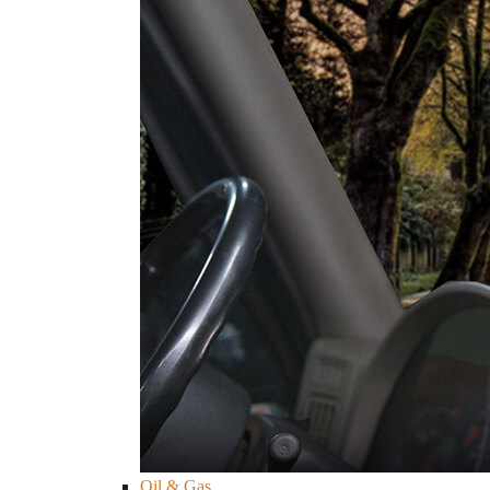
Oil & Gas