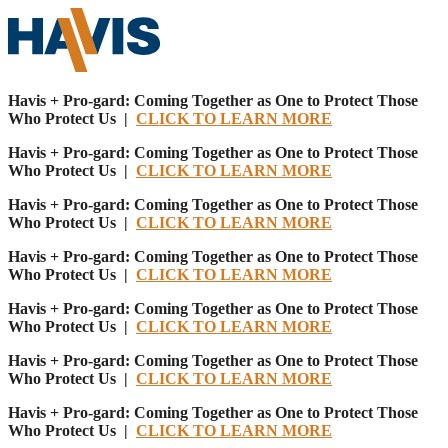
Havis + Pro-gard: Coming Together as One to Protect Those
Who Protect Us |
CLICK TO LEARN MORE
Havis + Pro-gard: Coming Together as One to Protect Those
Who Protect Us |
CLICK TO LEARN MORE
Havis + Pro-gard: Coming Together as One to Protect Those
Who Protect Us |
CLICK TO LEARN MORE
Havis + Pro-gard: Coming Together as One to Protect Those
Who Protect Us |
CLICK TO LEARN MORE
Havis + Pro-gard: Coming Together as One to Protect Those
Who Protect Us |
CLICK TO LEARN MORE
Havis + Pro-gard: Coming Together as One to Protect Those
Who Protect Us |
CLICK TO LEARN MORE
Havis + Pro-gard: Coming Together as One to Protect Those
Who Protect Us |
CLICK TO LEARN MORE