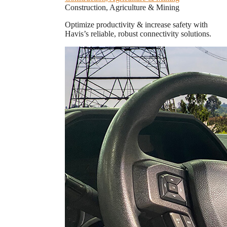
Construction, Agriculture & Mining
Optimize productivity & increase safety with
Havis’s reliable, robust connectivity solutions.