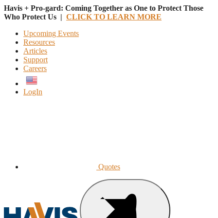
Havis + Pro-gard: Coming Together as One to Protect Those
Who Protect Us |
CLICK TO LEARN MORE
Upcoming Events
Resources
Articles
Support
Careers
English
LogIn
Quotes