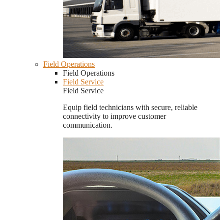
Field Operations
Field Operations
Field Service
Field Service
Equip field technicians with secure, reliable
connectivity to improve customer
communication.