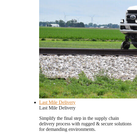
Last Mile Delivery
Last Mile Delivery
Simplify the final step in the supply chain
delivery process with rugged & secure solutions
for demanding environments.