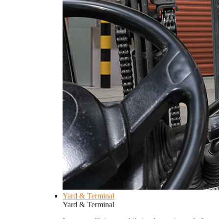
Yard & Terminal
Yard & Terminal