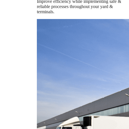
Improve efficiency while implementing safe &
reliable processes throughout your yard &
terminals.