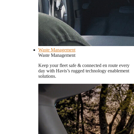
Waste Management
Waste Management
Keep your fleet safe & connected en route every
day with Havis’s rugged technology enablement
solutions.