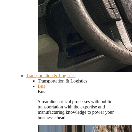
Transportation & Logistics
Transportation & Logistics
Bus
Bus
Streamline critical processes with public
transportation with the expertise and
manufacturing knowledge to power your
business ahead.