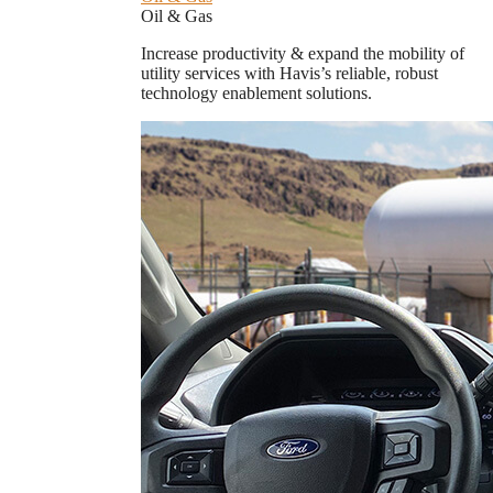
Oil & Gas
Increase productivity & expand the mobility of
utility services with Havis’s reliable, robust
technology enablement solutions.