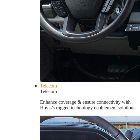
Telecom
Telecom
Enhance coverage & ensure connectivity with
Havis’s rugged technology enablement solutions.