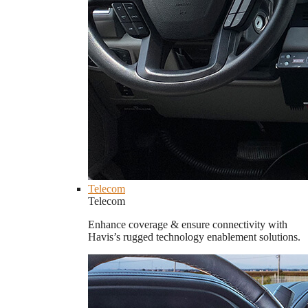
Telecom
Telecom
Enhance coverage & ensure connectivity with
Havis’s rugged technology enablement solutions.