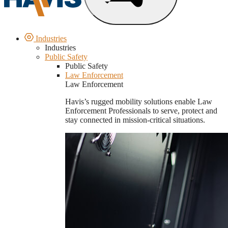
Industries
Industries
Public Safety
Public Safety
Law Enforcement
Law Enforcement
Havis’s rugged mobility solutions enable Law
Enforcement Professionals to serve, protect and
stay connected in mission-critical situations.