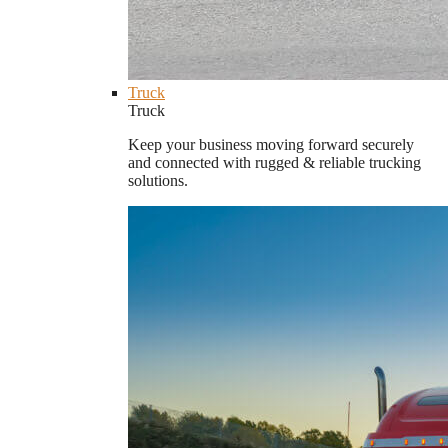
Truck
Truck
Keep your business moving forward securely
and connected with rugged & reliable trucking
solutions.