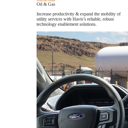
Oil & Gas
Increase productivity & expand the mobility of
utility services with Havis’s reliable, robust
technology enablement solutions.