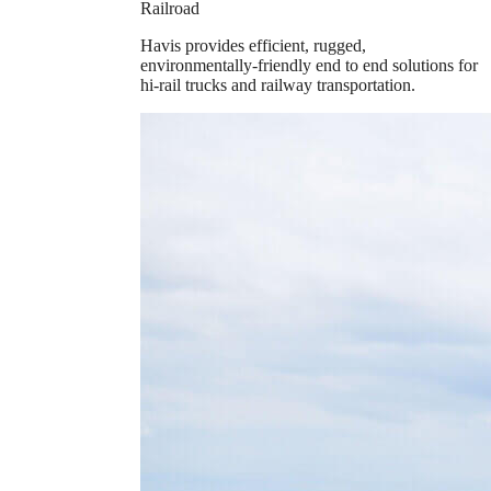
Railroad
Havis provides efficient, rugged,
environmentally-friendly end to end solutions for
hi-rail trucks and railway transportation.