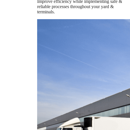
Improve efficiency while implementing safe &
reliable processes throughout your yard &
terminals.