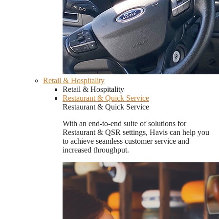
Retail & Hospitality
Retail & Hospitality
Restaurant & Quick Service
Restaurant & Quick Service
With an end-to-end suite of solutions for
Restaurant & QSR settings, Havis can help you
to achieve seamless customer service and
increased throughput.