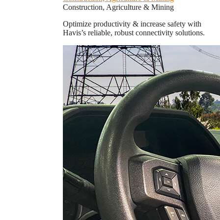
Construction, Agriculture & Mining
Optimize productivity & increase safety with
Havis’s reliable, robust connectivity solutions.