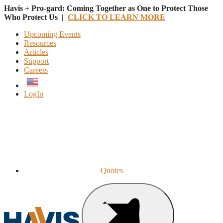
Havis + Pro-gard: Coming Together as One to Protect Those
Who Protect Us |
CLICK TO LEARN MORE
Upcoming Events
Resources
Articles
Support
Careers
English
LogIn
Quotes