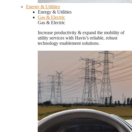
Energy & Utilities
Energy & Utilities
Gas & Electric
Gas & Electric
Increase productivity & expand the mobility of
utility services with Havis’s reliable, robust
technology enablement solutions.