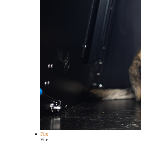
Fire
Fire