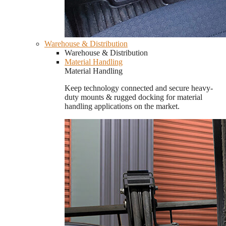
Warehouse & Distribution
Warehouse & Distribution
Material Handling
Material Handling
Keep technology connected and secure heavy-
duty mounts & rugged docking for material
handling applications on the market.