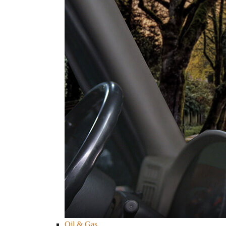
Oil & Gas