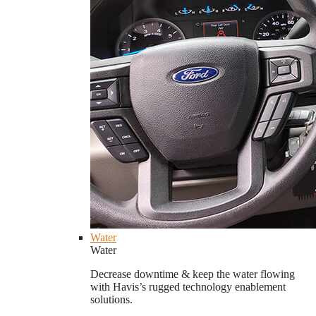
Water
Water
Decrease downtime & keep the water flowing
with Havis’s rugged technology enablement
solutions.