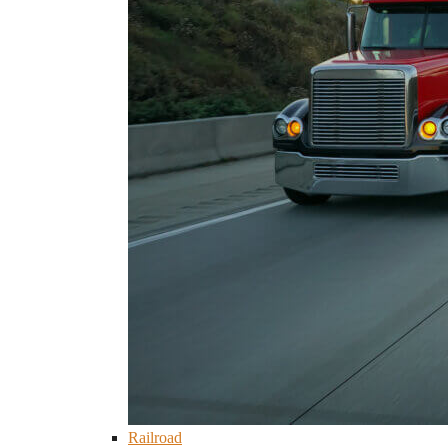
Railroad