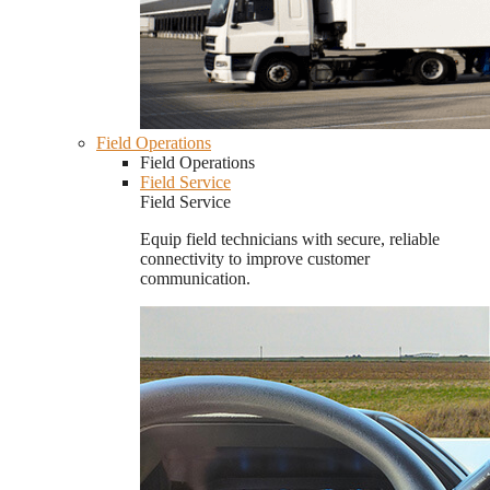
Field Operations
Field Operations
Field Service
Field Service
Equip field technicians with secure, reliable
connectivity to improve customer
communication.