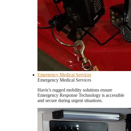
Emergency Medical Services
Emergency Medical Services
Havis’s rugged mobility solutions ensure
Emergency Response Technology is accessible
and secure during urgent situations.