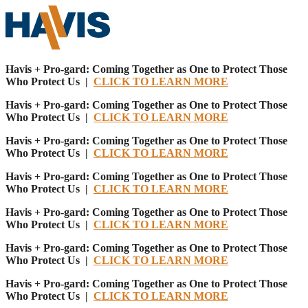
Havis + Pro-gard: Coming Together as One to Protect Those
Who Protect Us |
CLICK TO LEARN MORE
Havis + Pro-gard: Coming Together as One to Protect Those
Who Protect Us |
CLICK TO LEARN MORE
Havis + Pro-gard: Coming Together as One to Protect Those
Who Protect Us |
CLICK TO LEARN MORE
Havis + Pro-gard: Coming Together as One to Protect Those
Who Protect Us |
CLICK TO LEARN MORE
Havis + Pro-gard: Coming Together as One to Protect Those
Who Protect Us |
CLICK TO LEARN MORE
Havis + Pro-gard: Coming Together as One to Protect Those
Who Protect Us |
CLICK TO LEARN MORE
Havis + Pro-gard: Coming Together as One to Protect Those
Who Protect Us |
CLICK TO LEARN MORE