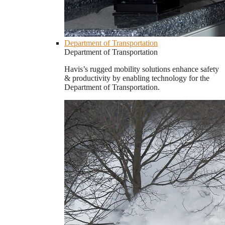
Department of Transportation
Department of Transportation
Havis’s rugged mobility solutions enhance safety
& productivity by enabling technology for the
Department of Transportation.