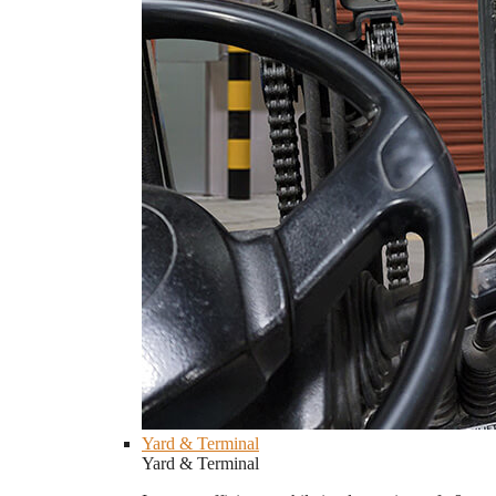
Yard & Terminal
Yard & Terminal