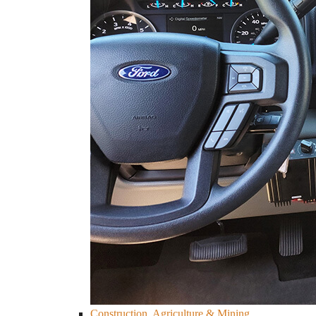
Construction, Agriculture & Mining