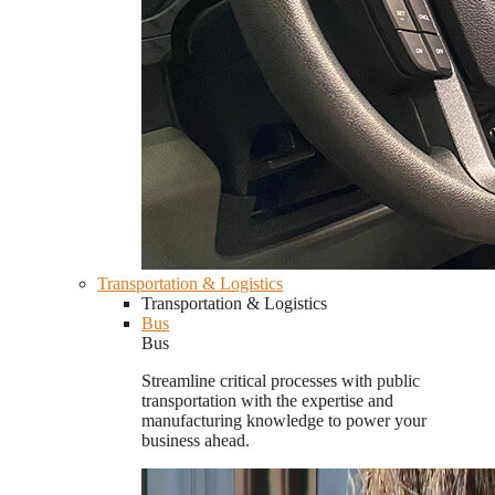
Transportation & Logistics
Transportation & Logistics
Bus
Bus
Streamline critical processes with public
transportation with the expertise and
manufacturing knowledge to power your
business ahead.