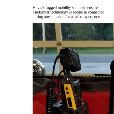
Havis’s rugged mobility solutions ensure
Firefighter technology is secure & connected
during any situation for a safer experience.