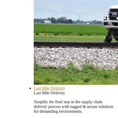
Last Mile Delivery
Last Mile Delivery
Simplify the final step in the supply chain
delivery process with rugged & secure solutions
for demanding environments.