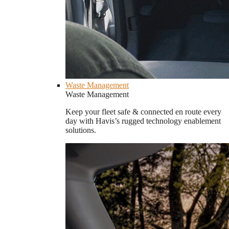
Waste Management
Waste Management
Keep your fleet safe & connected en route every
day with Havis’s rugged technology enablement
solutions.