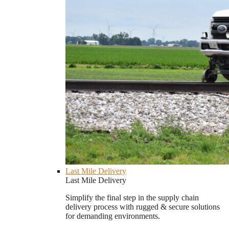
Last Mile Delivery
Last Mile Delivery
Simplify the final step in the supply chain
delivery process with rugged & secure solutions
for demanding environments.