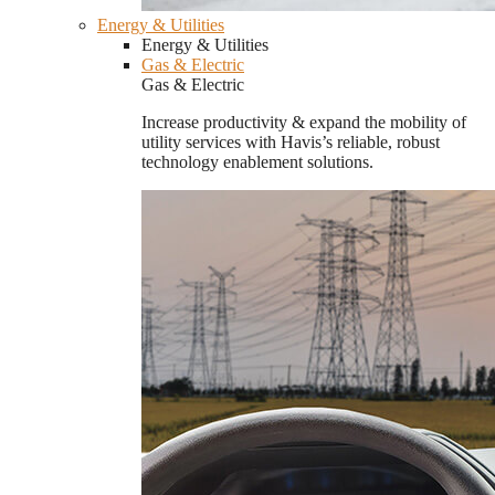
Energy & Utilities
Energy & Utilities
Gas & Electric
Gas & Electric
Increase productivity & expand the mobility of
utility services with Havis’s reliable, robust
technology enablement solutions.