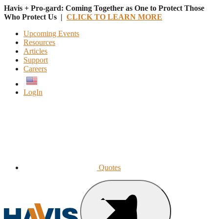
Havis + Pro-gard: Coming Together as One to Protect Those
Who Protect Us |
CLICK TO LEARN MORE
Upcoming Events
Resources
Articles
Support
Careers
English
LogIn
Quotes