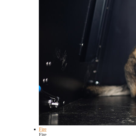
Fire
Fire