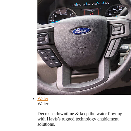
Water
Water
Decrease downtime & keep the water flowing
with Havis’s rugged technology enablement
solutions.