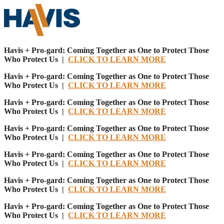
Havis + Pro-gard: Coming Together as One to Protect Those
Who Protect Us |
CLICK TO LEARN MORE
Havis + Pro-gard: Coming Together as One to Protect Those
Who Protect Us |
CLICK TO LEARN MORE
Havis + Pro-gard: Coming Together as One to Protect Those
Who Protect Us |
CLICK TO LEARN MORE
Havis + Pro-gard: Coming Together as One to Protect Those
Who Protect Us |
CLICK TO LEARN MORE
Havis + Pro-gard: Coming Together as One to Protect Those
Who Protect Us |
CLICK TO LEARN MORE
Havis + Pro-gard: Coming Together as One to Protect Those
Who Protect Us |
CLICK TO LEARN MORE
Havis + Pro-gard: Coming Together as One to Protect Those
Who Protect Us |
CLICK TO LEARN MORE