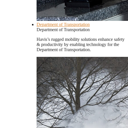
Department of Transportation
Department of Transportation
Havis’s rugged mobility solutions enhance safety
& productivity by enabling technology for the
Department of Transportation.