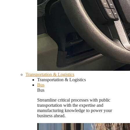
Transportation & Logistics
Transportation & Logistics
Bus
Bus
Streamline critical processes with public
transportation with the expertise and
manufacturing knowledge to power your
business ahead.