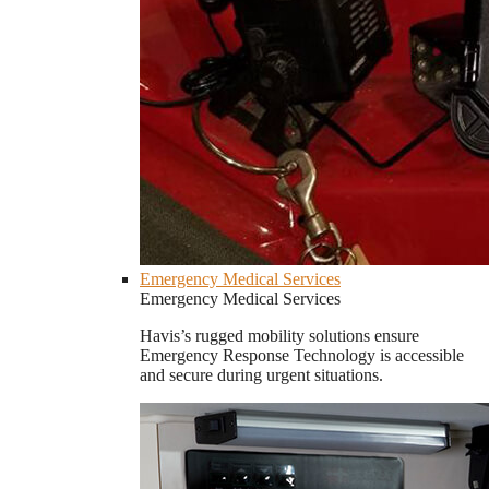
Emergency Medical Services
Emergency Medical Services
Havis’s rugged mobility solutions ensure
Emergency Response Technology is accessible
and secure during urgent situations.