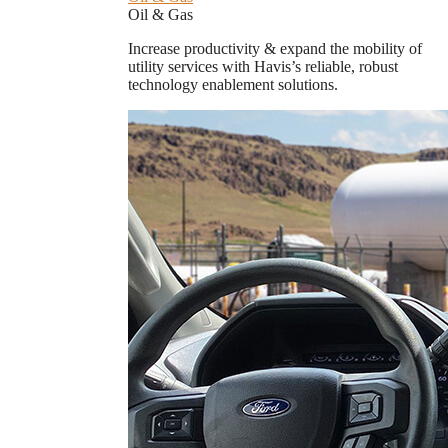
Oil & Gas
Increase productivity & expand the mobility of
utility services with Havis’s reliable, robust
technology enablement solutions.