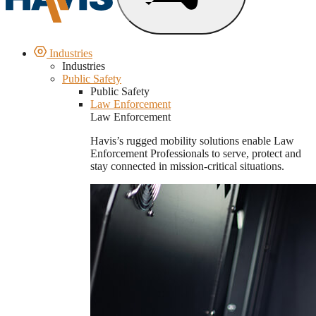
Industries
Industries
Public Safety
Public Safety
Law Enforcement
Law Enforcement
Havis’s rugged mobility solutions enable Law
Enforcement Professionals to serve, protect and
stay connected in mission-critical situations.