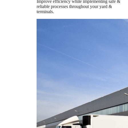
Improve efficiency while implementing safe &
reliable processes throughout your yard &
terminals.