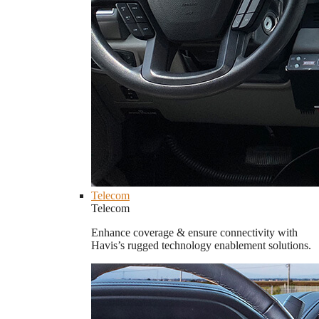
Telecom
Telecom
Enhance coverage & ensure connectivity with
Havis’s rugged technology enablement solutions.