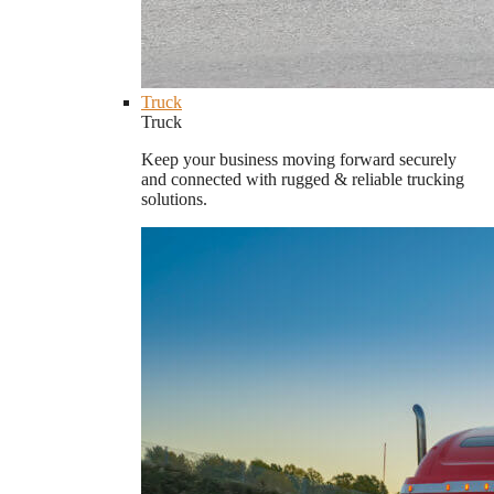
Truck
Truck
Keep your business moving forward securely
and connected with rugged & reliable trucking
solutions.