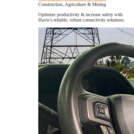
Construction, Agriculture & Mining
Optimize productivity & increase safety with
Havis’s reliable, robust connectivity solutions.