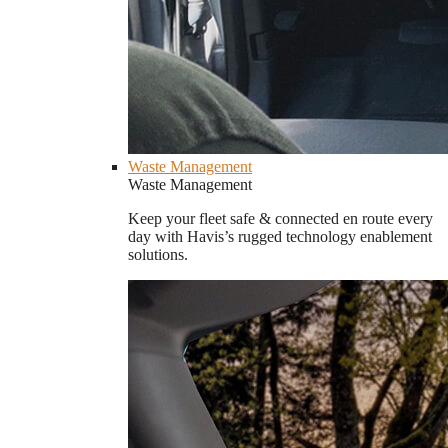
Waste Management
Waste Management
Keep your fleet safe & connected en route every
day with Havis’s rugged technology enablement
solutions.