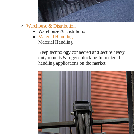
Warehouse & Distribution
Warehouse & Distribution
Material Handling
Material Handling
Keep technology connected and secure heavy-
duty mounts & rugged docking for material
handling applications on the market.