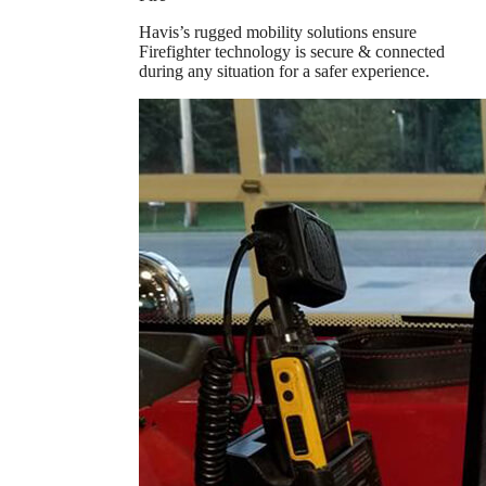
Havis’s rugged mobility solutions ensure
Firefighter technology is secure & connected
during any situation for a safer experience.