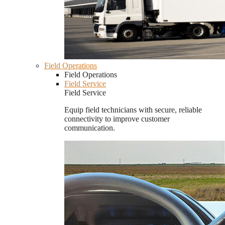
Field Operations
Field Operations
Field Service
Field Service
Equip field technicians with secure, reliable
connectivity to improve customer
communication.