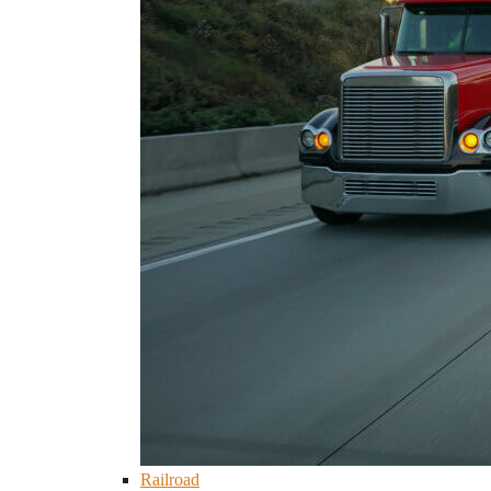
Railroad