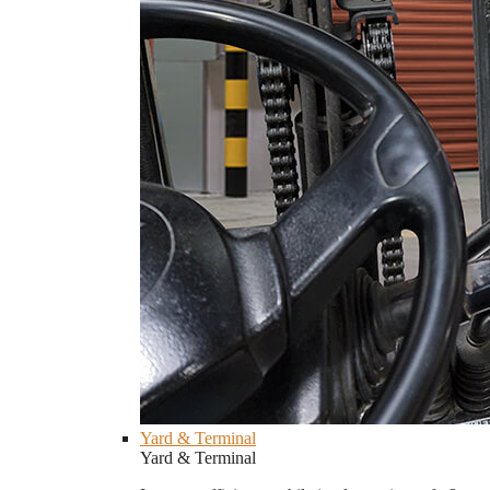
Yard & Terminal
Yard & Terminal