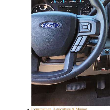
Construction, Agriculture & Mining