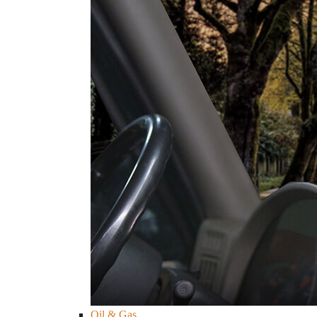
Oil & Gas