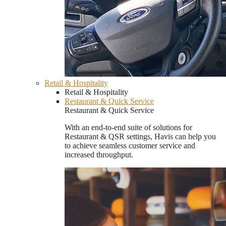
Retail & Hospitality
Retail & Hospitality
Restaurant & Quick Service
Restaurant & Quick Service
With an end-to-end suite of solutions for
Restaurant & QSR settings, Havis can help you
to achieve seamless customer service and
increased throughput.