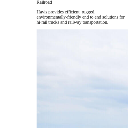
Railroad
Havis provides efficient, rugged,
environmentally-friendly end to end solutions for
hi-rail trucks and railway transportation.