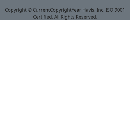
Copyright © CurrentCopyrightYear Havis, Inc. ISO 9001
Certified. All Rights Reserved.