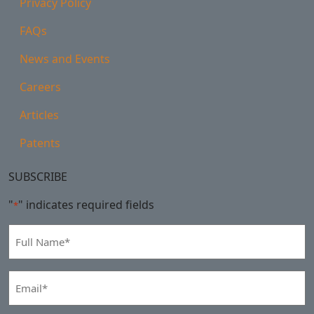
Privacy Policy
FAQs
News and Events
Careers
Articles
Patents
SUBSCRIBE
"
" indicates required fields
*
Full
Name
*
Email
*