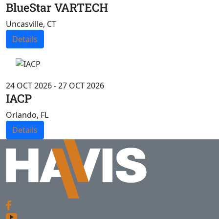
BlueStar VARTECH
Uncasville, CT
Details
24 OCT 2026 - 27 OCT 2026
IACP
Orlando, FL
Details