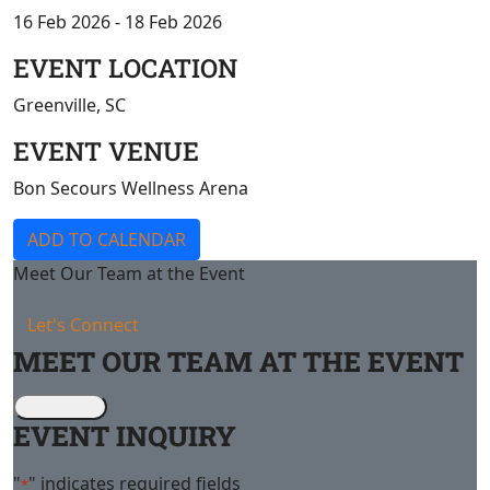
16 Feb 2026 - 18 Feb 2026
EVENT LOCATION
Greenville, SC
EVENT VENUE
Bon Secours Wellness Arena
ADD TO CALENDAR
Meet Our Team at the Event
Let's Connect
MEET OUR TEAM AT THE EVENT
EVENT INQUIRY
"
" indicates required fields
*