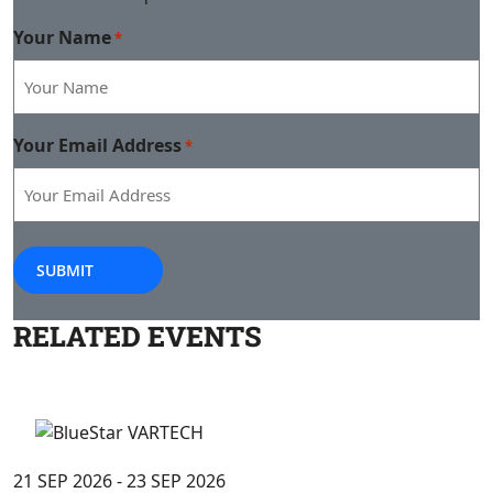
Your Name
*
Your Email Address
*
SUBMIT
RELATED
EVENTS
21 SEP 2026 - 23 SEP 2026