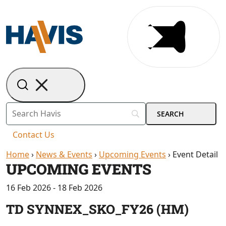
Contact Us
Home
›
News & Events
›
Upcoming Events
›
Event Detail
UPCOMING EVENTS
16 Feb 2026 - 18 Feb 2026
TD SYNNEX_SKO_FY26 (HM)