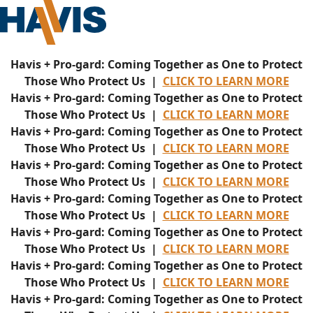
Havis + Pro-gard: Coming Together as One to Protect
Those Who Protect Us |
CLICK TO LEARN MORE
Havis + Pro-gard: Coming Together as One to Protect
Those Who Protect Us |
CLICK TO LEARN MORE
Havis + Pro-gard: Coming Together as One to Protect
Those Who Protect Us |
CLICK TO LEARN MORE
Havis + Pro-gard: Coming Together as One to Protect
Those Who Protect Us |
CLICK TO LEARN MORE
Havis + Pro-gard: Coming Together as One to Protect
Those Who Protect Us |
CLICK TO LEARN MORE
Havis + Pro-gard: Coming Together as One to Protect
Those Who Protect Us |
CLICK TO LEARN MORE
Havis + Pro-gard: Coming Together as One to Protect
Those Who Protect Us |
CLICK TO LEARN MORE
Havis + Pro-gard: Coming Together as One to Protect