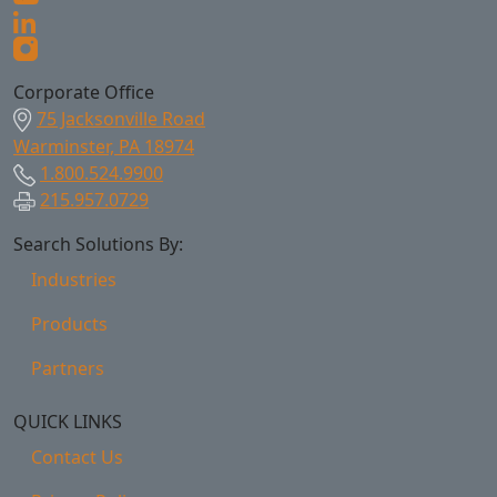
Corporate Office
75 Jacksonville Road
Warminster, PA 18974
1.800.524.9900
215.957.0729
Search Solutions By:
Industries
Products
Partners
QUICK LINKS
Contact Us