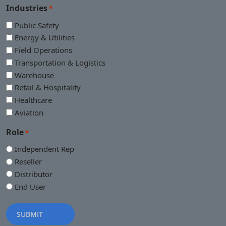
Industries
*
Public Safety
Energy & Utilities
Field Operations
Transportation & Logistics
Warehouse
Retail & Hospitality
Healthcare
Aviation
Role
*
Independent Rep
Reseller
Distributor
End User
SUBMIT