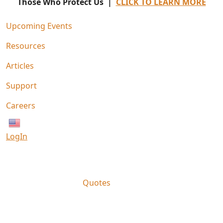
Those Who Protect Us |
CLICK TO LEARN MORE
Upcoming Events
Resources
Articles
Support
Careers
English
LogIn
Quotes