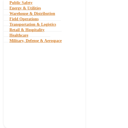
Public Safety
Energy & Utilities
Warehouse & Distribution
Field Operations
Transportation & Logistics
Retail & Hospitality
Healthcare
Military, Defense & Aerospace