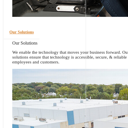
Our Solutions
Our Solutions
We enable the technology that moves your business forward. Ou
solutions ensure that technology is accessible, secure, & reliable
employees and customers.