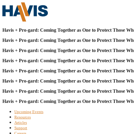
Havis + Pro-gard: Coming Together as One to Protect Those Wh
Havis + Pro-gard: Coming Together as One to Protect Those Wh
Havis + Pro-gard: Coming Together as One to Protect Those Wh
Havis + Pro-gard: Coming Together as One to Protect Those Wh
Havis + Pro-gard: Coming Together as One to Protect Those Wh
Havis + Pro-gard: Coming Together as One to Protect Those Wh
Havis + Pro-gard: Coming Together as One to Protect Those Wh
Havis + Pro-gard: Coming Together as One to Protect Those Wh
Upcoming Events
Resources
Articles
Support
Careers