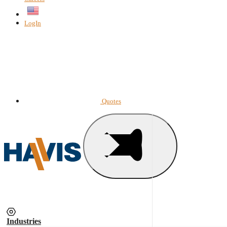
English
LogIn
Quotes
Industries