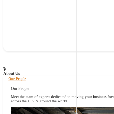
About Us
Our People
Our People
Meet the team of experts dedicated to moving your business for
across the U.S. & around the world.