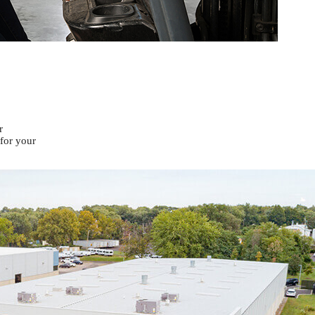
r
 for your