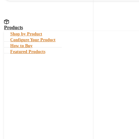
Products
Shop by Product
Configure Your Product
How to Buy
Featured Products