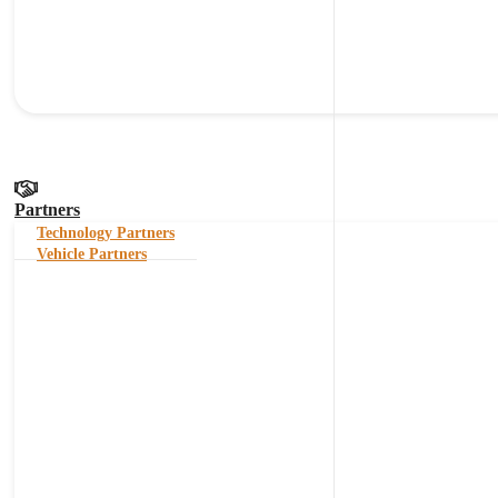
Partners
Technology Partners
Vehicle Partners