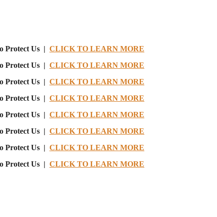
o Protect Us |
CLICK TO LEARN MORE
o Protect Us |
CLICK TO LEARN MORE
o Protect Us |
CLICK TO LEARN MORE
o Protect Us |
CLICK TO LEARN MORE
o Protect Us |
CLICK TO LEARN MORE
o Protect Us |
CLICK TO LEARN MORE
o Protect Us |
CLICK TO LEARN MORE
o Protect Us |
CLICK TO LEARN MORE