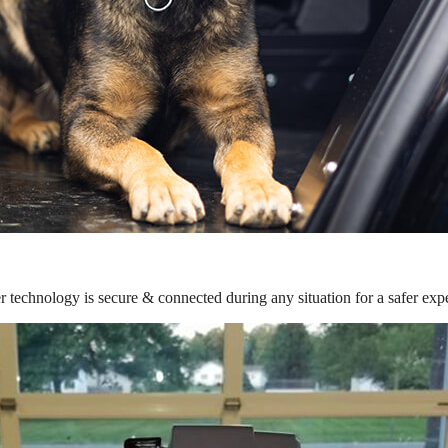
r technology is secure & connected during any situation for a safer exp