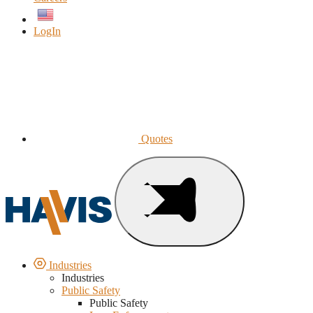
English
LogIn
Quotes
Industries
Industries
Public Safety
Public Safety