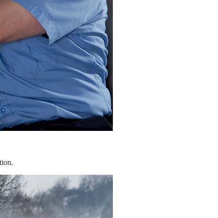
tion.