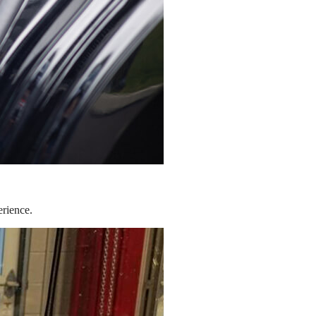
erience.