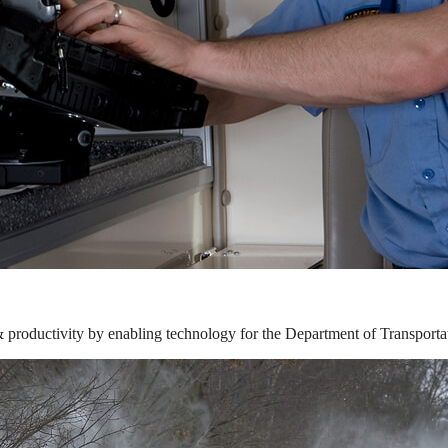
& productivity by enabling technology for the Department of Transporta