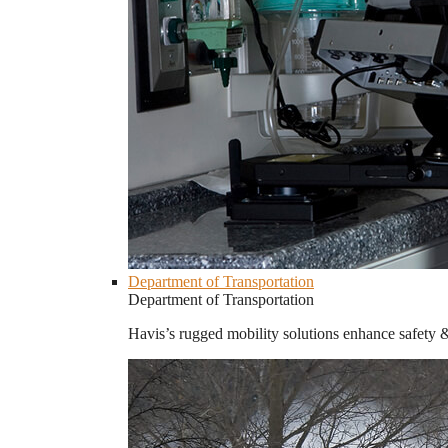
Department of Transportation
Department of Transportation
Havis’s rugged mobility solutions enhance safety 