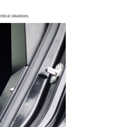
tical situations.