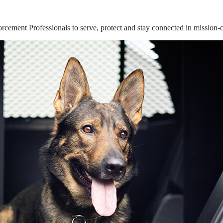
ement Professionals to serve, protect and stay connected in mission-cri