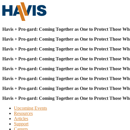
Havis + Pro-gard: Coming Together as One to Protect Those Wh
Havis + Pro-gard: Coming Together as One to Protect Those Wh
Havis + Pro-gard: Coming Together as One to Protect Those Wh
Havis + Pro-gard: Coming Together as One to Protect Those Wh
Havis + Pro-gard: Coming Together as One to Protect Those Wh
Havis + Pro-gard: Coming Together as One to Protect Those Wh
Havis + Pro-gard: Coming Together as One to Protect Those Wh
Havis + Pro-gard: Coming Together as One to Protect Those Wh
Upcoming Events
Resources
Articles
Support
Careers