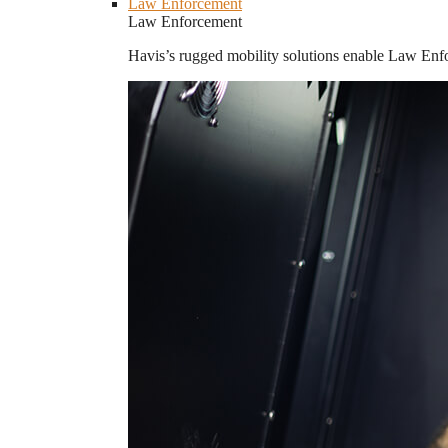
Law Enforcement
Law Enforcement
Havis’s rugged mobility solutions enable Law Enforc