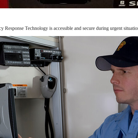
y Response Technology is accessible and secure during urgent situatio