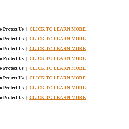
o Protect Us |
CLICK TO LEARN MORE
o Protect Us |
CLICK TO LEARN MORE
o Protect Us |
CLICK TO LEARN MORE
o Protect Us |
CLICK TO LEARN MORE
o Protect Us |
CLICK TO LEARN MORE
o Protect Us |
CLICK TO LEARN MORE
o Protect Us |
CLICK TO LEARN MORE
o Protect Us |
CLICK TO LEARN MORE