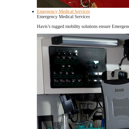
Emergency Medical Services
Emergency Medical Services
Havis’s rugged mobility solutions ensure Emergenc