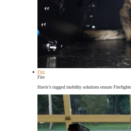
Fire
Fire
Havis’s rugged mobility solutions ensure Firefighte