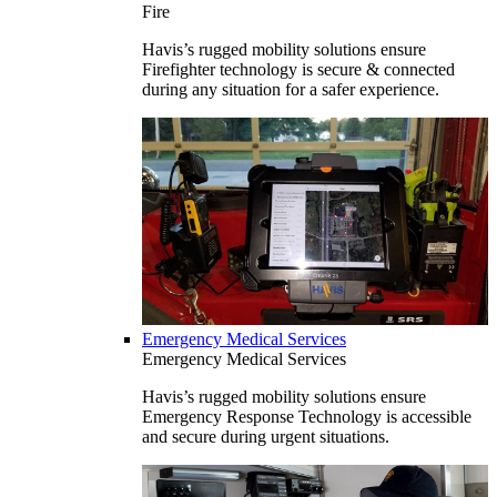
Fire
Havis’s rugged mobility solutions ensure
Firefighter technology is secure & connected
during any situation for a safer experience.
Emergency Medical Services
Emergency Medical Services
Havis’s rugged mobility solutions ensure
Emergency Response Technology is accessible
and secure during urgent situations.