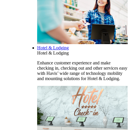
Hotel & Lodging
Hotel & Lodging
Enhance customer experience and make
checking in, checking out and other services easy
with Havis’ wide range of technology mobility
and mounting solutions for Hotel & Lodging.