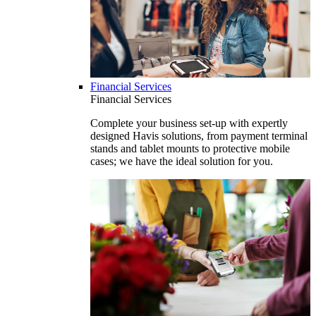
Financial Services
Financial Services
Complete your business set-up with expertly
designed Havis solutions, from payment terminal
stands and tablet mounts to protective mobile
cases; we have the ideal solution for you.