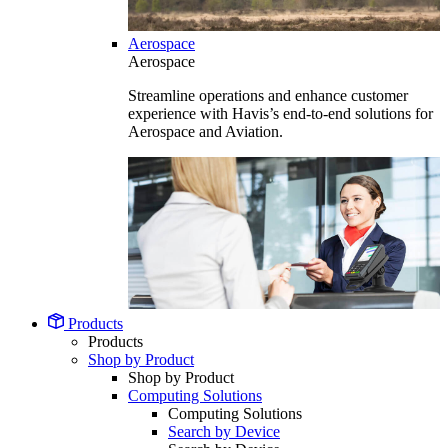
Aerospace
Aerospace
Streamline operations and enhance customer
experience with Havis’s end-to-end solutions for
Aerospace and Aviation.
Products
Products
Shop by Product
Shop by Product
Computing Solutions
Computing Solutions
Search by Device