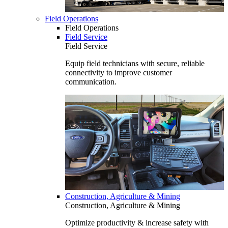
Field Operations
Field Operations
Field Service
Field Service
Equip field technicians with secure, reliable
connectivity to improve customer
communication.
Construction, Agriculture & Mining
Construction, Agriculture & Mining
Optimize productivity & increase safety with