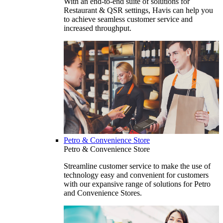
With an end-to-end suite of solutions for
Restaurant & QSR settings, Havis can help you
to achieve seamless customer service and
increased throughput.
Petro & Convenience Store
Petro & Convenience Store
Streamline customer service to make the use of
technology easy and convenient for customers
with our expansive range of solutions for Petro
and Convenience Stores.