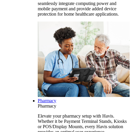
seamlessly integrate computing power and
mobile payment and provide added device
protection for home healthcare applications.
Pharmacy
Pharmacy
Elevate your pharmacy setup with Havis.
Whether it be Payment Terminal Stands, Kiosks
or POS/Display Mounts, every Havis solution
provides an optimal user experience.