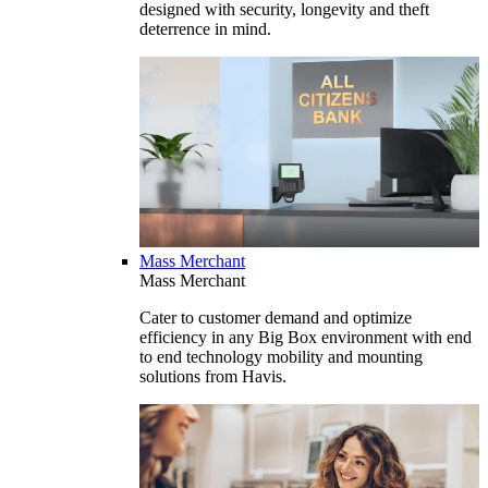
designed with security, longevity and theft
deterrence in mind.
Mass Merchant
Mass Merchant
Cater to customer demand and optimize
efficiency in any Big Box environment with end
to end technology mobility and mounting
solutions from Havis.