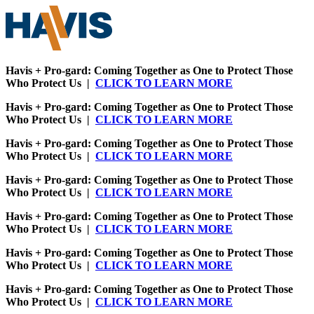
Havis + Pro-gard: Coming Together as One to Protect Those
Who Protect Us |
CLICK TO LEARN MORE
Havis + Pro-gard: Coming Together as One to Protect Those
Who Protect Us |
CLICK TO LEARN MORE
Havis + Pro-gard: Coming Together as One to Protect Those
Who Protect Us |
CLICK TO LEARN MORE
Havis + Pro-gard: Coming Together as One to Protect Those
Who Protect Us |
CLICK TO LEARN MORE
Havis + Pro-gard: Coming Together as One to Protect Those
Who Protect Us |
CLICK TO LEARN MORE
Havis + Pro-gard: Coming Together as One to Protect Those
Who Protect Us |
CLICK TO LEARN MORE
Havis + Pro-gard: Coming Together as One to Protect Those
Who Protect Us |
CLICK TO LEARN MORE