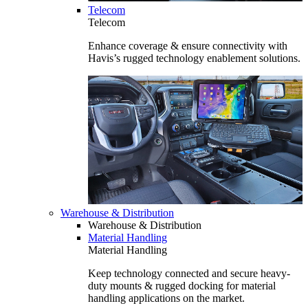
Telecom
Telecom
Enhance coverage & ensure connectivity with
Havis’s rugged technology enablement solutions.
Warehouse & Distribution
Warehouse & Distribution
Material Handling
Material Handling
Keep technology connected and secure heavy-
duty mounts & rugged docking for material
handling applications on the market.