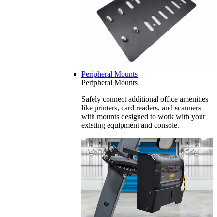
Peripheral Mounts
Peripheral Mounts
Safely connect additional office amenities
like printers, card readers, and scanners
with mounts designed to work with your
existing equipment and console.