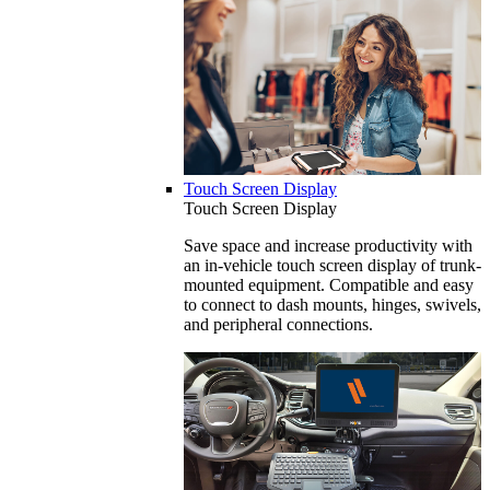
Touch Screen Display
Touch Screen Display
Save space and increase productivity with
an in-vehicle touch screen display of trunk-
mounted equipment. Compatible and easy
to connect to dash mounts, hinges, swivels,
and peripheral connections.