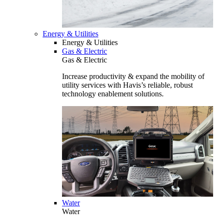
Energy & Utilities
Energy & Utilities
Gas & Electric
Gas & Electric
Increase productivity & expand the mobility of
utility services with Havis’s reliable, robust
technology enablement solutions.
Water
Water