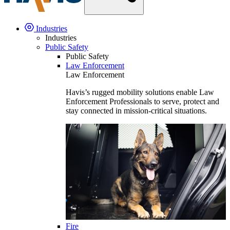
Industries
Industries
Public Safety
Public Safety
Law Enforcement
Law Enforcement
Havis’s rugged mobility solutions enable Law
Enforcement Professionals to serve, protect and
stay connected in mission-critical situations.
Fire