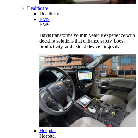
Healthcare
Healthcare
EMS
EMS
Havis transforms your in-vehicle experience with
docking solutions that enhance safety, boost
productivity, and extend device longevity.
Hospital
Hospital