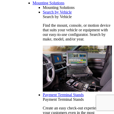
Mounting Solutions
Mounting Solutions
Search by Vehicle
Search by Vehicle
Find the mount, console, or motion device
that suits your vehicle or equipment with
our easy-to-use configurator. Search by
make, model, and/or year.
Payment Terminal Stands
Payment Terminal Stands
Create an easy check-out experience for
your customers even in the most