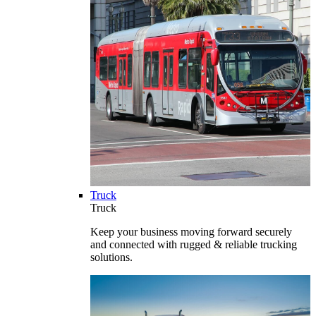
Truck
Truck
Keep your business moving forward securely
and connected with rugged & reliable trucking
solutions.