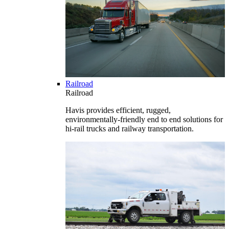
Railroad
Railroad
Havis provides efficient, rugged,
environmentally-friendly end to end solutions for
hi-rail trucks and railway transportation.