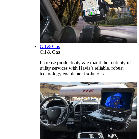
Oil & Gas
Oil & Gas
Increase productivity & expand the mobility of
utility services with Havis’s reliable, robust
technology enablement solutions.