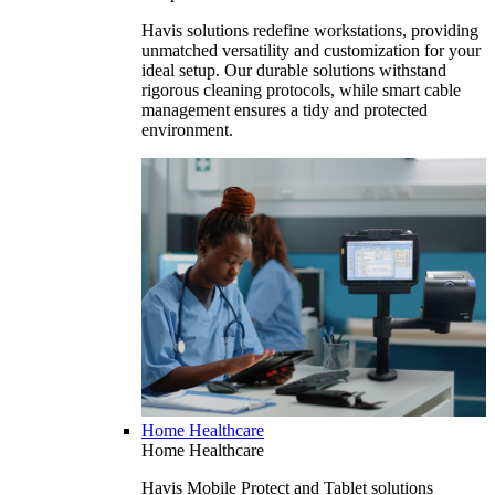
Havis solutions redefine workstations, providing
unmatched versatility and customization for your
ideal setup. Our durable solutions withstand
rigorous cleaning protocols, while smart cable
management ensures a tidy and protected
environment.
Home Healthcare
Home Healthcare
Havis Mobile Protect and Tablet solutions