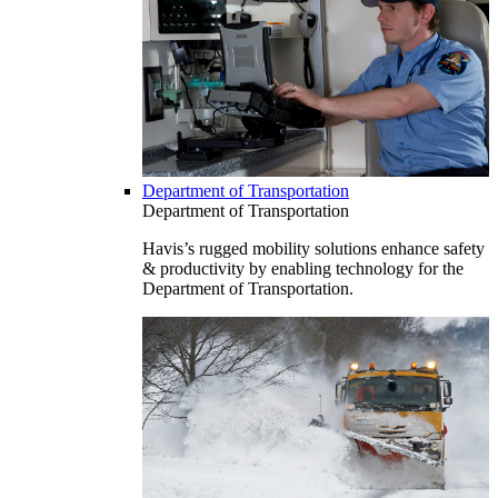
Department of Transportation
Department of Transportation
Havis’s rugged mobility solutions enhance safety
& productivity by enabling technology for the
Department of Transportation.