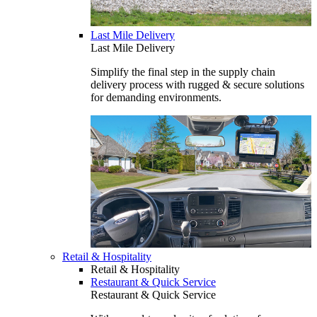
Last Mile Delivery
Last Mile Delivery
Simplify the final step in the supply chain
delivery process with rugged & secure solutions
for demanding environments.
Retail & Hospitality
Retail & Hospitality
Restaurant & Quick Service
Restaurant & Quick Service