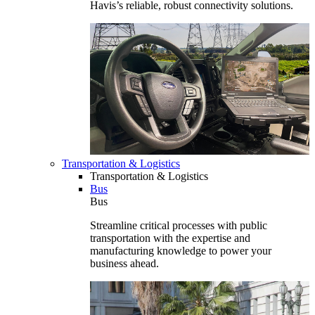
Havis’s reliable, robust connectivity solutions.
Transportation & Logistics
Transportation & Logistics
Bus
Bus
Streamline critical processes with public
transportation with the expertise and
manufacturing knowledge to power your
business ahead.