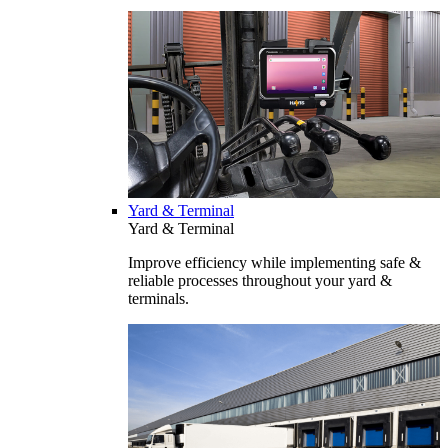
Yard & Terminal
Yard & Terminal
Improve efficiency while implementing safe &
reliable processes throughout your yard &
terminals.