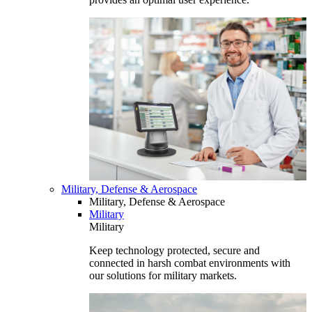
Military, Defense & Aerospace
Military, Defense & Aerospace
Military
Military
Keep technology protected, secure and
connected in harsh combat environments with
our solutions for military markets.