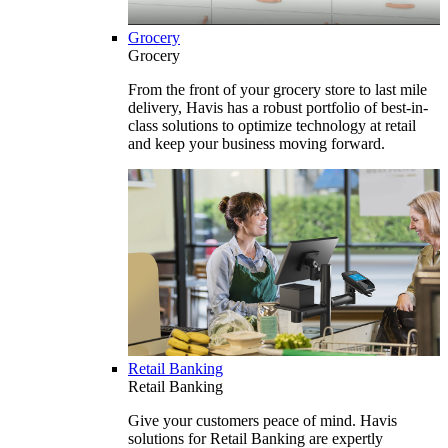
Grocery
Grocery
From the front of your grocery store to last mile
delivery, Havis has a robust portfolio of best-in-
class solutions to optimize technology at retail
and keep your business moving forward.
Retail Banking
Retail Banking
Give your customers peace of mind. Havis
solutions for Retail Banking are expertly