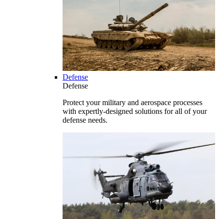
Defense
Defense
Protect your military and aerospace processes
with expertly-designed solutions for all of your
defense needs.