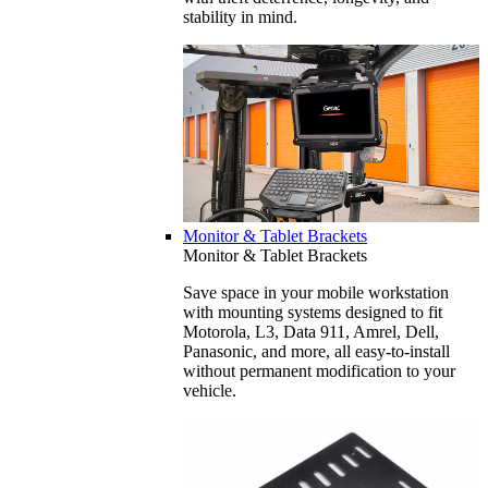
stability in mind.
Monitor & Tablet Brackets
Monitor & Tablet Brackets
Save space in your mobile workstation
with mounting systems designed to fit
Motorola, L3, Data 911, Amrel, Dell,
Panasonic, and more, all easy-to-install
without permanent modification to your
vehicle.