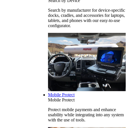
Search by Device
Search by manufacturer for device-specific
docks, cradles, and accessories for laptops,
tablets, and phones with our easy-to-use
configurator.
Mobile Protect
Mobile Protect
Protect mobile payments and enhance
usability while integrating into any system
with the use of tools.