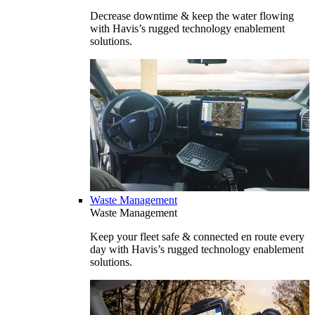
Decrease downtime & keep the water flowing
with Havis’s rugged technology enablement
solutions.
Waste Management
Waste Management
Keep your fleet safe & connected en route every
day with Havis’s rugged technology enablement
solutions.