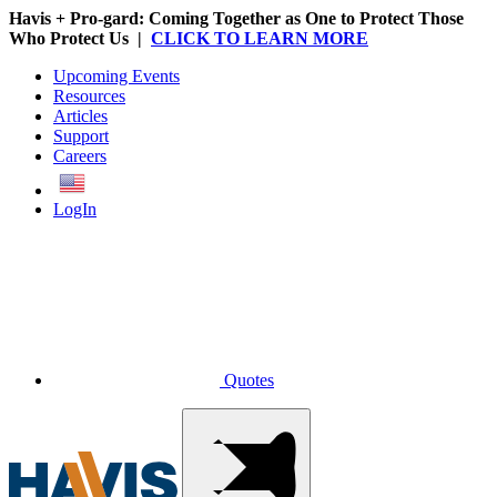
Havis + Pro-gard: Coming Together as One to Protect Those
Who Protect Us |
CLICK TO LEARN MORE
Upcoming Events
Resources
Articles
Support
Careers
English
LogIn
Quotes