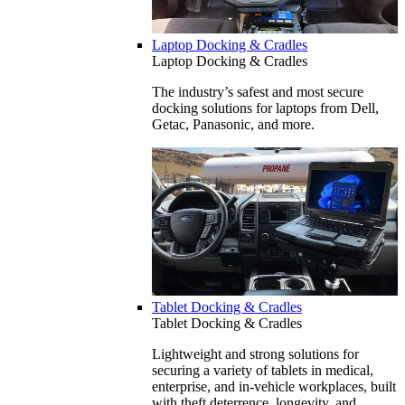
Laptop Docking & Cradles
Laptop Docking & Cradles
The industry’s safest and most secure
docking solutions for laptops from Dell,
Getac, Panasonic, and more.
Tablet Docking & Cradles
Tablet Docking & Cradles
Lightweight and strong solutions for
securing a variety of tablets in medical,
enterprise, and in-vehicle workplaces, built
with theft deterrence, longevity, and