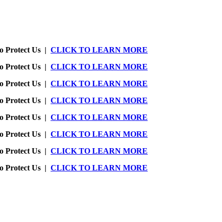
o Protect Us |
CLICK TO LEARN MORE
o Protect Us |
CLICK TO LEARN MORE
o Protect Us |
CLICK TO LEARN MORE
o Protect Us |
CLICK TO LEARN MORE
o Protect Us |
CLICK TO LEARN MORE
o Protect Us |
CLICK TO LEARN MORE
o Protect Us |
CLICK TO LEARN MORE
o Protect Us |
CLICK TO LEARN MORE