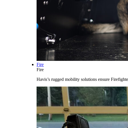
Fire
Fire
Havis’s rugged mobility solutions ensure Firefighte