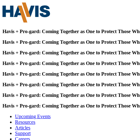
Havis + Pro-gard: Coming Together as One to Protect Those Wh
Havis + Pro-gard: Coming Together as One to Protect Those Wh
Havis + Pro-gard: Coming Together as One to Protect Those Wh
Havis + Pro-gard: Coming Together as One to Protect Those Wh
Havis + Pro-gard: Coming Together as One to Protect Those Wh
Havis + Pro-gard: Coming Together as One to Protect Those Wh
Havis + Pro-gard: Coming Together as One to Protect Those Wh
Havis + Pro-gard: Coming Together as One to Protect Those Wh
Upcoming Events
Resources
Articles
Support
Careers