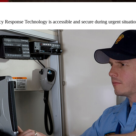
y Response Technology is accessible and secure during urgent situatio