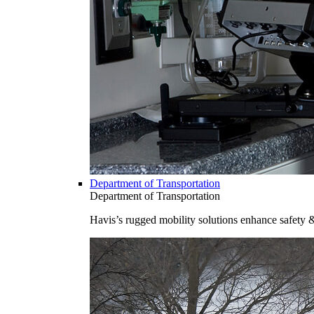
Department of Transportation
Department of Transportation
Havis’s rugged mobility solutions enhance safety 