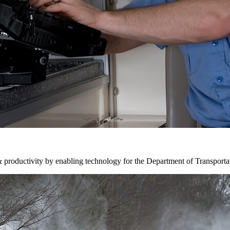
& productivity by enabling technology for the Department of Transporta