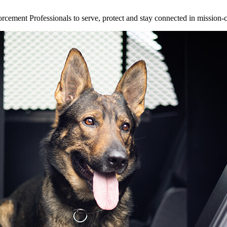
ement Professionals to serve, protect and stay connected in mission-cri