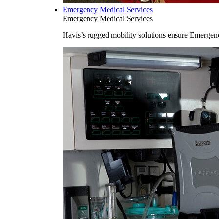
Emergency Medical Services
Emergency Medical Services
Havis’s rugged mobility solutions ensure Emergenc