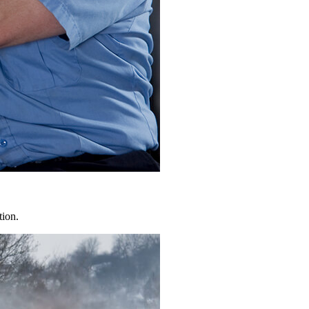
tion.