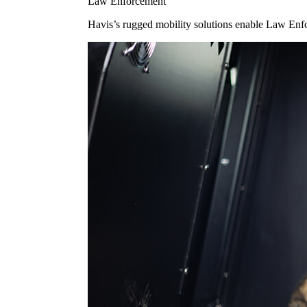
Law Enforcement
Havis’s rugged mobility solutions enable Law Enforc