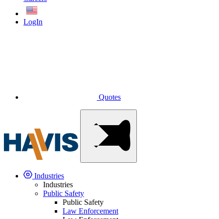
English
LogIn
Quotes
Industries
Industries
Public Safety
Public Safety
Law Enforcement