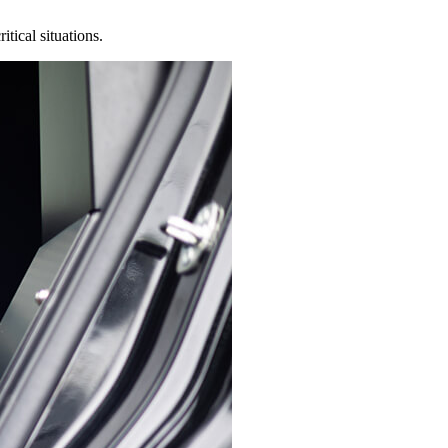
tical situations.