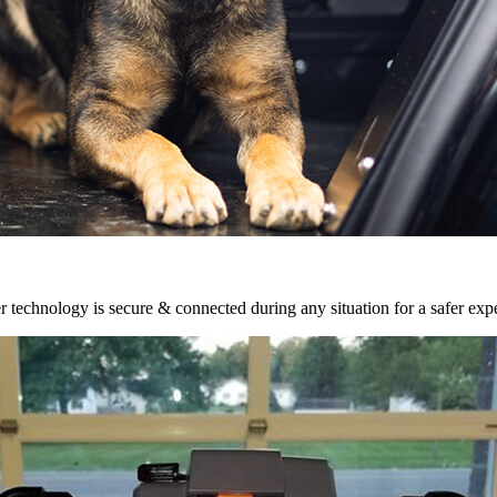
r technology is secure & connected during any situation for a safer exp