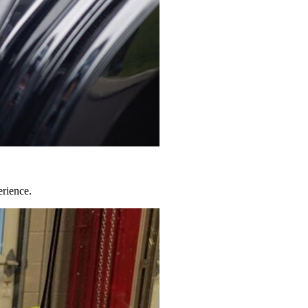
erience.