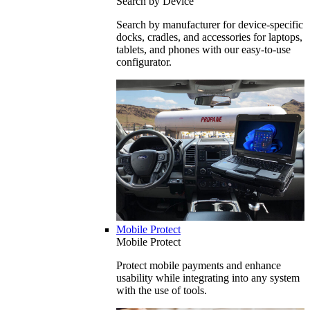
Search by Device
Search by manufacturer for device-specific
docks, cradles, and accessories for laptops,
tablets, and phones with our easy-to-use
configurator.
Mobile Protect
Mobile Protect
Protect mobile payments and enhance
usability while integrating into any system
with the use of tools.