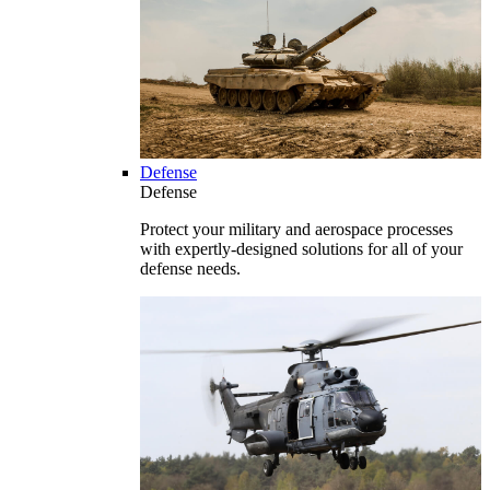
Defense
Defense
Protect your military and aerospace processes
with expertly-designed solutions for all of your
defense needs.