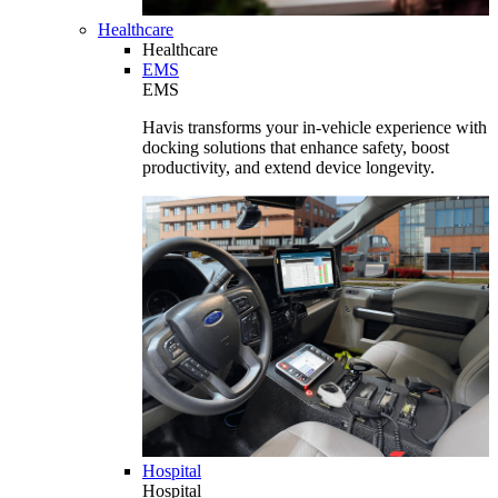
Healthcare
Healthcare
EMS
EMS
Havis transforms your in-vehicle experience with
docking solutions that enhance safety, boost
productivity, and extend device longevity.
Hospital
Hospital