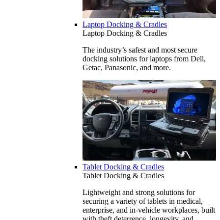
Laptop Docking & Cradles
Laptop Docking & Cradles
The industry’s safest and most secure
docking solutions for laptops from Dell,
Getac, Panasonic, and more.
Tablet Docking & Cradles
Tablet Docking & Cradles
Lightweight and strong solutions for
securing a variety of tablets in medical,
enterprise, and in-vehicle workplaces, built
with theft deterrence, longevity, and