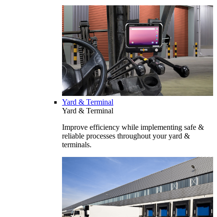
Yard & Terminal
Yard & Terminal
Improve efficiency while implementing safe &
reliable processes throughout your yard &
terminals.