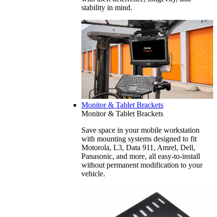
stability in mind.
Monitor & Tablet Brackets
Monitor & Tablet Brackets
Save space in your mobile workstation
with mounting systems designed to fit
Motorola, L3, Data 911, Amrel, Dell,
Panasonic, and more, all easy-to-install
without permanent modification to your
vehicle.