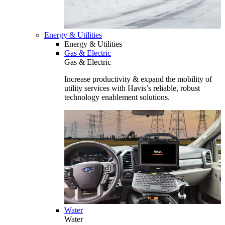
Energy & Utilities
Energy & Utilities
Gas & Electric
Gas & Electric
Increase productivity & expand the mobility of
utility services with Havis’s reliable, robust
technology enablement solutions.
Water
Water