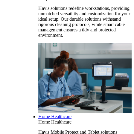
Havis solutions redefine workstations, providing
unmatched versatility and customization for your
ideal setup. Our durable solutions withstand
rigorous cleaning protocols, while smart cable
management ensures a tidy and protected
environment.
Home Healthcare
Home Healthcare
Havis Mobile Protect and Tablet solutions