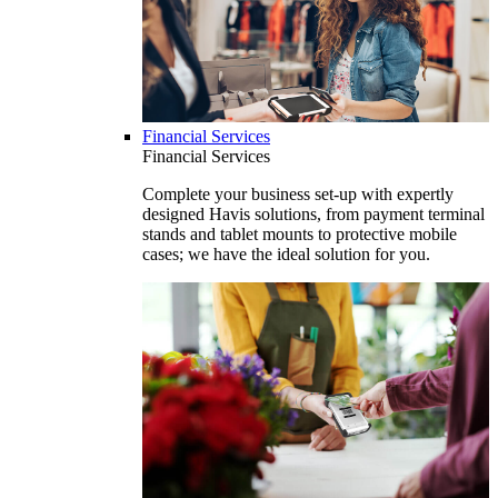
Financial Services
Financial Services
Complete your business set-up with expertly
designed Havis solutions, from payment terminal
stands and tablet mounts to protective mobile
cases; we have the ideal solution for you.