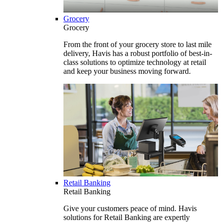
Grocery
Grocery
From the front of your grocery store to last mile
delivery, Havis has a robust portfolio of best-in-
class solutions to optimize technology at retail
and keep your business moving forward.
Retail Banking
Retail Banking
Give your customers peace of mind. Havis
solutions for Retail Banking are expertly