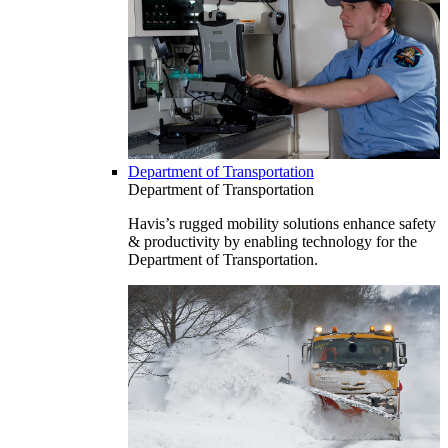
Department of Transportation
Department of Transportation
Havis’s rugged mobility solutions enhance safety
& productivity by enabling technology for the
Department of Transportation.