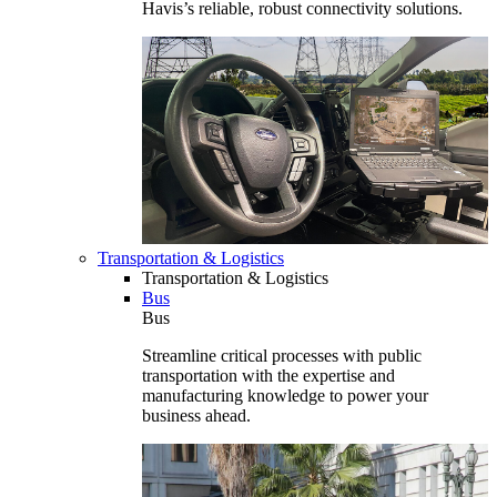
Havis’s reliable, robust connectivity solutions.
Transportation & Logistics
Transportation & Logistics
Bus
Bus
Streamline critical processes with public
transportation with the expertise and
manufacturing knowledge to power your
business ahead.