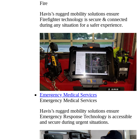
Fire
Havis’s rugged mobility solutions ensure
Firefighter technology is secure & connected
during any situation for a safer experience.
Emergency Medical Services
Emergency Medical Services
Havis’s rugged mobility solutions ensure
Emergency Response Technology is accessible
and secure during urgent situations.