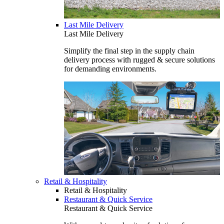
Last Mile Delivery
Last Mile Delivery
Simplify the final step in the supply chain
delivery process with rugged & secure solutions
for demanding environments.
Retail & Hospitality
Retail & Hospitality
Restaurant & Quick Service
Restaurant & Quick Service