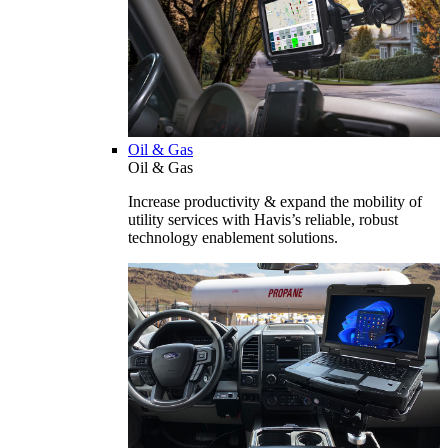
Oil & Gas
Oil & Gas
Increase productivity & expand the mobility of
utility services with Havis’s reliable, robust
technology enablement solutions.