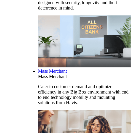
designed with security, longevity and theft
deterrence in mind.
Mass Merchant
Mass Merchant
Cater to customer demand and optimize
efficiency in any Big Box environment with end
to end technology mobility and mounting
solutions from Havis.