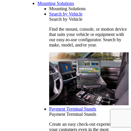
Mounting Solutions
Mounting Solutions
Search by Vehicle
Search by Vehicle
Find the mount, console, or motion device
that suits your vehicle or equipment with
our easy-to-use configurator. Search by
make, model, and/or year.
Payment Terminal Stands
Payment Terminal Stands
Create an easy check-out experience for
your customers even in the most