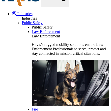
Industries
Industries
Public Safety
Public Safety
Law Enforcement
Law Enforcement
Havis’s rugged mobility solutions enable Law
Enforcement Professionals to serve, protect and
stay connected in mission-critical situations.
Fire