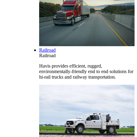
Railroad
Railroad
Havis provides efficient, rugged,
environmentally-friendly end to end solutions for
hi-rail trucks and railway transportation.