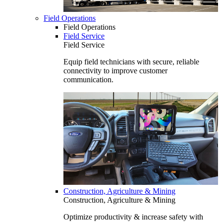
Field Operations
Field Operations
Field Service
Field Service
Equip field technicians with secure, reliable
connectivity to improve customer
communication.
Construction, Agriculture & Mining
Construction, Agriculture & Mining
Optimize productivity & increase safety with