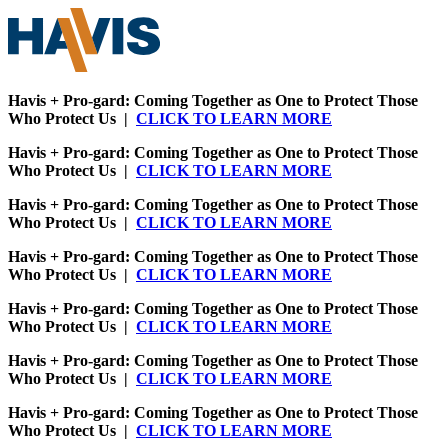
Havis + Pro-gard: Coming Together as One to Protect Those
Who Protect Us |
CLICK TO LEARN MORE
Havis + Pro-gard: Coming Together as One to Protect Those
Who Protect Us |
CLICK TO LEARN MORE
Havis + Pro-gard: Coming Together as One to Protect Those
Who Protect Us |
CLICK TO LEARN MORE
Havis + Pro-gard: Coming Together as One to Protect Those
Who Protect Us |
CLICK TO LEARN MORE
Havis + Pro-gard: Coming Together as One to Protect Those
Who Protect Us |
CLICK TO LEARN MORE
Havis + Pro-gard: Coming Together as One to Protect Those
Who Protect Us |
CLICK TO LEARN MORE
Havis + Pro-gard: Coming Together as One to Protect Those
Who Protect Us |
CLICK TO LEARN MORE