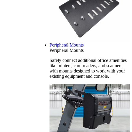
Peripheral Mounts
Peripheral Mounts
Safely connect additional office amenities
like printers, card readers, and scanners
with mounts designed to work with your
existing equipment and console.