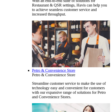
With an end-to-end suite of solutions for
Restaurant & QSR settings, Havis can help you
to achieve seamless customer service and
increased throughput.
Petro & Convenience Store
Petro & Convenience Store
Streamline customer service to make the use of
technology easy and convenient for customers
with our expansive range of solutions for Petro
and Convenience Stores.