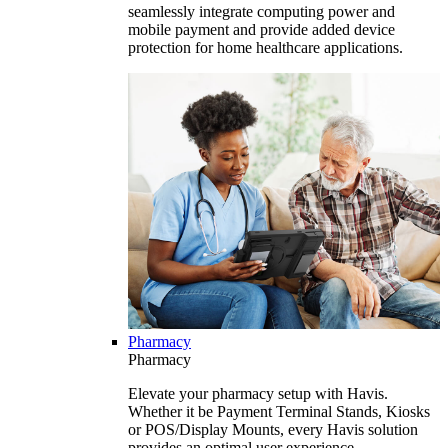
seamlessly integrate computing power and
mobile payment and provide added device
protection for home healthcare applications.
Pharmacy
Pharmacy
Elevate your pharmacy setup with Havis.
Whether it be Payment Terminal Stands, Kiosks
or POS/Display Mounts, every Havis solution
provides an optimal user experience.