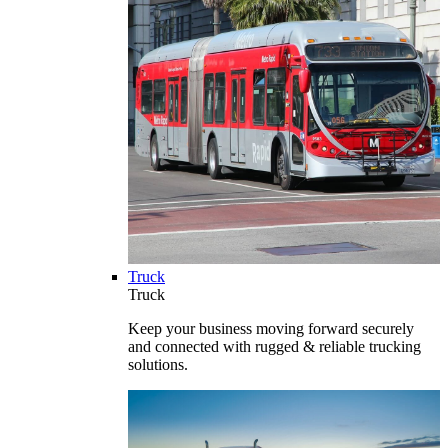
Truck
Truck
Keep your business moving forward securely
and connected with rugged & reliable trucking
solutions.