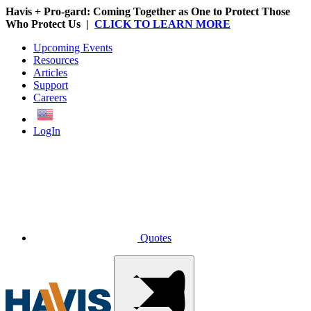
Havis + Pro-gard: Coming Together as One to Protect Those
Who Protect Us |
CLICK TO LEARN MORE
Upcoming Events
Resources
Articles
Support
Careers
English
LogIn
Quotes