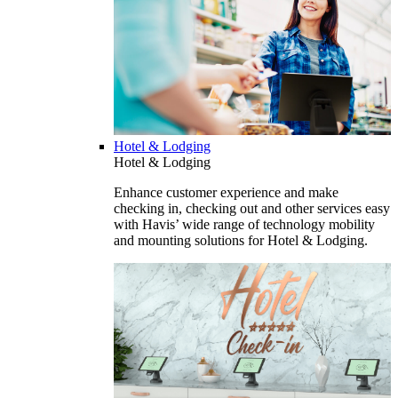
Hotel & Lodging
Hotel & Lodging
Enhance customer experience and make
checking in, checking out and other services easy
with Havis’ wide range of technology mobility
and mounting solutions for Hotel & Lodging.