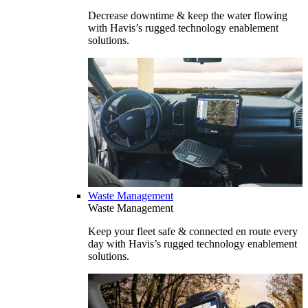
Decrease downtime & keep the water flowing
with Havis’s rugged technology enablement
solutions.
Waste Management
Waste Management
Keep your fleet safe & connected en route every
day with Havis’s rugged technology enablement
solutions.