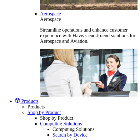
Aerospace
Aerospace
Streamline operations and enhance customer
experience with Havis’s end-to-end solutions for
Aerospace and Aviation.
Products
Products
Shop by Product
Shop by Product
Computing Solutions
Computing Solutions
Search by Device