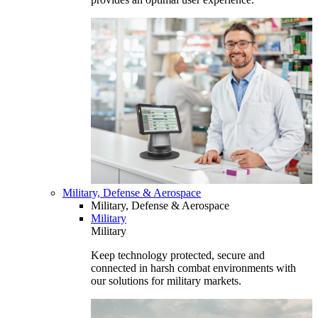
Military, Defense & Aerospace
Military, Defense & Aerospace
Military
Military
Keep technology protected, secure and
connected in harsh combat environments with
our solutions for military markets.