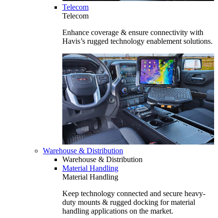
Telecom
Telecom
Enhance coverage & ensure connectivity with
Havis’s rugged technology enablement solutions.
Warehouse & Distribution
Warehouse & Distribution
Material Handling
Material Handling
Keep technology connected and secure heavy-
duty mounts & rugged docking for material
handling applications on the market.