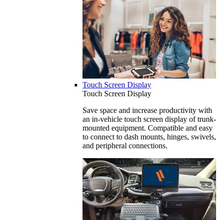
Touch Screen Display
Touch Screen Display
Save space and increase productivity with
an in-vehicle touch screen display of trunk-
mounted equipment. Compatible and easy
to connect to dash mounts, hinges, swivels,
and peripheral connections.