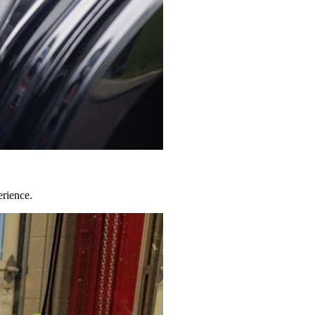
erience.