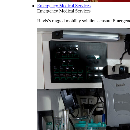
Emergency Medical Services
Emergency Medical Services
Havis’s rugged mobility solutions ensure Emergenc