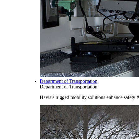
Department of Transportation
Department of Transportation
Havis’s rugged mobility solutions enhance safety 