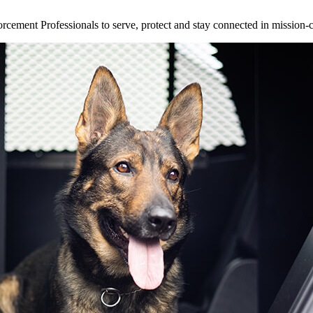
ement Professionals to serve, protect and stay connected in mission-cri