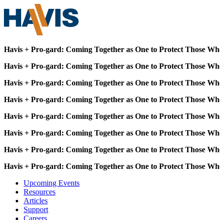
Havis + Pro-gard: Coming Together as One to Protect Those Wh
Havis + Pro-gard: Coming Together as One to Protect Those Wh
Havis + Pro-gard: Coming Together as One to Protect Those Wh
Havis + Pro-gard: Coming Together as One to Protect Those Wh
Havis + Pro-gard: Coming Together as One to Protect Those Wh
Havis + Pro-gard: Coming Together as One to Protect Those Wh
Havis + Pro-gard: Coming Together as One to Protect Those Wh
Havis + Pro-gard: Coming Together as One to Protect Those Wh
Upcoming Events
Resources
Articles
Support
Careers