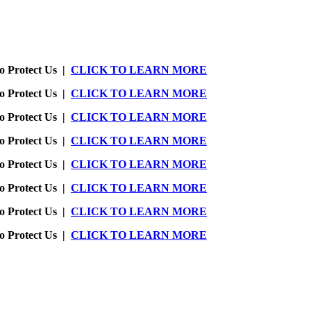
o Protect Us |
CLICK TO LEARN MORE
o Protect Us |
CLICK TO LEARN MORE
o Protect Us |
CLICK TO LEARN MORE
o Protect Us |
CLICK TO LEARN MORE
o Protect Us |
CLICK TO LEARN MORE
o Protect Us |
CLICK TO LEARN MORE
o Protect Us |
CLICK TO LEARN MORE
o Protect Us |
CLICK TO LEARN MORE