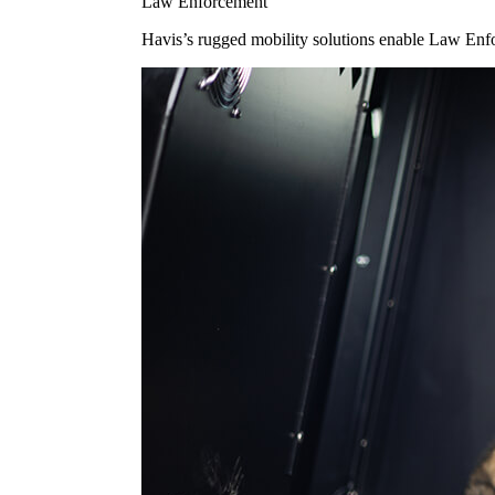
Law Enforcement
Havis’s rugged mobility solutions enable Law Enforc