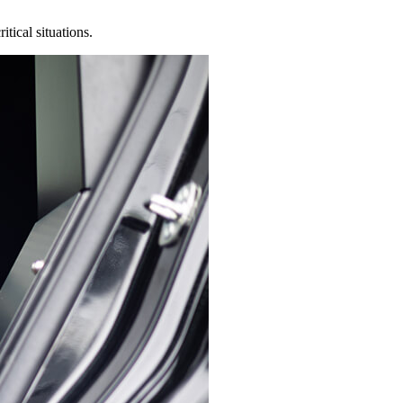
tical situations.