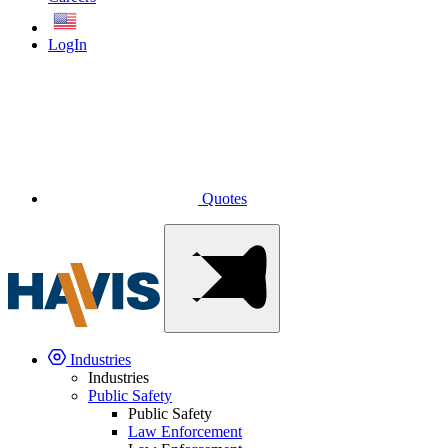
English
LogIn
Quotes
Industries
Industries
Public Safety
Public Safety
Law Enforcement