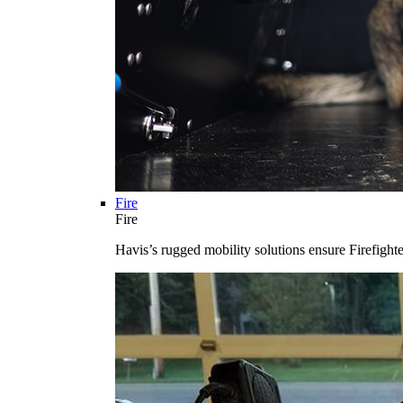
Fire
Fire
Havis’s rugged mobility solutions ensure Firefighte