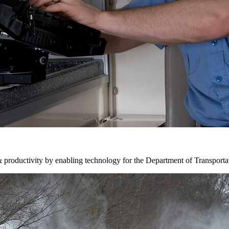
& productivity by enabling technology for the Department of Transporta