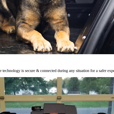
r technology is secure & connected during any situation for a safer exp