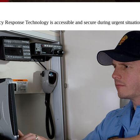
y Response Technology is accessible and secure during urgent situatio