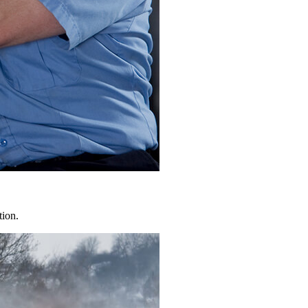
tion.