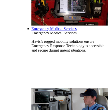
Emergency Medical Services
Emergency Medical Services
Havis’s rugged mobility solutions ensure
Emergency Response Technology is accessible
and secure during urgent situations.