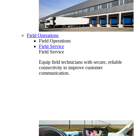
Field Operations
Field Operations
Field Service
Field Service
Equip field technicians with secure, reliable
connectivity to improve customer
communication.