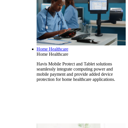
Home Healthcare
Home Healthcare
Havis Mobile Protect and Tablet solutions
seamlessly integrate computing power and
mobile payment and provide added device
protection for home healthcare applications.