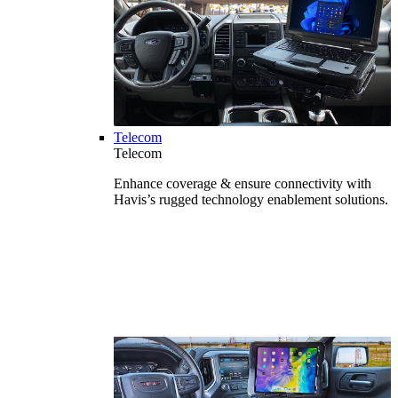
Telecom
Telecom
Enhance coverage & ensure connectivity with
Havis’s rugged technology enablement solutions.