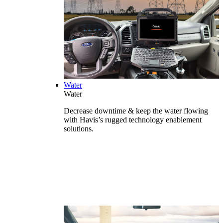
Water
Water
Decrease downtime & keep the water flowing
with Havis’s rugged technology enablement
solutions.