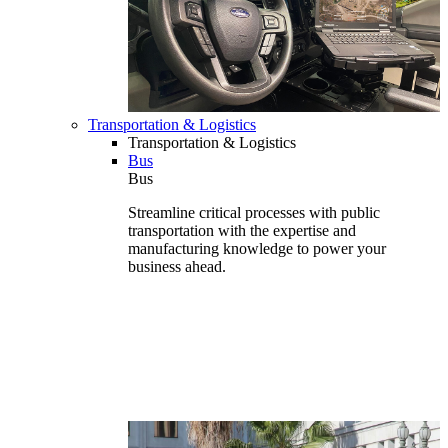
Transportation & Logistics
Transportation & Logistics
Bus
Bus
Streamline critical processes with public
transportation with the expertise and
manufacturing knowledge to power your
business ahead.