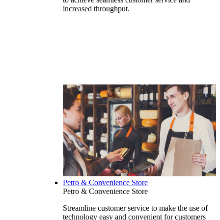
increased throughput.
Petro & Convenience Store
Petro & Convenience Store
Streamline customer service to make the use of
technology easy and convenient for customers