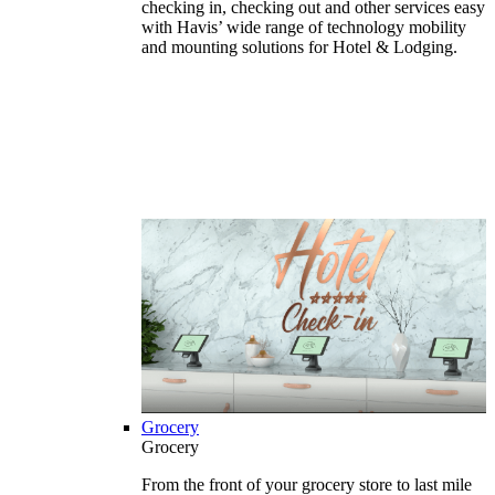
checking in, checking out and other services easy
with Havis’ wide range of technology mobility
and mounting solutions for Hotel & Lodging.
Grocery
Grocery
From the front of your grocery store to last mile