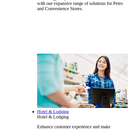
with our expansive range of solutions for Petro
and Convenience Stores.
Hotel & Lodging
Hotel & Lodging
Enhance customer experience and make