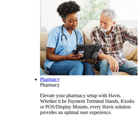
Pharmacy
Pharmacy
Elevate your pharmacy setup with Havis.
Whether it be Payment Terminal Stands, Kiosks
or POS/Display Mounts, every Havis solution
provides an optimal user experience.