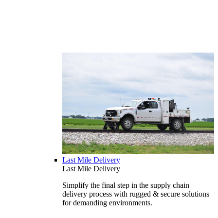
Last Mile Delivery
Last Mile Delivery
Simplify the final step in the supply chain
delivery process with rugged & secure solutions
for demanding environments.