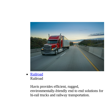
Railroad
Railroad
Havis provides efficient, rugged,
environmentally-friendly end to end solutions for
hi-rail trucks and railway transportation.