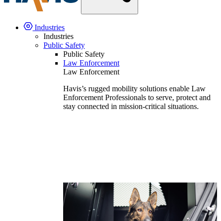
Industries
Industries
Public Safety
Public Safety
Law Enforcement
Law Enforcement
Havis’s rugged mobility solutions enable Law
Enforcement Professionals to serve, protect and
stay connected in mission-critical situations.