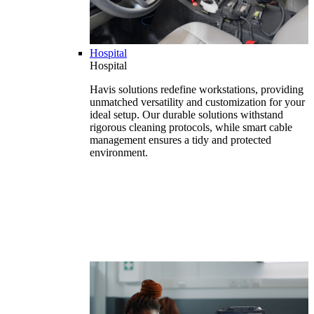
Hospital
Hospital
Havis solutions redefine workstations, providing
unmatched versatility and customization for your
ideal setup. Our durable solutions withstand
rigorous cleaning protocols, while smart cable
management ensures a tidy and protected
environment.