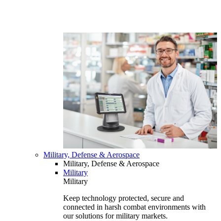
Military, Defense & Aerospace
Military, Defense & Aerospace
Military
Military
Keep technology protected, secure and
connected in harsh combat environments with
our solutions for military markets.