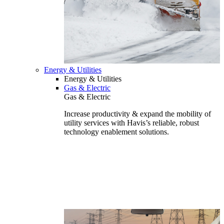
Energy & Utilities
Energy & Utilities
Gas & Electric
Gas & Electric
Increase productivity & expand the mobility of
utility services with Havis’s reliable, robust
technology enablement solutions.