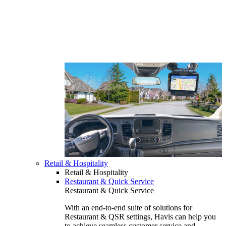
Retail & Hospitality
Retail & Hospitality
Restaurant & Quick Service
Restaurant & Quick Service
With an end-to-end suite of solutions for
Restaurant & QSR settings, Havis can help you
to achieve seamless customer service and