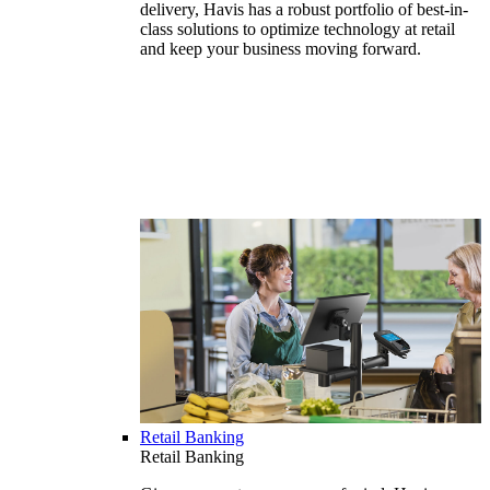
delivery, Havis has a robust portfolio of best-in-
class solutions to optimize technology at retail
and keep your business moving forward.
Retail Banking
Retail Banking