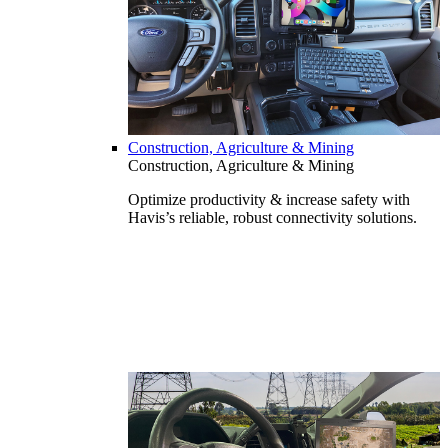
Construction, Agriculture & Mining
Construction, Agriculture & Mining
Optimize productivity & increase safety with
Havis’s reliable, robust connectivity solutions.