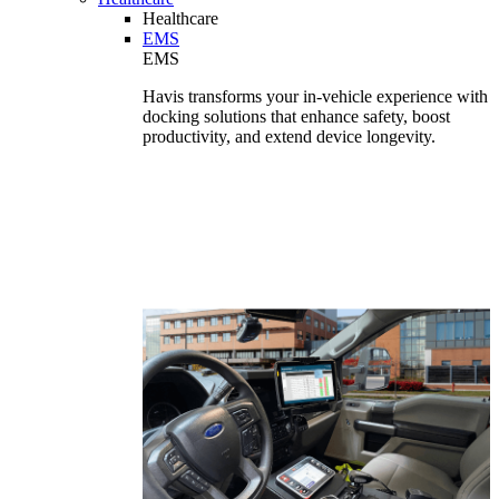
Healthcare
EMS
EMS
Havis transforms your in-vehicle experience with
docking solutions that enhance safety, boost
productivity, and extend device longevity.