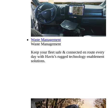
Waste Management
Waste Management
Keep your fleet safe & connected en route every
day with Havis’s rugged technology enablement
solutions.