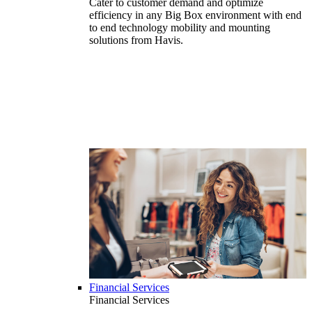
Cater to customer demand and optimize
efficiency in any Big Box environment with end
to end technology mobility and mounting
solutions from Havis.
Financial Services
Financial Services