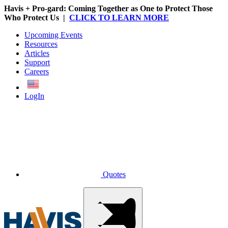
Havis + Pro-gard: Coming Together as One to Protect Those
Who Protect Us |
CLICK TO LEARN MORE
Upcoming Events
Resources
Articles
Support
Careers
English
LogIn
Quotes