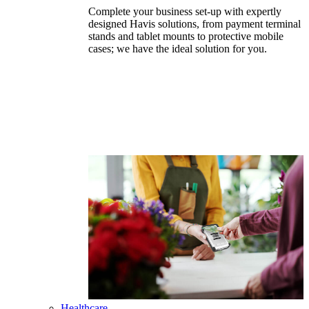
Complete your business set-up with expertly
designed Havis solutions, from payment terminal
stands and tablet mounts to protective mobile
cases; we have the ideal solution for you.
Healthcare