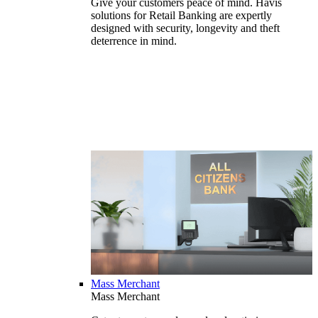
Give your customers peace of mind. Havis
solutions for Retail Banking are expertly
designed with security, longevity and theft
deterrence in mind.
Mass Merchant
Mass Merchant