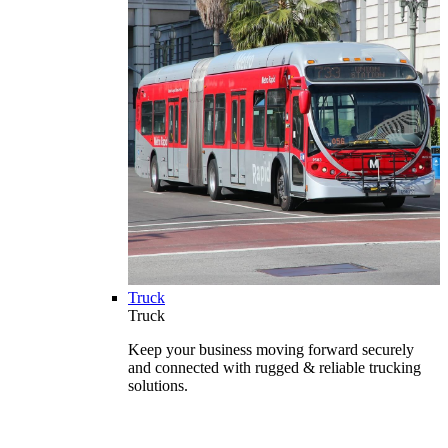
Truck
Truck
Keep your business moving forward securely
and connected with rugged & reliable trucking
solutions.