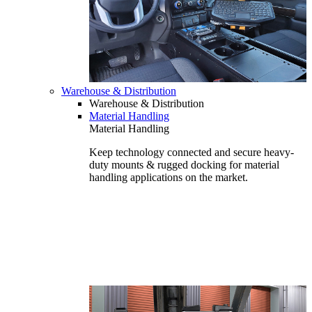
Warehouse & Distribution
Warehouse & Distribution
Material Handling
Material Handling
Keep technology connected and secure heavy-
duty mounts & rugged docking for material
handling applications on the market.