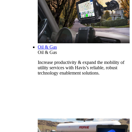
Oil & Gas
Oil & Gas
Increase productivity & expand the mobility of
utility services with Havis’s reliable, robust
technology enablement solutions.