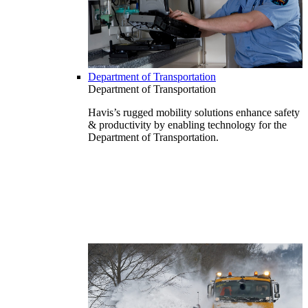
Department of Transportation
Department of Transportation
Havis’s rugged mobility solutions enhance safety
& productivity by enabling technology for the
Department of Transportation.