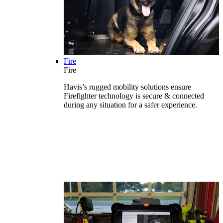
Fire
Fire
Havis’s rugged mobility solutions ensure
Firefighter technology is secure & connected
during any situation for a safer experience.