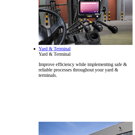
Yard & Terminal
Yard & Terminal
Improve efficiency while implementing safe &
reliable processes throughout your yard &
terminals.