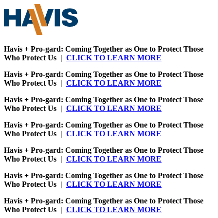
Havis + Pro-gard: Coming Together as One to Protect Those
Who Protect Us |
CLICK TO LEARN MORE
Havis + Pro-gard: Coming Together as One to Protect Those
Who Protect Us |
CLICK TO LEARN MORE
Havis + Pro-gard: Coming Together as One to Protect Those
Who Protect Us |
CLICK TO LEARN MORE
Havis + Pro-gard: Coming Together as One to Protect Those
Who Protect Us |
CLICK TO LEARN MORE
Havis + Pro-gard: Coming Together as One to Protect Those
Who Protect Us |
CLICK TO LEARN MORE
Havis + Pro-gard: Coming Together as One to Protect Those
Who Protect Us |
CLICK TO LEARN MORE
Havis + Pro-gard: Coming Together as One to Protect Those
Who Protect Us |
CLICK TO LEARN MORE