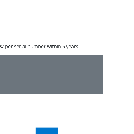
s/ per serial number within 5 years