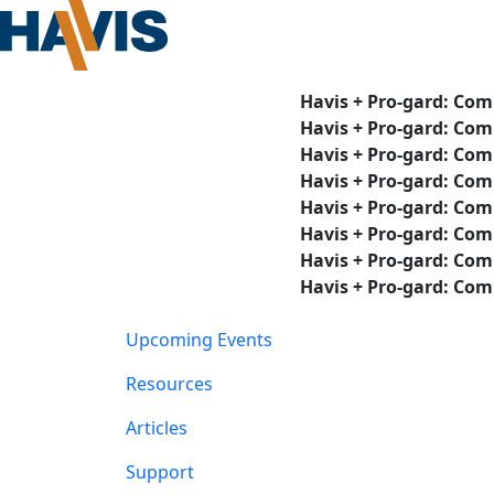
Havis + Pro-gard: Com
Havis + Pro-gard: Com
Havis + Pro-gard: Com
Havis + Pro-gard: Com
Havis + Pro-gard: Com
Havis + Pro-gard: Com
Havis + Pro-gard: Com
Havis + Pro-gard: Com
Upcoming Events
Resources
Articles
Support