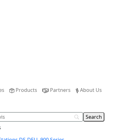
es
Products
Partners
About Us
s
Stations DS-DELL-900 Series