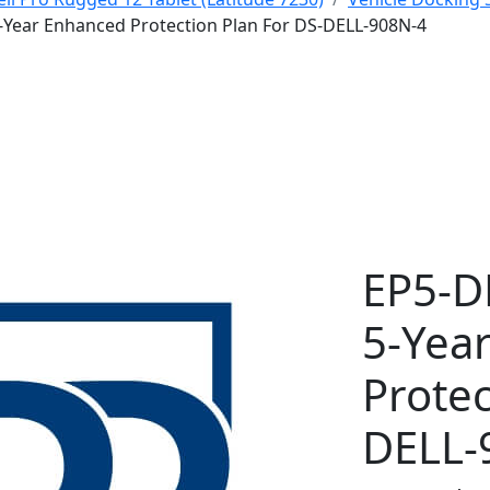
-Year Enhanced Protection Plan For DS-DELL-908N-4
EP5-D
5-Yea
Protec
DELL-