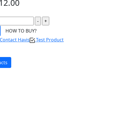
12.00
HOW TO BUY?
Contact Havis
Test Product
ucts