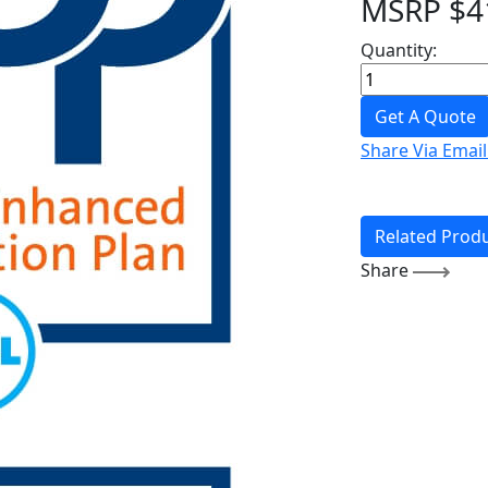
MSRP
$
4
Quantity:
Get A Quote
Share Via Email
Related Prod
Share