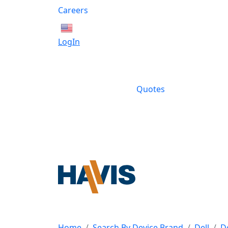
Careers
English
LogIn
Quotes
Home
Search By Device Brand
Dell
D