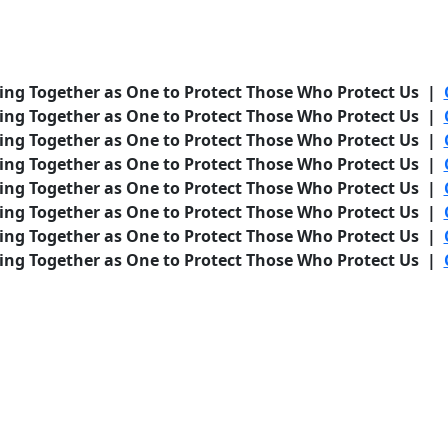
ing Together as One to Protect Those Who Protect Us |
ing Together as One to Protect Those Who Protect Us |
ing Together as One to Protect Those Who Protect Us |
ing Together as One to Protect Those Who Protect Us |
ing Together as One to Protect Those Who Protect Us |
ing Together as One to Protect Those Who Protect Us |
ing Together as One to Protect Those Who Protect Us |
ing Together as One to Protect Those Who Protect Us |