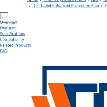
Dell Tablet Enhanced Protection Plan
5
Overview
Features
Specifications
Compatibility
Related Products
FAQ