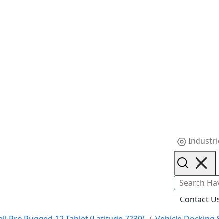
Industri
Contact U
ell Pro Rugged 12 Tablet (Latitude 7230)
Vehicle Docking 