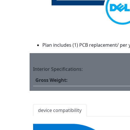
Plan includes (1) PCB replacement/ per 
Interior Specifications:
Gross Weight:
device compatibility