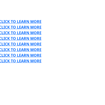
CLICK TO LEARN MORE
CLICK TO LEARN MORE
CLICK TO LEARN MORE
CLICK TO LEARN MORE
CLICK TO LEARN MORE
CLICK TO LEARN MORE
CLICK TO LEARN MORE
CLICK TO LEARN MORE