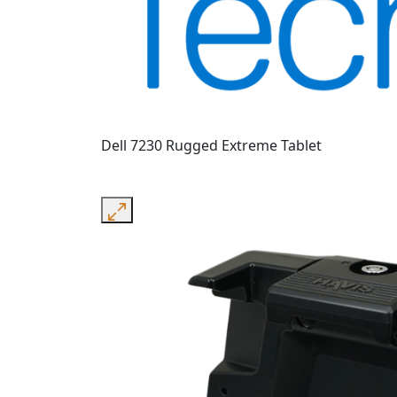
Dell 7230 Rugged Extreme Tablet