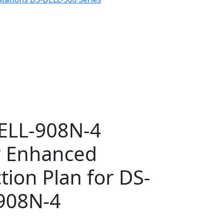
ELL-908N-4
r Enhanced
tion Plan for DS-
908N-4