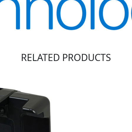
RELATED PRODUCTS