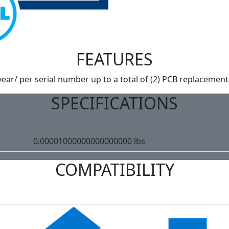
FEATURES
year/ per serial number up to a total of (2) PCB replacement
SPECIFICATIONS
0.00001000000000000000 lbs
COMPATIBILITY