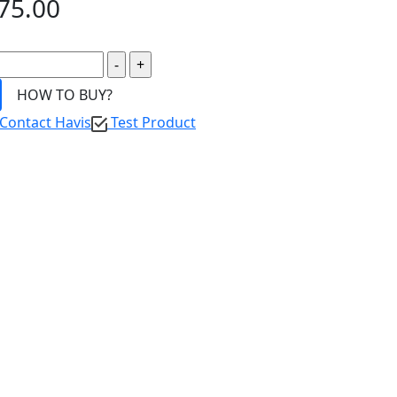
75.00
HOW TO BUY?
Contact Havis
Test Product