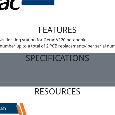
FEATURES
vis docking station for Getac V120 notebook
 number up to a total of 2 PCB replacements/ per serial num
SPECIFICATIONS
RESOURCES