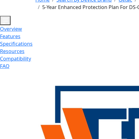
5-Year Enhanced Protection Plan For DS-
Overview
Features
Specifications
Resources
Compatibility
FAQ