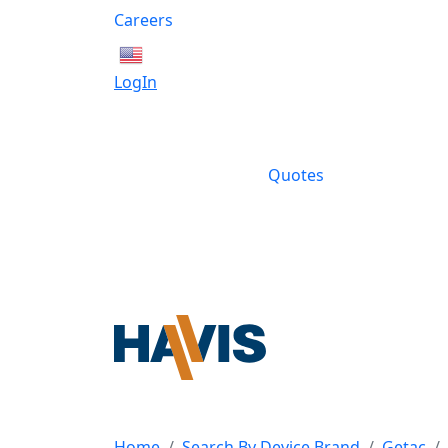
Careers
English
LogIn
Quotes
Home
Search By Device Brand
Getac