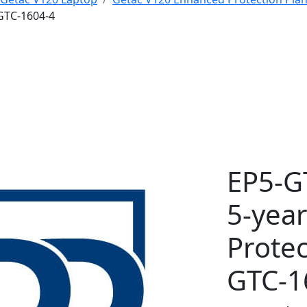
GTC-1604-4
EP5-G
5-yea
Protec
GTC-1