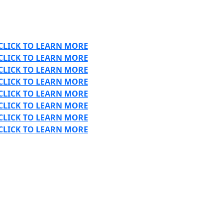
CLICK TO LEARN MORE
CLICK TO LEARN MORE
CLICK TO LEARN MORE
CLICK TO LEARN MORE
CLICK TO LEARN MORE
CLICK TO LEARN MORE
CLICK TO LEARN MORE
CLICK TO LEARN MORE