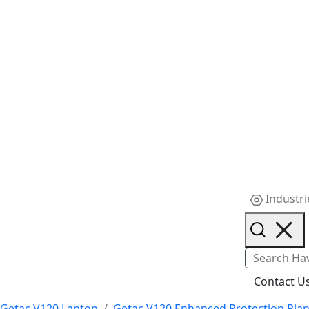
Industri
Contact U
Getac V120 Laptop
Getac V120 Enhanced Protection Pla