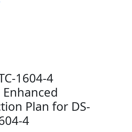
TC-1604-4
r Enhanced
tion Plan for DS-
604-4