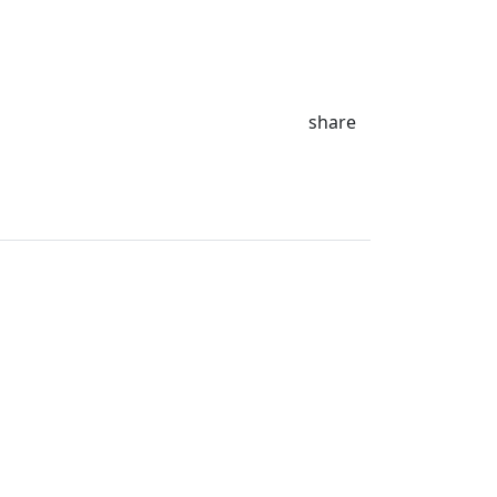
share