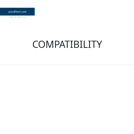
COMPATIBILITY