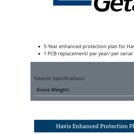
5-Year enhanced protection plan for Ha
1 PCB replacement/ per year/ per serial
Interior Specifications:
Gross Weight: