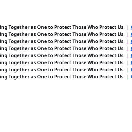
ing Together as One to Protect Those Who Protect Us |
ing Together as One to Protect Those Who Protect Us |
ing Together as One to Protect Those Who Protect Us |
ing Together as One to Protect Those Who Protect Us |
ing Together as One to Protect Those Who Protect Us |
ing Together as One to Protect Those Who Protect Us |
ing Together as One to Protect Those Who Protect Us |
ing Together as One to Protect Those Who Protect Us |