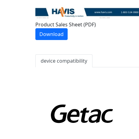
Product Sales Sheet (PDF)
Download
device compatibility