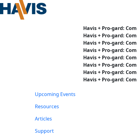
Havis + Pro-gard: Com
Havis + Pro-gard: Com
Havis + Pro-gard: Com
Havis + Pro-gard: Com
Havis + Pro-gard: Com
Havis + Pro-gard: Com
Havis + Pro-gard: Com
Havis + Pro-gard: Com
Upcoming Events
Resources
Articles
Support