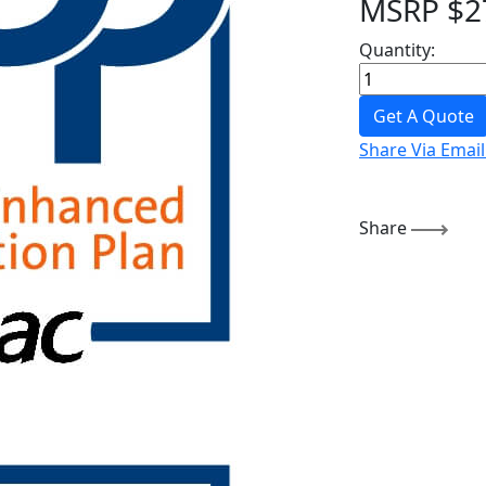
MSRP
$
2
Quantity:
Get A Quote
Share Via Email
Share