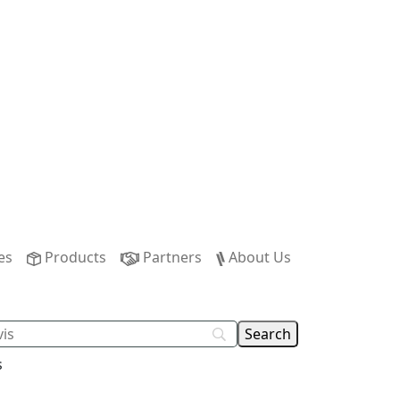
es
Products
Partners
About Us
s
n