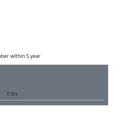
ber within 5 year
0 lbs