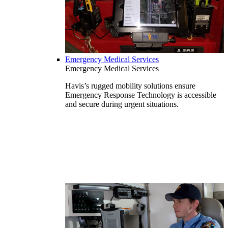
Emergency Medical Services
Emergency Medical Services
Havis’s rugged mobility solutions ensure
Emergency Response Technology is accessible
and secure during urgent situations.