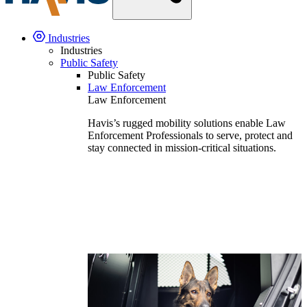
Industries
Industries
Public Safety
Public Safety
Law Enforcement
Law Enforcement
Havis’s rugged mobility solutions enable Law
Enforcement Professionals to serve, protect and
stay connected in mission-critical situations.