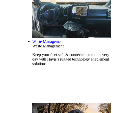
Waste Management
Waste Management
Keep your fleet safe & connected en route every
day with Havis’s rugged technology enablement
solutions.