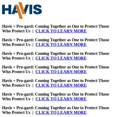
Havis + Pro-gard: Coming Together as One to Protect Those
Who Protect Us |
CLICK TO LEARN MORE
Havis + Pro-gard: Coming Together as One to Protect Those
Who Protect Us |
CLICK TO LEARN MORE
Havis + Pro-gard: Coming Together as One to Protect Those
Who Protect Us |
CLICK TO LEARN MORE
Havis + Pro-gard: Coming Together as One to Protect Those
Who Protect Us |
CLICK TO LEARN MORE
Havis + Pro-gard: Coming Together as One to Protect Those
Who Protect Us |
CLICK TO LEARN MORE
Havis + Pro-gard: Coming Together as One to Protect Those
Who Protect Us |
CLICK TO LEARN MORE
Havis + Pro-gard: Coming Together as One to Protect Those
Who Protect Us |
CLICK TO LEARN MORE