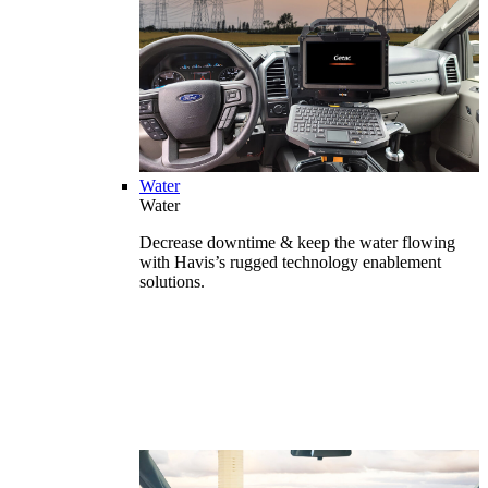
Water
Water
Decrease downtime & keep the water flowing
with Havis’s rugged technology enablement
solutions.