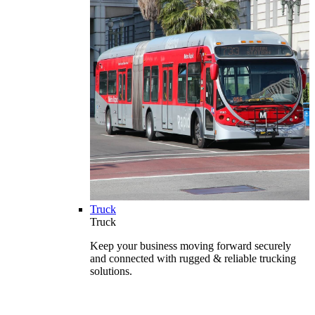
Truck
Truck
Keep your business moving forward securely
and connected with rugged & reliable trucking
solutions.