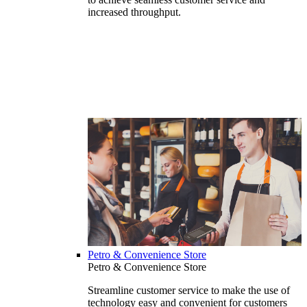
increased throughput.
Petro & Convenience Store
Petro & Convenience Store
Streamline customer service to make the use of
technology easy and convenient for customers