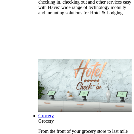
checking in, checking out and other services easy
with Havis’ wide range of technology mobility
and mounting solutions for Hotel & Lodging.
Grocery
Grocery
From the front of your grocery store to last mile