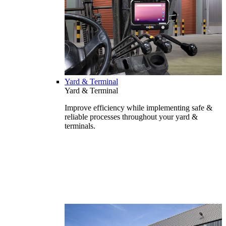
Yard & Terminal
Yard & Terminal
Improve efficiency while implementing safe &
reliable processes throughout your yard &
terminals.