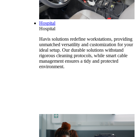
Hospital
Hospital
Havis solutions redefine workstations, providing
unmatched versatility and customization for your
ideal setup. Our durable solutions withstand
rigorous cleaning protocols, while smart cable
management ensures a tidy and protected
environment.