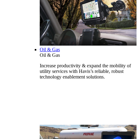
Oil & Gas
Oil & Gas
Increase productivity & expand the mobility of
utility services with Havis’s reliable, robust
technology enablement solutions.