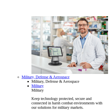
Military, Defense & Aerospace
Military, Defense & Aerospace
Military
Military
Keep technology protected, secure and
connected in harsh combat environments with
our solutions for military markets.