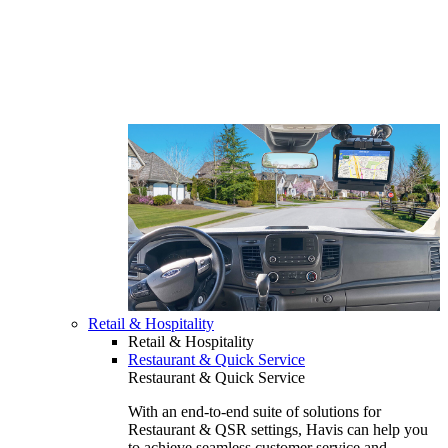
Retail & Hospitality
Retail & Hospitality
Restaurant & Quick Service
Restaurant & Quick Service
With an end-to-end suite of solutions for
Restaurant & QSR settings, Havis can help you
to achieve seamless customer service and