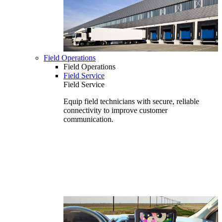
Field Operations
Field Operations
Field Service
Field Service
Equip field technicians with secure, reliable
connectivity to improve customer
communication.