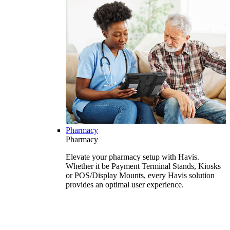
Pharmacy
Pharmacy
Elevate your pharmacy setup with Havis.
Whether it be Payment Terminal Stands, Kiosks
or POS/Display Mounts, every Havis solution
provides an optimal user experience.