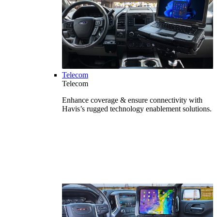
Telecom
Telecom
Enhance coverage & ensure connectivity with
Havis’s rugged technology enablement solutions.