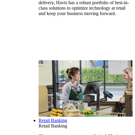
delivery, Havis has a robust portfolio of best-in-
class solutions to optimize technology at retail
and keep your business moving forward.
Retail Banking
Retail Banking