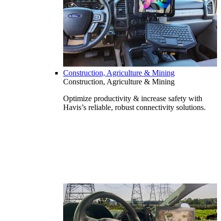
Construction, Agriculture & Mining
Construction, Agriculture & Mining
Optimize productivity & increase safety with
Havis’s reliable, robust connectivity solutions.