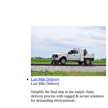
Last Mile Delivery
Last Mile Delivery
Simplify the final step in the supply chain
delivery process with rugged & secure solutions
for demanding environments.