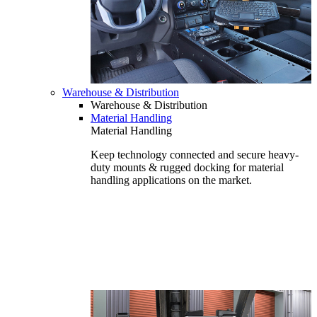
Warehouse & Distribution
Warehouse & Distribution
Material Handling
Material Handling
Keep technology connected and secure heavy-
duty mounts & rugged docking for material
handling applications on the market.