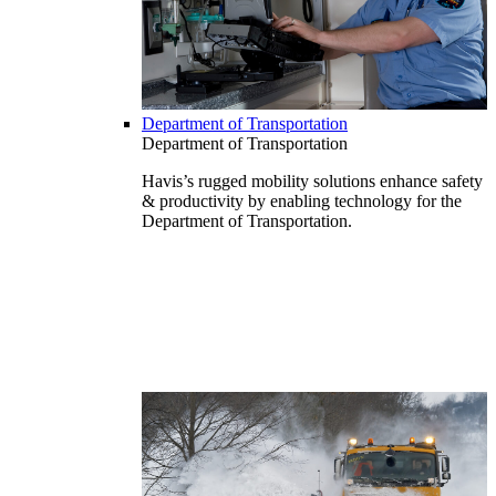
Department of Transportation
Department of Transportation
Havis’s rugged mobility solutions enhance safety
& productivity by enabling technology for the
Department of Transportation.