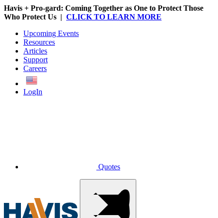
Havis + Pro-gard: Coming Together as One to Protect Those
Who Protect Us |
CLICK TO LEARN MORE
Upcoming Events
Resources
Articles
Support
Careers
English
LogIn
Quotes