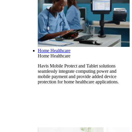
Home Healthcare
Home Healthcare
Havis Mobile Protect and Tablet solutions
seamlessly integrate computing power and
mobile payment and provide added device
protection for home healthcare applications.