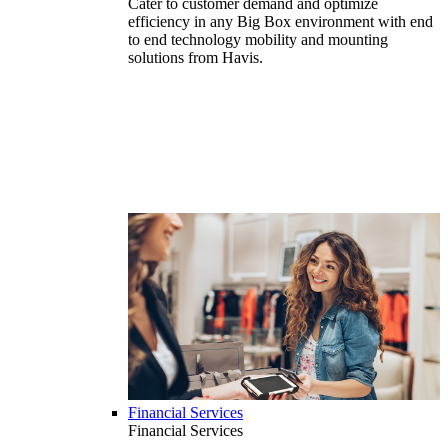
Cater to customer demand and optimize
efficiency in any Big Box environment with end
to end technology mobility and mounting
solutions from Havis.
Financial Services
Financial Services