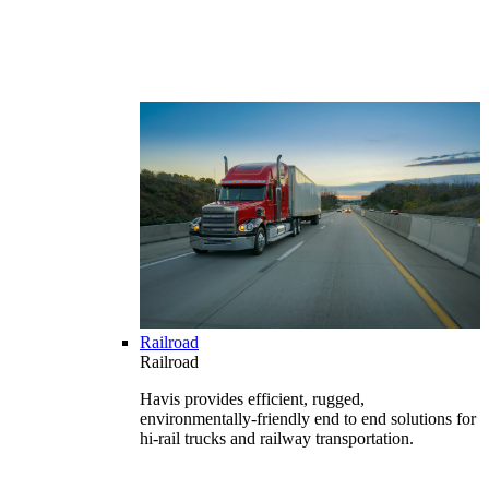
Railroad
Railroad
Havis provides efficient, rugged,
environmentally-friendly end to end solutions for
hi-rail trucks and railway transportation.