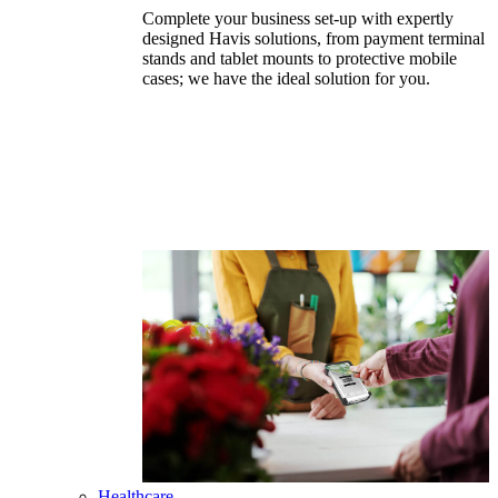
Complete your business set-up with expertly
designed Havis solutions, from payment terminal
stands and tablet mounts to protective mobile
cases; we have the ideal solution for you.
Healthcare