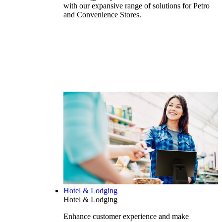
with our expansive range of solutions for Petro
and Convenience Stores.
Hotel & Lodging
Hotel & Lodging
Enhance customer experience and make