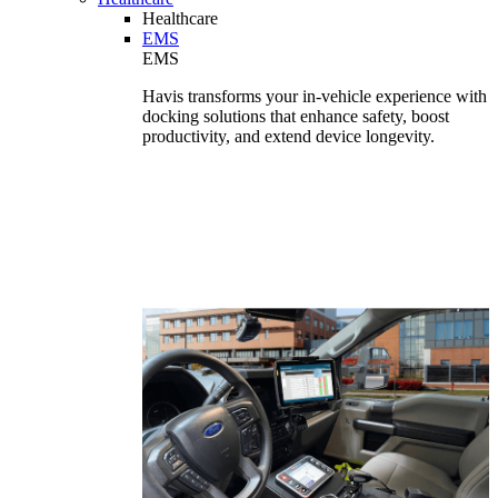
Healthcare
EMS
EMS
Havis transforms your in-vehicle experience with
docking solutions that enhance safety, boost
productivity, and extend device longevity.