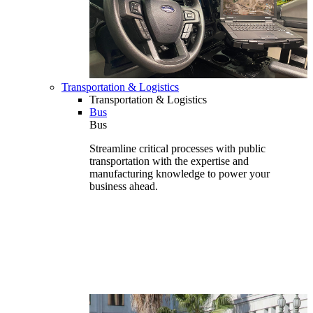
Transportation & Logistics
Transportation & Logistics
Bus
Bus
Streamline critical processes with public
transportation with the expertise and
manufacturing knowledge to power your
business ahead.