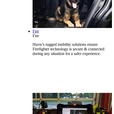
Fire
Fire
Havis’s rugged mobility solutions ensure
Firefighter technology is secure & connected
during any situation for a safer experience.