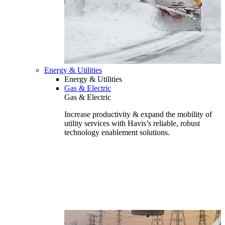
Energy & Utilities
Energy & Utilities
Gas & Electric
Gas & Electric
Increase productivity & expand the mobility of
utility services with Havis’s reliable, robust
technology enablement solutions.