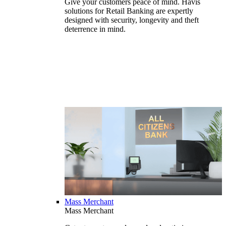
Give your customers peace of mind. Havis
solutions for Retail Banking are expertly
designed with security, longevity and theft
deterrence in mind.
Mass Merchant
Mass Merchant