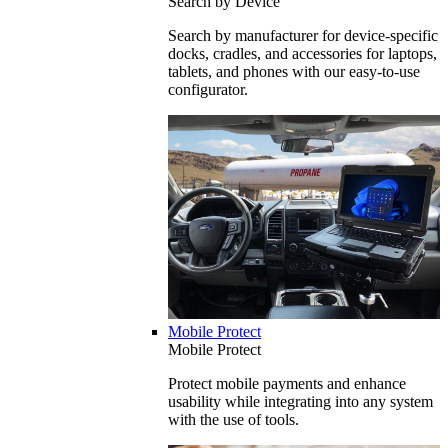
Search by Device
Search by manufacturer for device-specific
docks, cradles, and accessories for laptops,
tablets, and phones with our easy-to-use
configurator.
Mobile Protect
Mobile Protect
Protect mobile payments and enhance
usability while integrating into any system
with the use of tools.