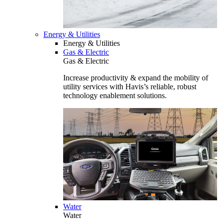
Energy & Utilities
Energy & Utilities
Gas & Electric
Gas & Electric
Increase productivity & expand the mobility of
utility services with Havis’s reliable, robust
technology enablement solutions.
Water
Water