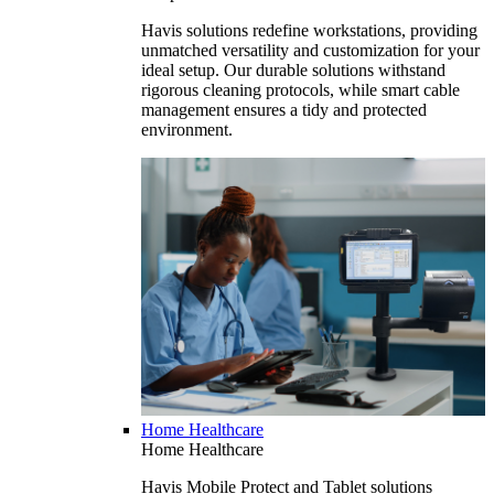
Havis solutions redefine workstations, providing
unmatched versatility and customization for your
ideal setup. Our durable solutions withstand
rigorous cleaning protocols, while smart cable
management ensures a tidy and protected
environment.
Home Healthcare
Home Healthcare
Havis Mobile Protect and Tablet solutions