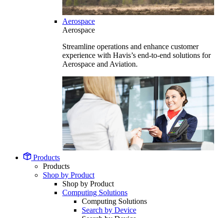
Aerospace
Aerospace
Streamline operations and enhance customer
experience with Havis’s end-to-end solutions for
Aerospace and Aviation.
Products
Products
Shop by Product
Shop by Product
Computing Solutions
Computing Solutions
Search by Device