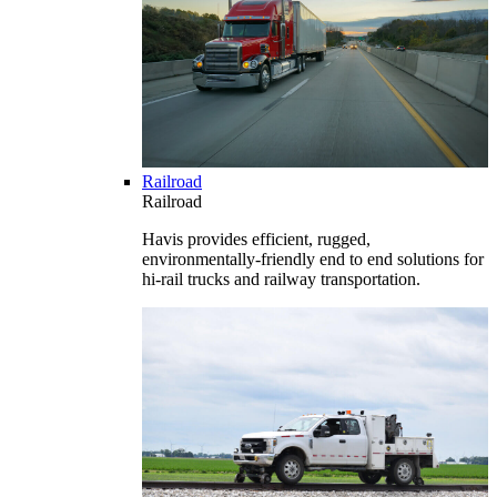
Railroad
Railroad
Havis provides efficient, rugged,
environmentally-friendly end to end solutions for
hi-rail trucks and railway transportation.