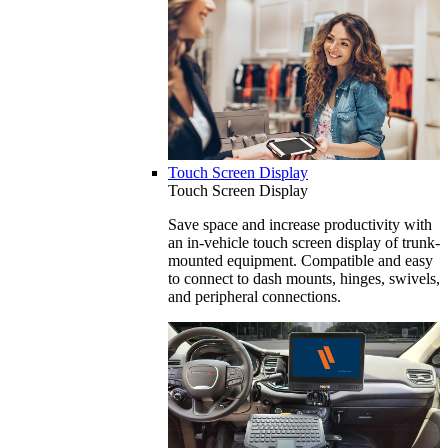
Touch Screen Display
Touch Screen Display
Save space and increase productivity with
an in-vehicle touch screen display of trunk-
mounted equipment. Compatible and easy
to connect to dash mounts, hinges, swivels,
and peripheral connections.