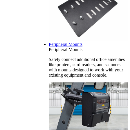
Peripheral Mounts
Peripheral Mounts
Safely connect additional office amenities
like printers, card readers, and scanners
with mounts designed to work with your
existing equipment and console.