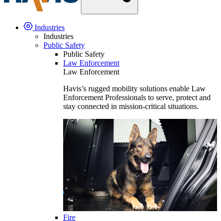
Industries
Industries
Public Safety
Public Safety
Law Enforcement
Law Enforcement
Havis’s rugged mobility solutions enable Law
Enforcement Professionals to serve, protect and
stay connected in mission-critical situations.
Fire