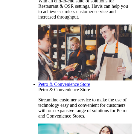
With an end-to-end suite of solutions for
Restaurant & QSR settings, Havis can help you
to achieve seamless customer service and
increased throughput.
Petro & Convenience Store
Petro & Convenience Store
Streamline customer service to make the use of
technology easy and convenient for customers
with our expansive range of solutions for Petro
and Convenience Stores.