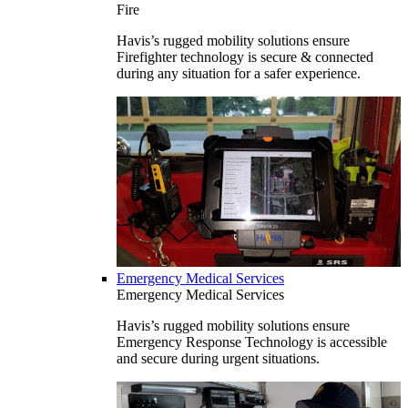
Fire
Havis’s rugged mobility solutions ensure
Firefighter technology is secure & connected
during any situation for a safer experience.
Emergency Medical Services
Emergency Medical Services
Havis’s rugged mobility solutions ensure
Emergency Response Technology is accessible
and secure during urgent situations.