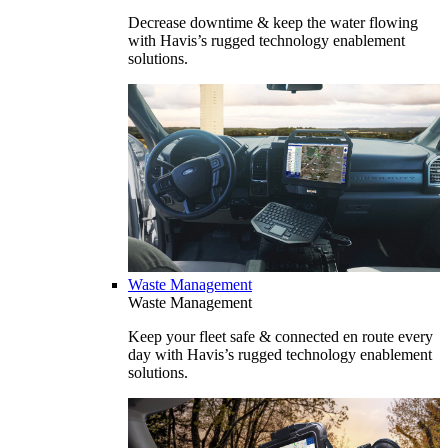
Decrease downtime & keep the water flowing
with Havis’s rugged technology enablement
solutions.
Waste Management
Waste Management
Keep your fleet safe & connected en route every
day with Havis’s rugged technology enablement
solutions.