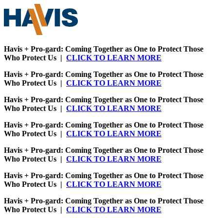
Havis + Pro-gard: Coming Together as One to Protect Those
Who Protect Us |
CLICK TO LEARN MORE
Havis + Pro-gard: Coming Together as One to Protect Those
Who Protect Us |
CLICK TO LEARN MORE
Havis + Pro-gard: Coming Together as One to Protect Those
Who Protect Us |
CLICK TO LEARN MORE
Havis + Pro-gard: Coming Together as One to Protect Those
Who Protect Us |
CLICK TO LEARN MORE
Havis + Pro-gard: Coming Together as One to Protect Those
Who Protect Us |
CLICK TO LEARN MORE
Havis + Pro-gard: Coming Together as One to Protect Those
Who Protect Us |
CLICK TO LEARN MORE
Havis + Pro-gard: Coming Together as One to Protect Those
Who Protect Us |
CLICK TO LEARN MORE