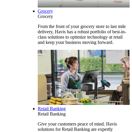
Grocery
Grocery
From the front of your grocery store to last mile
delivery, Havis has a robust portfolio of best-in-
class solutions to optimize technology at retail
and keep your business moving forward.
Retail Banking
Retail Banking
Give your customers peace of mind. Havis
solutions for Retail Banking are expertly