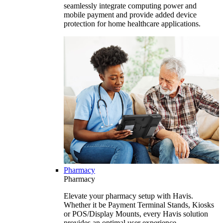
seamlessly integrate computing power and
mobile payment and provide added device
protection for home healthcare applications.
Pharmacy
Pharmacy
Elevate your pharmacy setup with Havis.
Whether it be Payment Terminal Stands, Kiosks
or POS/Display Mounts, every Havis solution
provides an optimal user experience.