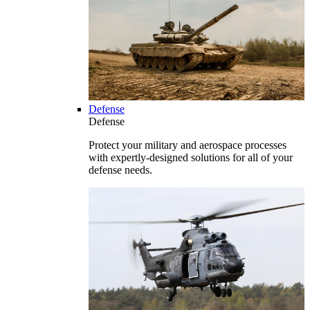
Defense
Defense
Protect your military and aerospace processes
with expertly-designed solutions for all of your
defense needs.