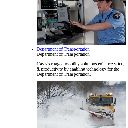
Department of Transportation
Department of Transportation
Havis’s rugged mobility solutions enhance safety
& productivity by enabling technology for the
Department of Transportation.