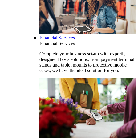
Financial Services
Financial Services
Complete your business set-up with expertly
designed Havis solutions, from payment terminal
stands and tablet mounts to protective mobile
cases; we have the ideal solution for you.