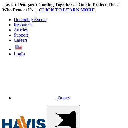
Havis + Pro-gard: Coming Together as One to Protect Those
Who Protect Us |
CLICK TO LEARN MORE
Upcoming Events
Resources
Articles
Support
Careers
English
LogIn
Quotes