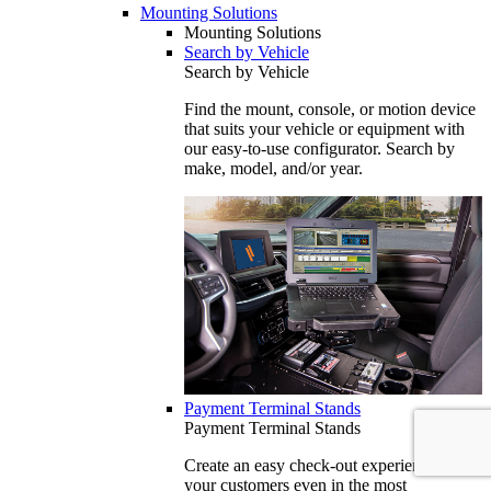
Mounting Solutions
Mounting Solutions
Search by Vehicle
Search by Vehicle
Find the mount, console, or motion device
that suits your vehicle or equipment with
our easy-to-use configurator. Search by
make, model, and/or year.
Payment Terminal Stands
Payment Terminal Stands
Create an easy check-out experience for
your customers even in the most