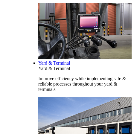
Yard & Terminal
Yard & Terminal
Improve efficiency while implementing safe &
reliable processes throughout your yard &
terminals.