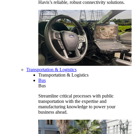
Havis’s reliable, robust connectivity solutions.
Transportation & Logistics
Transportation & Logistics
Bus
Bus
Streamline critical processes with public
transportation with the expertise and
manufacturing knowledge to power your
business ahead.