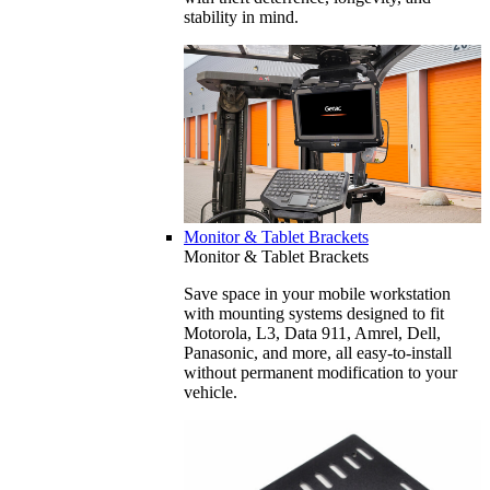
stability in mind.
Monitor & Tablet Brackets
Monitor & Tablet Brackets
Save space in your mobile workstation
with mounting systems designed to fit
Motorola, L3, Data 911, Amrel, Dell,
Panasonic, and more, all easy-to-install
without permanent modification to your
vehicle.