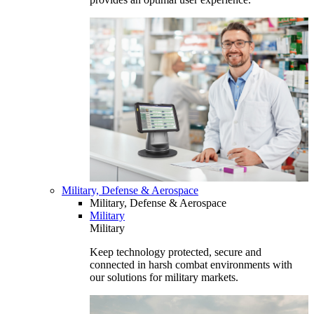
Military, Defense & Aerospace
Military, Defense & Aerospace
Military
Military
Keep technology protected, secure and
connected in harsh combat environments with
our solutions for military markets.