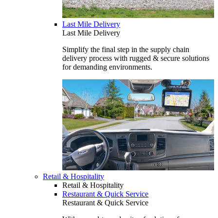
Last Mile Delivery
Last Mile Delivery
Simplify the final step in the supply chain
delivery process with rugged & secure solutions
for demanding environments.
Retail & Hospitality
Retail & Hospitality
Restaurant & Quick Service
Restaurant & Quick Service