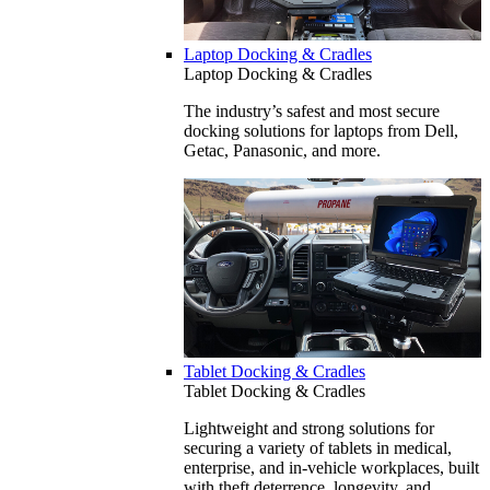
Laptop Docking & Cradles
Laptop Docking & Cradles
The industry’s safest and most secure
docking solutions for laptops from Dell,
Getac, Panasonic, and more.
Tablet Docking & Cradles
Tablet Docking & Cradles
Lightweight and strong solutions for
securing a variety of tablets in medical,
enterprise, and in-vehicle workplaces, built
with theft deterrence, longevity, and