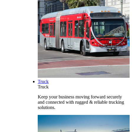
Truck
Truck
Keep your business moving forward securely
and connected with rugged & reliable trucking
solutions.