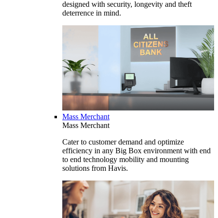
designed with security, longevity and theft
deterrence in mind.
Mass Merchant
Mass Merchant
Cater to customer demand and optimize
efficiency in any Big Box environment with end
to end technology mobility and mounting
solutions from Havis.