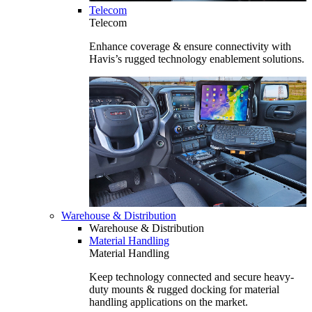
Telecom
Telecom
Enhance coverage & ensure connectivity with
Havis’s rugged technology enablement solutions.
Warehouse & Distribution
Warehouse & Distribution
Material Handling
Material Handling
Keep technology connected and secure heavy-
duty mounts & rugged docking for material
handling applications on the market.