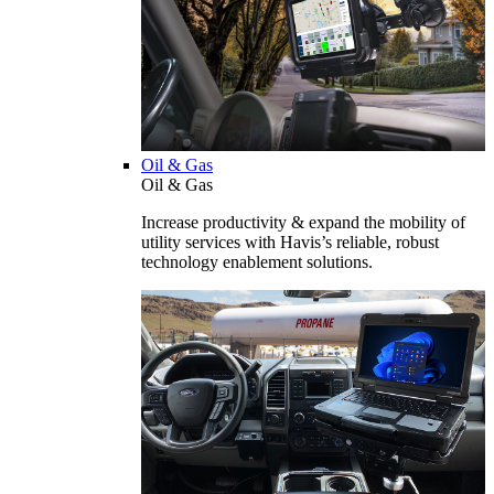
Oil & Gas
Oil & Gas
Increase productivity & expand the mobility of
utility services with Havis’s reliable, robust
technology enablement solutions.