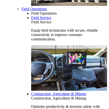
Field Operations
Field Operations
Field Service
Field Service
Equip field technicians with secure, reliable
connectivity to improve customer
communication.
Construction, Agriculture & Mining
Construction, Agriculture & Mining
Optimize productivity & increase safety with