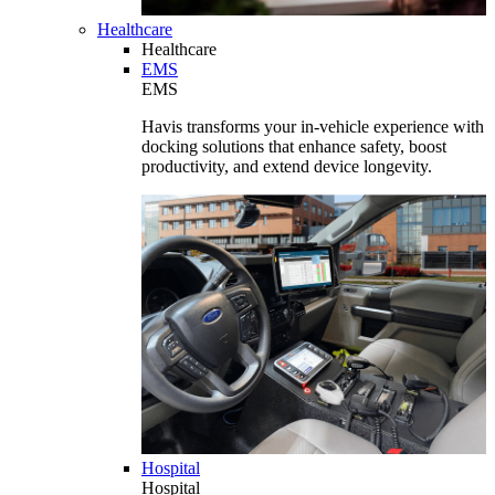
Healthcare
Healthcare
EMS
EMS
Havis transforms your in-vehicle experience with
docking solutions that enhance safety, boost
productivity, and extend device longevity.
Hospital
Hospital