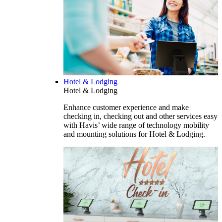
Hotel & Lodging
Hotel & Lodging
Enhance customer experience and make
checking in, checking out and other services easy
with Havis’ wide range of technology mobility
and mounting solutions for Hotel & Lodging.