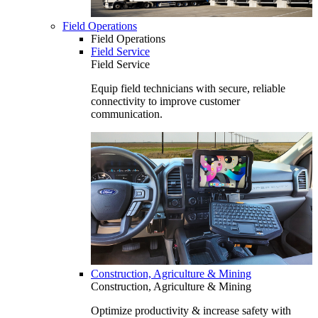
Field Operations
Field Operations
Field Service
Field Service
Equip field technicians with secure, reliable
connectivity to improve customer
communication.
Construction, Agriculture & Mining
Construction, Agriculture & Mining
Optimize productivity & increase safety with