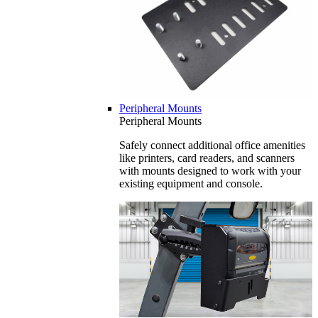
Peripheral Mounts
Peripheral Mounts
Safely connect additional office amenities
like printers, card readers, and scanners
with mounts designed to work with your
existing equipment and console.