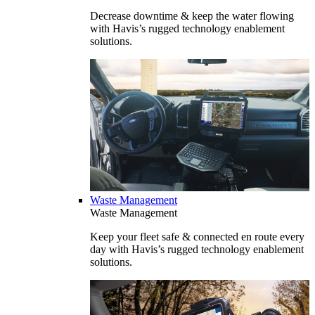
Decrease downtime & keep the water flowing
with Havis’s rugged technology enablement
solutions.
Waste Management
Waste Management
Keep your fleet safe & connected en route every
day with Havis’s rugged technology enablement
solutions.