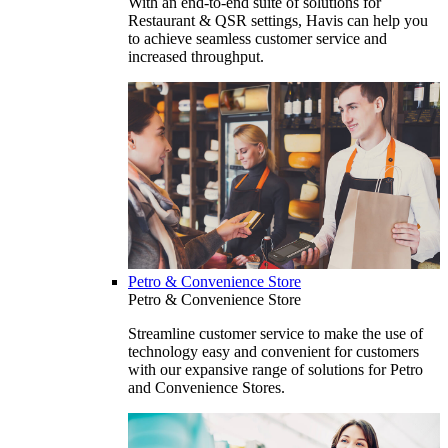
With an end-to-end suite of solutions for
Restaurant & QSR settings, Havis can help you
to achieve seamless customer service and
increased throughput.
Petro & Convenience Store
Petro & Convenience Store
Streamline customer service to make the use of
technology easy and convenient for customers
with our expansive range of solutions for Petro
and Convenience Stores.