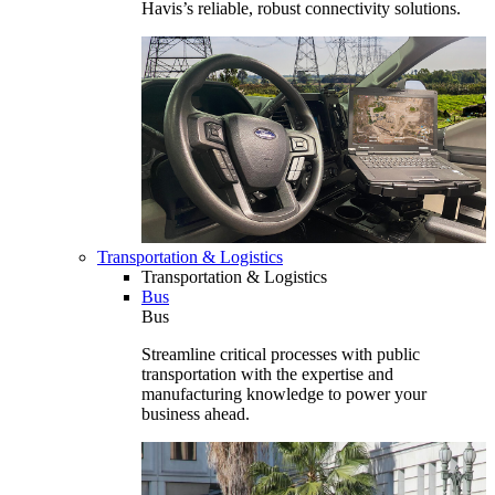
Havis’s reliable, robust connectivity solutions.
Transportation & Logistics
Transportation & Logistics
Bus
Bus
Streamline critical processes with public
transportation with the expertise and
manufacturing knowledge to power your
business ahead.