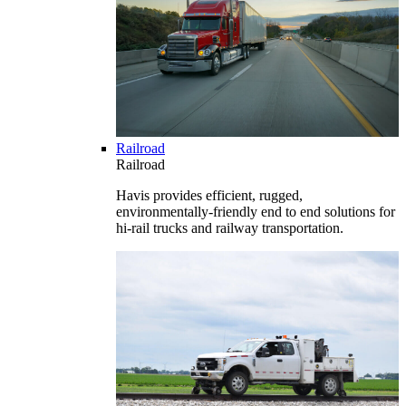
Railroad
Railroad
Havis provides efficient, rugged,
environmentally-friendly end to end solutions for
hi-rail trucks and railway transportation.