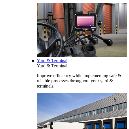
Yard & Terminal
Yard & Terminal
Improve efficiency while implementing safe &
reliable processes throughout your yard &
terminals.