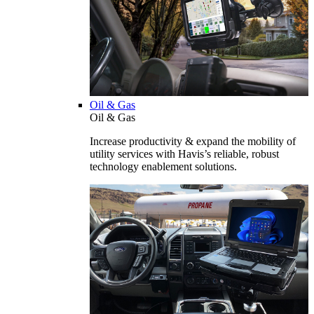
Oil & Gas
Oil & Gas
Increase productivity & expand the mobility of
utility services with Havis’s reliable, robust
technology enablement solutions.