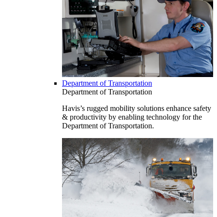
Department of Transportation
Department of Transportation
Havis’s rugged mobility solutions enhance safety
& productivity by enabling technology for the
Department of Transportation.