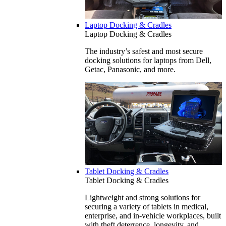
Laptop Docking & Cradles
Laptop Docking & Cradles
The industry’s safest and most secure
docking solutions for laptops from Dell,
Getac, Panasonic, and more.
Tablet Docking & Cradles
Tablet Docking & Cradles
Lightweight and strong solutions for
securing a variety of tablets in medical,
enterprise, and in-vehicle workplaces, built
with theft deterrence, longevity, and