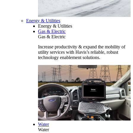
Energy & Utilities
Energy & Utilities
Gas & Electric
Gas & Electric
Increase productivity & expand the mobility of
utility services with Havis’s reliable, robust
technology enablement solutions.
Water
Water