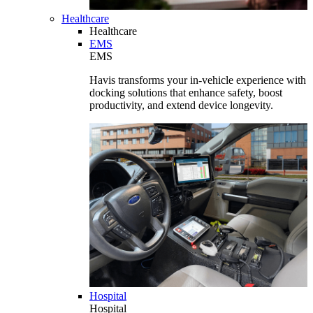
Healthcare
Healthcare
EMS
EMS
Havis transforms your in-vehicle experience with
docking solutions that enhance safety, boost
productivity, and extend device longevity.
Hospital
Hospital