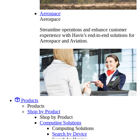
Aerospace
Aerospace
Streamline operations and enhance customer
experience with Havis’s end-to-end solutions for
Aerospace and Aviation.
Products
Products
Shop by Product
Shop by Product
Computing Solutions
Computing Solutions
Search by Device