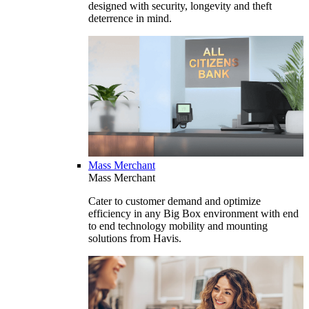
designed with security, longevity and theft
deterrence in mind.
Mass Merchant
Mass Merchant
Cater to customer demand and optimize
efficiency in any Big Box environment with end
to end technology mobility and mounting
solutions from Havis.