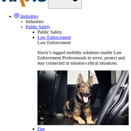
Industries
Industries
Public Safety
Public Safety
Law Enforcement
Law Enforcement
Havis’s rugged mobility solutions enable Law
Enforcement Professionals to serve, protect and
stay connected in mission-critical situations.
Fire