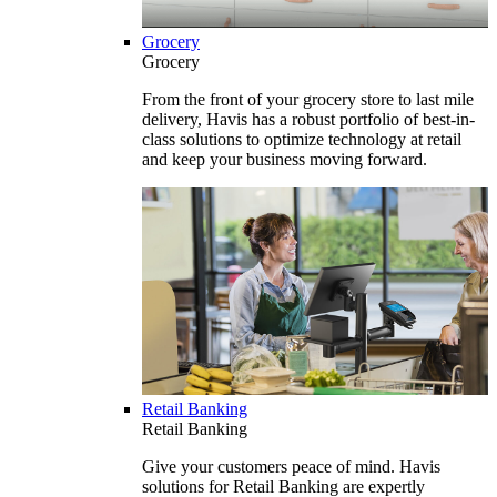
Grocery
Grocery
From the front of your grocery store to last mile
delivery, Havis has a robust portfolio of best-in-
class solutions to optimize technology at retail
and keep your business moving forward.
Retail Banking
Retail Banking
Give your customers peace of mind. Havis
solutions for Retail Banking are expertly