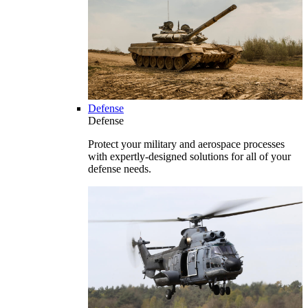
Defense
Defense
Protect your military and aerospace processes
with expertly-designed solutions for all of your
defense needs.