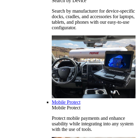
Search by Device
Search by manufacturer for device-specific
docks, cradles, and accessories for laptops,
tablets, and phones with our easy-to-use
configurator.
Mobile Protect
Mobile Protect
Protect mobile payments and enhance
usability while integrating into any system
with the use of tools.