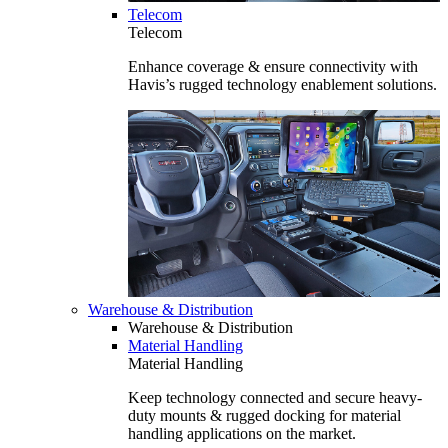
Telecom
Telecom
Enhance coverage & ensure connectivity with
Havis’s rugged technology enablement solutions.
Warehouse & Distribution
Warehouse & Distribution
Material Handling
Material Handling
Keep technology connected and secure heavy-
duty mounts & rugged docking for material
handling applications on the market.