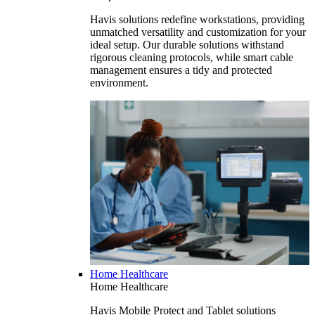
Havis solutions redefine workstations, providing
unmatched versatility and customization for your
ideal setup. Our durable solutions withstand
rigorous cleaning protocols, while smart cable
management ensures a tidy and protected
environment.
Home Healthcare
Home Healthcare
Havis Mobile Protect and Tablet solutions