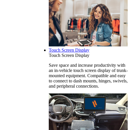
Touch Screen Display
Touch Screen Display
Save space and increase productivity with
an in-vehicle touch screen display of trunk-
mounted equipment. Compatible and easy
to connect to dash mounts, hinges, swivels,
and peripheral connections.