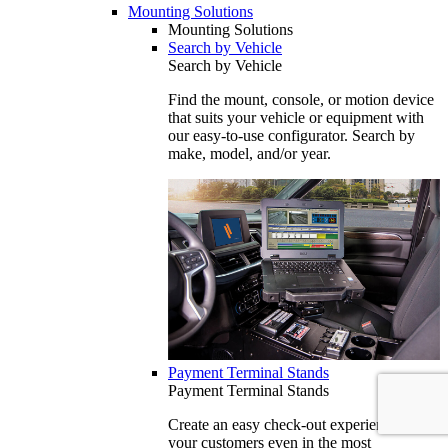
Mounting Solutions
Mounting Solutions
Search by Vehicle
Search by Vehicle
Find the mount, console, or motion device
that suits your vehicle or equipment with
our easy-to-use configurator. Search by
make, model, and/or year.
Payment Terminal Stands
Payment Terminal Stands
Create an easy check-out experience for
your customers even in the most