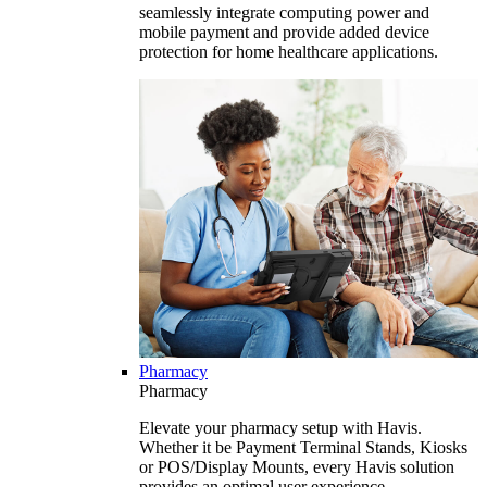
seamlessly integrate computing power and
mobile payment and provide added device
protection for home healthcare applications.
Pharmacy
Pharmacy
Elevate your pharmacy setup with Havis.
Whether it be Payment Terminal Stands, Kiosks
or POS/Display Mounts, every Havis solution
provides an optimal user experience.