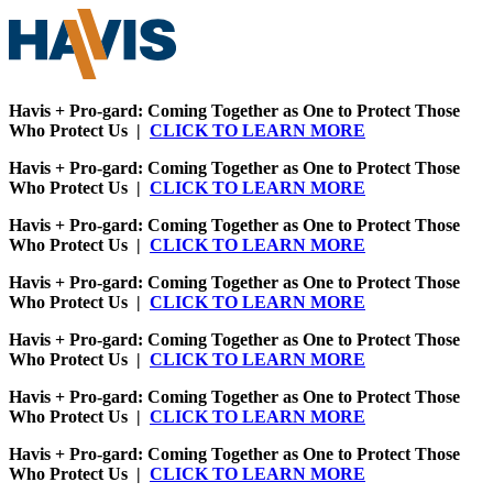
Havis + Pro-gard: Coming Together as One to Protect Those
Who Protect Us |
CLICK TO LEARN MORE
Havis + Pro-gard: Coming Together as One to Protect Those
Who Protect Us |
CLICK TO LEARN MORE
Havis + Pro-gard: Coming Together as One to Protect Those
Who Protect Us |
CLICK TO LEARN MORE
Havis + Pro-gard: Coming Together as One to Protect Those
Who Protect Us |
CLICK TO LEARN MORE
Havis + Pro-gard: Coming Together as One to Protect Those
Who Protect Us |
CLICK TO LEARN MORE
Havis + Pro-gard: Coming Together as One to Protect Those
Who Protect Us |
CLICK TO LEARN MORE
Havis + Pro-gard: Coming Together as One to Protect Those
Who Protect Us |
CLICK TO LEARN MORE