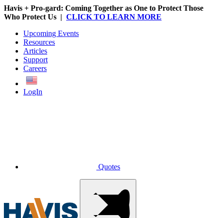
Havis + Pro-gard: Coming Together as One to Protect Those
Who Protect Us |
CLICK TO LEARN MORE
Upcoming Events
Resources
Articles
Support
Careers
English
LogIn
Quotes