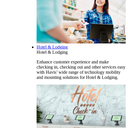
Hotel & Lodging
Hotel & Lodging
Enhance customer experience and make
checking in, checking out and other services easy
with Havis’ wide range of technology mobility
and mounting solutions for Hotel & Lodging.