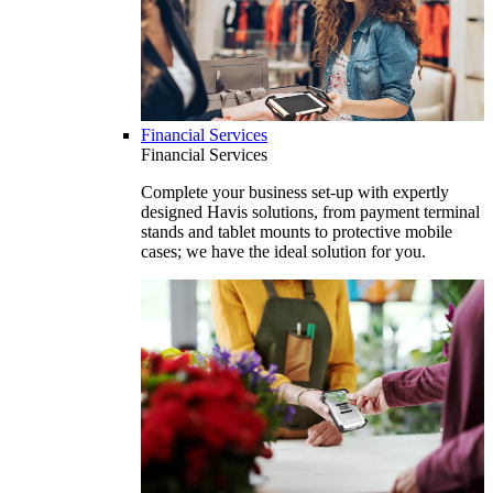
Financial Services
Financial Services
Complete your business set-up with expertly
designed Havis solutions, from payment terminal
stands and tablet mounts to protective mobile
cases; we have the ideal solution for you.