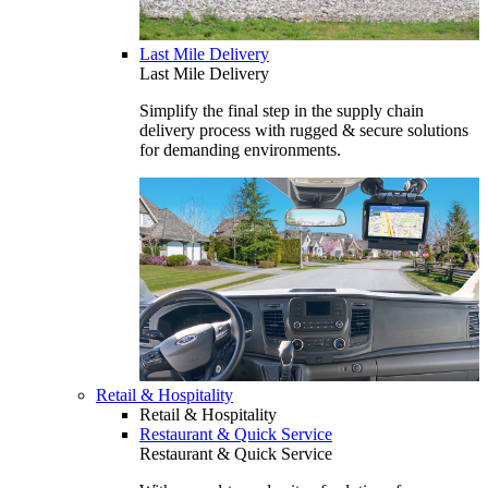
Last Mile Delivery
Last Mile Delivery
Simplify the final step in the supply chain
delivery process with rugged & secure solutions
for demanding environments.
Retail & Hospitality
Retail & Hospitality
Restaurant & Quick Service
Restaurant & Quick Service