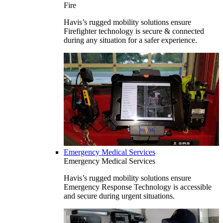
Fire
Havis’s rugged mobility solutions ensure
Firefighter technology is secure & connected
during any situation for a safer experience.
Emergency Medical Services
Emergency Medical Services
Havis’s rugged mobility solutions ensure
Emergency Response Technology is accessible
and secure during urgent situations.