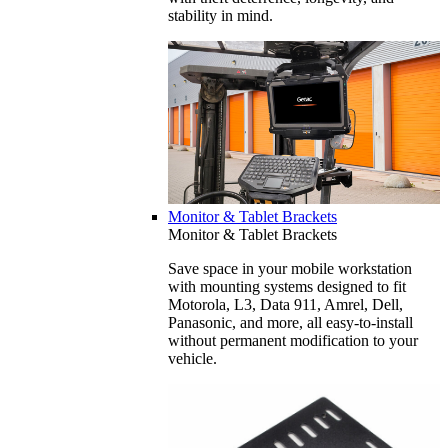
stability in mind.
Monitor & Tablet Brackets
Monitor & Tablet Brackets
Save space in your mobile workstation
with mounting systems designed to fit
Motorola, L3, Data 911, Amrel, Dell,
Panasonic, and more, all easy-to-install
without permanent modification to your
vehicle.