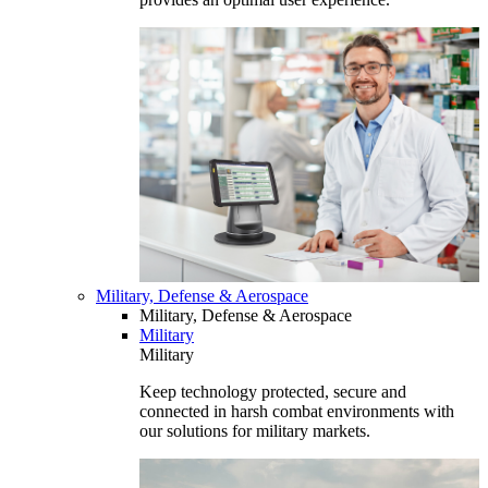
Military, Defense & Aerospace
Military, Defense & Aerospace
Military
Military
Keep technology protected, secure and
connected in harsh combat environments with
our solutions for military markets.