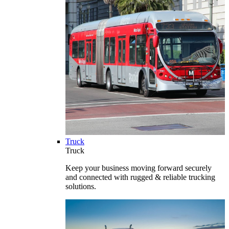
Truck
Truck
Keep your business moving forward securely
and connected with rugged & reliable trucking
solutions.