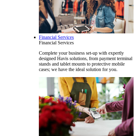
Financial Services
Financial Services
Complete your business set-up with expertly
designed Havis solutions, from payment terminal
stands and tablet mounts to protective mobile
cases; we have the ideal solution for you.