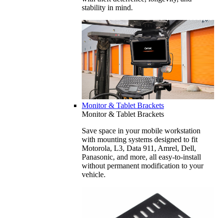
stability in mind.
Monitor & Tablet Brackets
Monitor & Tablet Brackets
Save space in your mobile workstation
with mounting systems designed to fit
Motorola, L3, Data 911, Amrel, Dell,
Panasonic, and more, all easy-to-install
without permanent modification to your
vehicle.