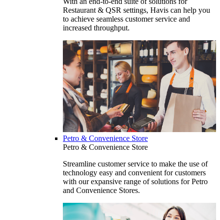
With an end-to-end suite of solutions for
Restaurant & QSR settings, Havis can help you
to achieve seamless customer service and
increased throughput.
Petro & Convenience Store
Petro & Convenience Store
Streamline customer service to make the use of
technology easy and convenient for customers
with our expansive range of solutions for Petro
and Convenience Stores.