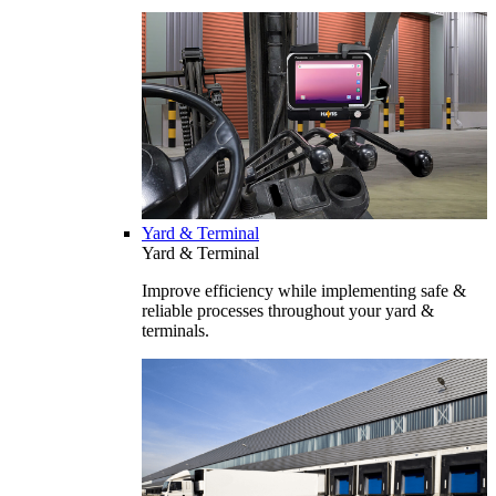
Yard & Terminal
Yard & Terminal
Improve efficiency while implementing safe &
reliable processes throughout your yard &
terminals.