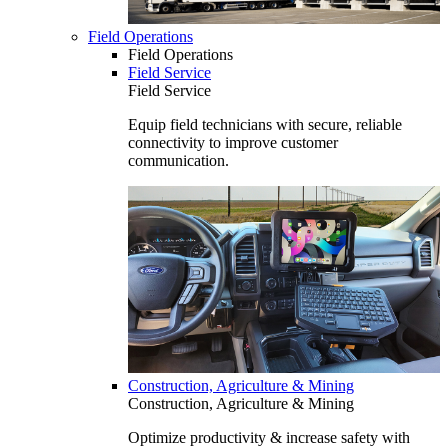
Field Operations
Field Operations
Field Service
Field Service
Equip field technicians with secure, reliable
connectivity to improve customer
communication.
Construction, Agriculture & Mining
Construction, Agriculture & Mining
Optimize productivity & increase safety with