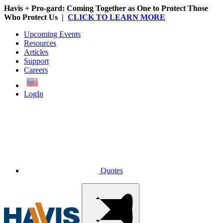
Havis + Pro-gard: Coming Together as One to Protect Those
Who Protect Us |
CLICK TO LEARN MORE
Upcoming Events
Resources
Articles
Support
Careers
English
LogIn
Quotes