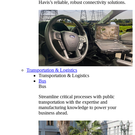
Havis’s reliable, robust connectivity solutions.
Transportation & Logistics
Transportation & Logistics
Bus
Bus
Streamline critical processes with public
transportation with the expertise and
manufacturing knowledge to power your
business ahead.