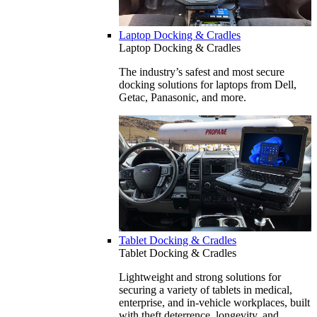
Laptop Docking & Cradles
Laptop Docking & Cradles
The industry’s safest and most secure
docking solutions for laptops from Dell,
Getac, Panasonic, and more.
Tablet Docking & Cradles
Tablet Docking & Cradles
Lightweight and strong solutions for
securing a variety of tablets in medical,
enterprise, and in-vehicle workplaces, built
with theft deterrence, longevity, and