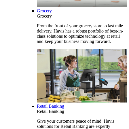
Grocery
Grocery
From the front of your grocery store to last mile
delivery, Havis has a robust portfolio of best-in-
class solutions to optimize technology at retail
and keep your business moving forward.
Retail Banking
Retail Banking
Give your customers peace of mind. Havis
solutions for Retail Banking are expertly