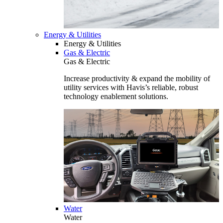
Energy & Utilities
Energy & Utilities
Gas & Electric
Gas & Electric
Increase productivity & expand the mobility of
utility services with Havis’s reliable, robust
technology enablement solutions.
Water
Water