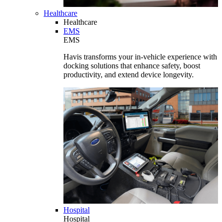
Healthcare
Healthcare
EMS
EMS
Havis transforms your in-vehicle experience with
docking solutions that enhance safety, boost
productivity, and extend device longevity.
Hospital
Hospital