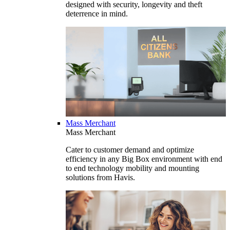
designed with security, longevity and theft
deterrence in mind.
Mass Merchant
Mass Merchant
Cater to customer demand and optimize
efficiency in any Big Box environment with end
to end technology mobility and mounting
solutions from Havis.