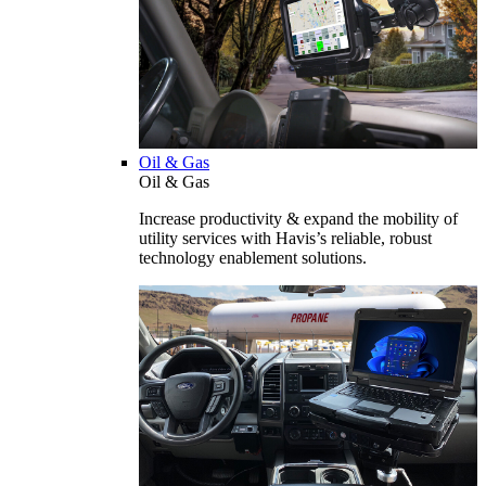
Oil & Gas
Oil & Gas
Increase productivity & expand the mobility of
utility services with Havis’s reliable, robust
technology enablement solutions.