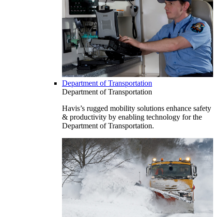
Department of Transportation
Department of Transportation
Havis’s rugged mobility solutions enhance safety
& productivity by enabling technology for the
Department of Transportation.