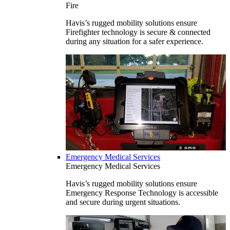
Fire
Havis’s rugged mobility solutions ensure
Firefighter technology is secure & connected
during any situation for a safer experience.
Emergency Medical Services
Emergency Medical Services
Havis’s rugged mobility solutions ensure
Emergency Response Technology is accessible
and secure during urgent situations.