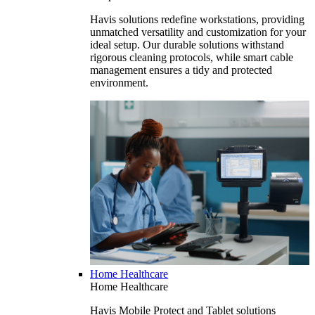
Havis solutions redefine workstations, providing
unmatched versatility and customization for your
ideal setup. Our durable solutions withstand
rigorous cleaning protocols, while smart cable
management ensures a tidy and protected
environment.
Home Healthcare
Home Healthcare
Havis Mobile Protect and Tablet solutions