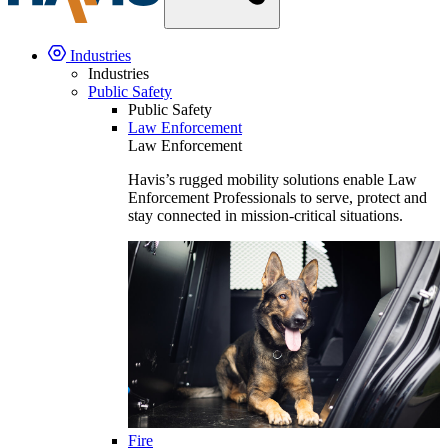
Industries
Industries
Public Safety
Public Safety
Law Enforcement
Law Enforcement
Havis’s rugged mobility solutions enable Law
Enforcement Professionals to serve, protect and
stay connected in mission-critical situations.
Fire