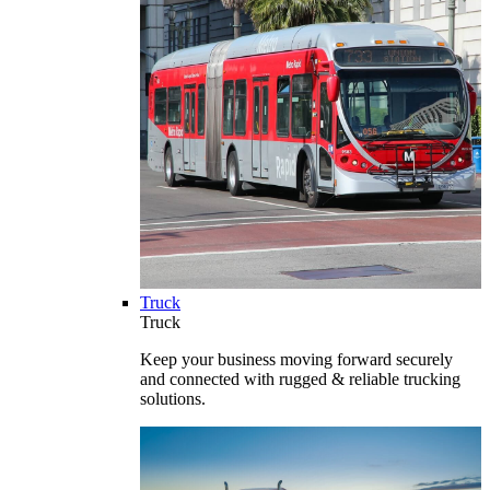
Truck
Truck
Keep your business moving forward securely
and connected with rugged & reliable trucking
solutions.