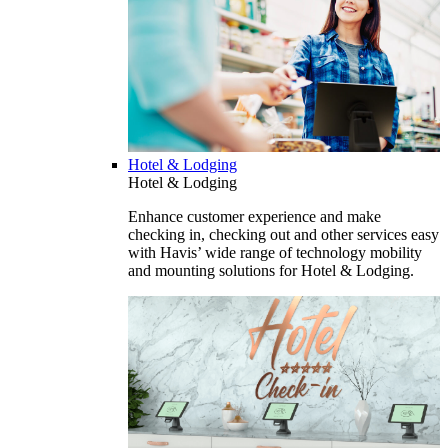
Hotel & Lodging
Hotel & Lodging
Enhance customer experience and make
checking in, checking out and other services easy
with Havis’ wide range of technology mobility
and mounting solutions for Hotel & Lodging.