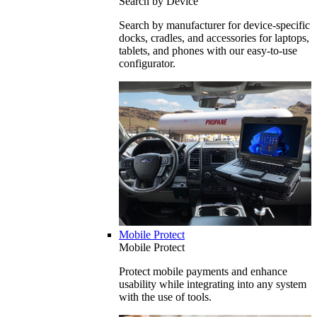
Search by Device
Search by manufacturer for device-specific
docks, cradles, and accessories for laptops,
tablets, and phones with our easy-to-use
configurator.
Mobile Protect
Mobile Protect
Protect mobile payments and enhance
usability while integrating into any system
with the use of tools.