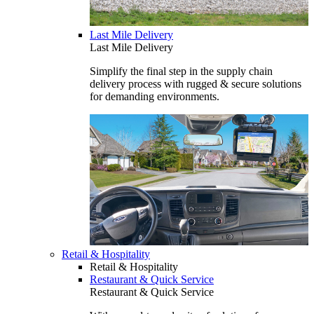
Last Mile Delivery
Last Mile Delivery
Simplify the final step in the supply chain
delivery process with rugged & secure solutions
for demanding environments.
Retail & Hospitality
Retail & Hospitality
Restaurant & Quick Service
Restaurant & Quick Service