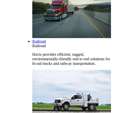
Railroad
Railroad
Havis provides efficient, rugged,
environmentally-friendly end to end solutions for
hi-rail trucks and railway transportation.