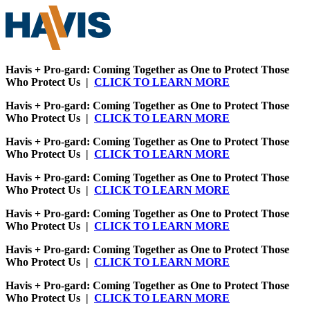
Havis + Pro-gard: Coming Together as One to Protect Those
Who Protect Us |
CLICK TO LEARN MORE
Havis + Pro-gard: Coming Together as One to Protect Those
Who Protect Us |
CLICK TO LEARN MORE
Havis + Pro-gard: Coming Together as One to Protect Those
Who Protect Us |
CLICK TO LEARN MORE
Havis + Pro-gard: Coming Together as One to Protect Those
Who Protect Us |
CLICK TO LEARN MORE
Havis + Pro-gard: Coming Together as One to Protect Those
Who Protect Us |
CLICK TO LEARN MORE
Havis + Pro-gard: Coming Together as One to Protect Those
Who Protect Us |
CLICK TO LEARN MORE
Havis + Pro-gard: Coming Together as One to Protect Those
Who Protect Us |
CLICK TO LEARN MORE