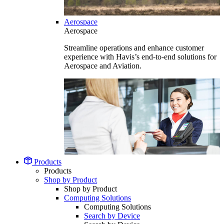
Aerospace
Aerospace
Streamline operations and enhance customer
experience with Havis’s end-to-end solutions for
Aerospace and Aviation.
Products
Products
Shop by Product
Shop by Product
Computing Solutions
Computing Solutions
Search by Device