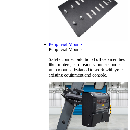
Peripheral Mounts
Peripheral Mounts
Safely connect additional office amenities
like printers, card readers, and scanners
with mounts designed to work with your
existing equipment and console.