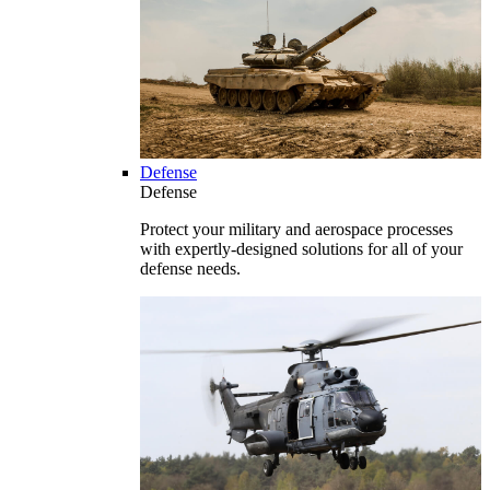
Defense
Defense
Protect your military and aerospace processes
with expertly-designed solutions for all of your
defense needs.