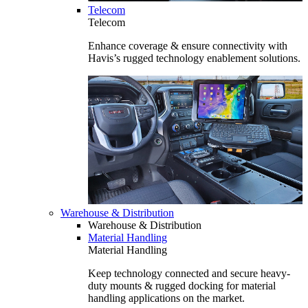
Telecom
Telecom
Enhance coverage & ensure connectivity with
Havis’s rugged technology enablement solutions.
Warehouse & Distribution
Warehouse & Distribution
Material Handling
Material Handling
Keep technology connected and secure heavy-
duty mounts & rugged docking for material
handling applications on the market.