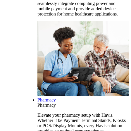
seamlessly integrate computing power and
mobile payment and provide added device
protection for home healthcare applications.
Pharmacy
Pharmacy
Elevate your pharmacy setup with Havis.
Whether it be Payment Terminal Stands, Kiosks
or POS/Display Mounts, every Havis solution
provides an optimal user experience.