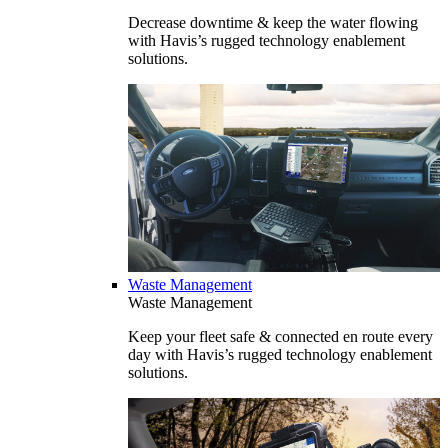
Decrease downtime & keep the water flowing
with Havis’s rugged technology enablement
solutions.
Waste Management
Waste Management
Keep your fleet safe & connected en route every
day with Havis’s rugged technology enablement
solutions.