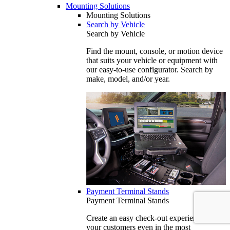
Mounting Solutions
Mounting Solutions
Search by Vehicle
Search by Vehicle
Find the mount, console, or motion device
that suits your vehicle or equipment with
our easy-to-use configurator. Search by
make, model, and/or year.
Payment Terminal Stands
Payment Terminal Stands
Create an easy check-out experience for
your customers even in the most