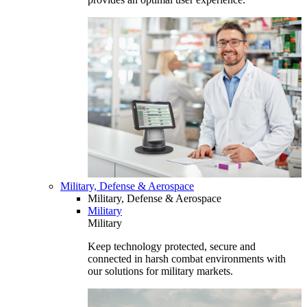
Military, Defense & Aerospace
Military, Defense & Aerospace
Military
Military
Keep technology protected, secure and
connected in harsh combat environments with
our solutions for military markets.