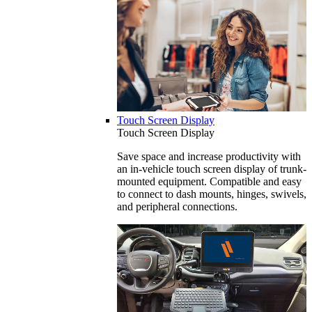
Touch Screen Display
Touch Screen Display
Save space and increase productivity with
an in-vehicle touch screen display of trunk-
mounted equipment. Compatible and easy
to connect to dash mounts, hinges, swivels,
and peripheral connections.