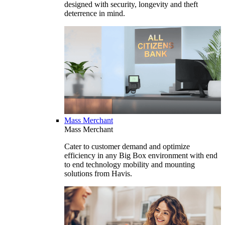
designed with security, longevity and theft
deterrence in mind.
Mass Merchant
Mass Merchant
Cater to customer demand and optimize
efficiency in any Big Box environment with end
to end technology mobility and mounting
solutions from Havis.