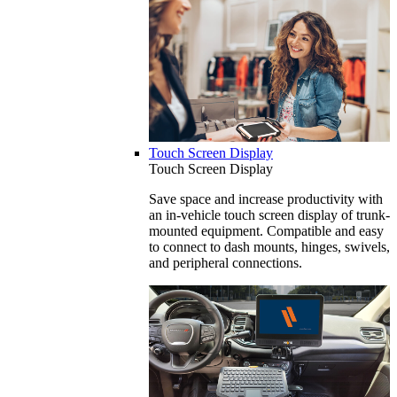
Touch Screen Display
Touch Screen Display
Save space and increase productivity with
an in-vehicle touch screen display of trunk-
mounted equipment. Compatible and easy
to connect to dash mounts, hinges, swivels,
and peripheral connections.