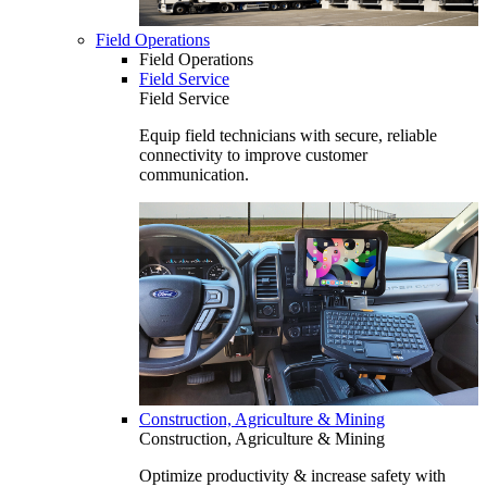
Field Operations
Field Operations
Field Service
Field Service
Equip field technicians with secure, reliable
connectivity to improve customer
communication.
Construction, Agriculture & Mining
Construction, Agriculture & Mining
Optimize productivity & increase safety with