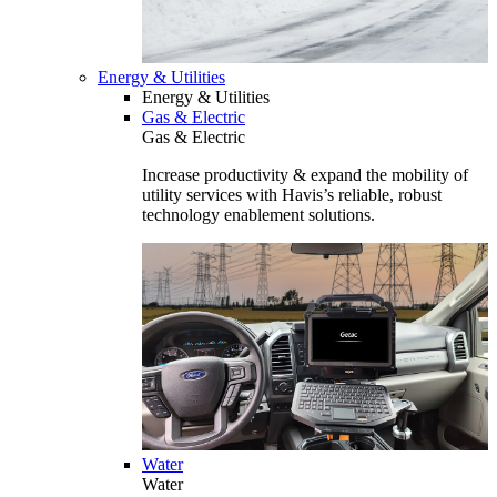
Energy & Utilities
Energy & Utilities
Gas & Electric
Gas & Electric
Increase productivity & expand the mobility of
utility services with Havis’s reliable, robust
technology enablement solutions.
Water
Water