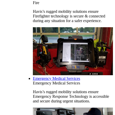
Fire
Havis’s rugged mobility solutions ensure
Firefighter technology is secure & connected
during any situation for a safer experience.
Emergency Medical Services
Emergency Medical Services
Havis’s rugged mobility solutions ensure
Emergency Response Technology is accessible
and secure during urgent situations.