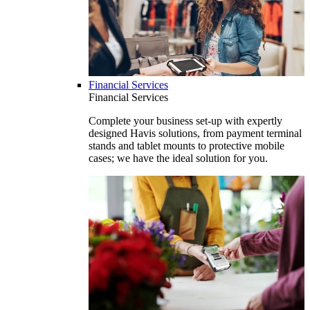
Financial Services
Financial Services
Complete your business set-up with expertly
designed Havis solutions, from payment terminal
stands and tablet mounts to protective mobile
cases; we have the ideal solution for you.