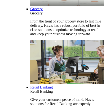
Grocery
Grocery
From the front of your grocery store to last mile
delivery, Havis has a robust portfolio of best-in-
class solutions to optimize technology at retail
and keep your business moving forward.
Retail Banking
Retail Banking
Give your customers peace of mind. Havis
solutions for Retail Banking are expertly