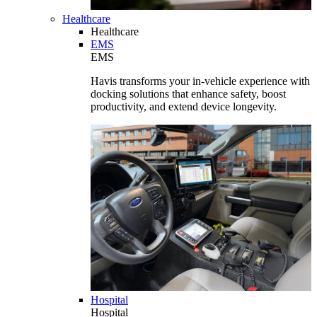
Healthcare
Healthcare
EMS
EMS
Havis transforms your in-vehicle experience with
docking solutions that enhance safety, boost
productivity, and extend device longevity.
Hospital
Hospital