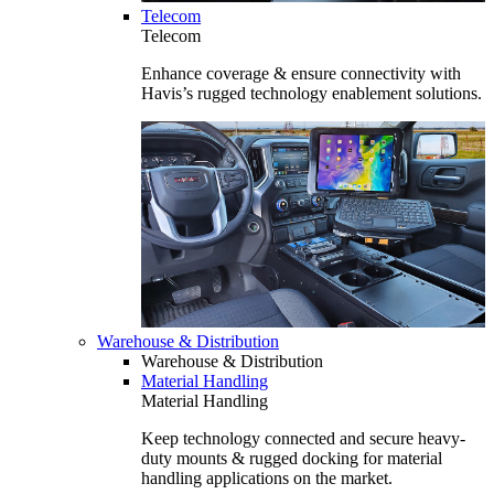
Telecom
Telecom
Enhance coverage & ensure connectivity with
Havis’s rugged technology enablement solutions.
Warehouse & Distribution
Warehouse & Distribution
Material Handling
Material Handling
Keep technology connected and secure heavy-
duty mounts & rugged docking for material
handling applications on the market.