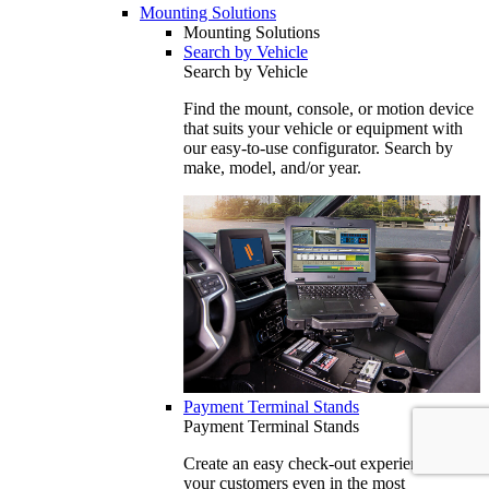
Mounting Solutions
Mounting Solutions
Search by Vehicle
Search by Vehicle
Find the mount, console, or motion device
that suits your vehicle or equipment with
our easy-to-use configurator. Search by
make, model, and/or year.
Payment Terminal Stands
Payment Terminal Stands
Create an easy check-out experience for
your customers even in the most