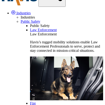
Industries
Industries
Public Safety
Public Safety
Law Enforcement
Law Enforcement
Havis’s rugged mobility solutions enable Law
Enforcement Professionals to serve, protect and
stay connected in mission-critical situations.
Fire