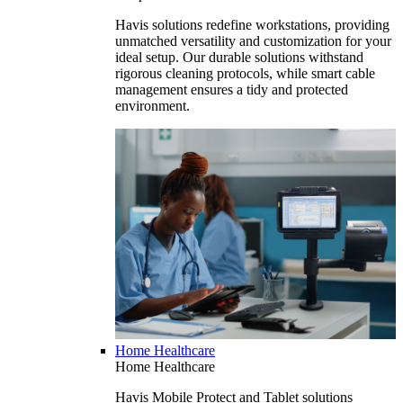
Havis solutions redefine workstations, providing
unmatched versatility and customization for your
ideal setup. Our durable solutions withstand
rigorous cleaning protocols, while smart cable
management ensures a tidy and protected
environment.
Home Healthcare
Home Healthcare
Havis Mobile Protect and Tablet solutions