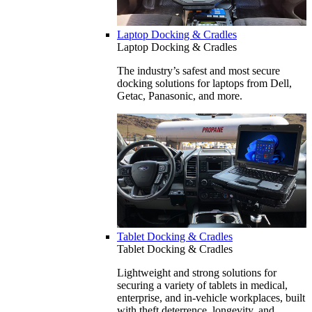
Laptop Docking & Cradles
Laptop Docking & Cradles
The industry’s safest and most secure
docking solutions for laptops from Dell,
Getac, Panasonic, and more.
Tablet Docking & Cradles
Tablet Docking & Cradles
Lightweight and strong solutions for
securing a variety of tablets in medical,
enterprise, and in-vehicle workplaces, built
with theft deterrence, longevity, and