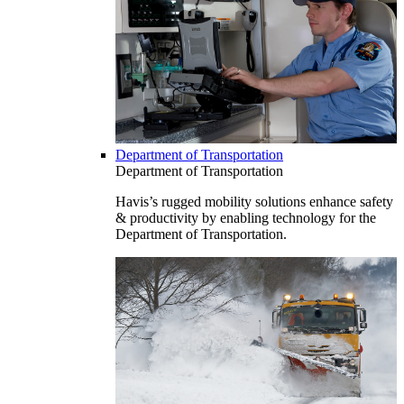
Department of Transportation
Department of Transportation
Havis’s rugged mobility solutions enhance safety
& productivity by enabling technology for the
Department of Transportation.