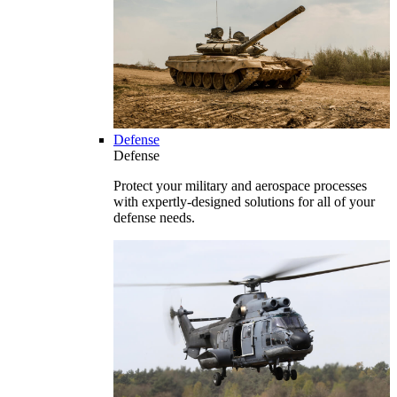
Defense
Defense
Protect your military and aerospace processes
with expertly-designed solutions for all of your
defense needs.