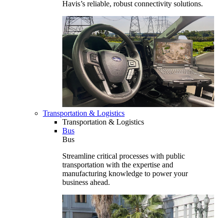
Havis’s reliable, robust connectivity solutions.
Transportation & Logistics
Transportation & Logistics
Bus
Bus
Streamline critical processes with public
transportation with the expertise and
manufacturing knowledge to power your
business ahead.