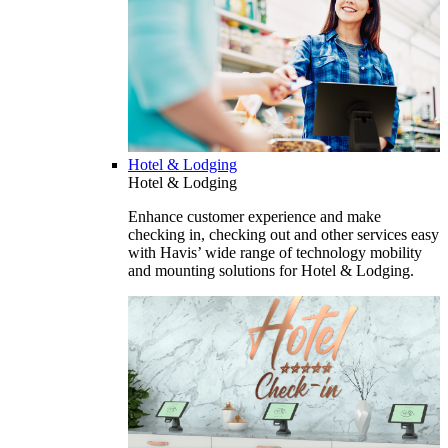
Hotel & Lodging
Hotel & Lodging
Enhance customer experience and make
checking in, checking out and other services easy
with Havis’ wide range of technology mobility
and mounting solutions for Hotel & Lodging.