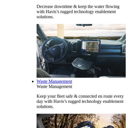
Decrease downtime & keep the water flowing
with Havis’s rugged technology enablement
solutions.
Waste Management
Waste Management
Keep your fleet safe & connected en route every
day with Havis’s rugged technology enablement
solutions.