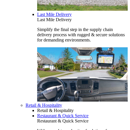
Last Mile Delivery
Last Mile Delivery
Simplify the final step in the supply chain
delivery process with rugged & secure solutions
for demanding environments.
Retail & Hospitality
Retail & Hospitality
Restaurant & Quick Service
Restaurant & Quick Service