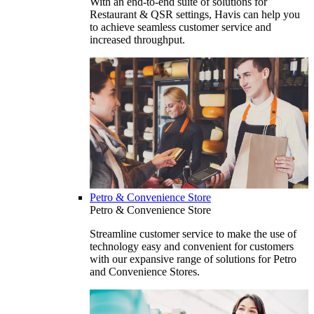
With an end-to-end suite of solutions for
Restaurant & QSR settings, Havis can help you
to achieve seamless customer service and
increased throughput.
Petro & Convenience Store
Petro & Convenience Store
Streamline customer service to make the use of
technology easy and convenient for customers
with our expansive range of solutions for Petro
and Convenience Stores.