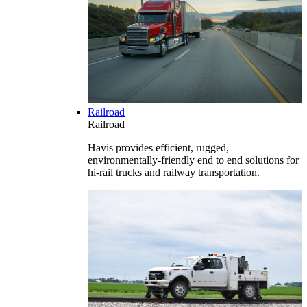
Railroad
Railroad
Havis provides efficient, rugged,
environmentally-friendly end to end solutions for
hi-rail trucks and railway transportation.