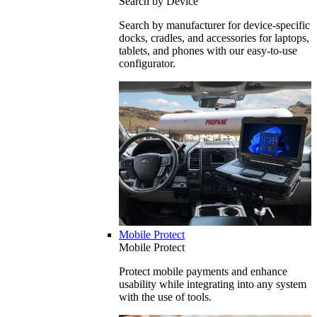
Search by Device
Search by manufacturer for device-specific
docks, cradles, and accessories for laptops,
tablets, and phones with our easy-to-use
configurator.
Mobile Protect
Mobile Protect
Protect mobile payments and enhance
usability while integrating into any system
with the use of tools.