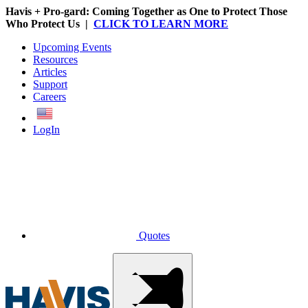
Havis + Pro-gard: Coming Together as One to Protect Those
Who Protect Us |
CLICK TO LEARN MORE
Upcoming Events
Resources
Articles
Support
Careers
English
LogIn
Quotes