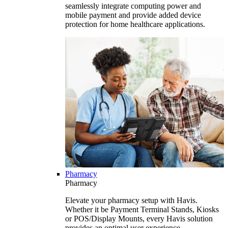
seamlessly integrate computing power and
mobile payment and provide added device
protection for home healthcare applications.
Pharmacy
Pharmacy
Elevate your pharmacy setup with Havis.
Whether it be Payment Terminal Stands, Kiosks
or POS/Display Mounts, every Havis solution
provides an optimal user experience.