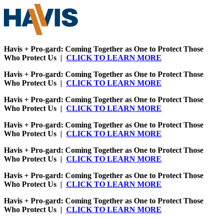
Havis + Pro-gard: Coming Together as One to Protect Those
Who Protect Us |
CLICK TO LEARN MORE
Havis + Pro-gard: Coming Together as One to Protect Those
Who Protect Us |
CLICK TO LEARN MORE
Havis + Pro-gard: Coming Together as One to Protect Those
Who Protect Us |
CLICK TO LEARN MORE
Havis + Pro-gard: Coming Together as One to Protect Those
Who Protect Us |
CLICK TO LEARN MORE
Havis + Pro-gard: Coming Together as One to Protect Those
Who Protect Us |
CLICK TO LEARN MORE
Havis + Pro-gard: Coming Together as One to Protect Those
Who Protect Us |
CLICK TO LEARN MORE
Havis + Pro-gard: Coming Together as One to Protect Those
Who Protect Us |
CLICK TO LEARN MORE