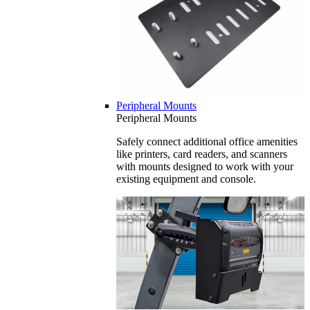
Peripheral Mounts
Peripheral Mounts
Safely connect additional office amenities
like printers, card readers, and scanners
with mounts designed to work with your
existing equipment and console.