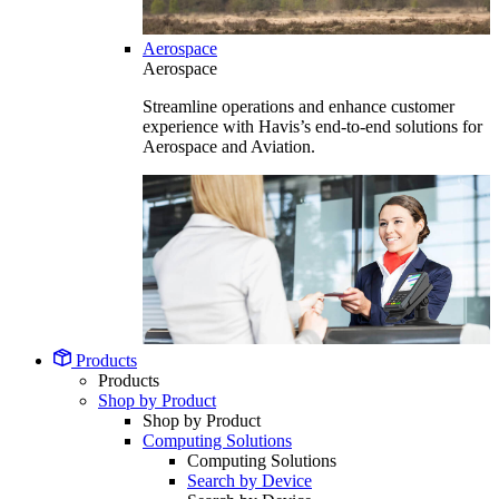
Aerospace
Aerospace
Streamline operations and enhance customer
experience with Havis’s end-to-end solutions for
Aerospace and Aviation.
Products
Products
Shop by Product
Shop by Product
Computing Solutions
Computing Solutions
Search by Device