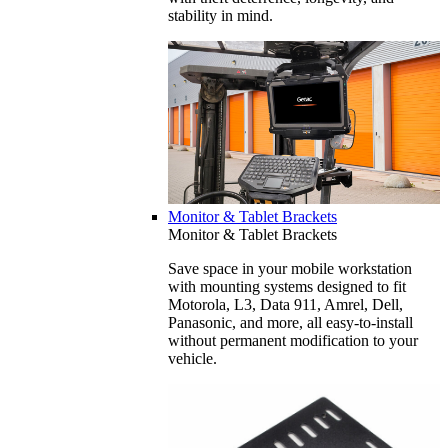
stability in mind.
Monitor & Tablet Brackets
Monitor & Tablet Brackets
Save space in your mobile workstation
with mounting systems designed to fit
Motorola, L3, Data 911, Amrel, Dell,
Panasonic, and more, all easy-to-install
without permanent modification to your
vehicle.