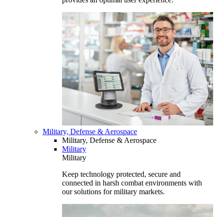
Military, Defense & Aerospace
Military, Defense & Aerospace
Military
Military
Keep technology protected, secure and
connected in harsh combat environments with
our solutions for military markets.