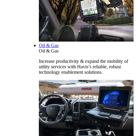
Oil & Gas
Oil & Gas
Increase productivity & expand the mobility of
utility services with Havis’s reliable, robust
technology enablement solutions.