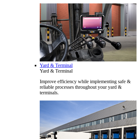
Yard & Terminal
Yard & Terminal
Improve efficiency while implementing safe &
reliable processes throughout your yard &
terminals.