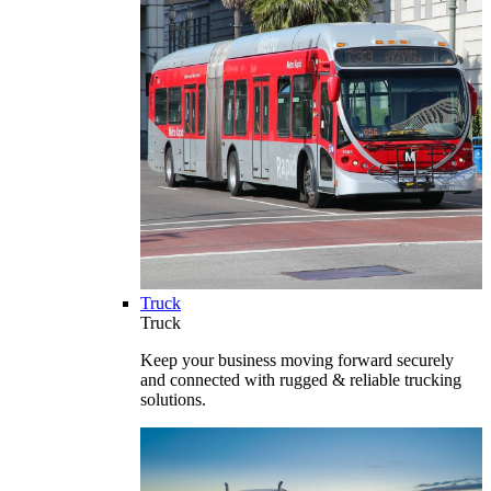
Truck
Truck
Keep your business moving forward securely
and connected with rugged & reliable trucking
solutions.