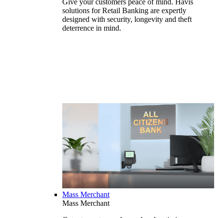
Give your customers peace of mind. Havis
solutions for Retail Banking are expertly
designed with security, longevity and theft
deterrence in mind.
Mass Merchant
Mass Merchant