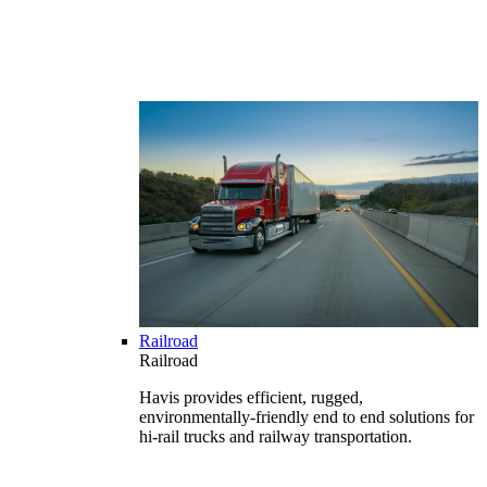
Railroad
Railroad
Havis provides efficient, rugged,
environmentally-friendly end to end solutions for
hi-rail trucks and railway transportation.