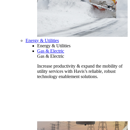
Energy & Utilities
Energy & Utilities
Gas & Electric
Gas & Electric
Increase productivity & expand the mobility of
utility services with Havis’s reliable, robust
technology enablement solutions.