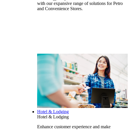
with our expansive range of solutions for Petro
and Convenience Stores.
Hotel & Lodging
Hotel & Lodging
Enhance customer experience and make