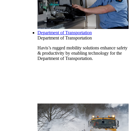
Department of Transportation
Department of Transportation
Havis’s rugged mobility solutions enhance safety
& productivity by enabling technology for the
Department of Transportation.