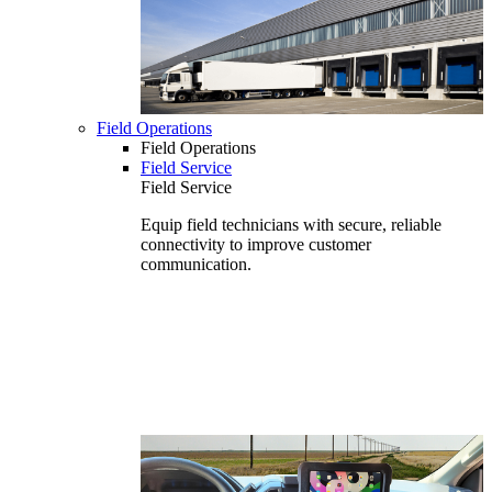
Field Operations
Field Operations
Field Service
Field Service
Equip field technicians with secure, reliable
connectivity to improve customer
communication.