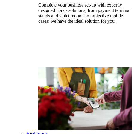
Complete your business set-up with expertly
designed Havis solutions, from payment terminal
stands and tablet mounts to protective mobile
cases; we have the ideal solution for you.
Healthcare