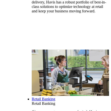
delivery, Havis has a robust portfolio of best-in-
class solutions to optimize technology at retail
and keep your business moving forward.
Retail Banking
Retail Banking