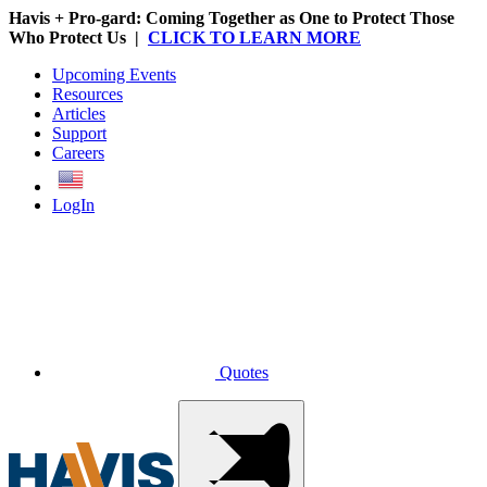
Havis + Pro-gard: Coming Together as One to Protect Those
Who Protect Us |
CLICK TO LEARN MORE
Upcoming Events
Resources
Articles
Support
Careers
English
LogIn
Quotes