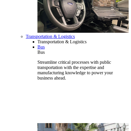
Transportation & Logistics
Transportation & Logistics
Bus
Bus
Streamline critical processes with public
transportation with the expertise and
manufacturing knowledge to power your
business ahead.