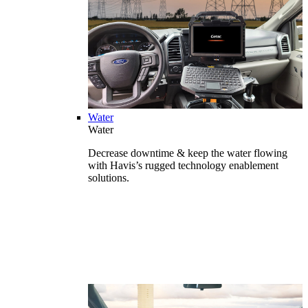
Water
Water
Decrease downtime & keep the water flowing
with Havis’s rugged technology enablement
solutions.