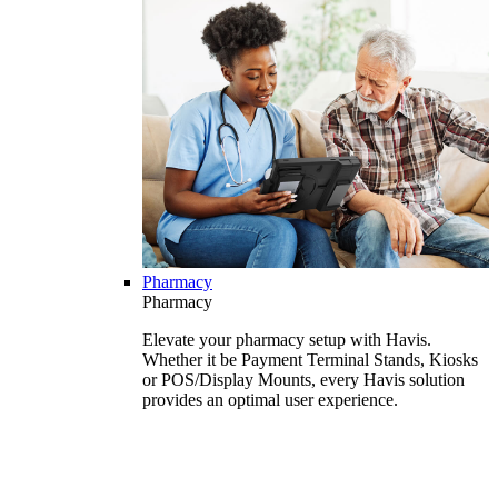
Pharmacy
Pharmacy
Elevate your pharmacy setup with Havis.
Whether it be Payment Terminal Stands, Kiosks
or POS/Display Mounts, every Havis solution
provides an optimal user experience.