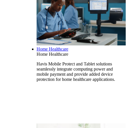
Home Healthcare
Home Healthcare
Havis Mobile Protect and Tablet solutions
seamlessly integrate computing power and
mobile payment and provide added device
protection for home healthcare applications.