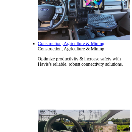
Construction, Agriculture & Mining
Construction, Agriculture & Mining
Optimize productivity & increase safety with
Havis’s reliable, robust connectivity solutions.