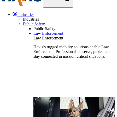
Industries
Industries
Public Safety
Public Safety
Law Enforcement
Law Enforcement
Havis’s rugged mobility solutions enable Law
Enforcement Professionals to serve, protect and
stay connected in mission-critical situations.