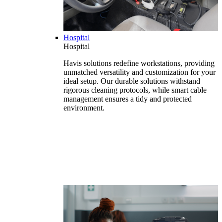
Hospital
Hospital
Havis solutions redefine workstations, providing
unmatched versatility and customization for your
ideal setup. Our durable solutions withstand
rigorous cleaning protocols, while smart cable
management ensures a tidy and protected
environment.