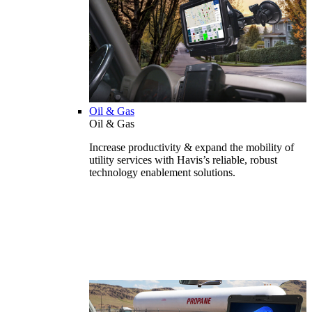
Oil & Gas
Oil & Gas
Increase productivity & expand the mobility of
utility services with Havis’s reliable, robust
technology enablement solutions.