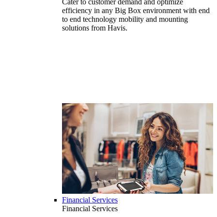
Cater to customer demand and optimize
efficiency in any Big Box environment with end
to end technology mobility and mounting
solutions from Havis.
Financial Services
Financial Services