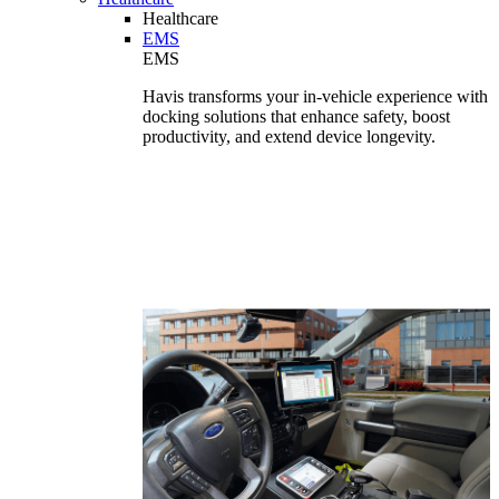
Healthcare
EMS
EMS
Havis transforms your in-vehicle experience with
docking solutions that enhance safety, boost
productivity, and extend device longevity.