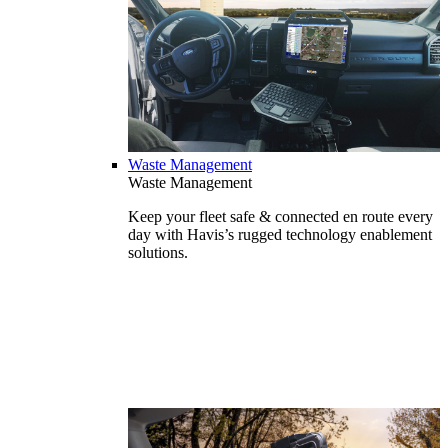
Waste Management
Waste Management
Keep your fleet safe & connected en route every
day with Havis’s rugged technology enablement
solutions.