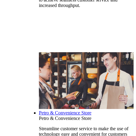
increased throughput.
Petro & Convenience Store
Petro & Convenience Store
Streamline customer service to make the use of
technology easy and convenient for customers