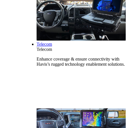
Telecom
Telecom
Enhance coverage & ensure connectivity with
Havis’s rugged technology enablement solutions.