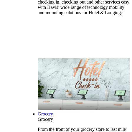
checking in, checking out and other services easy
with Havis’ wide range of technology mobility
and mounting solutions for Hotel & Lodging.
Grocery
Grocery
From the front of your grocery store to last mile