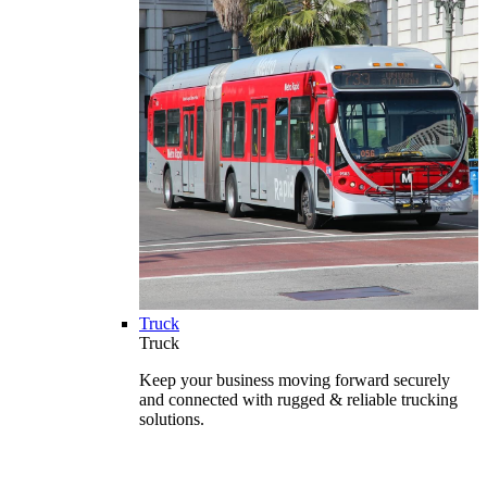
Truck
Truck
Keep your business moving forward securely
and connected with rugged & reliable trucking
solutions.