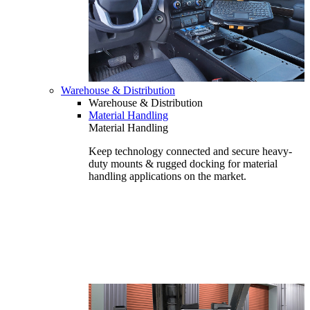
Warehouse & Distribution
Warehouse & Distribution
Material Handling
Material Handling
Keep technology connected and secure heavy-
duty mounts & rugged docking for material
handling applications on the market.