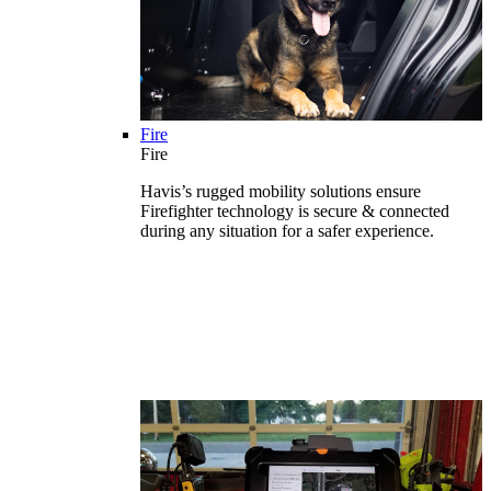
Fire
Fire
Havis’s rugged mobility solutions ensure
Firefighter technology is secure & connected
during any situation for a safer experience.