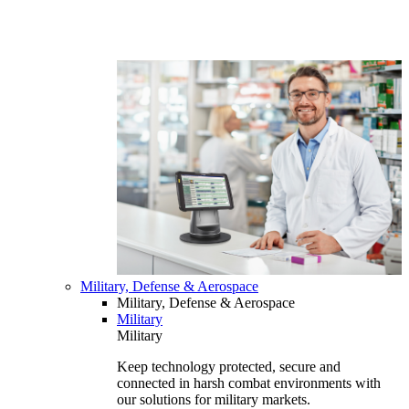
Military, Defense & Aerospace
Military, Defense & Aerospace
Military
Military
Keep technology protected, secure and
connected in harsh combat environments with
our solutions for military markets.