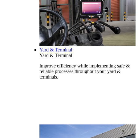
Yard & Terminal
Yard & Terminal
Improve efficiency while implementing safe &
reliable processes throughout your yard &
terminals.