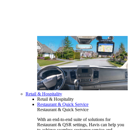
Retail & Hospitality
Retail & Hospitality
Restaurant & Quick Service
Restaurant & Quick Service
With an end-to-end suite of solutions for
Restaurant & QSR settings, Havis can help you
to achieve seamless customer service and