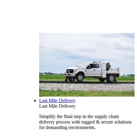
Last Mile Delivery
Last Mile Delivery
Simplify the final step in the supply chain
delivery process with rugged & secure solutions
for demanding environments.