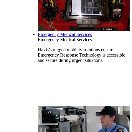
Emergency Medical Services
Emergency Medical Services
Havis’s rugged mobility solutions ensure
Emergency Response Technology is accessible
and secure during urgent situations.