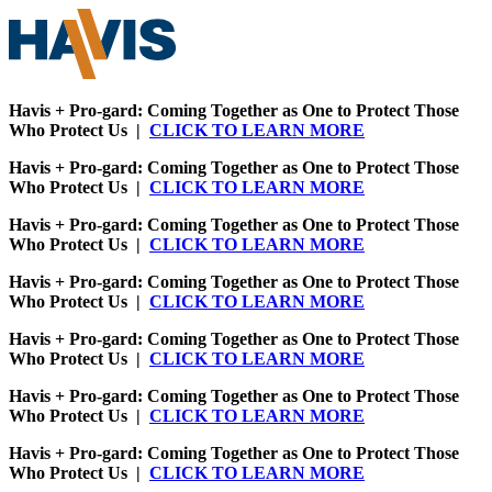
Havis + Pro-gard: Coming Together as One to Protect Those
Who Protect Us |
CLICK TO LEARN MORE
Havis + Pro-gard: Coming Together as One to Protect Those
Who Protect Us |
CLICK TO LEARN MORE
Havis + Pro-gard: Coming Together as One to Protect Those
Who Protect Us |
CLICK TO LEARN MORE
Havis + Pro-gard: Coming Together as One to Protect Those
Who Protect Us |
CLICK TO LEARN MORE
Havis + Pro-gard: Coming Together as One to Protect Those
Who Protect Us |
CLICK TO LEARN MORE
Havis + Pro-gard: Coming Together as One to Protect Those
Who Protect Us |
CLICK TO LEARN MORE
Havis + Pro-gard: Coming Together as One to Protect Those
Who Protect Us |
CLICK TO LEARN MORE