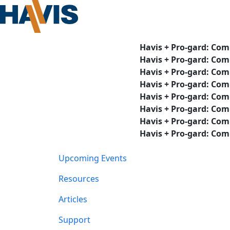
Havis + Pro-gard: Com
Havis + Pro-gard: Com
Havis + Pro-gard: Com
Havis + Pro-gard: Com
Havis + Pro-gard: Com
Havis + Pro-gard: Com
Havis + Pro-gard: Com
Havis + Pro-gard: Com
Upcoming Events
Resources
Articles
Support