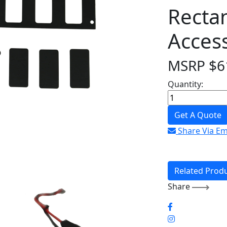
Recta
Acces
MSRP
$
6
Quantity:
Get A Quote
Share Via Em
Related Prod
Share