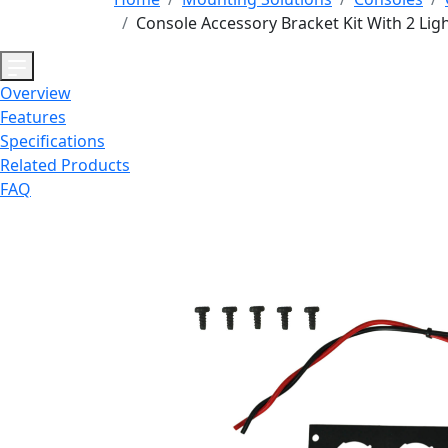
Console Accessory Bracket Kit With 2 Lig
Overview
Features
Specifications
Related Products
FAQ