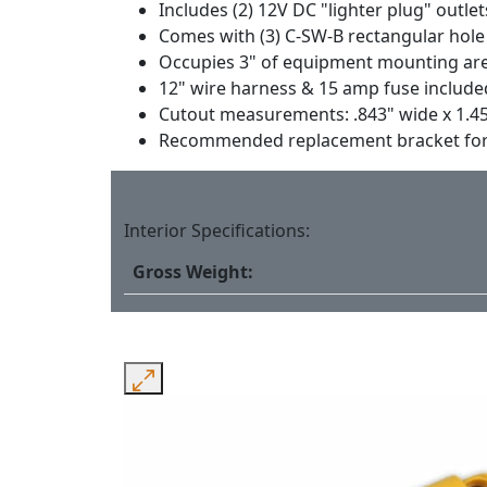
Includes (2) 12V DC "lighter plug" outle
Comes with (3) C-SW-B rectangular hole 
Occupies 3" of equipment mounting ar
12" wire harness & 15 amp fuse include
Cutout measurements: .843" wide x 1.4
Recommended replacement bracket for th
Interior Specifications:
Gross Weight: