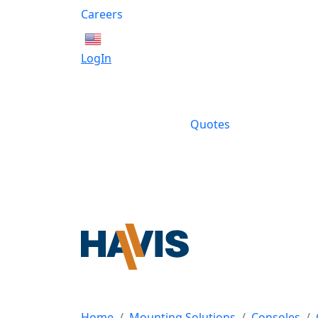
Careers
English
LogIn
Quotes
Home
Mounting Solutions
Consoles