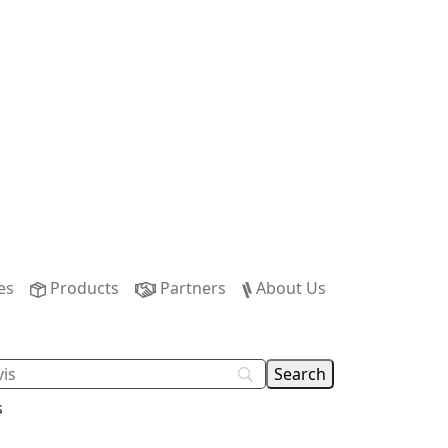
es
Products
Partners
About Us
s