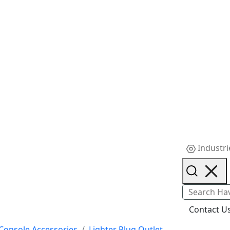
Industri
Contact U
Console Accessories
Lighter Plug Outlet