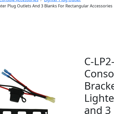
hter Plug Outlets And 3 Blanks For Rectangular Accessories
C-LP2
Conso
Bracke
Lighte
and 3 