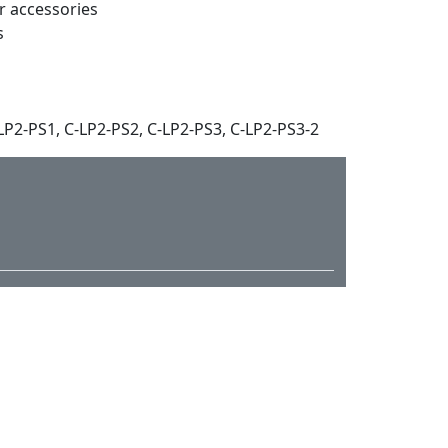
ar accessories
s
P2-PS1, C-LP2-PS2, C-LP2-PS3, C-LP2-PS3-2