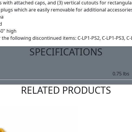
ts with attached caps, and (3) vertical cutouts for rectangul
plugs which are easily removable for additional accessorie
ea
d
50" high
e following discontinued items: C-LP1-PS2, C-LP1-PS3, C-L
SPECIFICATIONS
0.75 lbs
RELATED PRODUCTS