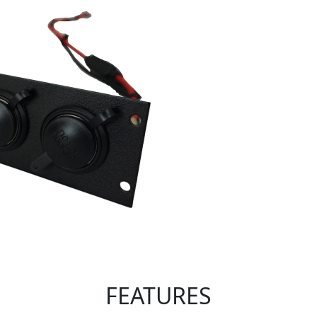
FEATURES