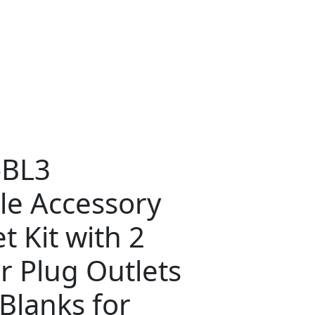
-BL3
le Accessory
t Kit with 2
r Plug Outlets
Blanks for