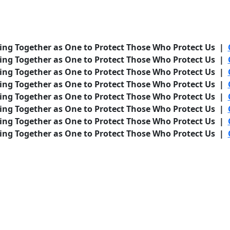
ing Together as One to Protect Those Who Protect Us |
ing Together as One to Protect Those Who Protect Us |
ing Together as One to Protect Those Who Protect Us |
ing Together as One to Protect Those Who Protect Us |
ing Together as One to Protect Those Who Protect Us |
ing Together as One to Protect Those Who Protect Us |
ing Together as One to Protect Those Who Protect Us |
ing Together as One to Protect Those Who Protect Us |