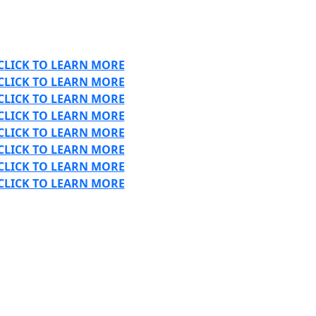
CLICK TO LEARN MORE
CLICK TO LEARN MORE
CLICK TO LEARN MORE
CLICK TO LEARN MORE
CLICK TO LEARN MORE
CLICK TO LEARN MORE
CLICK TO LEARN MORE
CLICK TO LEARN MORE