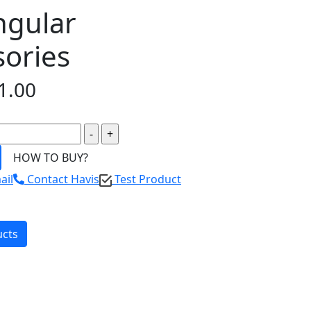
ngular
sories
1.00
HOW TO BUY?
ail
Contact Havis
Test Product
ucts