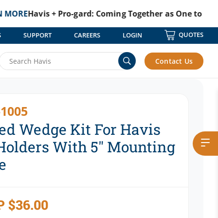
vis + Pro-gard: Coming Together as One to Protect Tho
QUOTES
S
SUPPORT
CAREERS
LOGIN
With 5″ Mounting Space
Contact Us
1005
ed Wedge Kit For Havis
Holders With 5″ Mounting
e
P
$
36.00