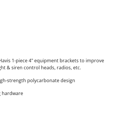
Havis 1-piece 4" equipment brackets to improve
ght & siren control heads, radios, etc.
igh-strength polycarbonate design
g hardware