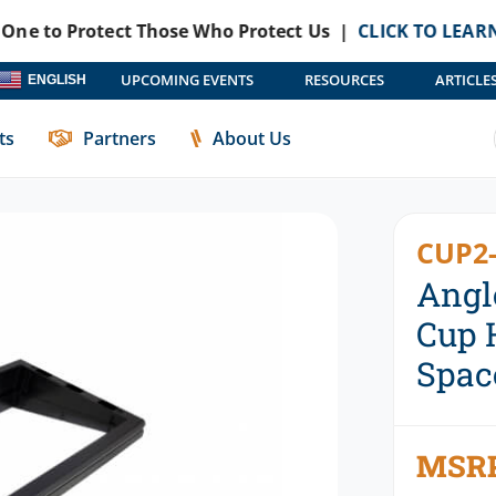
Protect Those Who Protect Us |
CLICK TO LEARN MORE
Ha
UPCOMING EVENTS
RESOURCES
ARTICLE
ENGLISH
ories
Cup Holders
Angled Wedge Kit For Havis Cup Holders 
ts
Partners
About Us
CUP2-
Angl
Cup 
Spac
MSR