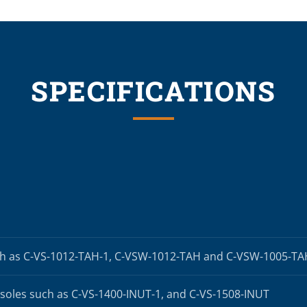
SPECIFICATIONS
h as C-VS-1012-TAH-1, C-VSW-1012-TAH and C-VSW-1005-T
oles such as C-VS-1400-INUT-1, and C-VS-1508-INUT