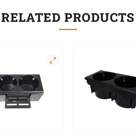
RELATED PRODUCTS