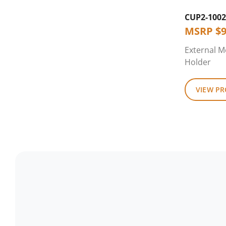
CUP2-1002
MSRP
$
9
External M
Holder
VIEW P