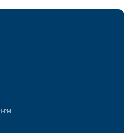
AH-PM