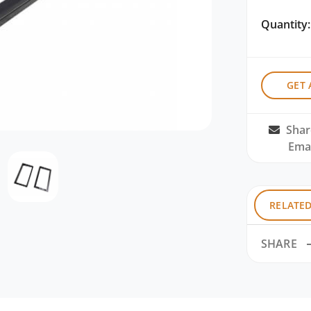
Quantity:
GET 
Shar
Emai
RELATE
SHARE