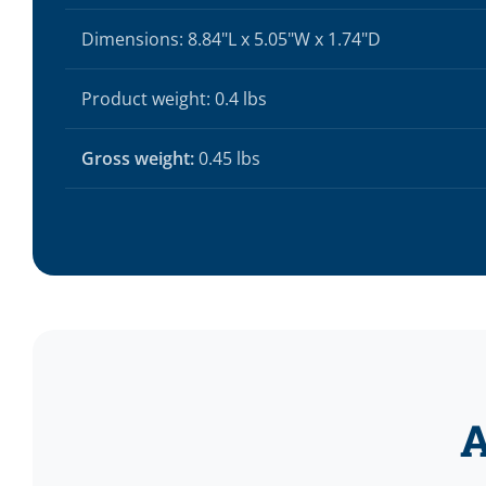
Dimensions: 8.84"L x 5.05"W x 1.74"D
Product weight: 0.4 lbs
Gross weight:
0.45 lbs