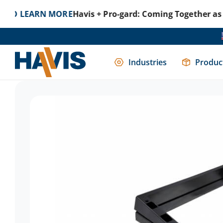
ARN MORE
Havis + Pro-gard: Coming Together as One to 
Home
Mounting Solutions
Consoles
Console Access
Industries
Produc