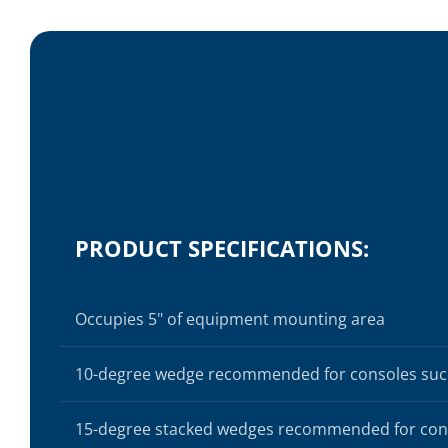
PRODUCT SPECIFICATIONS:
Occupies 5" of equipment mounting area
10-degree wedge recommended for consoles suc
15-degree stacked wedges recommended for cons