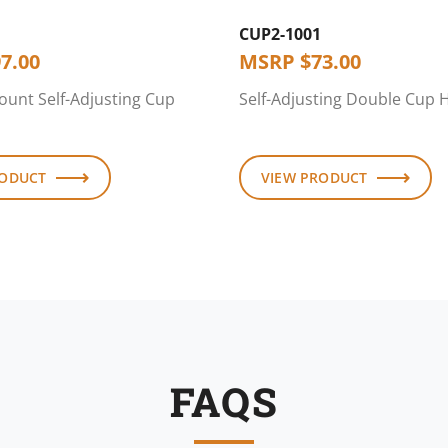
CUP2-1001
7.00
MSRP
$
73.00
ount Self-Adjusting Cup
Self-Adjusting Double Cup 
RODUCT
VIEW PRODUCT
FAQS