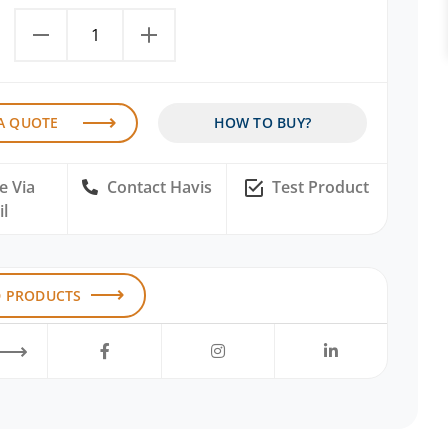
A QUOTE
HOW TO BUY?
e Via
Contact Havis
Test Product
l
D PRODUCTS