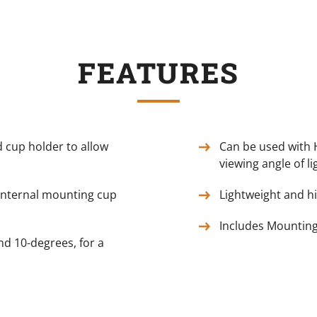
FEATURES
 cup holder to allow
Can be used with 
viewing angle of li
internal mounting cup
Lightweight and h
Includes Mountin
nd 10-degrees, for a