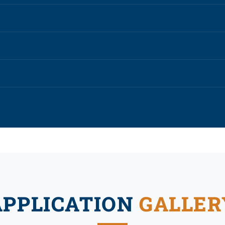
APPLICATION
GALLER