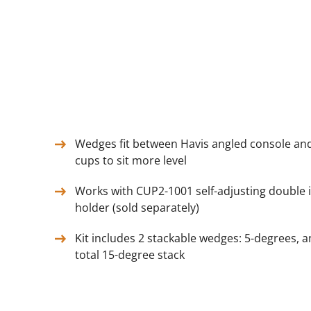
Wedges fit between Havis angled console and
cups to sit more level
Works with CUP2-1001 self-adjusting double 
holder (sold separately)
Kit includes 2 stackable wedges: 5-degrees, a
total 15-degree stack