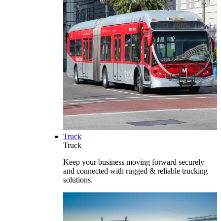
Truck
Truck
Keep your business moving forward securely
and connected with rugged & reliable trucking
solutions.