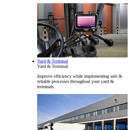
Yard & Terminal
Yard & Terminal
Improve efficiency while implementing safe &
reliable processes throughout your yard &
terminals.