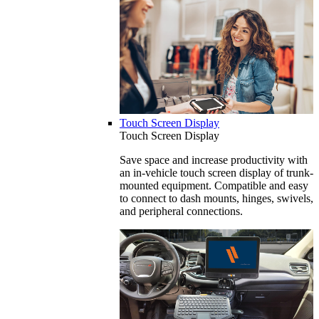
Touch Screen Display
Touch Screen Display
Save space and increase productivity with
an in-vehicle touch screen display of trunk-
mounted equipment. Compatible and easy
to connect to dash mounts, hinges, swivels,
and peripheral connections.