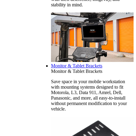
stability in mind.
Monitor & Tablet Brackets
Monitor & Tablet Brackets
Save space in your mobile workstation
with mounting systems designed to fit
Motorola, L3, Data 911, Amrel, Dell,
Panasonic, and more, all easy-to-install
without permanent modification to your
vehicle.