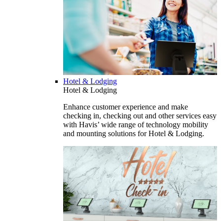
Hotel & Lodging
Hotel & Lodging
Enhance customer experience and make
checking in, checking out and other services easy
with Havis’ wide range of technology mobility
and mounting solutions for Hotel & Lodging.