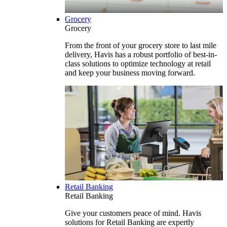
Grocery
Grocery
From the front of your grocery store to last mile
delivery, Havis has a robust portfolio of best-in-
class solutions to optimize technology at retail
and keep your business moving forward.
Retail Banking
Retail Banking
Give your customers peace of mind. Havis
solutions for Retail Banking are expertly