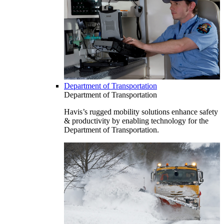
Department of Transportation
Department of Transportation
Havis’s rugged mobility solutions enhance safety
& productivity by enabling technology for the
Department of Transportation.