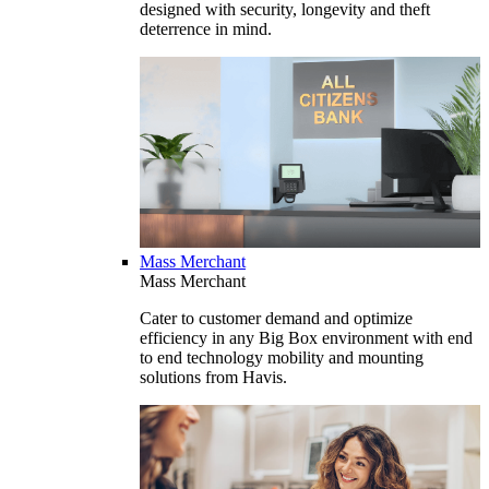
designed with security, longevity and theft
deterrence in mind.
Mass Merchant
Mass Merchant
Cater to customer demand and optimize
efficiency in any Big Box environment with end
to end technology mobility and mounting
solutions from Havis.