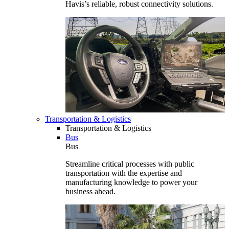
Havis’s reliable, robust connectivity solutions.
Transportation & Logistics
Transportation & Logistics
Bus
Bus
Streamline critical processes with public
transportation with the expertise and
manufacturing knowledge to power your
business ahead.