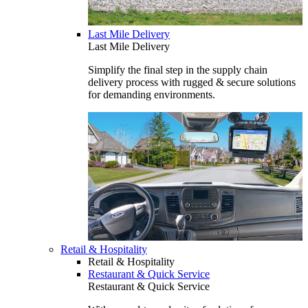
Last Mile Delivery
Last Mile Delivery
Simplify the final step in the supply chain
delivery process with rugged & secure solutions
for demanding environments.
Retail & Hospitality
Retail & Hospitality
Restaurant & Quick Service
Restaurant & Quick Service