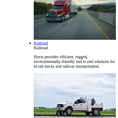
Railroad
Railroad
Havis provides efficient, rugged,
environmentally-friendly end to end solutions for
hi-rail trucks and railway transportation.