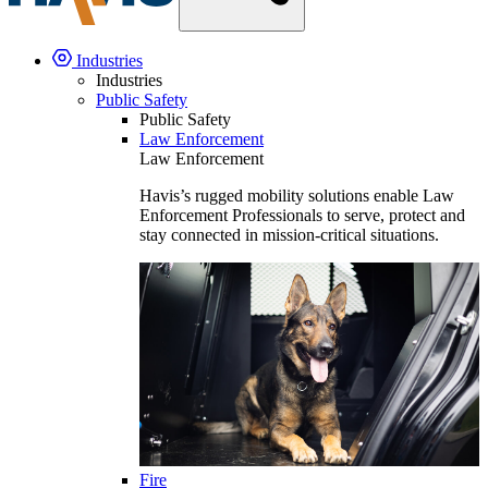
Industries
Industries
Public Safety
Public Safety
Law Enforcement
Law Enforcement
Havis’s rugged mobility solutions enable Law
Enforcement Professionals to serve, protect and
stay connected in mission-critical situations.
Fire