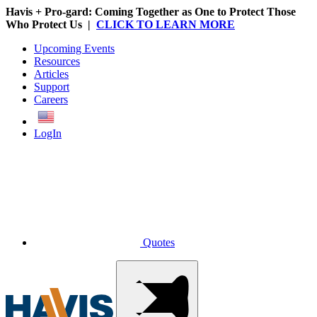
Havis + Pro-gard: Coming Together as One to Protect Those
Who Protect Us |
CLICK TO LEARN MORE
Upcoming Events
Resources
Articles
Support
Careers
English
LogIn
Quotes