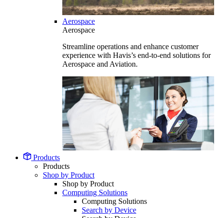
Aerospace
Aerospace
Streamline operations and enhance customer
experience with Havis’s end-to-end solutions for
Aerospace and Aviation.
Products
Products
Shop by Product
Shop by Product
Computing Solutions
Computing Solutions
Search by Device