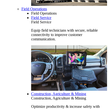
Field Operations
Field Operations
Field Service
Field Service
Equip field technicians with secure, reliable
connectivity to improve customer
communication.
Construction, Agriculture & Mining
Construction, Agriculture & Mining
Optimize productivity & increase safety with