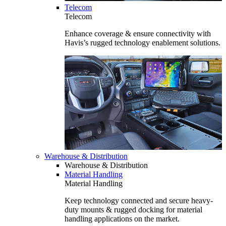
Telecom
Telecom
Enhance coverage & ensure connectivity with
Havis’s rugged technology enablement solutions.
Warehouse & Distribution
Warehouse & Distribution
Material Handling
Material Handling
Keep technology connected and secure heavy-
duty mounts & rugged docking for material
handling applications on the market.