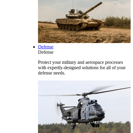
Defense
Defense
Protect your military and aerospace processes
with expertly-designed solutions for all of your
defense needs.