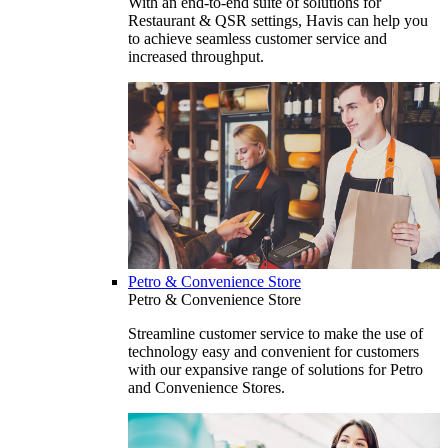
With an end-to-end suite of solutions for
Restaurant & QSR settings, Havis can help you
to achieve seamless customer service and
increased throughput.
Petro & Convenience Store
Petro & Convenience Store
Streamline customer service to make the use of
technology easy and convenient for customers
with our expansive range of solutions for Petro
and Convenience Stores.