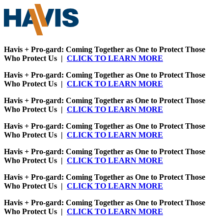
Havis + Pro-gard: Coming Together as One to Protect Those
Who Protect Us |
CLICK TO LEARN MORE
Havis + Pro-gard: Coming Together as One to Protect Those
Who Protect Us |
CLICK TO LEARN MORE
Havis + Pro-gard: Coming Together as One to Protect Those
Who Protect Us |
CLICK TO LEARN MORE
Havis + Pro-gard: Coming Together as One to Protect Those
Who Protect Us |
CLICK TO LEARN MORE
Havis + Pro-gard: Coming Together as One to Protect Those
Who Protect Us |
CLICK TO LEARN MORE
Havis + Pro-gard: Coming Together as One to Protect Those
Who Protect Us |
CLICK TO LEARN MORE
Havis + Pro-gard: Coming Together as One to Protect Those
Who Protect Us |
CLICK TO LEARN MORE