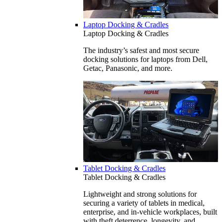
Laptop Docking & Cradles
Laptop Docking & Cradles
The industry’s safest and most secure
docking solutions for laptops from Dell,
Getac, Panasonic, and more.
Tablet Docking & Cradles
Tablet Docking & Cradles
Lightweight and strong solutions for
securing a variety of tablets in medical,
enterprise, and in-vehicle workplaces, built
with theft deterrence, longevity, and