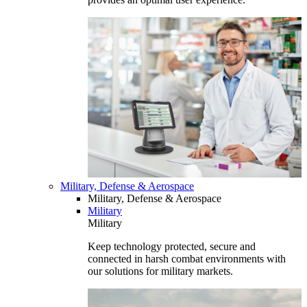
Military, Defense & Aerospace
Military, Defense & Aerospace
Military
Military
Keep technology protected, secure and
connected in harsh combat environments with
our solutions for military markets.