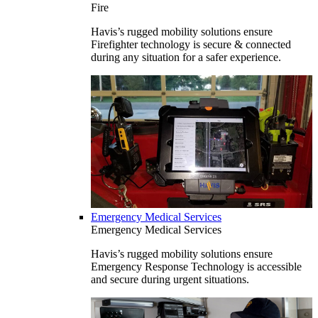
Fire
Havis’s rugged mobility solutions ensure
Firefighter technology is secure & connected
during any situation for a safer experience.
Emergency Medical Services
Emergency Medical Services
Havis’s rugged mobility solutions ensure
Emergency Response Technology is accessible
and secure during urgent situations.