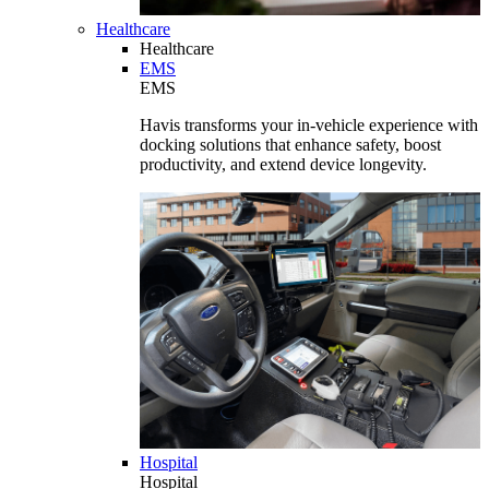
Healthcare
Healthcare
EMS
EMS
Havis transforms your in-vehicle experience with
docking solutions that enhance safety, boost
productivity, and extend device longevity.
Hospital
Hospital