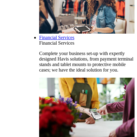
Financial Services
Financial Services
Complete your business set-up with expertly
designed Havis solutions, from payment terminal
stands and tablet mounts to protective mobile
cases; we have the ideal solution for you.