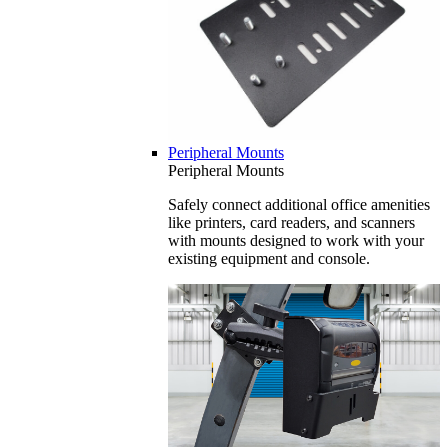
Peripheral Mounts
Peripheral Mounts
Safely connect additional office amenities
like printers, card readers, and scanners
with mounts designed to work with your
existing equipment and console.