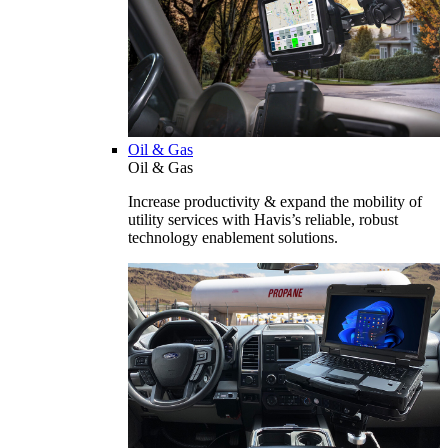
Oil & Gas
Oil & Gas
Increase productivity & expand the mobility of
utility services with Havis’s reliable, robust
technology enablement solutions.