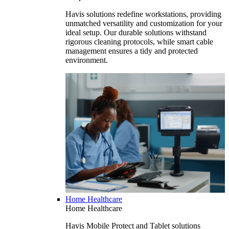
Havis solutions redefine workstations, providing
unmatched versatility and customization for your
ideal setup. Our durable solutions withstand
rigorous cleaning protocols, while smart cable
management ensures a tidy and protected
environment.
Home Healthcare
Home Healthcare
Havis Mobile Protect and Tablet solutions