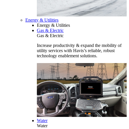
Energy & Utilities
Energy & Utilities
Gas & Electric
Gas & Electric
Increase productivity & expand the mobility of
utility services with Havis’s reliable, robust
technology enablement solutions.
Water
Water