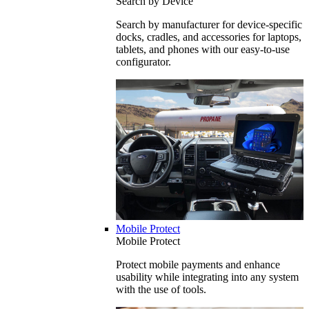
Search by Device
Search by manufacturer for device-specific
docks, cradles, and accessories for laptops,
tablets, and phones with our easy-to-use
configurator.
Mobile Protect
Mobile Protect
Protect mobile payments and enhance
usability while integrating into any system
with the use of tools.