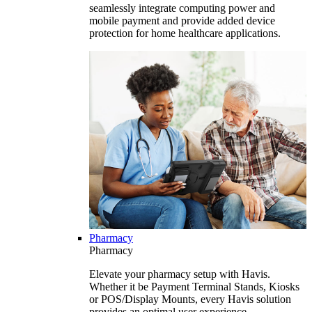
seamlessly integrate computing power and
mobile payment and provide added device
protection for home healthcare applications.
Pharmacy
Pharmacy
Elevate your pharmacy setup with Havis.
Whether it be Payment Terminal Stands, Kiosks
or POS/Display Mounts, every Havis solution
provides an optimal user experience.