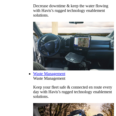
Decrease downtime & keep the water flowing
with Havis’s rugged technology enablement
solutions.
Waste Management
Waste Management
Keep your fleet safe & connected en route every
day with Havis’s rugged technology enablement
solutions.