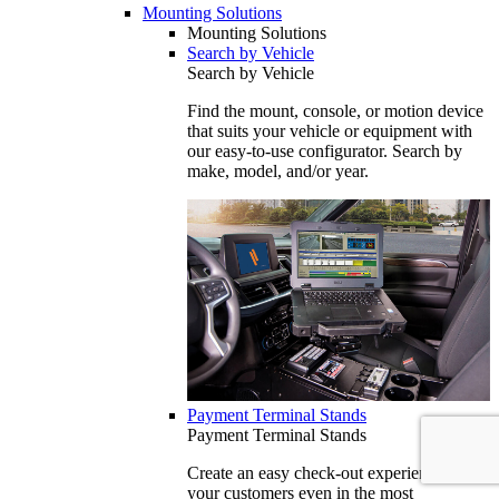
Mounting Solutions
Mounting Solutions
Search by Vehicle
Search by Vehicle
Find the mount, console, or motion device
that suits your vehicle or equipment with
our easy-to-use configurator. Search by
make, model, and/or year.
Payment Terminal Stands
Payment Terminal Stands
Create an easy check-out experience for
your customers even in the most