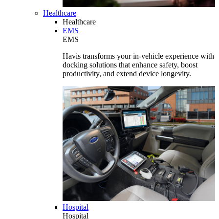
Healthcare
Healthcare
EMS
EMS
Havis transforms your in-vehicle experience with
docking solutions that enhance safety, boost
productivity, and extend device longevity.
Hospital
Hospital