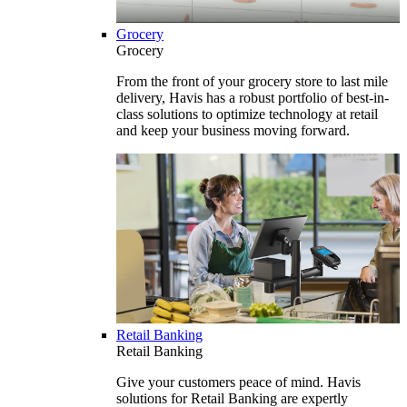
Grocery
Grocery
From the front of your grocery store to last mile
delivery, Havis has a robust portfolio of best-in-
class solutions to optimize technology at retail
and keep your business moving forward.
Retail Banking
Retail Banking
Give your customers peace of mind. Havis
solutions for Retail Banking are expertly