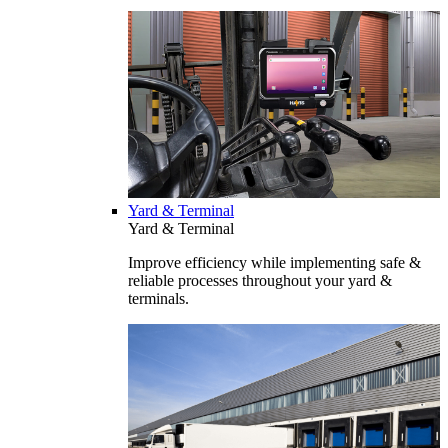
Yard & Terminal
Yard & Terminal
Improve efficiency while implementing safe &
reliable processes throughout your yard &
terminals.