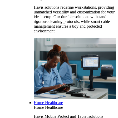
Havis solutions redefine workstations, providing
unmatched versatility and customization for your
ideal setup. Our durable solutions withstand
rigorous cleaning protocols, while smart cable
management ensures a tidy and protected
environment.
Home Healthcare
Home Healthcare
Havis Mobile Protect and Tablet solutions