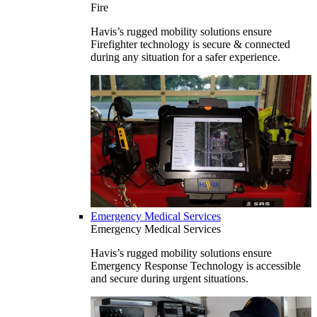
Fire
Havis’s rugged mobility solutions ensure
Firefighter technology is secure & connected
during any situation for a safer experience.
Emergency Medical Services
Emergency Medical Services
Havis’s rugged mobility solutions ensure
Emergency Response Technology is accessible
and secure during urgent situations.