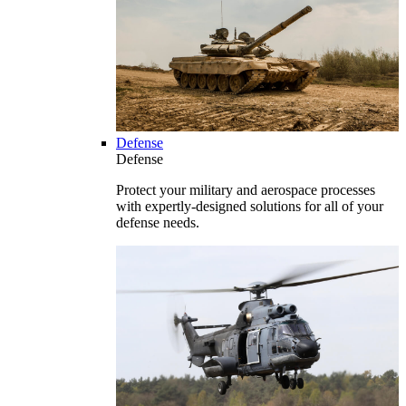
Defense
Defense
Protect your military and aerospace processes
with expertly-designed solutions for all of your
defense needs.