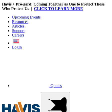
Havis + Pro-gard: Coming Together as One to Protect Those
Who Protect Us |
CLICK TO LEARN MORE
Upcoming Events
Resources
Articles
Support
Careers
English
LogIn
Quotes