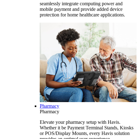
seamlessly integrate computing power and
mobile payment and provide added device
protection for home healthcare applications.
Pharmacy
Pharmacy
Elevate your pharmacy setup with Havis.
Whether it be Payment Terminal Stands, Kiosks
or POS/Display Mounts, every Havis solution
provides an optimal user experience.