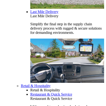
Last Mile Delivery
Last Mile Delivery
Simplify the final step in the supply chain
delivery process with rugged & secure solutions
for demanding environments.
Retail & Hospitality
Retail & Hospitality
Restaurant & Quick Service
Restaurant & Quick Service