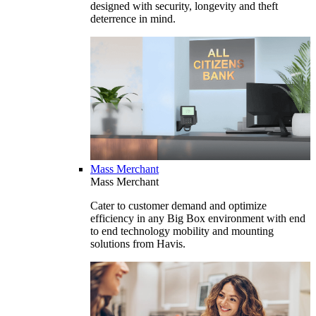
designed with security, longevity and theft
deterrence in mind.
Mass Merchant
Mass Merchant
Cater to customer demand and optimize
efficiency in any Big Box environment with end
to end technology mobility and mounting
solutions from Havis.