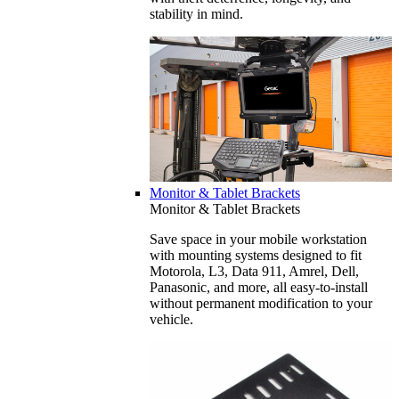
stability in mind.
Monitor & Tablet Brackets
Monitor & Tablet Brackets
Save space in your mobile workstation
with mounting systems designed to fit
Motorola, L3, Data 911, Amrel, Dell,
Panasonic, and more, all easy-to-install
without permanent modification to your
vehicle.