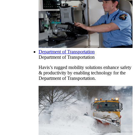
Department of Transportation
Department of Transportation
Havis’s rugged mobility solutions enhance safety
& productivity by enabling technology for the
Department of Transportation.