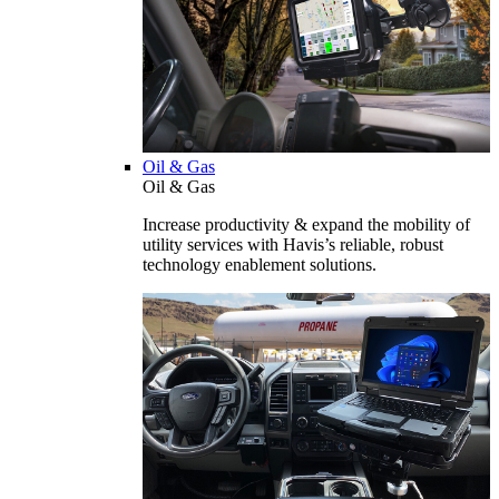
Oil & Gas
Oil & Gas
Increase productivity & expand the mobility of
utility services with Havis’s reliable, robust
technology enablement solutions.