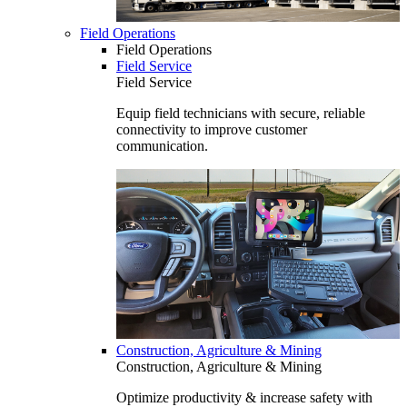
Field Operations
Field Operations
Field Service
Field Service
Equip field technicians with secure, reliable
connectivity to improve customer
communication.
Construction, Agriculture & Mining
Construction, Agriculture & Mining
Optimize productivity & increase safety with