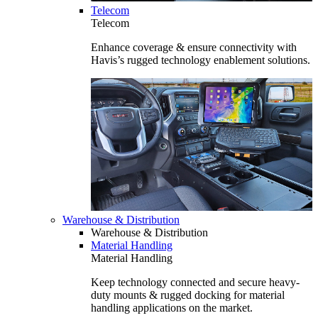
Telecom
Telecom
Enhance coverage & ensure connectivity with
Havis’s rugged technology enablement solutions.
Warehouse & Distribution
Warehouse & Distribution
Material Handling
Material Handling
Keep technology connected and secure heavy-
duty mounts & rugged docking for material
handling applications on the market.