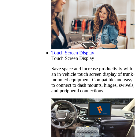
Touch Screen Display
Touch Screen Display
Save space and increase productivity with
an in-vehicle touch screen display of trunk-
mounted equipment. Compatible and easy
to connect to dash mounts, hinges, swivels,
and peripheral connections.