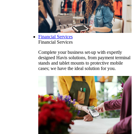
Financial Services
Financial Services
Complete your business set-up with expertly
designed Havis solutions, from payment terminal
stands and tablet mounts to protective mobile
cases; we have the ideal solution for you.