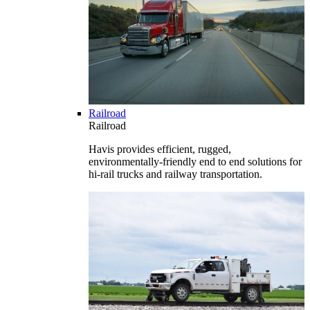
Railroad
Railroad
Havis provides efficient, rugged,
environmentally-friendly end to end solutions for
hi-rail trucks and railway transportation.