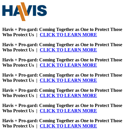
Havis + Pro-gard: Coming Together as One to Protect Those
Who Protect Us |
CLICK TO LEARN MORE
Havis + Pro-gard: Coming Together as One to Protect Those
Who Protect Us |
CLICK TO LEARN MORE
Havis + Pro-gard: Coming Together as One to Protect Those
Who Protect Us |
CLICK TO LEARN MORE
Havis + Pro-gard: Coming Together as One to Protect Those
Who Protect Us |
CLICK TO LEARN MORE
Havis + Pro-gard: Coming Together as One to Protect Those
Who Protect Us |
CLICK TO LEARN MORE
Havis + Pro-gard: Coming Together as One to Protect Those
Who Protect Us |
CLICK TO LEARN MORE
Havis + Pro-gard: Coming Together as One to Protect Those
Who Protect Us |
CLICK TO LEARN MORE