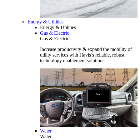
Energy & Utilities
Energy & Utilities
Gas & Electric
Gas & Electric
Increase productivity & expand the mobility of
utility services with Havis’s reliable, robust
technology enablement solutions.
Water
Water