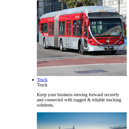
Truck
Truck
Keep your business moving forward securely
and connected with rugged & reliable trucking
solutions.