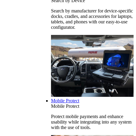
Search by Device
Search by manufacturer for device-specific
docks, cradles, and accessories for laptops,
tablets, and phones with our easy-to-use
configurator.
Mobile Protect
Mobile Protect
Protect mobile payments and enhance
usability while integrating into any system
with the use of tools.