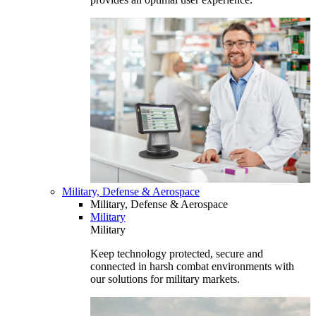
Military, Defense & Aerospace
Military, Defense & Aerospace
Military
Military
Keep technology protected, secure and
connected in harsh combat environments with
our solutions for military markets.