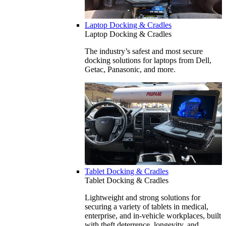
Laptop Docking & Cradles
Laptop Docking & Cradles
The industry’s safest and most secure
docking solutions for laptops from Dell,
Getac, Panasonic, and more.
Tablet Docking & Cradles
Tablet Docking & Cradles
Lightweight and strong solutions for
securing a variety of tablets in medical,
enterprise, and in-vehicle workplaces, built
with theft deterrence, longevity, and