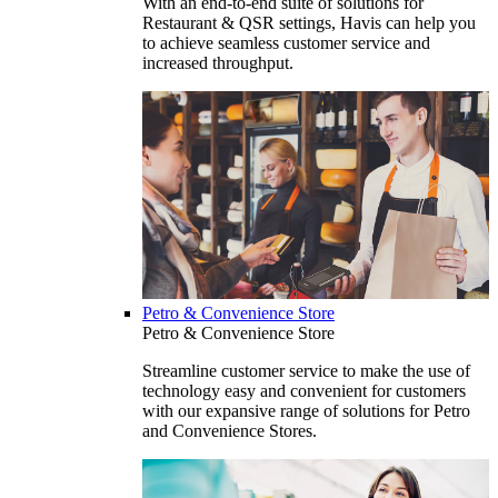
With an end-to-end suite of solutions for
Restaurant & QSR settings, Havis can help you
to achieve seamless customer service and
increased throughput.
Petro & Convenience Store
Petro & Convenience Store
Streamline customer service to make the use of
technology easy and convenient for customers
with our expansive range of solutions for Petro
and Convenience Stores.