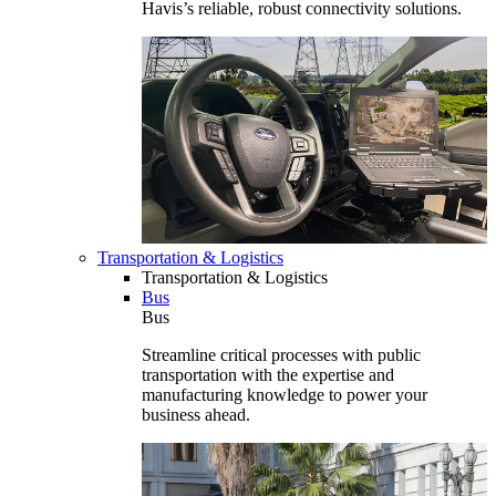
Havis’s reliable, robust connectivity solutions.
Transportation & Logistics
Transportation & Logistics
Bus
Bus
Streamline critical processes with public
transportation with the expertise and
manufacturing knowledge to power your
business ahead.