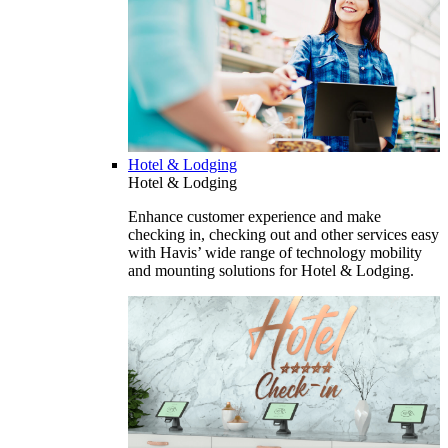
Hotel & Lodging
Hotel & Lodging
Enhance customer experience and make
checking in, checking out and other services easy
with Havis’ wide range of technology mobility
and mounting solutions for Hotel & Lodging.