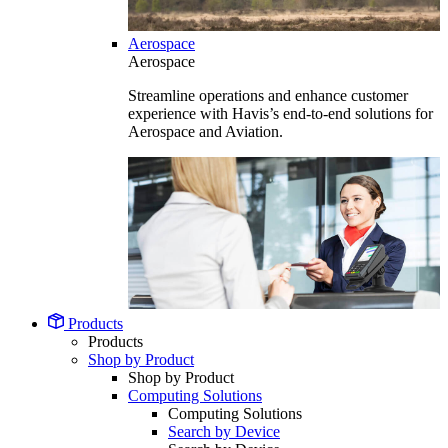
Aerospace
Aerospace
Streamline operations and enhance customer
experience with Havis’s end-to-end solutions for
Aerospace and Aviation.
Products
Products
Shop by Product
Shop by Product
Computing Solutions
Computing Solutions
Search by Device