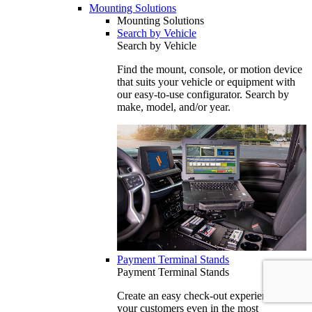
Mounting Solutions
Mounting Solutions
Search by Vehicle
Search by Vehicle
Find the mount, console, or motion device
that suits your vehicle or equipment with
our easy-to-use configurator. Search by
make, model, and/or year.
Payment Terminal Stands
Payment Terminal Stands
Create an easy check-out experience for
your customers even in the most