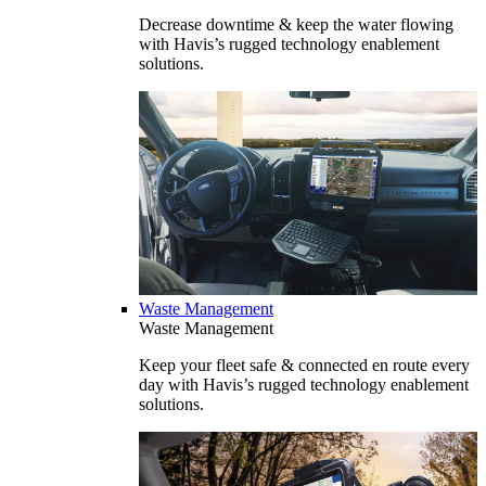
Decrease downtime & keep the water flowing
with Havis’s rugged technology enablement
solutions.
Waste Management
Waste Management
Keep your fleet safe & connected en route every
day with Havis’s rugged technology enablement
solutions.