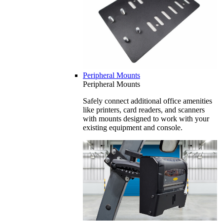
Peripheral Mounts
Peripheral Mounts
Safely connect additional office amenities
like printers, card readers, and scanners
with mounts designed to work with your
existing equipment and console.