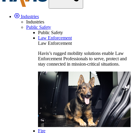
Industries
Industries
Public Safety
Public Safety
Law Enforcement
Law Enforcement
Havis’s rugged mobility solutions enable Law
Enforcement Professionals to serve, protect and
stay connected in mission-critical situations.
Fire