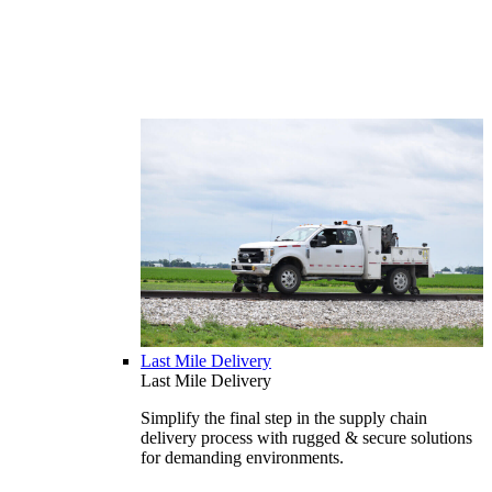
Last Mile Delivery
Last Mile Delivery
Simplify the final step in the supply chain
delivery process with rugged & secure solutions
for demanding environments.