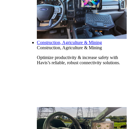
Construction, Agriculture & Mining
Construction, Agriculture & Mining
Optimize productivity & increase safety with
Havis’s reliable, robust connectivity solutions.