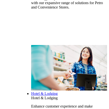
with our expansive range of solutions for Petro
and Convenience Stores.
Hotel & Lodging
Hotel & Lodging
Enhance customer experience and make