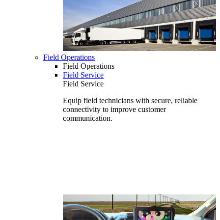
Field Operations
Field Operations
Field Service
Field Service
Equip field technicians with secure, reliable
connectivity to improve customer
communication.