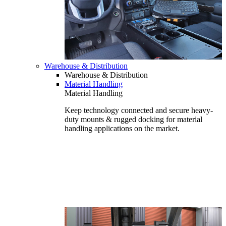
Warehouse & Distribution
Warehouse & Distribution
Material Handling
Material Handling
Keep technology connected and secure heavy-
duty mounts & rugged docking for material
handling applications on the market.