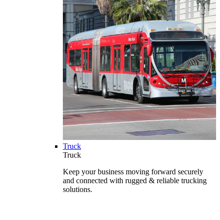
Truck
Truck
Keep your business moving forward securely
and connected with rugged & reliable trucking
solutions.