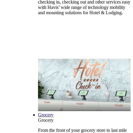
checking in, checking out and other services easy
with Havis’ wide range of technology mobility
and mounting solutions for Hotel & Lodging.
Grocery
Grocery
From the front of your grocery store to last mile