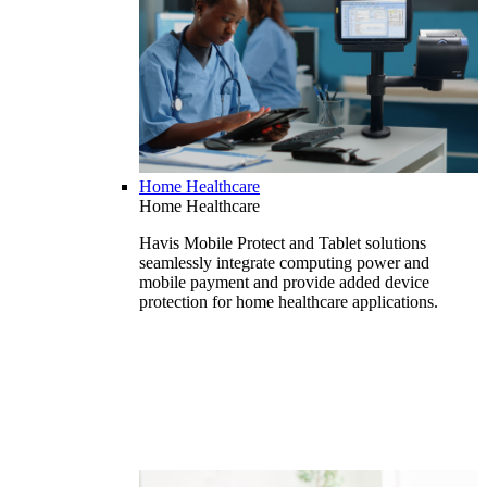
Home Healthcare
Home Healthcare
Havis Mobile Protect and Tablet solutions
seamlessly integrate computing power and
mobile payment and provide added device
protection for home healthcare applications.