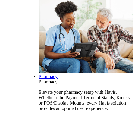
Pharmacy
Pharmacy
Elevate your pharmacy setup with Havis.
Whether it be Payment Terminal Stands, Kiosks
or POS/Display Mounts, every Havis solution
provides an optimal user experience.