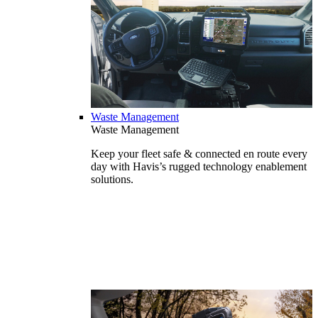
Waste Management
Waste Management
Keep your fleet safe & connected en route every
day with Havis’s rugged technology enablement
solutions.