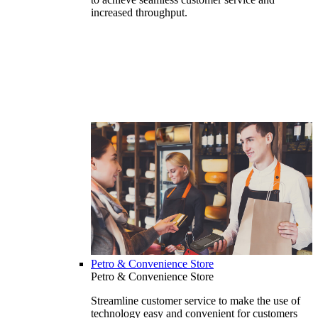
increased throughput.
Petro & Convenience Store
Petro & Convenience Store
Streamline customer service to make the use of
technology easy and convenient for customers