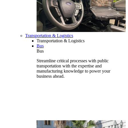
Transportation & Logistics
Transportation & Logistics
Bus
Bus
Streamline critical processes with public
transportation with the expertise and
manufacturing knowledge to power your
business ahead.