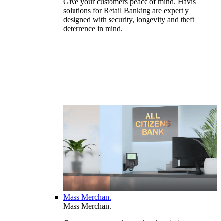
Give your customers peace of mind. Havis
solutions for Retail Banking are expertly
designed with security, longevity and theft
deterrence in mind.
Mass Merchant
Mass Merchant