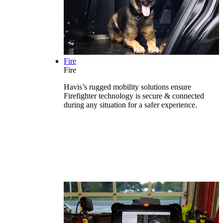
Fire
Fire
Havis’s rugged mobility solutions ensure
Firefighter technology is secure & connected
during any situation for a safer experience.