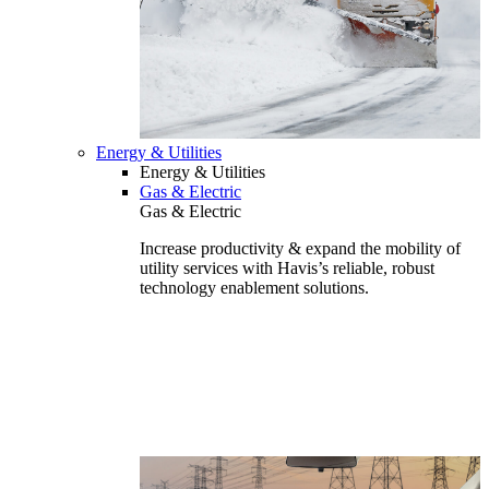
Energy & Utilities
Energy & Utilities
Gas & Electric
Gas & Electric
Increase productivity & expand the mobility of
utility services with Havis’s reliable, robust
technology enablement solutions.