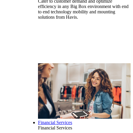
Cater to customer demand and optimize
efficiency in any Big Box environment with end
to end technology mobility and mounting
solutions from Havis.
Financial Services
Financial Services