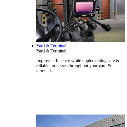
Yard & Terminal
Yard & Terminal
Improve efficiency while implementing safe &
reliable processes throughout your yard &
terminals.