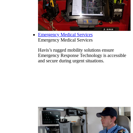
Emergency Medical Services
Emergency Medical Services
Havis’s rugged mobility solutions ensure
Emergency Response Technology is accessible
and secure during urgent situations.