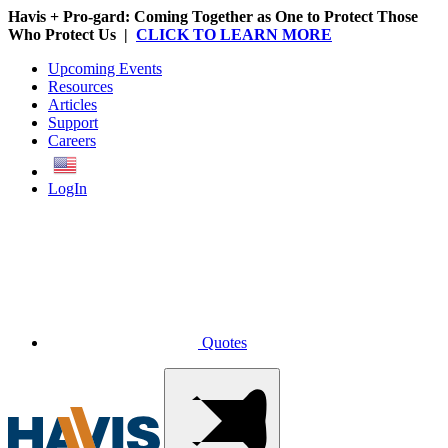
Havis + Pro-gard: Coming Together as One to Protect Those
Who Protect Us |
CLICK TO LEARN MORE
Upcoming Events
Resources
Articles
Support
Careers
English
LogIn
Quotes