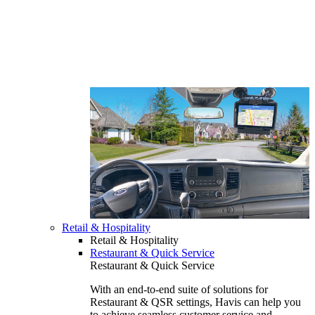
Retail & Hospitality
Retail & Hospitality
Restaurant & Quick Service
Restaurant & Quick Service
With an end-to-end suite of solutions for
Restaurant & QSR settings, Havis can help you
to achieve seamless customer service and