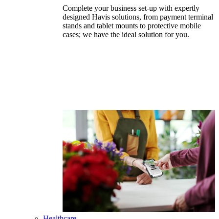
Complete your business set-up with expertly
designed Havis solutions, from payment terminal
stands and tablet mounts to protective mobile
cases; we have the ideal solution for you.
Healthcare