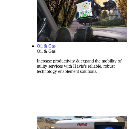
Oil & Gas
Oil & Gas
Increase productivity & expand the mobility of
utility services with Havis’s reliable, robust
technology enablement solutions.