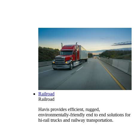
Railroad
Railroad
Havis provides efficient, rugged,
environmentally-friendly end to end solutions for
hi-rail trucks and railway transportation.