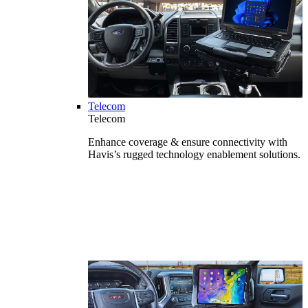
Telecom
Telecom
Enhance coverage & ensure connectivity with
Havis’s rugged technology enablement solutions.