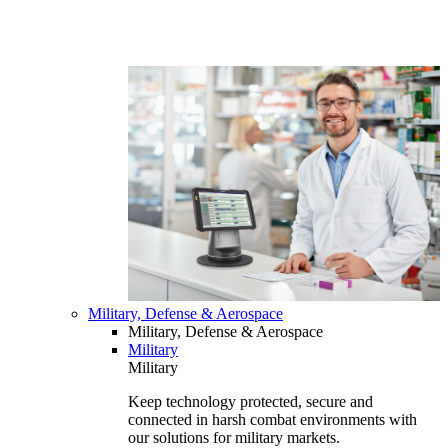
Military, Defense & Aerospace
Military, Defense & Aerospace
Military
Military
Keep technology protected, secure and
connected in harsh combat environments with
our solutions for military markets.