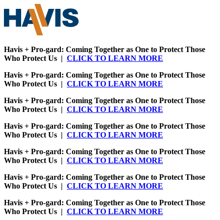
Havis + Pro-gard: Coming Together as One to Protect Those
Who Protect Us |
CLICK TO LEARN MORE
Havis + Pro-gard: Coming Together as One to Protect Those
Who Protect Us |
CLICK TO LEARN MORE
Havis + Pro-gard: Coming Together as One to Protect Those
Who Protect Us |
CLICK TO LEARN MORE
Havis + Pro-gard: Coming Together as One to Protect Those
Who Protect Us |
CLICK TO LEARN MORE
Havis + Pro-gard: Coming Together as One to Protect Those
Who Protect Us |
CLICK TO LEARN MORE
Havis + Pro-gard: Coming Together as One to Protect Those
Who Protect Us |
CLICK TO LEARN MORE
Havis + Pro-gard: Coming Together as One to Protect Those
Who Protect Us |
CLICK TO LEARN MORE