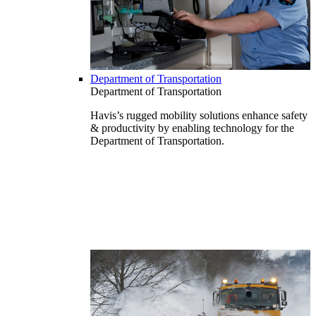
Department of Transportation
Department of Transportation
Havis’s rugged mobility solutions enhance safety
& productivity by enabling technology for the
Department of Transportation.