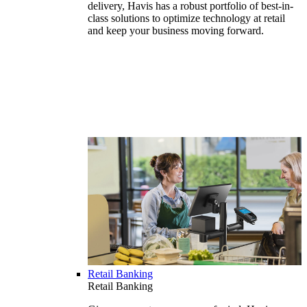
delivery, Havis has a robust portfolio of best-in-
class solutions to optimize technology at retail
and keep your business moving forward.
Retail Banking
Retail Banking