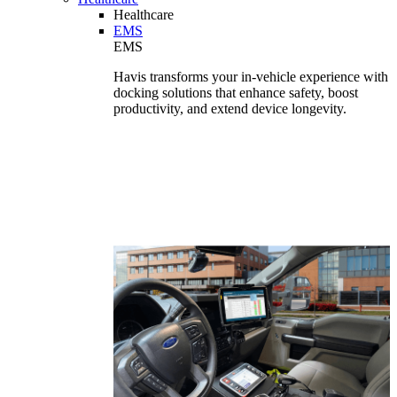
Healthcare
EMS
EMS
Havis transforms your in-vehicle experience with
docking solutions that enhance safety, boost
productivity, and extend device longevity.