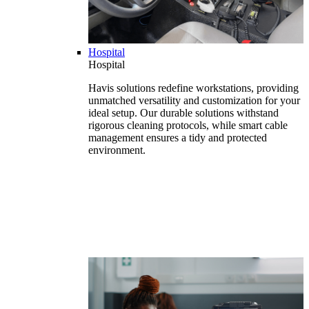
Hospital
Hospital
Havis solutions redefine workstations, providing
unmatched versatility and customization for your
ideal setup. Our durable solutions withstand
rigorous cleaning protocols, while smart cable
management ensures a tidy and protected
environment.