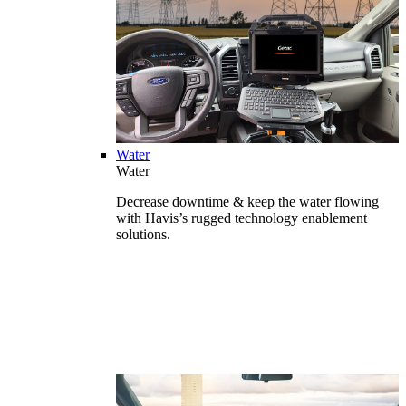
Water
Water
Decrease downtime & keep the water flowing
with Havis’s rugged technology enablement
solutions.