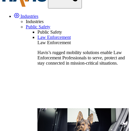
Industries
Industries
Public Safety
Public Safety
Law Enforcement
Law Enforcement
Havis’s rugged mobility solutions enable Law
Enforcement Professionals to serve, protect and
stay connected in mission-critical situations.