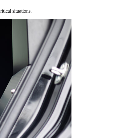
tical situations.