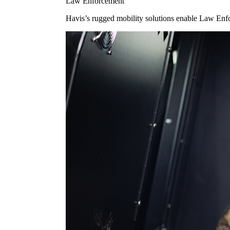
Law Enforcement
Havis’s rugged mobility solutions enable Law Enforc