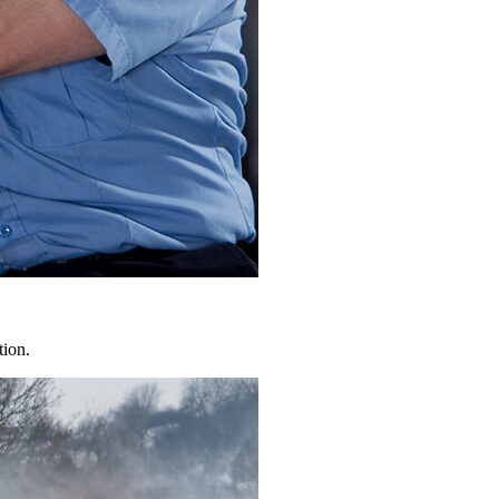
tion.