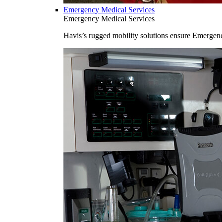
Emergency Medical Services
Emergency Medical Services
Havis’s rugged mobility solutions ensure Emergenc