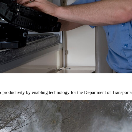
& productivity by enabling technology for the Department of Transporta