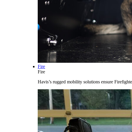
Fire
Fire
Havis’s rugged mobility solutions ensure Firefighte