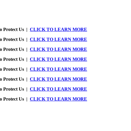
o Protect Us |
CLICK TO LEARN MORE
o Protect Us |
CLICK TO LEARN MORE
o Protect Us |
CLICK TO LEARN MORE
o Protect Us |
CLICK TO LEARN MORE
o Protect Us |
CLICK TO LEARN MORE
o Protect Us |
CLICK TO LEARN MORE
o Protect Us |
CLICK TO LEARN MORE
o Protect Us |
CLICK TO LEARN MORE