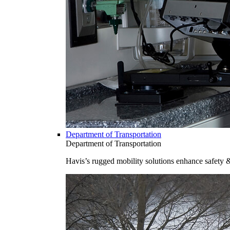
Department of Transportation
Department of Transportation
Havis’s rugged mobility solutions enhance safety 