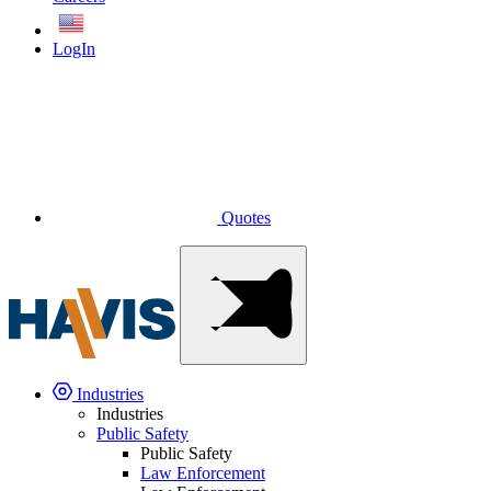
English
LogIn
Quotes
Industries
Industries
Public Safety
Public Safety
Law Enforcement