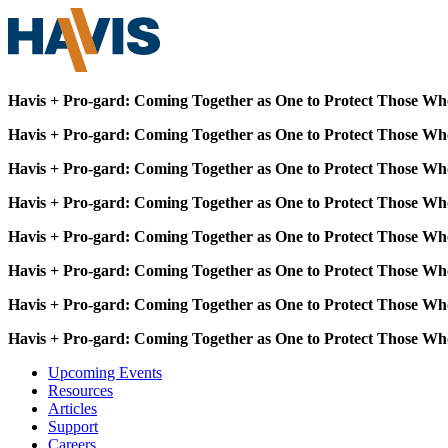
Havis + Pro-gard: Coming Together as One to Protect Those Wh
Havis + Pro-gard: Coming Together as One to Protect Those Wh
Havis + Pro-gard: Coming Together as One to Protect Those Wh
Havis + Pro-gard: Coming Together as One to Protect Those Wh
Havis + Pro-gard: Coming Together as One to Protect Those Wh
Havis + Pro-gard: Coming Together as One to Protect Those Wh
Havis + Pro-gard: Coming Together as One to Protect Those Wh
Havis + Pro-gard: Coming Together as One to Protect Those Wh
Upcoming Events
Resources
Articles
Support
Careers