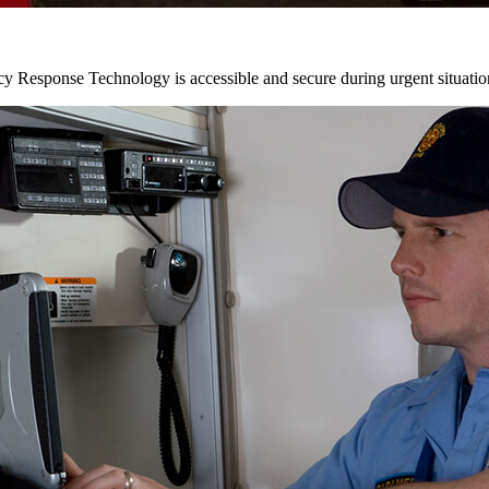
y Response Technology is accessible and secure during urgent situatio