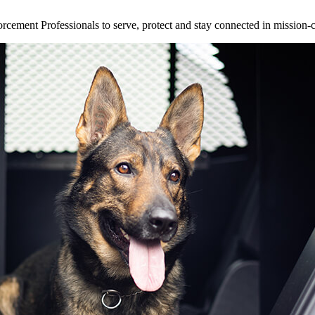
ement Professionals to serve, protect and stay connected in mission-cri