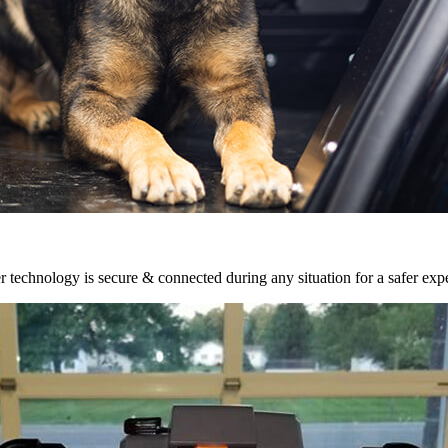
r technology is secure & connected during any situation for a safer exp