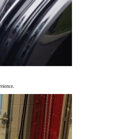
erience.