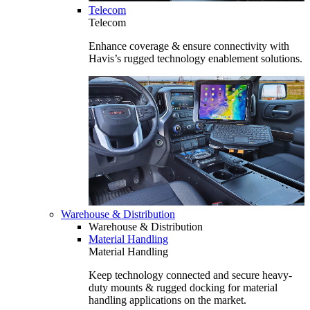
Telecom
Telecom
Enhance coverage & ensure connectivity with
Havis’s rugged technology enablement solutions.
Warehouse & Distribution
Warehouse & Distribution
Material Handling
Material Handling
Keep technology connected and secure heavy-
duty mounts & rugged docking for material
handling applications on the market.