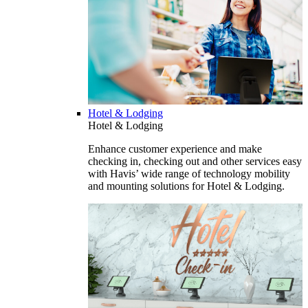
Hotel & Lodging
Hotel & Lodging
Enhance customer experience and make
checking in, checking out and other services easy
with Havis’ wide range of technology mobility
and mounting solutions for Hotel & Lodging.