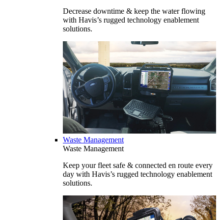
Decrease downtime & keep the water flowing
with Havis’s rugged technology enablement
solutions.
Waste Management
Waste Management
Keep your fleet safe & connected en route every
day with Havis’s rugged technology enablement
solutions.