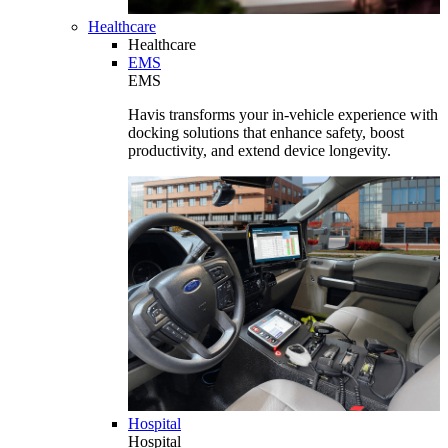
Healthcare
Healthcare
EMS
EMS
Havis transforms your in-vehicle experience with
docking solutions that enhance safety, boost
productivity, and extend device longevity.
Hospital
Hospital