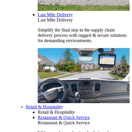
Last Mile Delivery
Last Mile Delivery
Simplify the final step in the supply chain
delivery process with rugged & secure solutions
for demanding environments.
Retail & Hospitality
Retail & Hospitality
Restaurant & Quick Service
Restaurant & Quick Service