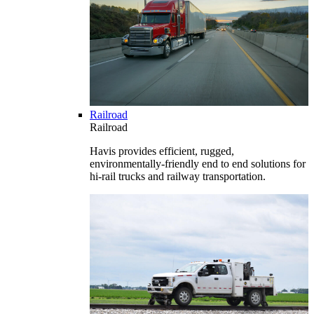
Railroad
Railroad
Havis provides efficient, rugged,
environmentally-friendly end to end solutions for
hi-rail trucks and railway transportation.