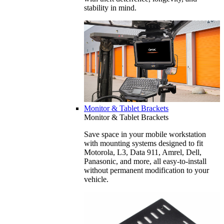
stability in mind.
Monitor & Tablet Brackets
Monitor & Tablet Brackets
Save space in your mobile workstation
with mounting systems designed to fit
Motorola, L3, Data 911, Amrel, Dell,
Panasonic, and more, all easy-to-install
without permanent modification to your
vehicle.