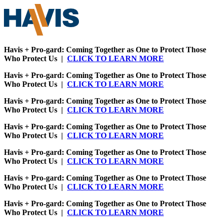
Havis + Pro-gard: Coming Together as One to Protect Those
Who Protect Us |
CLICK TO LEARN MORE
Havis + Pro-gard: Coming Together as One to Protect Those
Who Protect Us |
CLICK TO LEARN MORE
Havis + Pro-gard: Coming Together as One to Protect Those
Who Protect Us |
CLICK TO LEARN MORE
Havis + Pro-gard: Coming Together as One to Protect Those
Who Protect Us |
CLICK TO LEARN MORE
Havis + Pro-gard: Coming Together as One to Protect Those
Who Protect Us |
CLICK TO LEARN MORE
Havis + Pro-gard: Coming Together as One to Protect Those
Who Protect Us |
CLICK TO LEARN MORE
Havis + Pro-gard: Coming Together as One to Protect Those
Who Protect Us |
CLICK TO LEARN MORE