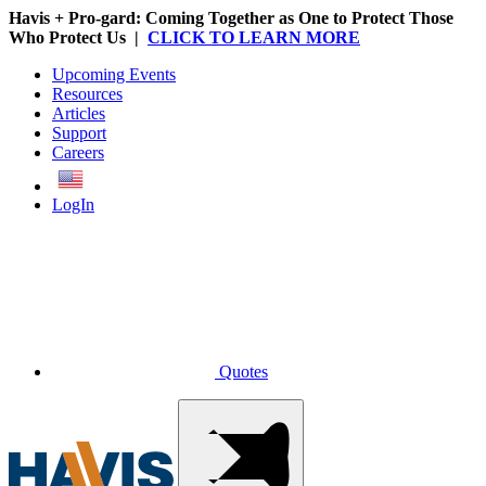
Havis + Pro-gard: Coming Together as One to Protect Those
Who Protect Us |
CLICK TO LEARN MORE
Upcoming Events
Resources
Articles
Support
Careers
English
LogIn
Quotes