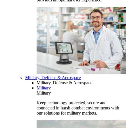
Military, Defense & Aerospace
Military, Defense & Aerospace
Military
Military
Keep technology protected, secure and
connected in harsh combat environments with
our solutions for military markets.