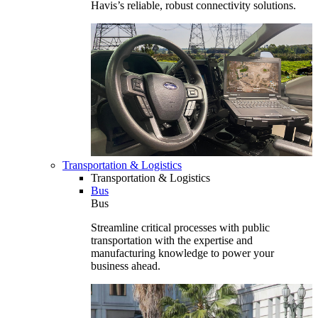
Havis’s reliable, robust connectivity solutions.
Transportation & Logistics
Transportation & Logistics
Bus
Bus
Streamline critical processes with public
transportation with the expertise and
manufacturing knowledge to power your
business ahead.