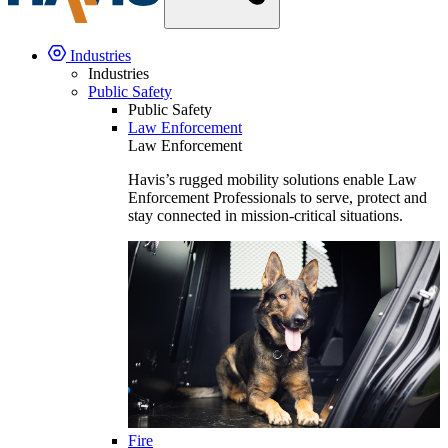
Industries
Industries
Public Safety
Public Safety
Law Enforcement
Law Enforcement
Havis’s rugged mobility solutions enable Law
Enforcement Professionals to serve, protect and
stay connected in mission-critical situations.
Fire