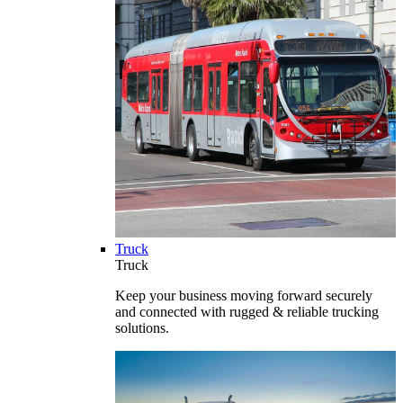
Truck
Truck
Keep your business moving forward securely
and connected with rugged & reliable trucking
solutions.