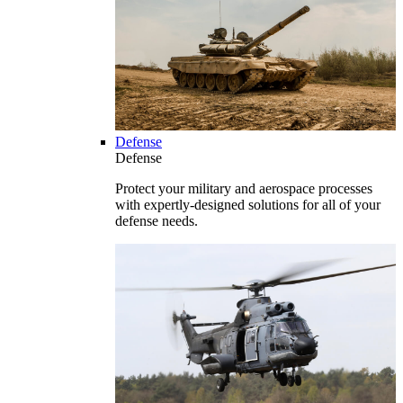
Defense
Defense
Protect your military and aerospace processes
with expertly-designed solutions for all of your
defense needs.