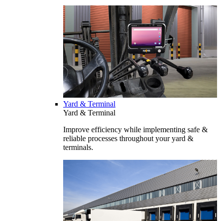
Yard & Terminal
Yard & Terminal
Improve efficiency while implementing safe &
reliable processes throughout your yard &
terminals.