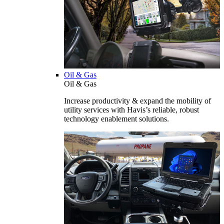
Oil & Gas
Oil & Gas
Increase productivity & expand the mobility of
utility services with Havis’s reliable, robust
technology enablement solutions.