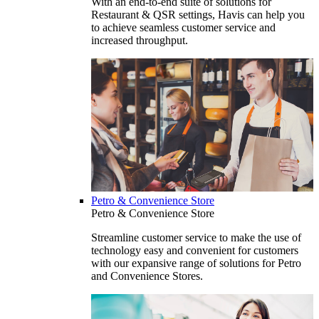
With an end-to-end suite of solutions for
Restaurant & QSR settings, Havis can help you
to achieve seamless customer service and
increased throughput.
Petro & Convenience Store
Petro & Convenience Store
Streamline customer service to make the use of
technology easy and convenient for customers
with our expansive range of solutions for Petro
and Convenience Stores.