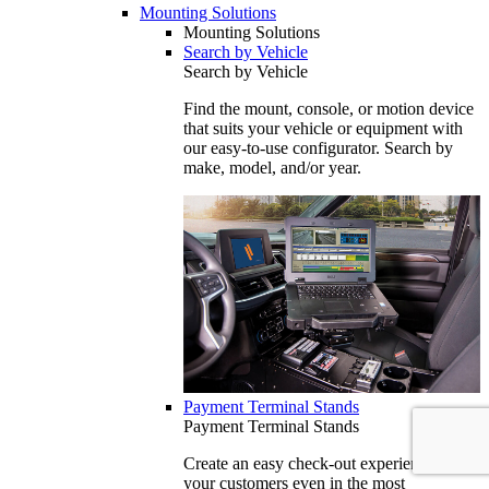
Mounting Solutions
Mounting Solutions
Search by Vehicle
Search by Vehicle
Find the mount, console, or motion device
that suits your vehicle or equipment with
our easy-to-use configurator. Search by
make, model, and/or year.
Payment Terminal Stands
Payment Terminal Stands
Create an easy check-out experience for
your customers even in the most