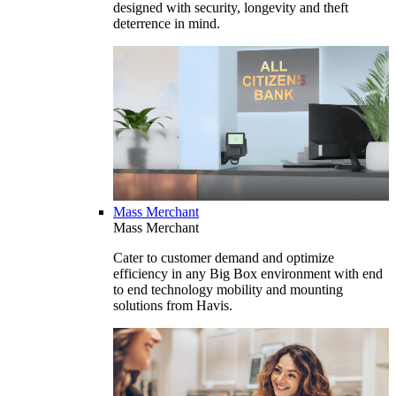
designed with security, longevity and theft
deterrence in mind.
Mass Merchant
Mass Merchant
Cater to customer demand and optimize
efficiency in any Big Box environment with end
to end technology mobility and mounting
solutions from Havis.