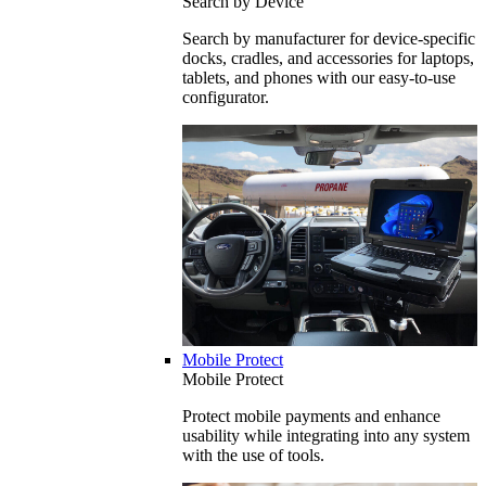
Search by Device
Search by manufacturer for device-specific
docks, cradles, and accessories for laptops,
tablets, and phones with our easy-to-use
configurator.
Mobile Protect
Mobile Protect
Protect mobile payments and enhance
usability while integrating into any system
with the use of tools.