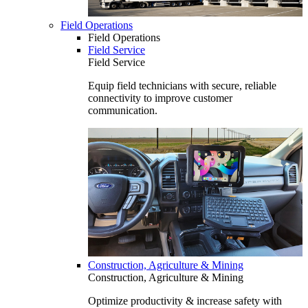
Field Operations
Field Operations
Field Service
Field Service
Equip field technicians with secure, reliable
connectivity to improve customer
communication.
Construction, Agriculture & Mining
Construction, Agriculture & Mining
Optimize productivity & increase safety with