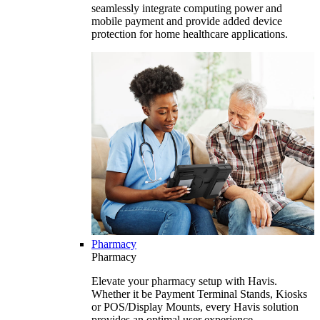
seamlessly integrate computing power and
mobile payment and provide added device
protection for home healthcare applications.
Pharmacy
Pharmacy
Elevate your pharmacy setup with Havis.
Whether it be Payment Terminal Stands, Kiosks
or POS/Display Mounts, every Havis solution
provides an optimal user experience.