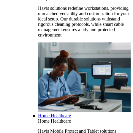
Havis solutions redefine workstations, providing
unmatched versatility and customization for your
ideal setup. Our durable solutions withstand
rigorous cleaning protocols, while smart cable
management ensures a tidy and protected
environment.
Home Healthcare
Home Healthcare
Havis Mobile Protect and Tablet solutions