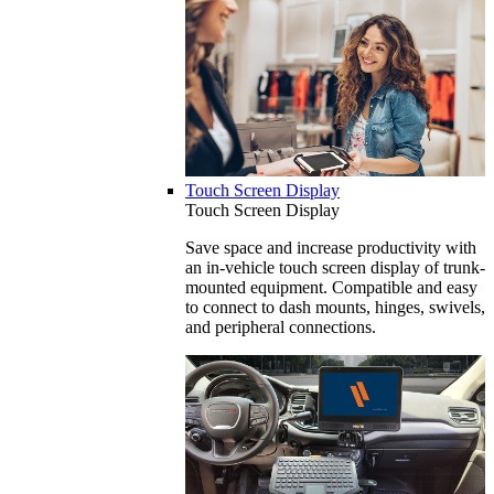
Touch Screen Display
Touch Screen Display
Save space and increase productivity with
an in-vehicle touch screen display of trunk-
mounted equipment. Compatible and easy
to connect to dash mounts, hinges, swivels,
and peripheral connections.