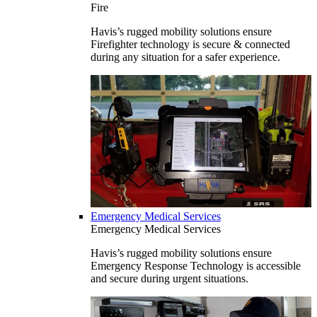
Fire
Havis’s rugged mobility solutions ensure
Firefighter technology is secure & connected
during any situation for a safer experience.
Emergency Medical Services
Emergency Medical Services
Havis’s rugged mobility solutions ensure
Emergency Response Technology is accessible
and secure during urgent situations.