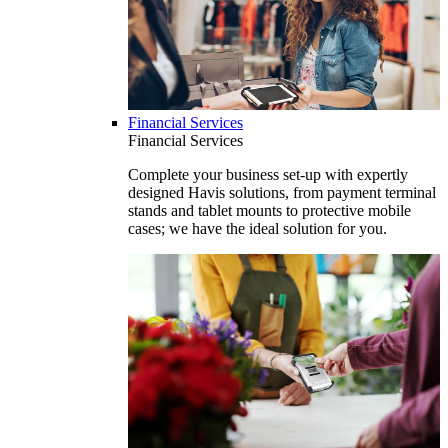
Financial Services
Financial Services
Complete your business set-up with expertly
designed Havis solutions, from payment terminal
stands and tablet mounts to protective mobile
cases; we have the ideal solution for you.