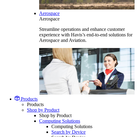
Aerospace
Aerospace
Streamline operations and enhance customer
experience with Havis’s end-to-end solutions for
Aerospace and Aviation.
Products
Products
Shop by Product
Shop by Product
Computing Solutions
Computing Solutions
Search by Device