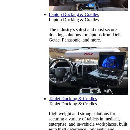
Laptop Docking & Cradles
Laptop Docking & Cradles
The industry’s safest and most secure
docking solutions for laptops from Dell,
Getac, Panasonic, and more.
Tablet Docking & Cradles
Tablet Docking & Cradles
Lightweight and strong solutions for
securing a variety of tablets in medical,
enterprise, and in-vehicle workplaces, built
with theft deterrence, longevity, and