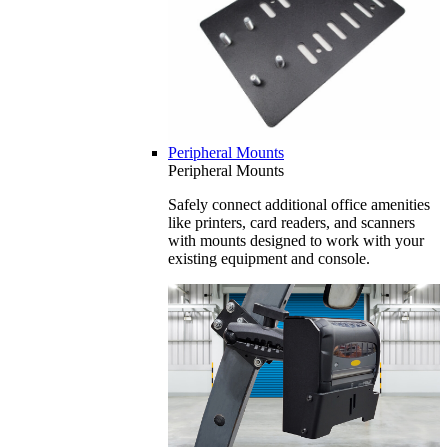
Peripheral Mounts
Peripheral Mounts
Safely connect additional office amenities
like printers, card readers, and scanners
with mounts designed to work with your
existing equipment and console.