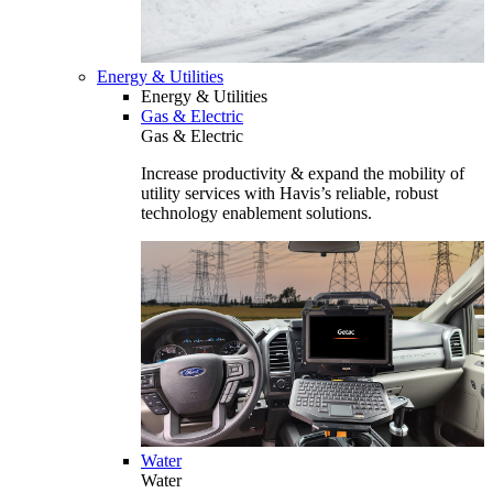
Energy & Utilities
Energy & Utilities
Gas & Electric
Gas & Electric
Increase productivity & expand the mobility of
utility services with Havis’s reliable, robust
technology enablement solutions.
Water
Water