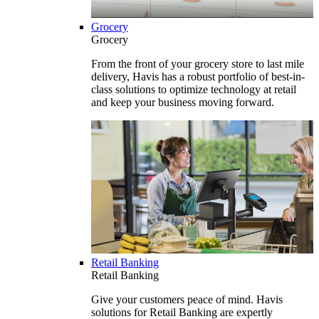
Grocery
Grocery
From the front of your grocery store to last mile
delivery, Havis has a robust portfolio of best-in-
class solutions to optimize technology at retail
and keep your business moving forward.
Retail Banking
Retail Banking
Give your customers peace of mind. Havis
solutions for Retail Banking are expertly