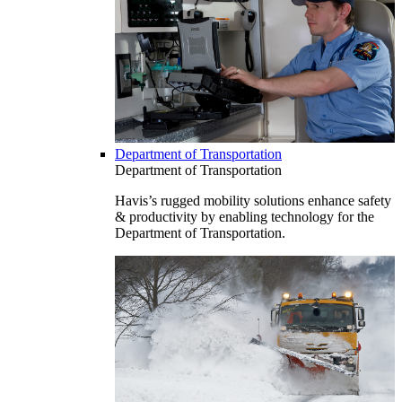
Department of Transportation
Department of Transportation
Havis’s rugged mobility solutions enhance safety
& productivity by enabling technology for the
Department of Transportation.