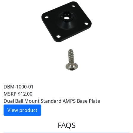
DBM-1000-01
MSRP
$
12.00
Dual Ball Mount Standard AMPS Base Plate
View product
FAQS