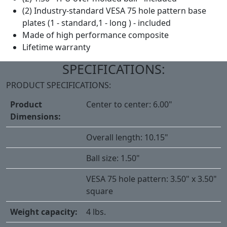
(2) Industry-standard VESA 75 hole pattern base
plates (1 - standard,1 - long ) - included
Made of high performance composite
Lifetime warranty
SPECIFICATIONS:
PRODUCT SPECIFICATIONS:
Product
Center to center: 6.00"
Dimensions:
Overall length: 10.15"
Ball size: 1.50"
VESA 75 hole pattern: 3.50" x 3.50"
square
Weight capacity:
4 lbs.