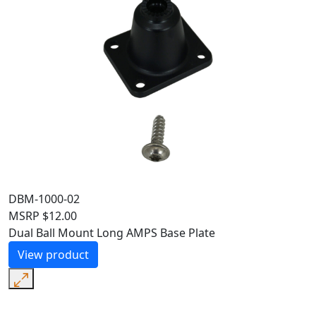
DBM-1000-02
MSRP
$
12.00
Dual Ball Mount Long AMPS Base Plate
View product