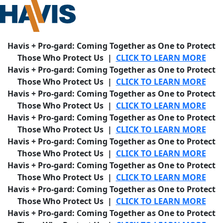
Havis + Pro-gard: Coming Together as One to Protect
Those Who Protect Us |
CLICK TO LEARN MORE
Havis + Pro-gard: Coming Together as One to Protect
Those Who Protect Us |
CLICK TO LEARN MORE
Havis + Pro-gard: Coming Together as One to Protect
Those Who Protect Us |
CLICK TO LEARN MORE
Havis + Pro-gard: Coming Together as One to Protect
Those Who Protect Us |
CLICK TO LEARN MORE
Havis + Pro-gard: Coming Together as One to Protect
Those Who Protect Us |
CLICK TO LEARN MORE
Havis + Pro-gard: Coming Together as One to Protect
Those Who Protect Us |
CLICK TO LEARN MORE
Havis + Pro-gard: Coming Together as One to Protect
Those Who Protect Us |
CLICK TO LEARN MORE
Havis + Pro-gard: Coming Together as One to Protect