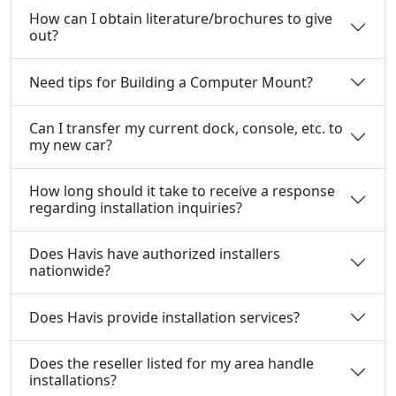
How can I obtain literature/brochures to give
out?
Need tips for Building a Computer Mount?
Can I transfer my current dock, console, etc. to
my new car?
How long should it take to receive a response
regarding installation inquiries?
Does Havis have authorized installers
nationwide?
Does Havis provide installation services?
Does the reseller listed for my area handle
installations?