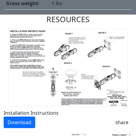
Gross weight:
1 lbs
RESOURCES
Installation Instructions
Download
share