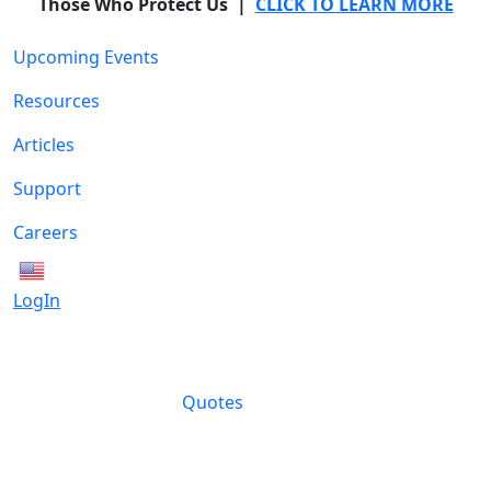
Those Who Protect Us |
CLICK TO LEARN MORE
Upcoming Events
Resources
Articles
Support
Careers
English
LogIn
Quotes