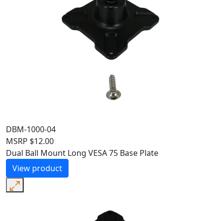
DBM-1000-04
MSRP
$
12.00
Dual Ball Mount Long VESA 75 Base Plate
View product