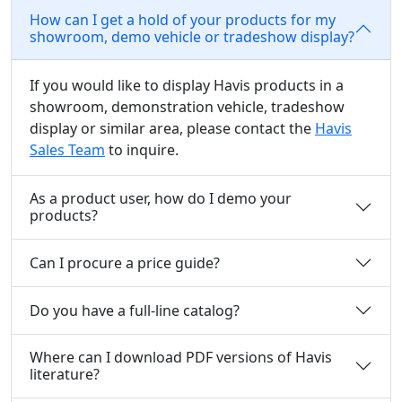
How can I get a hold of your products for my
showroom, demo vehicle or tradeshow display?
If you would like to display Havis products in a
showroom, demonstration vehicle, tradeshow
display or similar area, please contact the
Havis
Sales Team
to inquire.
As a product user, how do I demo your
products?
Can I procure a price guide?
Do you have a full-line catalog?
Where can I download PDF versions of Havis
literature?