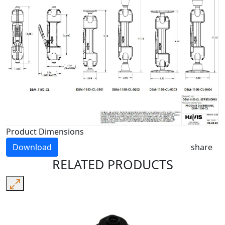
Product Dimensions
Download
share
RELATED PRODUCTS