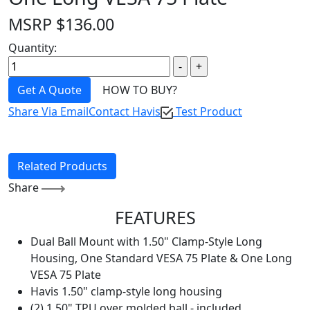
MSRP
$
136.00
Quantity:
Get A Quote
HOW TO BUY?
Share Via Email
Contact Havis
Test Product
Related Products
Share
FEATURES
Dual Ball Mount with 1.50" Clamp-Style Long
Housing, One Standard VESA 75 Plate & One Long
VESA 75 Plate
Havis 1.50" clamp-style long housing
(2) 1.50" TPU over molded ball - included