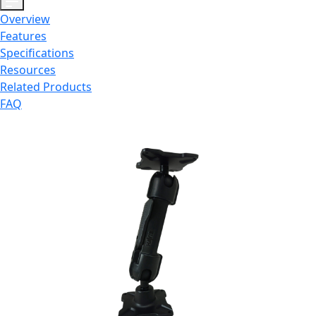
Overview
Features
Specifications
Resources
Related Products
FAQ