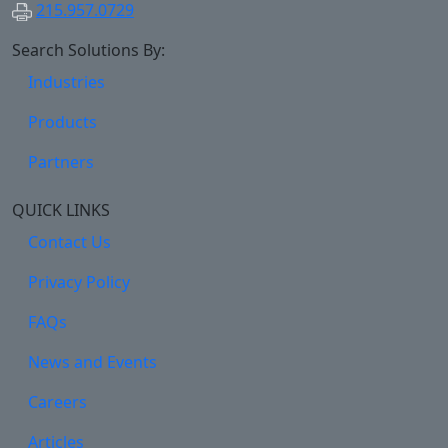
215.957.0729
Search Solutions By:
Industries
Products
Partners
QUICK LINKS
Contact Us
Privacy Policy
FAQs
News and Events
Careers
Articles