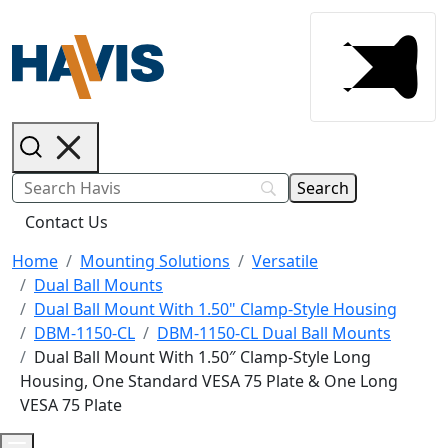
Contact Us
Home
Mounting Solutions
Versatile
Dual Ball Mounts
Dual Ball Mount With 1.50" Clamp-Style Housing
DBM-1150-CL
DBM-1150-CL Dual Ball Mounts
Dual Ball Mount With 1.50″ Clamp-Style Long
Housing, One Standard VESA 75 Plate & One Long
VESA 75 Plate