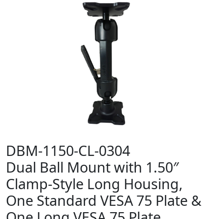
DBM-1150-CL-0304
Dual Ball Mount with 1.50″
Clamp-Style Long Housing,
One Standard VESA 75 Plate &
One Long VESA 75 Plate