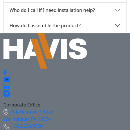
Who do I call if I need installation help?
How do I assemble the product?
Corporate Office
75 Jacksonville Road
Warminster, PA 18974
1.800.524.9900