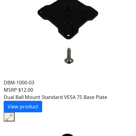
DBM-1000-03
MSRP
$
12.00
Dual Ball Mount Standard VESA 75 Base Plate
View product