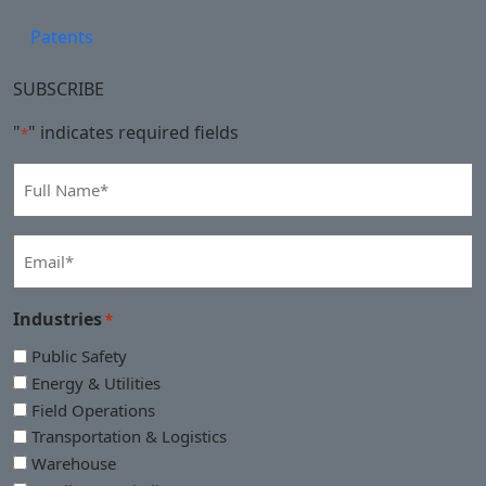
Patents
SUBSCRIBE
"
" indicates required fields
*
Full
Name
*
Email
*
Industries
*
Public Safety
Energy & Utilities
Field Operations
Transportation & Logistics
Warehouse