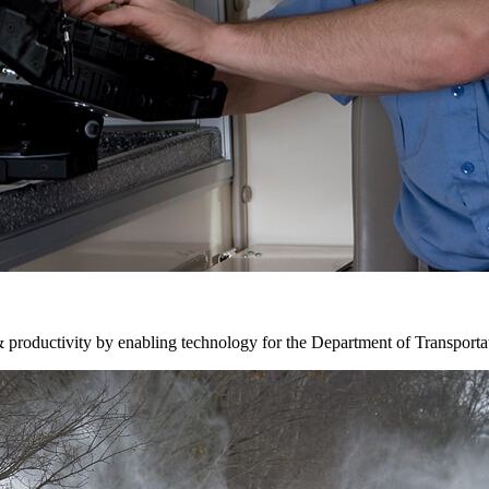
& productivity by enabling technology for the Department of Transporta