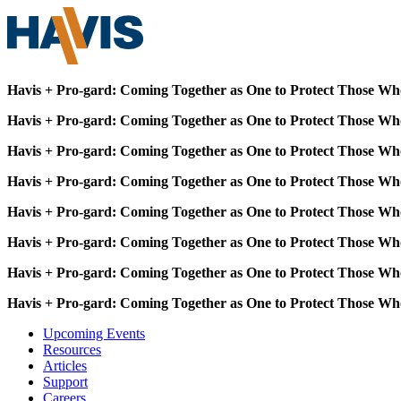
Havis + Pro-gard: Coming Together as One to Protect Those Wh
Havis + Pro-gard: Coming Together as One to Protect Those Wh
Havis + Pro-gard: Coming Together as One to Protect Those Wh
Havis + Pro-gard: Coming Together as One to Protect Those Wh
Havis + Pro-gard: Coming Together as One to Protect Those Wh
Havis + Pro-gard: Coming Together as One to Protect Those Wh
Havis + Pro-gard: Coming Together as One to Protect Those Wh
Havis + Pro-gard: Coming Together as One to Protect Those Wh
Upcoming Events
Resources
Articles
Support
Careers