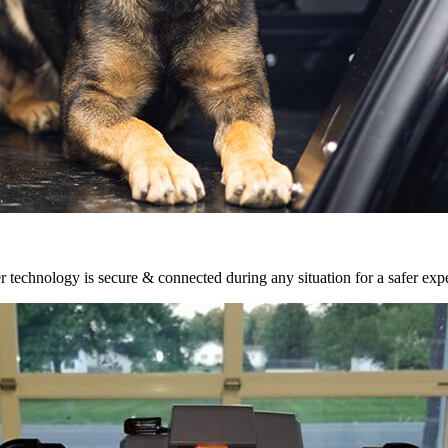
r technology is secure & connected during any situation for a safer exp