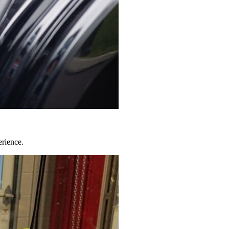
erience.