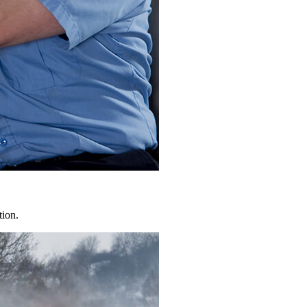
tion.