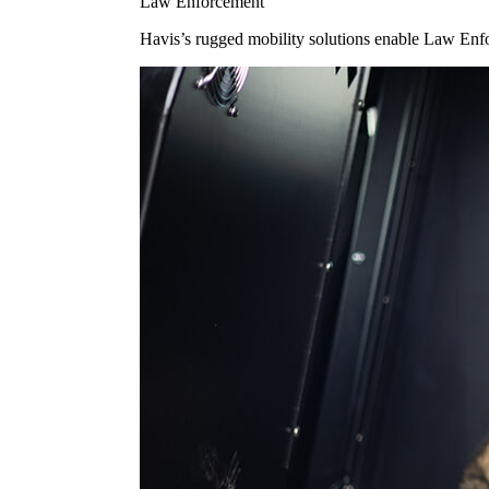
Law Enforcement
Havis’s rugged mobility solutions enable Law Enforc