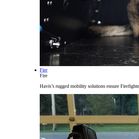
Fire
Fire
Havis’s rugged mobility solutions ensure Firefighte