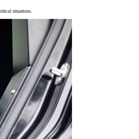
tical situations.