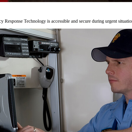
y Response Technology is accessible and secure during urgent situatio