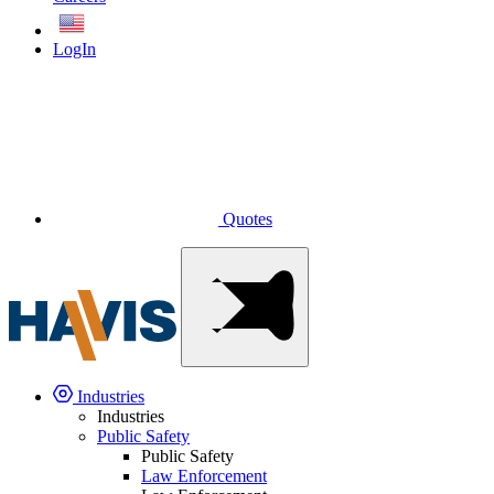
English
LogIn
Quotes
Industries
Industries
Public Safety
Public Safety
Law Enforcement