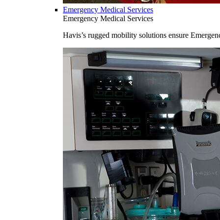
Emergency Medical Services
Emergency Medical Services
Havis’s rugged mobility solutions ensure Emergenc