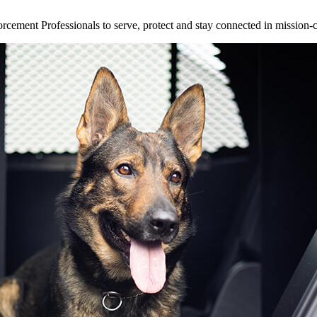
ement Professionals to serve, protect and stay connected in mission-cri