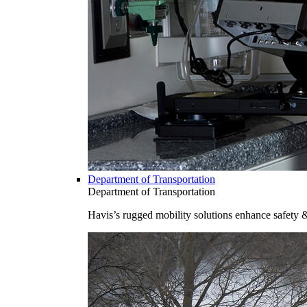
Department of Transportation
Department of Transportation
Havis’s rugged mobility solutions enhance safety 