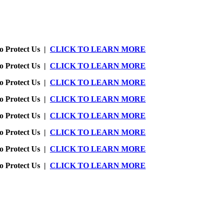
o Protect Us |
CLICK TO LEARN MORE
o Protect Us |
CLICK TO LEARN MORE
o Protect Us |
CLICK TO LEARN MORE
o Protect Us |
CLICK TO LEARN MORE
o Protect Us |
CLICK TO LEARN MORE
o Protect Us |
CLICK TO LEARN MORE
o Protect Us |
CLICK TO LEARN MORE
o Protect Us |
CLICK TO LEARN MORE