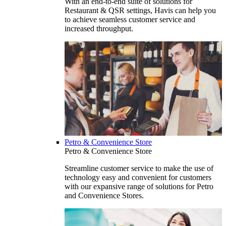
With an end-to-end suite of solutions for
Restaurant & QSR settings, Havis can help you
to achieve seamless customer service and
increased throughput.
Petro & Convenience Store
Petro & Convenience Store
Streamline customer service to make the use of
technology easy and convenient for customers
with our expansive range of solutions for Petro
and Convenience Stores.