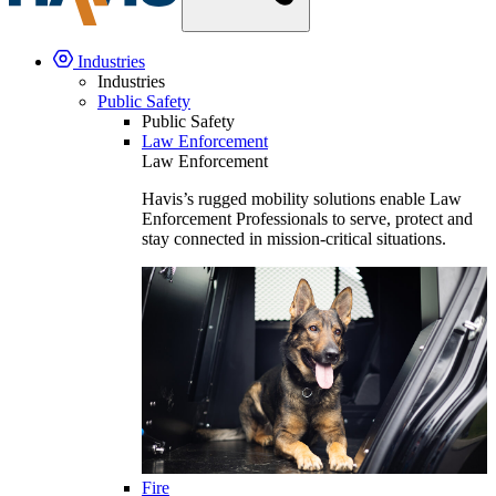
Industries
Industries
Public Safety
Public Safety
Law Enforcement
Law Enforcement
Havis’s rugged mobility solutions enable Law
Enforcement Professionals to serve, protect and
stay connected in mission-critical situations.
Fire