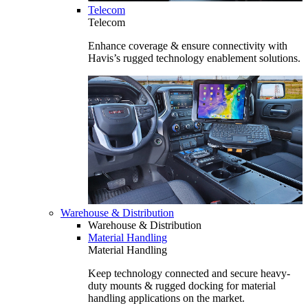
Telecom
Telecom
Enhance coverage & ensure connectivity with
Havis’s rugged technology enablement solutions.
Warehouse & Distribution
Warehouse & Distribution
Material Handling
Material Handling
Keep technology connected and secure heavy-
duty mounts & rugged docking for material
handling applications on the market.