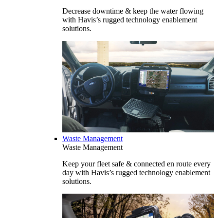
Decrease downtime & keep the water flowing
with Havis’s rugged technology enablement
solutions.
Waste Management
Waste Management
Keep your fleet safe & connected en route every
day with Havis’s rugged technology enablement
solutions.