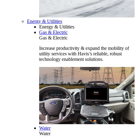
Energy & Utilities
Energy & Utilities
Gas & Electric
Gas & Electric
Increase productivity & expand the mobility of
utility services with Havis’s reliable, robust
technology enablement solutions.
Water
Water