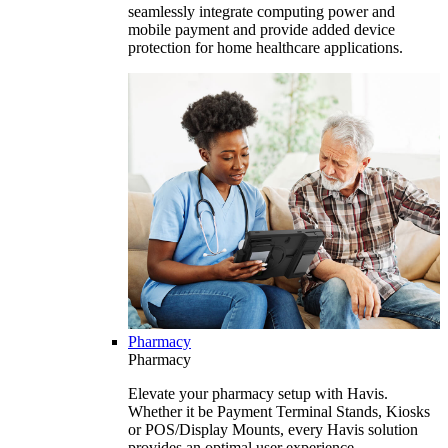
seamlessly integrate computing power and
mobile payment and provide added device
protection for home healthcare applications.
Pharmacy
Pharmacy
Elevate your pharmacy setup with Havis.
Whether it be Payment Terminal Stands, Kiosks
or POS/Display Mounts, every Havis solution
provides an optimal user experience.