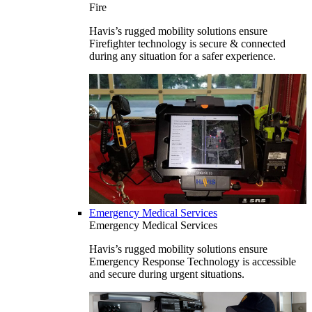
Fire
Havis’s rugged mobility solutions ensure
Firefighter technology is secure & connected
during any situation for a safer experience.
Emergency Medical Services
Emergency Medical Services
Havis’s rugged mobility solutions ensure
Emergency Response Technology is accessible
and secure during urgent situations.