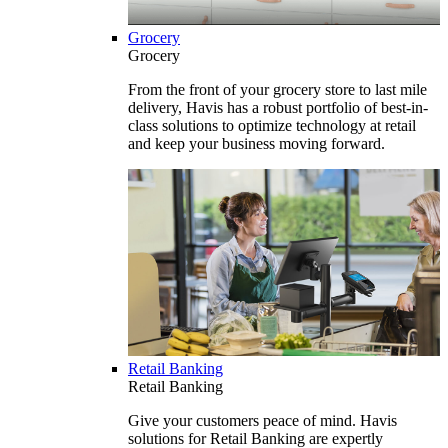
Grocery
Grocery
From the front of your grocery store to last mile
delivery, Havis has a robust portfolio of best-in-
class solutions to optimize technology at retail
and keep your business moving forward.
Retail Banking
Retail Banking
Give your customers peace of mind. Havis
solutions for Retail Banking are expertly