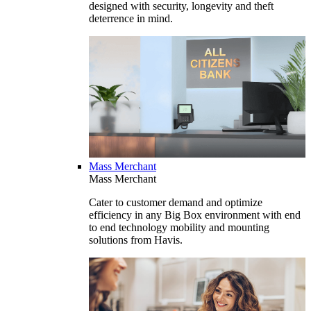
designed with security, longevity and theft
deterrence in mind.
Mass Merchant
Mass Merchant
Cater to customer demand and optimize
efficiency in any Big Box environment with end
to end technology mobility and mounting
solutions from Havis.