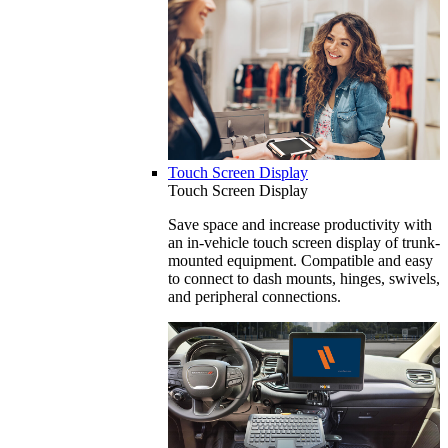
Touch Screen Display
Touch Screen Display
Save space and increase productivity with
an in-vehicle touch screen display of trunk-
mounted equipment. Compatible and easy
to connect to dash mounts, hinges, swivels,
and peripheral connections.