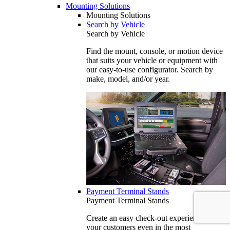
Mounting Solutions
Mounting Solutions
Search by Vehicle
Search by Vehicle
Find the mount, console, or motion device
that suits your vehicle or equipment with
our easy-to-use configurator. Search by
make, model, and/or year.
Payment Terminal Stands
Payment Terminal Stands
Create an easy check-out experience for
your customers even in the most