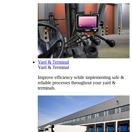
Yard & Terminal
Yard & Terminal
Improve efficiency while implementing safe &
reliable processes throughout your yard &
terminals.