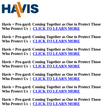
Havis + Pro-gard: Coming Together as One to Protect Those
Who Protect Us |
CLICK TO LEARN MORE
Havis + Pro-gard: Coming Together as One to Protect Those
Who Protect Us |
CLICK TO LEARN MORE
Havis + Pro-gard: Coming Together as One to Protect Those
Who Protect Us |
CLICK TO LEARN MORE
Havis + Pro-gard: Coming Together as One to Protect Those
Who Protect Us |
CLICK TO LEARN MORE
Havis + Pro-gard: Coming Together as One to Protect Those
Who Protect Us |
CLICK TO LEARN MORE
Havis + Pro-gard: Coming Together as One to Protect Those
Who Protect Us |
CLICK TO LEARN MORE
Havis + Pro-gard: Coming Together as One to Protect Those
Who Protect Us |
CLICK TO LEARN MORE