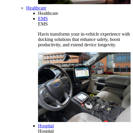
Healthcare
Healthcare
EMS
EMS
Havis transforms your in-vehicle experience with
docking solutions that enhance safety, boost
productivity, and extend device longevity.
Hospital
Hospital