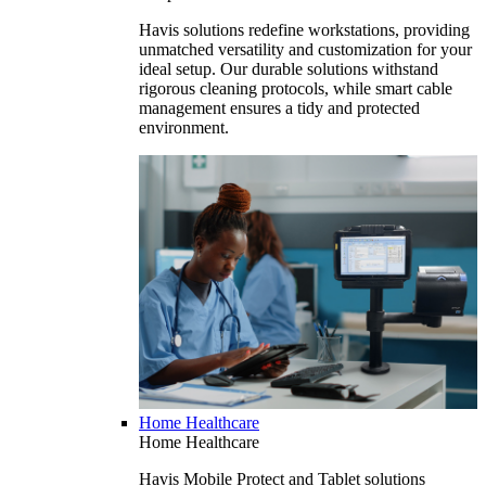
Havis solutions redefine workstations, providing
unmatched versatility and customization for your
ideal setup. Our durable solutions withstand
rigorous cleaning protocols, while smart cable
management ensures a tidy and protected
environment.
Home Healthcare
Home Healthcare
Havis Mobile Protect and Tablet solutions