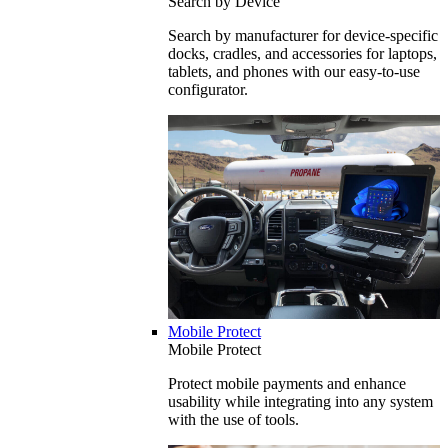
Search by Device
Search by manufacturer for device-specific
docks, cradles, and accessories for laptops,
tablets, and phones with our easy-to-use
configurator.
Mobile Protect
Mobile Protect
Protect mobile payments and enhance
usability while integrating into any system
with the use of tools.