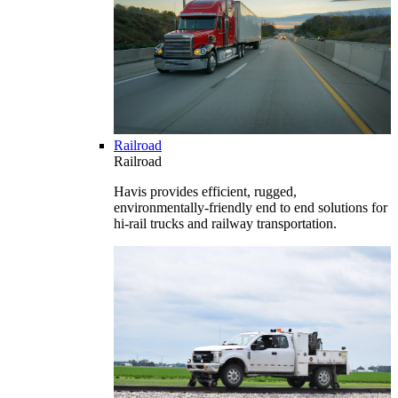
Railroad
Railroad
Havis provides efficient, rugged,
environmentally-friendly end to end solutions for
hi-rail trucks and railway transportation.