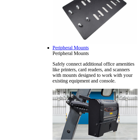
Peripheral Mounts
Peripheral Mounts
Safely connect additional office amenities
like printers, card readers, and scanners
with mounts designed to work with your
existing equipment and console.