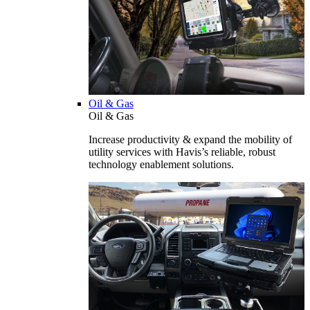
Oil & Gas
Oil & Gas
Increase productivity & expand the mobility of
utility services with Havis’s reliable, robust
technology enablement solutions.