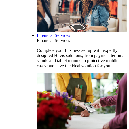
Financial Services
Financial Services
Complete your business set-up with expertly
designed Havis solutions, from payment terminal
stands and tablet mounts to protective mobile
cases; we have the ideal solution for you.