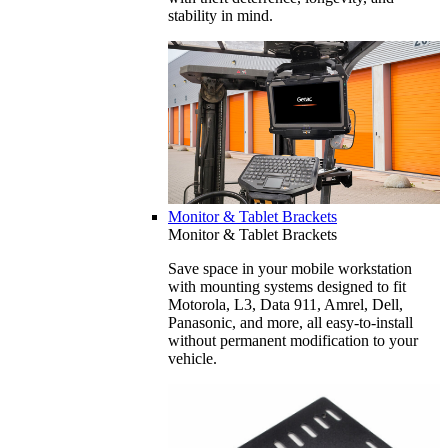
stability in mind.
Monitor & Tablet Brackets
Monitor & Tablet Brackets
Save space in your mobile workstation
with mounting systems designed to fit
Motorola, L3, Data 911, Amrel, Dell,
Panasonic, and more, all easy-to-install
without permanent modification to your
vehicle.