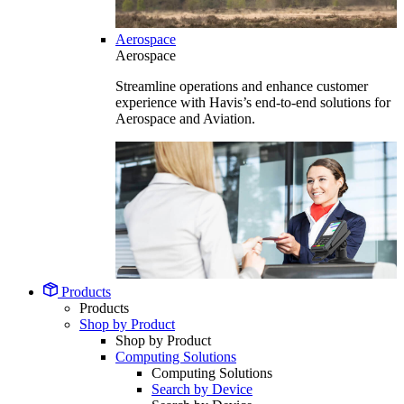
Aerospace
Aerospace
Streamline operations and enhance customer
experience with Havis’s end-to-end solutions for
Aerospace and Aviation.
Products
Products
Shop by Product
Shop by Product
Computing Solutions
Computing Solutions
Search by Device