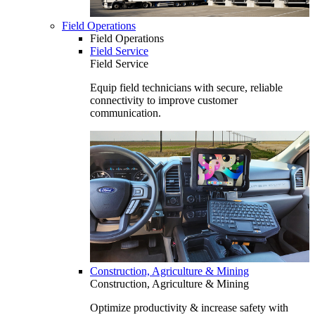
Field Operations
Field Operations
Field Service
Field Service
Equip field technicians with secure, reliable
connectivity to improve customer
communication.
Construction, Agriculture & Mining
Construction, Agriculture & Mining
Optimize productivity & increase safety with