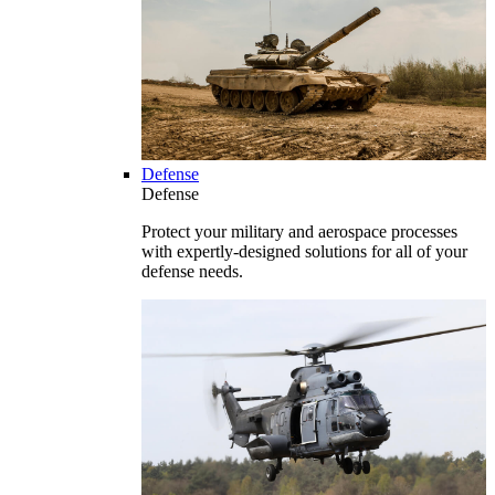
Defense
Defense
Protect your military and aerospace processes
with expertly-designed solutions for all of your
defense needs.