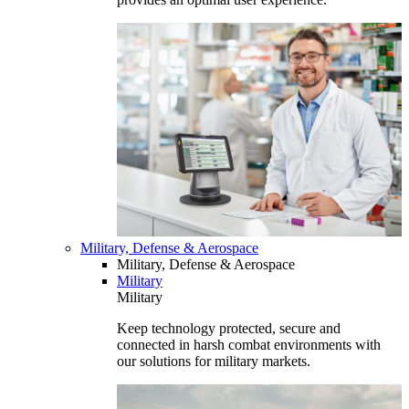
Military, Defense & Aerospace
Military, Defense & Aerospace
Military
Military
Keep technology protected, secure and
connected in harsh combat environments with
our solutions for military markets.