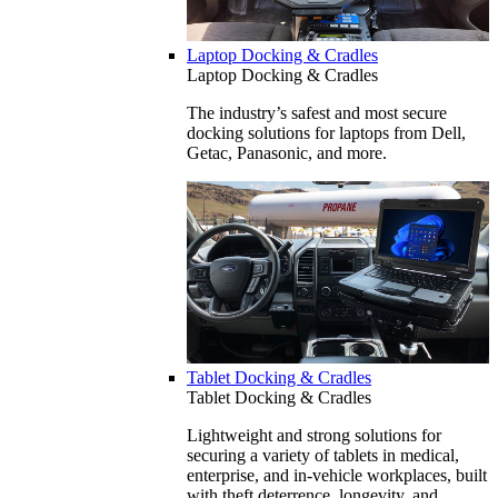
Laptop Docking & Cradles
Laptop Docking & Cradles
The industry’s safest and most secure
docking solutions for laptops from Dell,
Getac, Panasonic, and more.
Tablet Docking & Cradles
Tablet Docking & Cradles
Lightweight and strong solutions for
securing a variety of tablets in medical,
enterprise, and in-vehicle workplaces, built
with theft deterrence, longevity, and