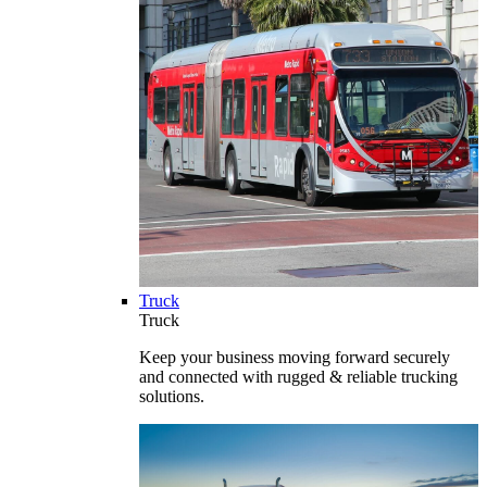
Truck
Truck
Keep your business moving forward securely
and connected with rugged & reliable trucking
solutions.