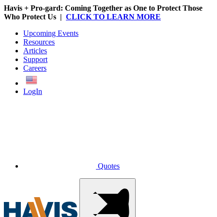
Havis + Pro-gard: Coming Together as One to Protect Those
Who Protect Us |
CLICK TO LEARN MORE
Upcoming Events
Resources
Articles
Support
Careers
English
LogIn
Quotes