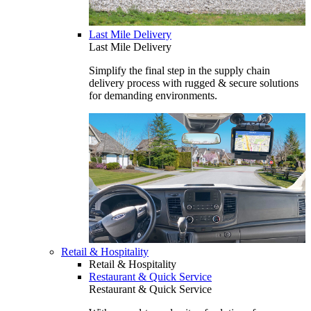
Last Mile Delivery
Last Mile Delivery
Simplify the final step in the supply chain
delivery process with rugged & secure solutions
for demanding environments.
Retail & Hospitality
Retail & Hospitality
Restaurant & Quick Service
Restaurant & Quick Service