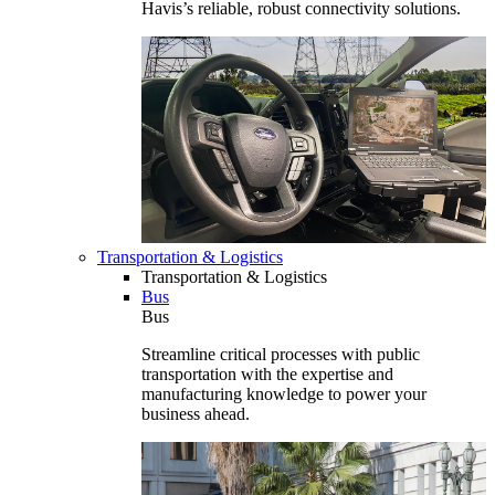
Havis’s reliable, robust connectivity solutions.
Transportation & Logistics
Transportation & Logistics
Bus
Bus
Streamline critical processes with public
transportation with the expertise and
manufacturing knowledge to power your
business ahead.