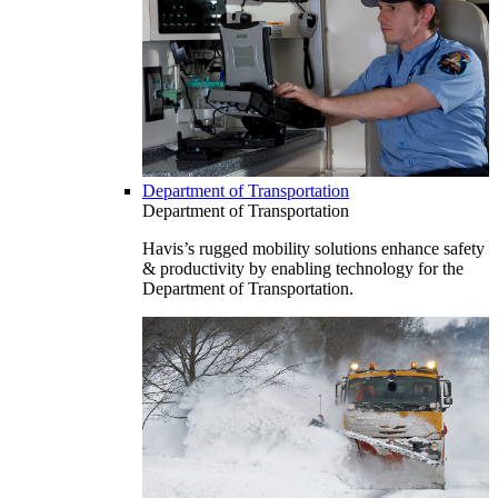
Department of Transportation
Department of Transportation
Havis’s rugged mobility solutions enhance safety
& productivity by enabling technology for the
Department of Transportation.