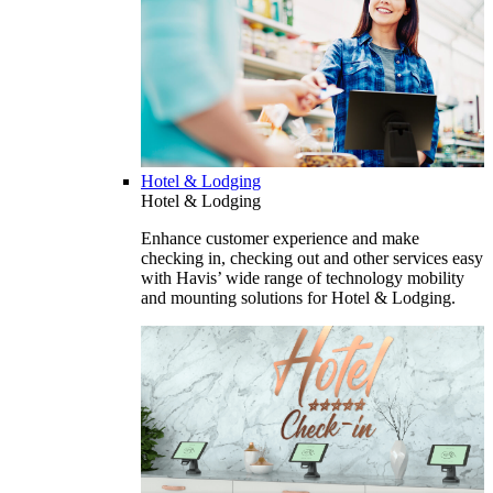
Hotel & Lodging
Hotel & Lodging
Enhance customer experience and make
checking in, checking out and other services easy
with Havis’ wide range of technology mobility
and mounting solutions for Hotel & Lodging.