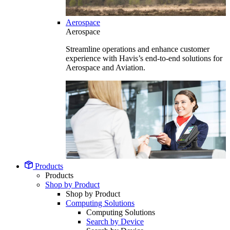
Aerospace
Aerospace
Streamline operations and enhance customer
experience with Havis’s end-to-end solutions for
Aerospace and Aviation.
Products
Products
Shop by Product
Shop by Product
Computing Solutions
Computing Solutions
Search by Device