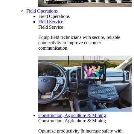
Field Operations
Field Operations
Field Service
Field Service
Equip field technicians with secure, reliable
connectivity to improve customer
communication.
Construction, Agriculture & Mining
Construction, Agriculture & Mining
Optimize productivity & increase safety with