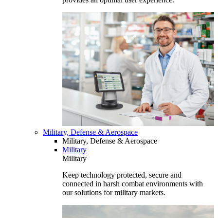
Military, Defense & Aerospace
Military, Defense & Aerospace
Military
Military
Keep technology protected, secure and
connected in harsh combat environments with
our solutions for military markets.