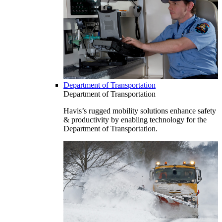
Department of Transportation
Department of Transportation
Havis’s rugged mobility solutions enhance safety
& productivity by enabling technology for the
Department of Transportation.