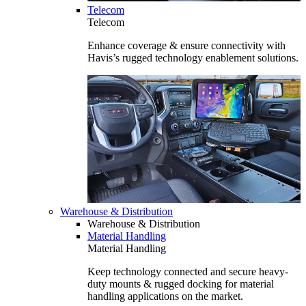
Telecom
Telecom
Enhance coverage & ensure connectivity with
Havis’s rugged technology enablement solutions.
Warehouse & Distribution
Warehouse & Distribution
Material Handling
Material Handling
Keep technology connected and secure heavy-
duty mounts & rugged docking for material
handling applications on the market.