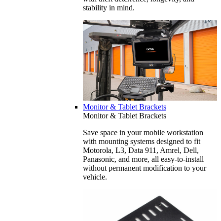
stability in mind.
Monitor & Tablet Brackets
Monitor & Tablet Brackets
Save space in your mobile workstation
with mounting systems designed to fit
Motorola, L3, Data 911, Amrel, Dell,
Panasonic, and more, all easy-to-install
without permanent modification to your
vehicle.