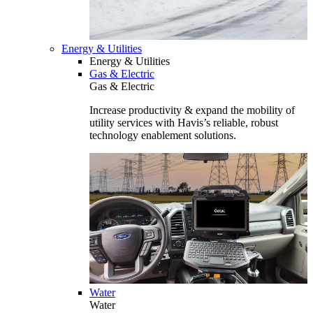
Energy & Utilities
Energy & Utilities
Gas & Electric
Gas & Electric
Increase productivity & expand the mobility of
utility services with Havis’s reliable, robust
technology enablement solutions.
Water
Water