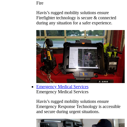
Fire
Havis’s rugged mobility solutions ensure
Firefighter technology is secure & connected
during any situation for a safer experience.
Emergency Medical Services
Emergency Medical Services
Havis’s rugged mobility solutions ensure
Emergency Response Technology is accessible
and secure during urgent situations.