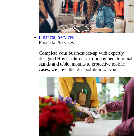
Financial Services
Financial Services
Complete your business set-up with expertly
designed Havis solutions, from payment terminal
stands and tablet mounts to protective mobile
cases; we have the ideal solution for you.