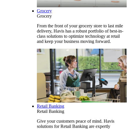
Grocery
Grocery
From the front of your grocery store to last mile
delivery, Havis has a robust portfolio of best-in-
class solutions to optimize technology at retail
and keep your business moving forward.
Retail Banking
Retail Banking
Give your customers peace of mind. Havis
solutions for Retail Banking are expertly