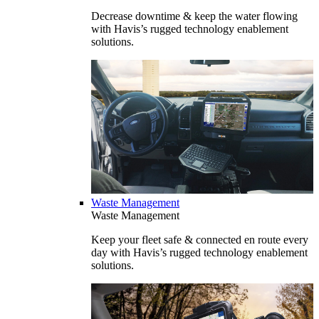
Decrease downtime & keep the water flowing
with Havis’s rugged technology enablement
solutions.
Waste Management
Waste Management
Keep your fleet safe & connected en route every
day with Havis’s rugged technology enablement
solutions.