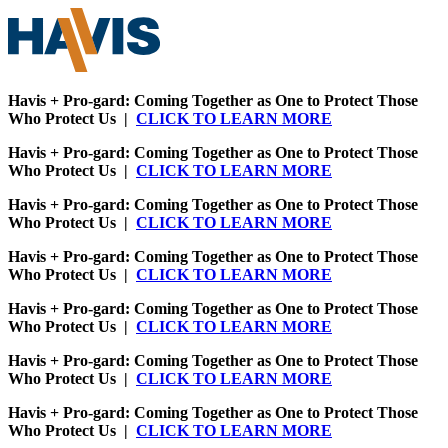
Havis + Pro-gard: Coming Together as One to Protect Those
Who Protect Us |
CLICK TO LEARN MORE
Havis + Pro-gard: Coming Together as One to Protect Those
Who Protect Us |
CLICK TO LEARN MORE
Havis + Pro-gard: Coming Together as One to Protect Those
Who Protect Us |
CLICK TO LEARN MORE
Havis + Pro-gard: Coming Together as One to Protect Those
Who Protect Us |
CLICK TO LEARN MORE
Havis + Pro-gard: Coming Together as One to Protect Those
Who Protect Us |
CLICK TO LEARN MORE
Havis + Pro-gard: Coming Together as One to Protect Those
Who Protect Us |
CLICK TO LEARN MORE
Havis + Pro-gard: Coming Together as One to Protect Those
Who Protect Us |
CLICK TO LEARN MORE