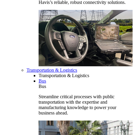
Havis’s reliable, robust connectivity solutions.
Transportation & Logistics
Transportation & Logistics
Bus
Bus
Streamline critical processes with public
transportation with the expertise and
manufacturing knowledge to power your
business ahead.