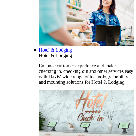
Hotel & Lodging
Hotel & Lodging
Enhance customer experience and make
checking in, checking out and other services easy
with Havis’ wide range of technology mobility
and mounting solutions for Hotel & Lodging.