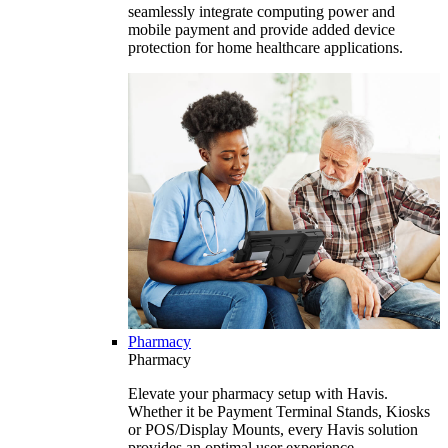
seamlessly integrate computing power and
mobile payment and provide added device
protection for home healthcare applications.
Pharmacy
Pharmacy
Elevate your pharmacy setup with Havis.
Whether it be Payment Terminal Stands, Kiosks
or POS/Display Mounts, every Havis solution
provides an optimal user experience.