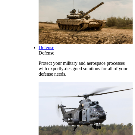
Defense
Defense
Protect your military and aerospace processes
with expertly-designed solutions for all of your
defense needs.