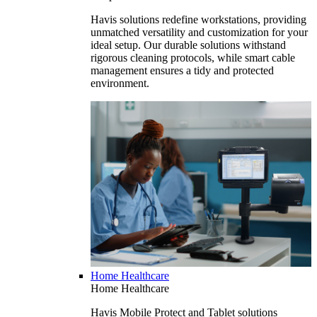
Havis solutions redefine workstations, providing
unmatched versatility and customization for your
ideal setup. Our durable solutions withstand
rigorous cleaning protocols, while smart cable
management ensures a tidy and protected
environment.
Home Healthcare
Home Healthcare
Havis Mobile Protect and Tablet solutions