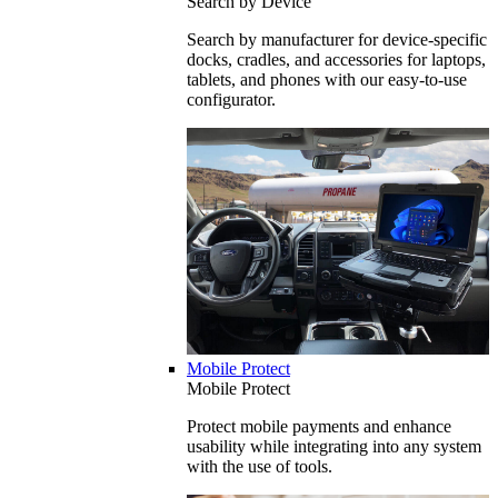
Search by Device
Search by manufacturer for device-specific
docks, cradles, and accessories for laptops,
tablets, and phones with our easy-to-use
configurator.
Mobile Protect
Mobile Protect
Protect mobile payments and enhance
usability while integrating into any system
with the use of tools.