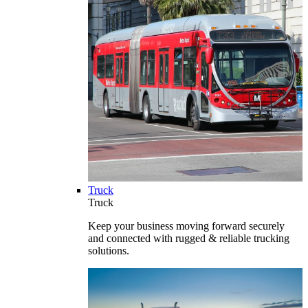
Truck
Truck
Keep your business moving forward securely
and connected with rugged & reliable trucking
solutions.