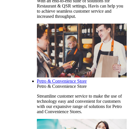
With an end-to-end suite of solutions for
Restaurant & QSR settings, Havis can help you
to achieve seamless customer service and
increased throughput.
Petro & Convenience Store
Petro & Convenience Store
Streamline customer service to make the use of
technology easy and convenient for customers
with our expansive range of solutions for Petro
and Convenience Stores.