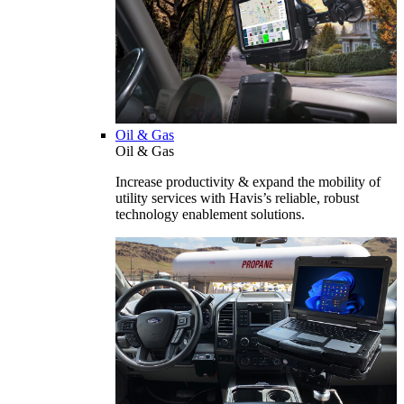
Oil & Gas
Oil & Gas
Increase productivity & expand the mobility of
utility services with Havis’s reliable, robust
technology enablement solutions.