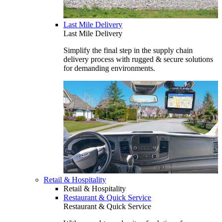
Last Mile Delivery
Last Mile Delivery
Simplify the final step in the supply chain
delivery process with rugged & secure solutions
for demanding environments.
Retail & Hospitality
Retail & Hospitality
Restaurant & Quick Service
Restaurant & Quick Service