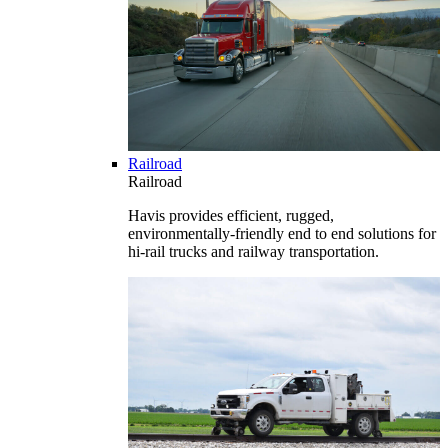
Railroad
Railroad
Havis provides efficient, rugged,
environmentally-friendly end to end solutions for
hi-rail trucks and railway transportation.