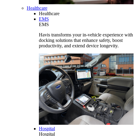
Healthcare
Healthcare
EMS
EMS
Havis transforms your in-vehicle experience with
docking solutions that enhance safety, boost
productivity, and extend device longevity.
Hospital
Hospital