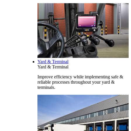
Yard & Terminal
Yard & Terminal
Improve efficiency while implementing safe &
reliable processes throughout your yard &
terminals.