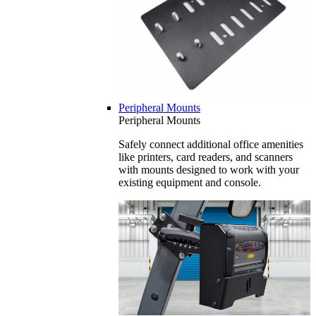
Peripheral Mounts
Peripheral Mounts
Safely connect additional office amenities
like printers, card readers, and scanners
with mounts designed to work with your
existing equipment and console.