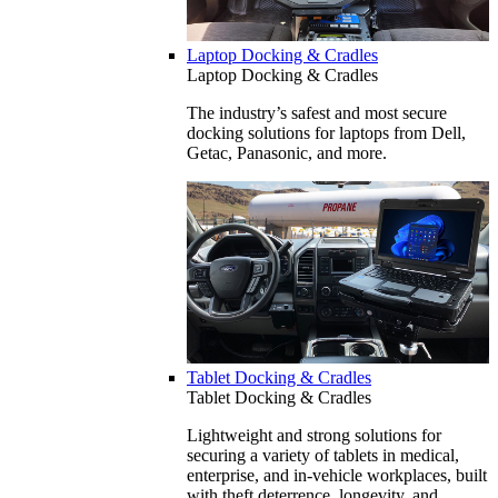
Laptop Docking & Cradles
Laptop Docking & Cradles
The industry’s safest and most secure
docking solutions for laptops from Dell,
Getac, Panasonic, and more.
Tablet Docking & Cradles
Tablet Docking & Cradles
Lightweight and strong solutions for
securing a variety of tablets in medical,
enterprise, and in-vehicle workplaces, built
with theft deterrence, longevity, and