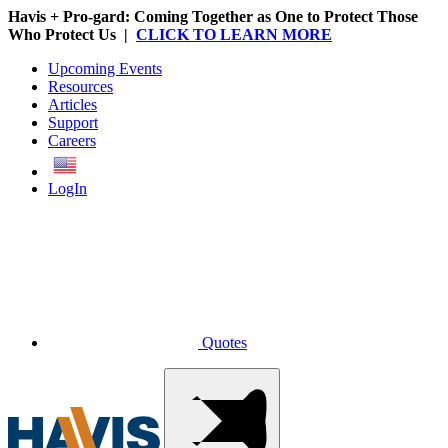
Havis + Pro-gard: Coming Together as One to Protect Those
Who Protect Us |
CLICK TO LEARN MORE
Upcoming Events
Resources
Articles
Support
Careers
English
LogIn
Quotes