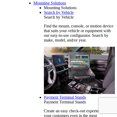
Mounting Solutions
Mounting Solutions
Search by Vehicle
Search by Vehicle
Find the mount, console, or motion device
that suits your vehicle or equipment with
our easy-to-use configurator. Search by
make, model, and/or year.
Payment Terminal Stands
Payment Terminal Stands
Create an easy check-out experience for
your customers even in the most