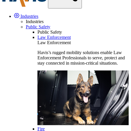
Industries
Industries
Public Safety
Public Safety
Law Enforcement
Law Enforcement
Havis’s rugged mobility solutions enable Law
Enforcement Professionals to serve, protect and
stay connected in mission-critical situations.
Fire