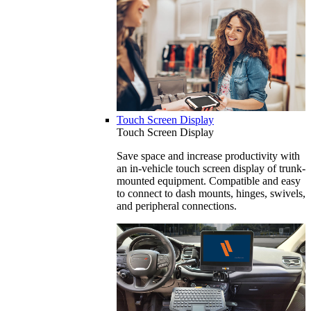
Touch Screen Display
Touch Screen Display
Save space and increase productivity with
an in-vehicle touch screen display of trunk-
mounted equipment. Compatible and easy
to connect to dash mounts, hinges, swivels,
and peripheral connections.