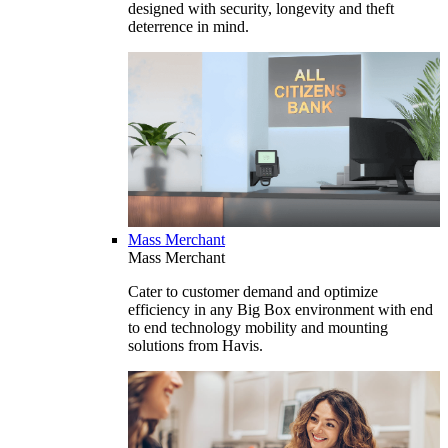
designed with security, longevity and theft
deterrence in mind.
Mass Merchant
Mass Merchant
Cater to customer demand and optimize
efficiency in any Big Box environment with end
to end technology mobility and mounting
solutions from Havis.