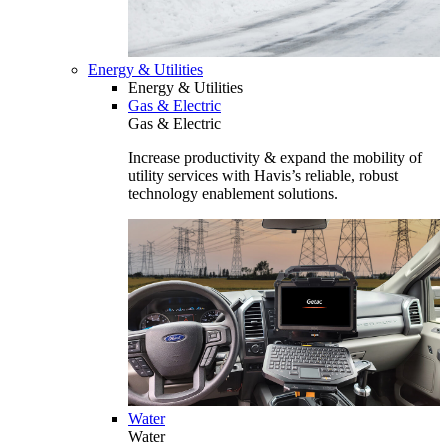
Energy & Utilities
Energy & Utilities
Gas & Electric
Gas & Electric
Increase productivity & expand the mobility of
utility services with Havis’s reliable, robust
technology enablement solutions.
Water
Water