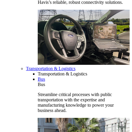
Havis’s reliable, robust connectivity solutions.
Transportation & Logistics
Transportation & Logistics
Bus
Bus
Streamline critical processes with public
transportation with the expertise and
manufacturing knowledge to power your
business ahead.