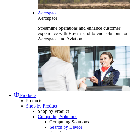
Aerospace
Aerospace
Streamline operations and enhance customer
experience with Havis’s end-to-end solutions for
Aerospace and Aviation.
Products
Products
Shop by Product
Shop by Product
Computing Solutions
Computing Solutions
Search by Device