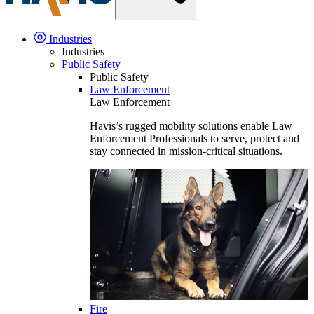
Industries
Industries
Public Safety
Public Safety
Law Enforcement
Law Enforcement
Havis’s rugged mobility solutions enable Law
Enforcement Professionals to serve, protect and
stay connected in mission-critical situations.
Fire