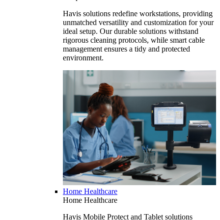
Havis solutions redefine workstations, providing
unmatched versatility and customization for your
ideal setup. Our durable solutions withstand
rigorous cleaning protocols, while smart cable
management ensures a tidy and protected
environment.
Home Healthcare
Home Healthcare
Havis Mobile Protect and Tablet solutions