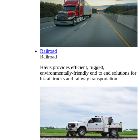
Railroad
Railroad
Havis provides efficient, rugged,
environmentally-friendly end to end solutions for
hi-rail trucks and railway transportation.