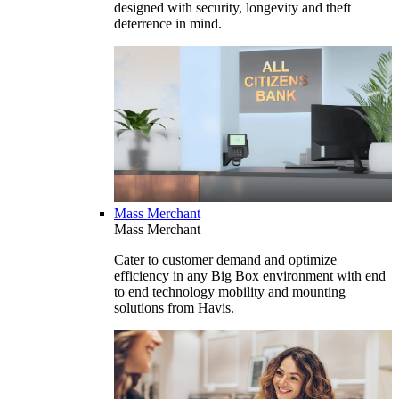
designed with security, longevity and theft
deterrence in mind.
Mass Merchant
Mass Merchant
Cater to customer demand and optimize
efficiency in any Big Box environment with end
to end technology mobility and mounting
solutions from Havis.