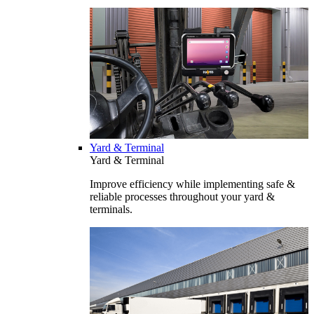
Yard & Terminal
Yard & Terminal
Improve efficiency while implementing safe &
reliable processes throughout your yard &
terminals.