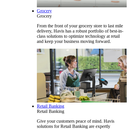
Grocery
Grocery
From the front of your grocery store to last mile
delivery, Havis has a robust portfolio of best-in-
class solutions to optimize technology at retail
and keep your business moving forward.
Retail Banking
Retail Banking
Give your customers peace of mind. Havis
solutions for Retail Banking are expertly