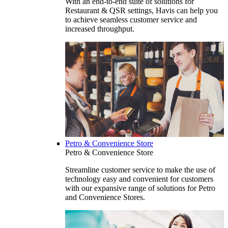
With an end-to-end suite of solutions for
Restaurant & QSR settings, Havis can help you
to achieve seamless customer service and
increased throughput.
Petro & Convenience Store
Petro & Convenience Store
Streamline customer service to make the use of
technology easy and convenient for customers
with our expansive range of solutions for Petro
and Convenience Stores.