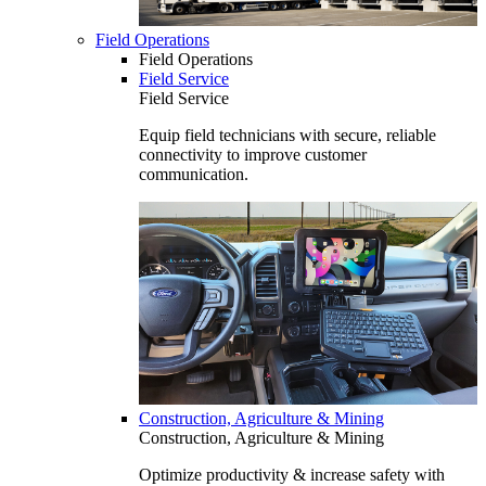
Field Operations
Field Operations
Field Service
Field Service
Equip field technicians with secure, reliable
connectivity to improve customer
communication.
Construction, Agriculture & Mining
Construction, Agriculture & Mining
Optimize productivity & increase safety with