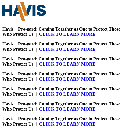
Havis + Pro-gard: Coming Together as One to Protect Those
Who Protect Us |
CLICK TO LEARN MORE
Havis + Pro-gard: Coming Together as One to Protect Those
Who Protect Us |
CLICK TO LEARN MORE
Havis + Pro-gard: Coming Together as One to Protect Those
Who Protect Us |
CLICK TO LEARN MORE
Havis + Pro-gard: Coming Together as One to Protect Those
Who Protect Us |
CLICK TO LEARN MORE
Havis + Pro-gard: Coming Together as One to Protect Those
Who Protect Us |
CLICK TO LEARN MORE
Havis + Pro-gard: Coming Together as One to Protect Those
Who Protect Us |
CLICK TO LEARN MORE
Havis + Pro-gard: Coming Together as One to Protect Those
Who Protect Us |
CLICK TO LEARN MORE