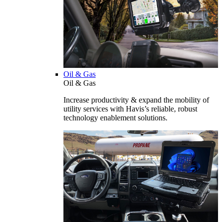
Oil & Gas
Oil & Gas
Increase productivity & expand the mobility of
utility services with Havis’s reliable, robust
technology enablement solutions.