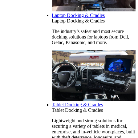
Laptop Docking & Cradles
Laptop Docking & Cradles
The industry’s safest and most secure
docking solutions for laptops from Dell,
Getac, Panasonic, and more.
Tablet Docking & Cradles
Tablet Docking & Cradles
Lightweight and strong solutions for
securing a variety of tablets in medical,
enterprise, and in-vehicle workplaces, built
with theft deterrence, longevity, and