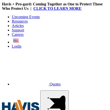
Havis + Pro-gard: Coming Together as One to Protect Those
Who Protect Us |
CLICK TO LEARN MORE
Upcoming Events
Resources
Articles
Support
Careers
English
LogIn
Quotes