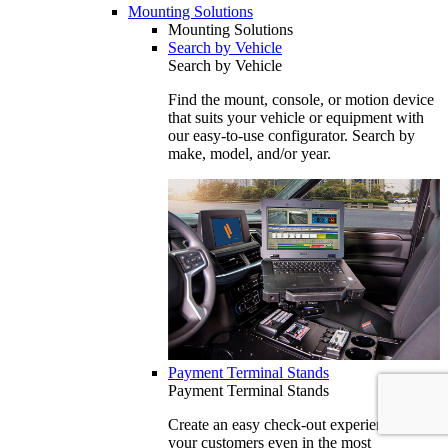
Mounting Solutions
Mounting Solutions
Search by Vehicle
Search by Vehicle
Find the mount, console, or motion device
that suits your vehicle or equipment with
our easy-to-use configurator. Search by
make, model, and/or year.
Payment Terminal Stands
Payment Terminal Stands
Create an easy check-out experience for
your customers even in the most