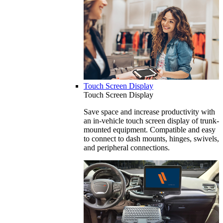
Touch Screen Display
Touch Screen Display
Save space and increase productivity with
an in-vehicle touch screen display of trunk-
mounted equipment. Compatible and easy
to connect to dash mounts, hinges, swivels,
and peripheral connections.