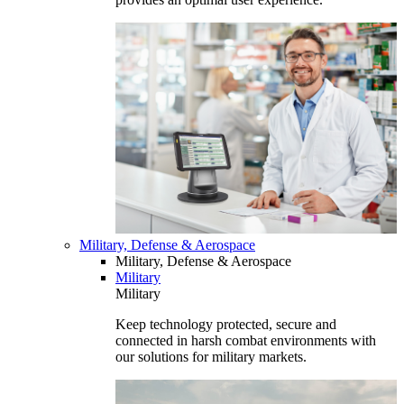
Military, Defense & Aerospace
Military, Defense & Aerospace
Military
Military
Keep technology protected, secure and
connected in harsh combat environments with
our solutions for military markets.