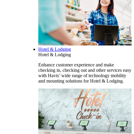
Hotel & Lodging
Hotel & Lodging
Enhance customer experience and make
checking in, checking out and other services easy
with Havis’ wide range of technology mobility
and mounting solutions for Hotel & Lodging.