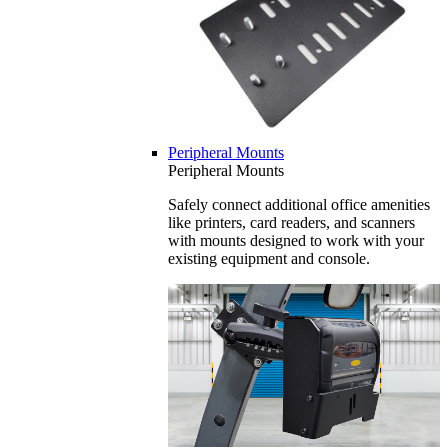
Peripheral Mounts
Peripheral Mounts
Safely connect additional office amenities
like printers, card readers, and scanners
with mounts designed to work with your
existing equipment and console.