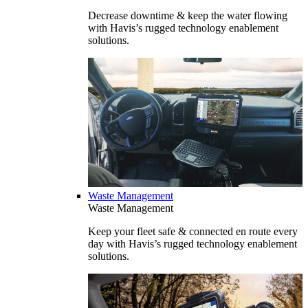
Decrease downtime & keep the water flowing
with Havis’s rugged technology enablement
solutions.
Waste Management
Waste Management
Keep your fleet safe & connected en route every
day with Havis’s rugged technology enablement
solutions.