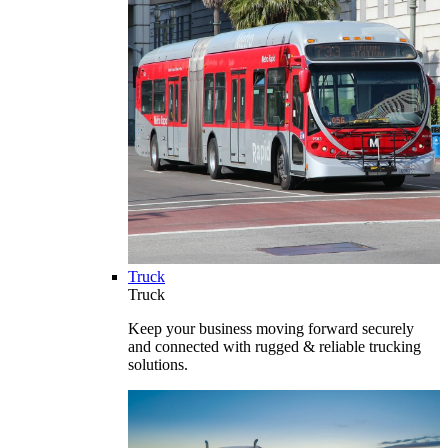
Truck
Truck
Keep your business moving forward securely
and connected with rugged & reliable trucking
solutions.