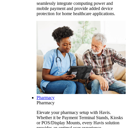
seamlessly integrate computing power and
mobile payment and provide added device
protection for home healthcare applications.
Pharmacy
Pharmacy
Elevate your pharmacy setup with Havis.
Whether it be Payment Terminal Stands, Kiosks
or POS/Display Mounts, every Havis solution
provides an optimal user experience.