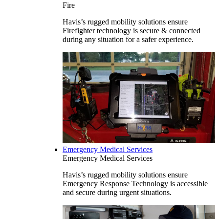
Fire
Havis’s rugged mobility solutions ensure
Firefighter technology is secure & connected
during any situation for a safer experience.
Emergency Medical Services
Emergency Medical Services
Havis’s rugged mobility solutions ensure
Emergency Response Technology is accessible
and secure during urgent situations.