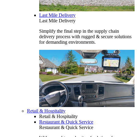
Last Mile Delivery
Last Mile Delivery
Simplify the final step in the supply chain
delivery process with rugged & secure solutions
for demanding environments.
Retail & Hospitality
Retail & Hospitality
Restaurant & Quick Service
Restaurant & Quick Service