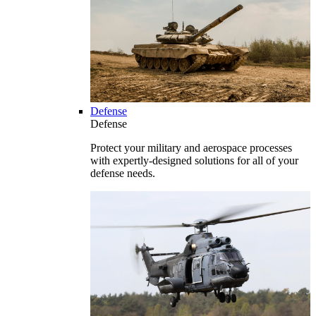
Defense
Defense
Protect your military and aerospace processes
with expertly-designed solutions for all of your
defense needs.