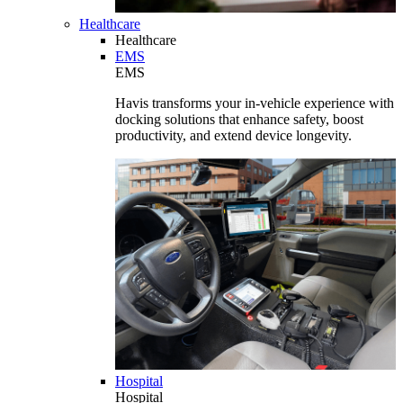
Healthcare
Healthcare
EMS
EMS
Havis transforms your in-vehicle experience with
docking solutions that enhance safety, boost
productivity, and extend device longevity.
Hospital
Hospital