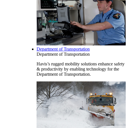
Department of Transportation
Department of Transportation
Havis’s rugged mobility solutions enhance safety
& productivity by enabling technology for the
Department of Transportation.