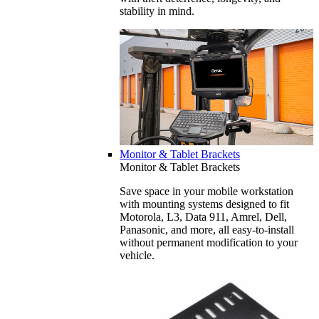
stability in mind.
Monitor & Tablet Brackets
Monitor & Tablet Brackets
Save space in your mobile workstation
with mounting systems designed to fit
Motorola, L3, Data 911, Amrel, Dell,
Panasonic, and more, all easy-to-install
without permanent modification to your
vehicle.