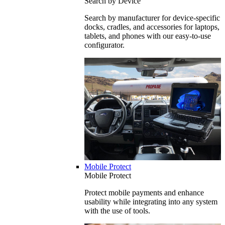
Search by Device
Search by manufacturer for device-specific
docks, cradles, and accessories for laptops,
tablets, and phones with our easy-to-use
configurator.
Mobile Protect
Mobile Protect
Protect mobile payments and enhance
usability while integrating into any system
with the use of tools.