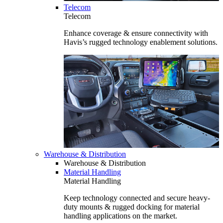
Telecom
Telecom
Enhance coverage & ensure connectivity with
Havis’s rugged technology enablement solutions.
Warehouse & Distribution
Warehouse & Distribution
Material Handling
Material Handling
Keep technology connected and secure heavy-
duty mounts & rugged docking for material
handling applications on the market.