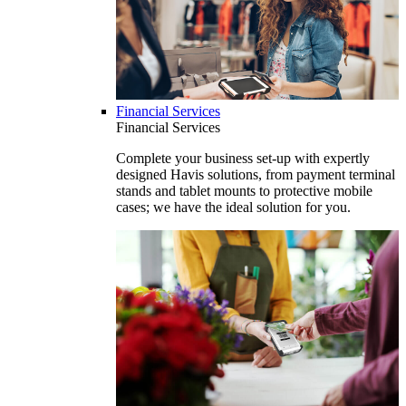
Financial Services
Financial Services
Complete your business set-up with expertly
designed Havis solutions, from payment terminal
stands and tablet mounts to protective mobile
cases; we have the ideal solution for you.