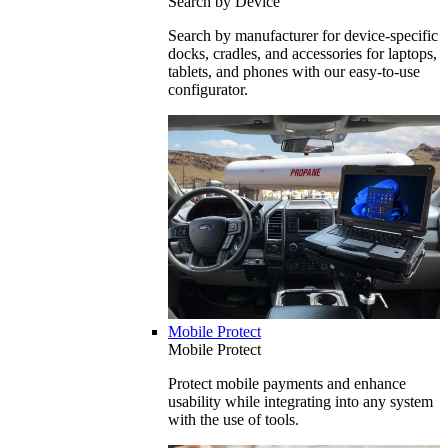
Search by Device
Search by manufacturer for device-specific
docks, cradles, and accessories for laptops,
tablets, and phones with our easy-to-use
configurator.
Mobile Protect
Mobile Protect
Protect mobile payments and enhance
usability while integrating into any system
with the use of tools.