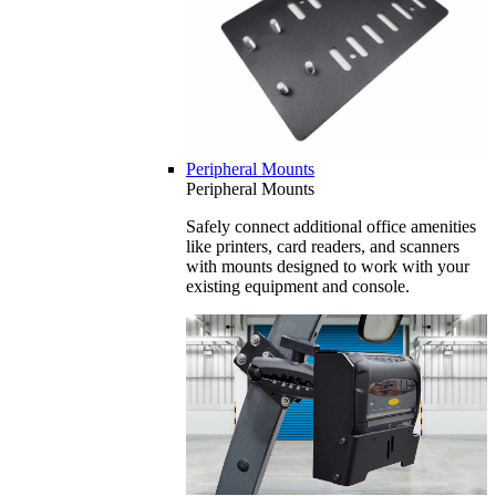
Peripheral Mounts
Peripheral Mounts
Safely connect additional office amenities
like printers, card readers, and scanners
with mounts designed to work with your
existing equipment and console.