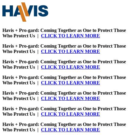
Havis + Pro-gard: Coming Together as One to Protect Those
Who Protect Us |
CLICK TO LEARN MORE
Havis + Pro-gard: Coming Together as One to Protect Those
Who Protect Us |
CLICK TO LEARN MORE
Havis + Pro-gard: Coming Together as One to Protect Those
Who Protect Us |
CLICK TO LEARN MORE
Havis + Pro-gard: Coming Together as One to Protect Those
Who Protect Us |
CLICK TO LEARN MORE
Havis + Pro-gard: Coming Together as One to Protect Those
Who Protect Us |
CLICK TO LEARN MORE
Havis + Pro-gard: Coming Together as One to Protect Those
Who Protect Us |
CLICK TO LEARN MORE
Havis + Pro-gard: Coming Together as One to Protect Those
Who Protect Us |
CLICK TO LEARN MORE