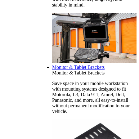
stability in mind.
Monitor & Tablet Brackets
Monitor & Tablet Brackets
Save space in your mobile workstation
with mounting systems designed to fit
Motorola, L3, Data 911, Amrel, Dell,
Panasonic, and more, all easy-to-install
without permanent modification to your
vehicle.