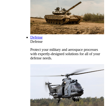
Defense
Defense
Protect your military and aerospace processes
with expertly-designed solutions for all of your
defense needs.