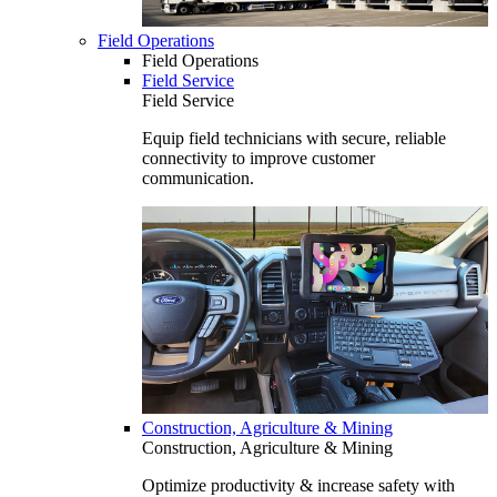
Field Operations
Field Operations
Field Service
Field Service
Equip field technicians with secure, reliable
connectivity to improve customer
communication.
Construction, Agriculture & Mining
Construction, Agriculture & Mining
Optimize productivity & increase safety with