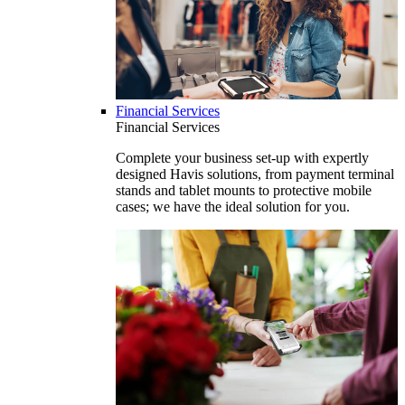
Financial Services
Financial Services
Complete your business set-up with expertly
designed Havis solutions, from payment terminal
stands and tablet mounts to protective mobile
cases; we have the ideal solution for you.