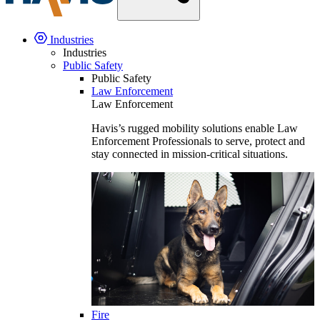
Industries
Industries
Public Safety
Public Safety
Law Enforcement
Law Enforcement
Havis’s rugged mobility solutions enable Law
Enforcement Professionals to serve, protect and
stay connected in mission-critical situations.
Fire