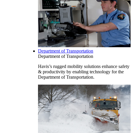
Department of Transportation
Department of Transportation
Havis’s rugged mobility solutions enhance safety
& productivity by enabling technology for the
Department of Transportation.