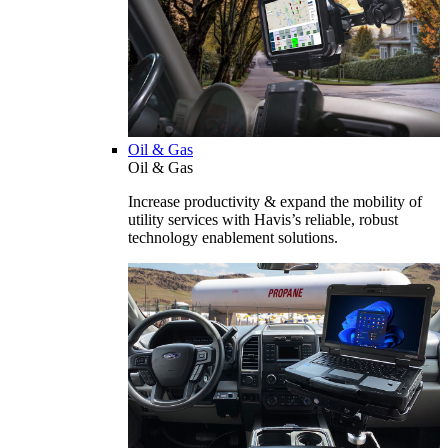
Oil & Gas
Oil & Gas
Increase productivity & expand the mobility of
utility services with Havis’s reliable, robust
technology enablement solutions.