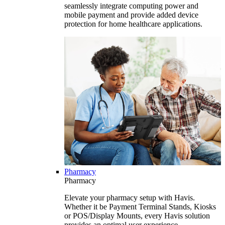
seamlessly integrate computing power and
mobile payment and provide added device
protection for home healthcare applications.
Pharmacy
Pharmacy
Elevate your pharmacy setup with Havis.
Whether it be Payment Terminal Stands, Kiosks
or POS/Display Mounts, every Havis solution
provides an optimal user experience.