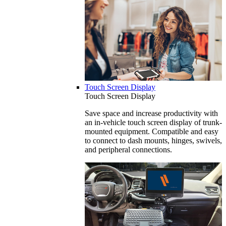
Touch Screen Display
Touch Screen Display
Save space and increase productivity with
an in-vehicle touch screen display of trunk-
mounted equipment. Compatible and easy
to connect to dash mounts, hinges, swivels,
and peripheral connections.