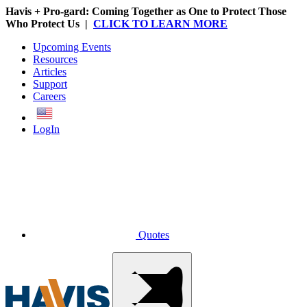
Havis + Pro-gard: Coming Together as One to Protect Those
Who Protect Us |
CLICK TO LEARN MORE
Upcoming Events
Resources
Articles
Support
Careers
English
LogIn
Quotes