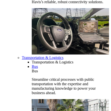
Havis’s reliable, robust connectivity solutions.
Transportation & Logistics
Transportation & Logistics
Bus
Bus
Streamline critical processes with public
transportation with the expertise and
manufacturing knowledge to power your
business ahead.