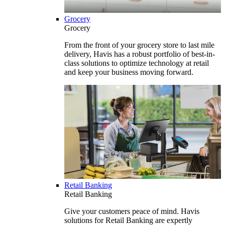
Grocery
Grocery
From the front of your grocery store to last mile
delivery, Havis has a robust portfolio of best-in-
class solutions to optimize technology at retail
and keep your business moving forward.
Retail Banking
Retail Banking
Give your customers peace of mind. Havis
solutions for Retail Banking are expertly