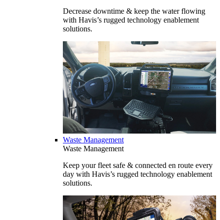
Decrease downtime & keep the water flowing
with Havis’s rugged technology enablement
solutions.
Waste Management
Waste Management
Keep your fleet safe & connected en route every
day with Havis’s rugged technology enablement
solutions.