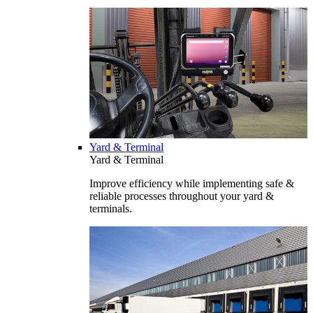
Yard & Terminal
Yard & Terminal
Improve efficiency while implementing safe &
reliable processes throughout your yard &
terminals.