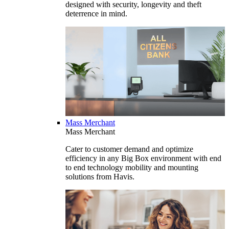
designed with security, longevity and theft
deterrence in mind.
Mass Merchant
Mass Merchant
Cater to customer demand and optimize
efficiency in any Big Box environment with end
to end technology mobility and mounting
solutions from Havis.