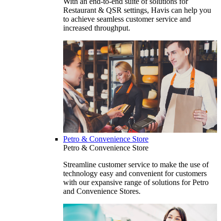
With an end-to-end suite of solutions for
Restaurant & QSR settings, Havis can help you
to achieve seamless customer service and
increased throughput.
Petro & Convenience Store
Petro & Convenience Store
Streamline customer service to make the use of
technology easy and convenient for customers
with our expansive range of solutions for Petro
and Convenience Stores.