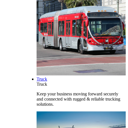
Truck
Truck
Keep your business moving forward securely
and connected with rugged & reliable trucking
solutions.