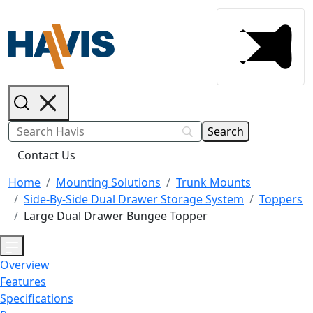
Contact Us
Home
Mounting Solutions
Trunk Mounts
Side-By-Side Dual Drawer Storage System
Toppers
Large Dual Drawer Bungee Topper
Overview
Features
Specifications