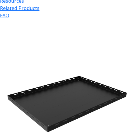
Resources
Related Products
FAQ