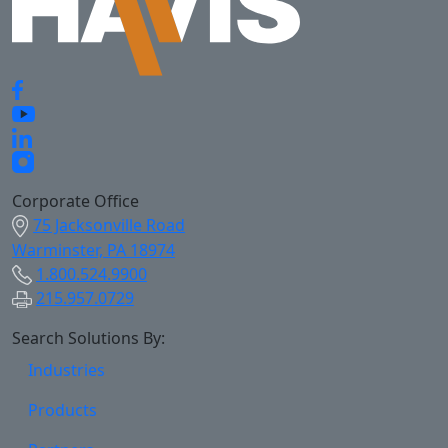
Corporate Office
75 Jacksonville Road
Warminster, PA 18974
1.800.524.9900
215.957.0729
Search Solutions By:
Industries
Products