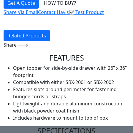
Get A Quote
HOW TO BUY?
Share Via Email
Contact Havis
Test Product
Related Products
Share
FEATURES
Open topper for side-by-side drawer with 26” x 36”
footprint
Compatible with either SBX-2001 or SBX-2002
Features slots around perimeter for fastening
bungee cords or straps
Lightweight and durable aluminum construction
with black powder coat finish
Includes hardware to mount to top of box
SPECIFICATIONS