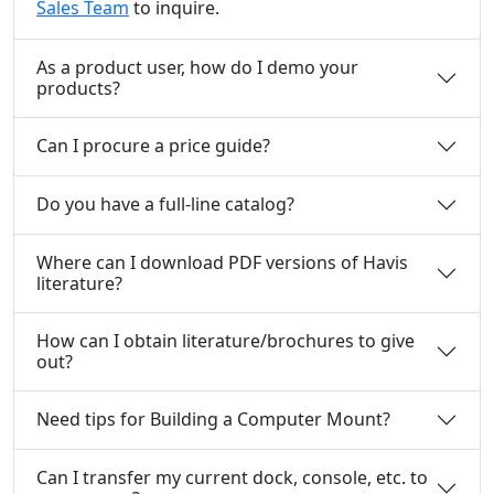
Sales Team
to inquire.
As a product user, how do I demo your
products?
Can I procure a price guide?
Do you have a full-line catalog?
Where can I download PDF versions of Havis
literature?
How can I obtain literature/brochures to give
out?
Need tips for Building a Computer Mount?
Can I transfer my current dock, console, etc. to