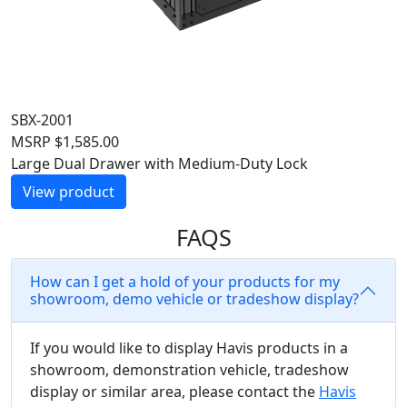
SBX-2001
MSRP
$
1,585.00
Large Dual Drawer with Medium-Duty Lock
View product
FAQS
How can I get a hold of your products for my
showroom, demo vehicle or tradeshow display?
If you would like to display Havis products in a
showroom, demonstration vehicle, tradeshow
display or similar area, please contact the
Havis