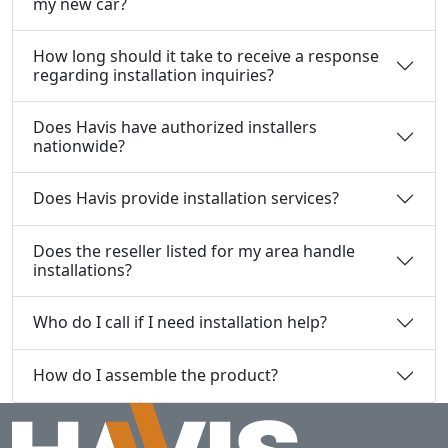
my new car?
How long should it take to receive a response
regarding installation inquiries?
Does Havis have authorized installers
nationwide?
Does Havis provide installation services?
Does the reseller listed for my area handle
installations?
Who do I call if I need installation help?
How do I assemble the product?