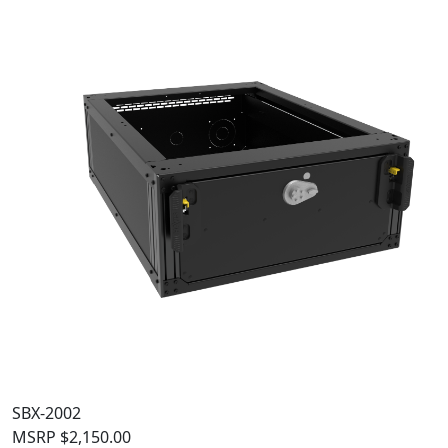
SBX-2002
MSRP
$
2,150.00