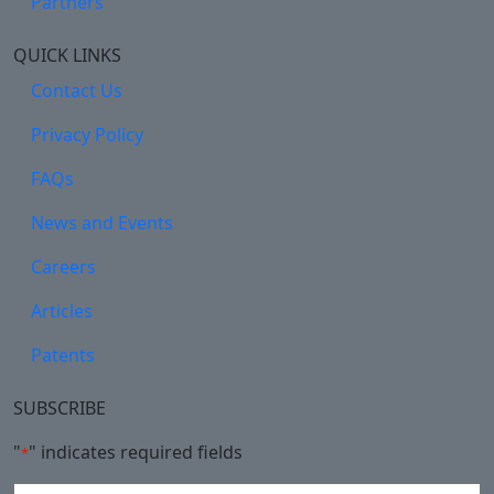
Partners
QUICK LINKS
Contact Us
Privacy Policy
FAQs
News and Events
Careers
Articles
Patents
SUBSCRIBE
"
" indicates required fields
*