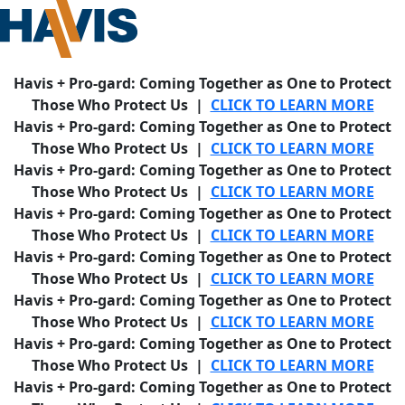
Havis + Pro-gard: Coming Together as One to Protect
Those Who Protect Us |
CLICK TO LEARN MORE
Havis + Pro-gard: Coming Together as One to Protect
Those Who Protect Us |
CLICK TO LEARN MORE
Havis + Pro-gard: Coming Together as One to Protect
Those Who Protect Us |
CLICK TO LEARN MORE
Havis + Pro-gard: Coming Together as One to Protect
Those Who Protect Us |
CLICK TO LEARN MORE
Havis + Pro-gard: Coming Together as One to Protect
Those Who Protect Us |
CLICK TO LEARN MORE
Havis + Pro-gard: Coming Together as One to Protect
Those Who Protect Us |
CLICK TO LEARN MORE
Havis + Pro-gard: Coming Together as One to Protect
Those Who Protect Us |
CLICK TO LEARN MORE
Havis + Pro-gard: Coming Together as One to Protect