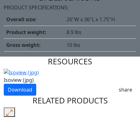
PRODUCT SPECIFICATIONS:
Overall size:
26"W x 36"L x 1.75"H
Product weight:
8.9 lbs
Gross weight:
10 lbs
RESOURCES
Isoview (jpg)
Download
share
RELATED PRODUCTS