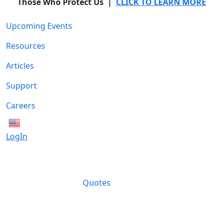
Those Who Protect Us |
CLICK TO LEARN MORE
Upcoming Events
Resources
Articles
Support
Careers
English
LogIn
Quotes