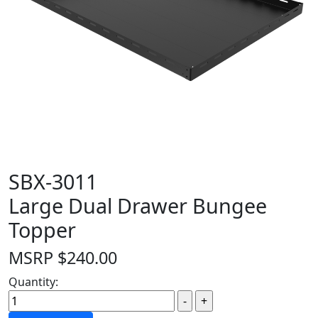
SBX-3011
Large Dual Drawer Bungee
Topper
MSRP
$
240.00
Quantity: