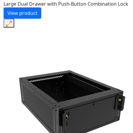
Large Dual Drawer with Push-Button Combination Lock
View product