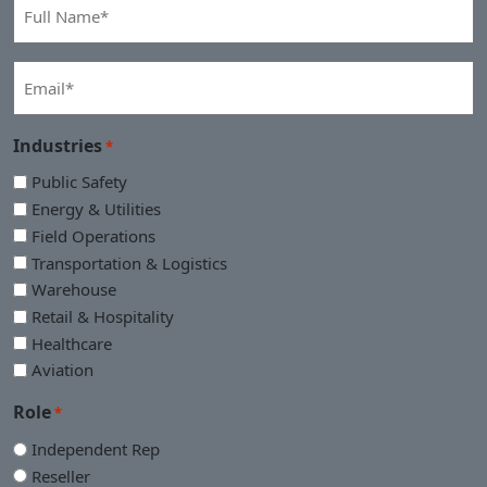
Full
Name
*
Email
*
Industries
*
Public Safety
Energy & Utilities
Field Operations
Transportation & Logistics
Warehouse
Retail & Hospitality
Healthcare
Aviation
Role
*
Independent Rep
Reseller