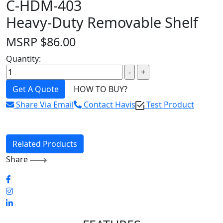
C-HDM-403
Heavy-Duty Removable Shelf
MSRP
$
86.00
Quantity:
Get A Quote
HOW TO BUY?
Share Via Email
Contact Havis
Test Product
Related Products
Share