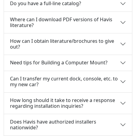
Do you have a full-line catalog?
Where can I download PDF versions of Havis
literature?
How can I obtain literature/brochures to give
out?
Need tips for Building a Computer Mount?
Can I transfer my current dock, console, etc. to
my new car?
How long should it take to receive a response
regarding installation inquiries?
Does Havis have authorized installers
nationwide?