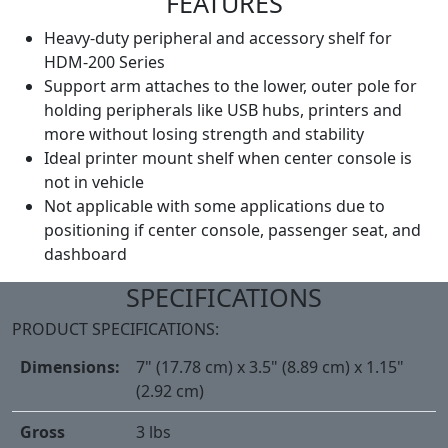
FEATURES
Heavy-duty peripheral and accessory shelf for
HDM-200 Series
Support arm attaches to the lower, outer pole for
holding peripherals like USB hubs, printers and
more without losing strength and stability
Ideal printer mount shelf when center console is
not in vehicle
Not applicable with some applications due to
positioning if center console, passenger seat, and
dashboard
SPECIFICATIONS
PRODUCT SPECIFICATIONS:
Dimensions:
7" (17.78 cm) x 3.5" (8.89 cm) x 1.15"
(2.92 cm)
Gross
3 lbs