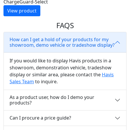
ChargeGuard-Select
View product
FAQS
How can I get a hold of your products for my
showroom, demo vehicle or tradeshow display?
If you would like to display Havis products in a
showroom, demonstration vehicle, tradeshow
display or similar area, please contact the
Havis
Sales Team
to inquire.
As a product user, how do I demo your
products?
Can I procure a price guide?