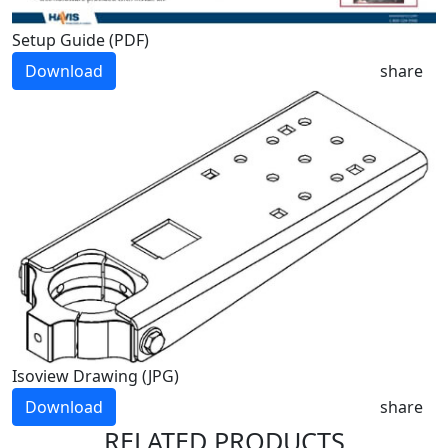
Setup Guide (PDF)
Download
share
Isoview Drawing (JPG)
Download
share
RELATED PRODUCTS