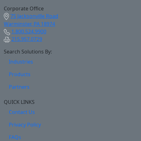
Corporate Office
75 Jacksonville Road
Warminster, PA 18974
1.800.524.9900
215.957.0729
Search Solutions By:
Industries
Products
Partners
QUICK LINKS
Contact Us
Privacy Policy
FAQs