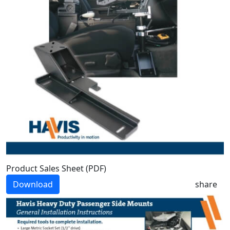
Product Sales Sheet (PDF)
Download
share