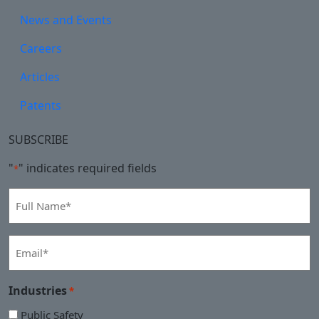
News and Events
Careers
Articles
Patents
SUBSCRIBE
"
" indicates required fields
*
Full
Name
*
Email
*
Industries
*
Public Safety