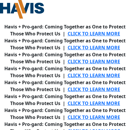
Havis + Pro-gard: Coming Together as One to Protect
Those Who Protect Us |
CLICK TO LEARN MORE
Havis + Pro-gard: Coming Together as One to Protect
Those Who Protect Us |
CLICK TO LEARN MORE
Havis + Pro-gard: Coming Together as One to Protect
Those Who Protect Us |
CLICK TO LEARN MORE
Havis + Pro-gard: Coming Together as One to Protect
Those Who Protect Us |
CLICK TO LEARN MORE
Havis + Pro-gard: Coming Together as One to Protect
Those Who Protect Us |
CLICK TO LEARN MORE
Havis + Pro-gard: Coming Together as One to Protect
Those Who Protect Us |
CLICK TO LEARN MORE
Havis + Pro-gard: Coming Together as One to Protect
Those Who Protect Us |
CLICK TO LEARN MORE
Havis + Pro-gard: Coming Together as One to Protect