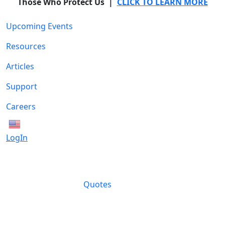
Those Who Protect Us |
CLICK TO LEARN MORE
Upcoming Events
Resources
Articles
Support
Careers
English
LogIn
Quotes