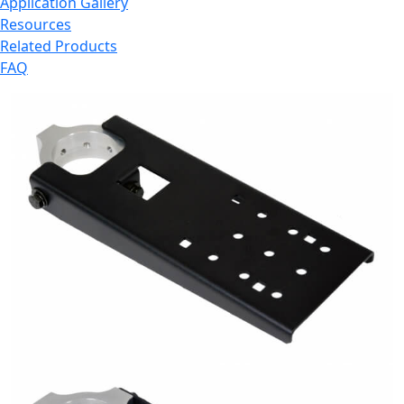
Application Gallery
Resources
Related Products
FAQ