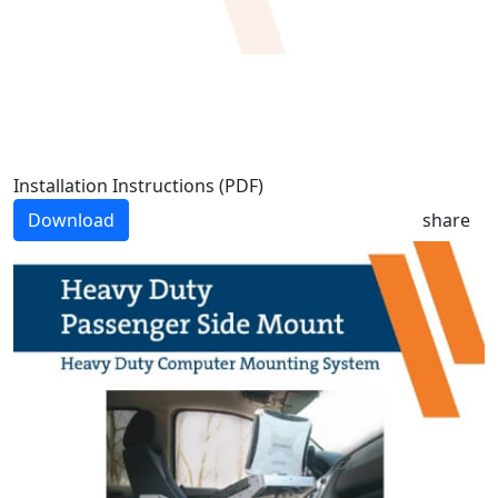
Installation Instructions (PDF)
Download
share