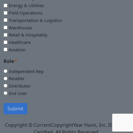
Energy & Utilities
Field Operations
Transportation & Logistics
Warehouse
Retail & Hospitality
Healthcare
Aviation
Role
*
Independent Rep
Reseller
Distributor
End User
Submit
Copyright © CurrentCopyrightYear Havis, Inc. ISO 9001
Certified. All Rights Reserved.