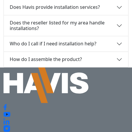
Does Havis provide installation services?
Does the reseller listed for my area handle
installations?
Who do I call if I need installation help?
How do I assemble the product?