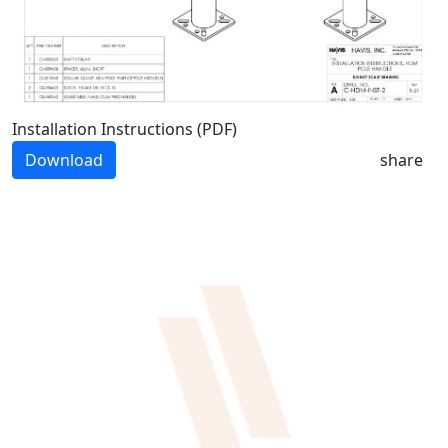
Installation Instructions (PDF)
Download
share