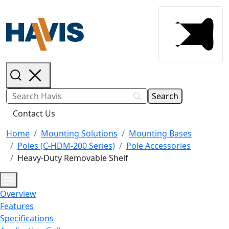
Contact Us
Home
Mounting Solutions
Mounting Bases
Poles (C-HDM-200 Series)
Pole Accessories
Heavy-Duty Removable Shelf
Overview
Features
Specifications