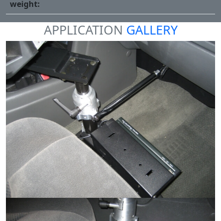
weight:
APPLICATION
GALLERY