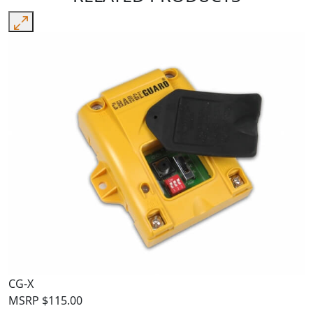
CG-X
MSRP
$
115.00