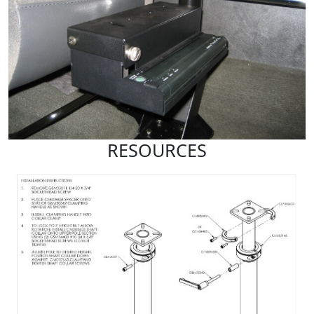
RESOURCES