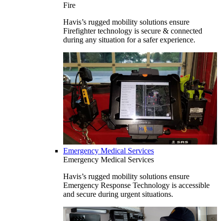
Fire
Havis’s rugged mobility solutions ensure
Firefighter technology is secure & connected
during any situation for a safer experience.
Emergency Medical Services
Emergency Medical Services
Havis’s rugged mobility solutions ensure
Emergency Response Technology is accessible
and secure during urgent situations.