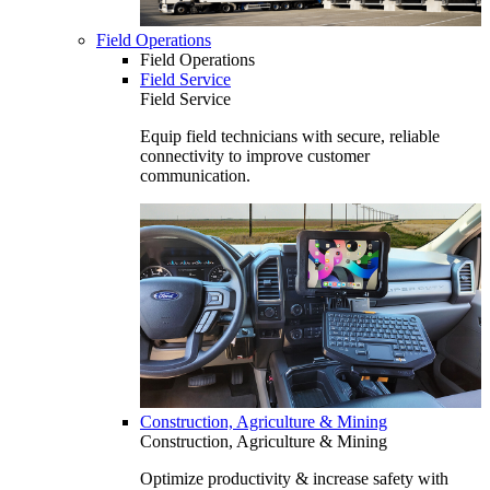
Field Operations
Field Operations
Field Service
Field Service
Equip field technicians with secure, reliable
connectivity to improve customer
communication.
Construction, Agriculture & Mining
Construction, Agriculture & Mining
Optimize productivity & increase safety with