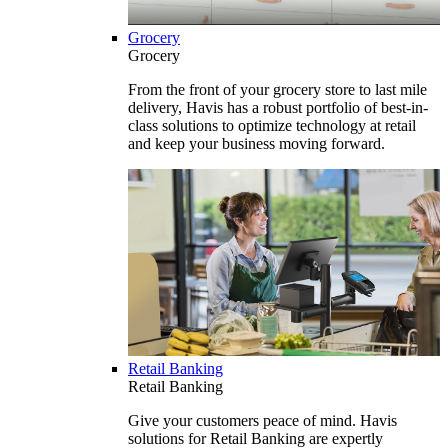
Grocery
Grocery
From the front of your grocery store to last mile
delivery, Havis has a robust portfolio of best-in-
class solutions to optimize technology at retail
and keep your business moving forward.
Retail Banking
Retail Banking
Give your customers peace of mind. Havis
solutions for Retail Banking are expertly