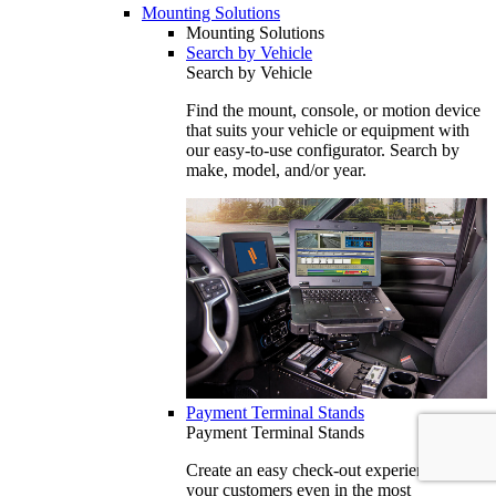
Mounting Solutions
Mounting Solutions
Search by Vehicle
Search by Vehicle
Find the mount, console, or motion device
that suits your vehicle or equipment with
our easy-to-use configurator. Search by
make, model, and/or year.
Payment Terminal Stands
Payment Terminal Stands
Create an easy check-out experience for
your customers even in the most