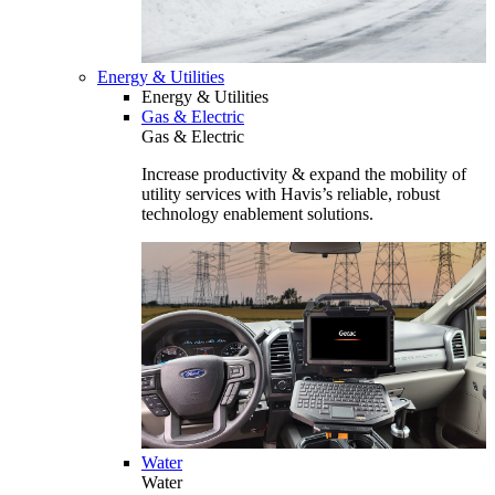
Energy & Utilities
Energy & Utilities
Gas & Electric
Gas & Electric
Increase productivity & expand the mobility of
utility services with Havis’s reliable, robust
technology enablement solutions.
Water
Water