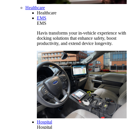
Healthcare
Healthcare
EMS
EMS
Havis transforms your in-vehicle experience with
docking solutions that enhance safety, boost
productivity, and extend device longevity.
Hospital
Hospital