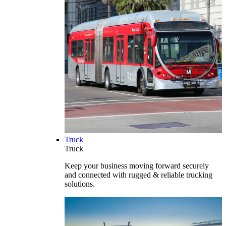
Truck
Truck
Keep your business moving forward securely
and connected with rugged & reliable trucking
solutions.