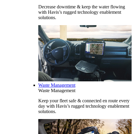
Decrease downtime & keep the water flowing
with Havis’s rugged technology enablement
solutions.
Waste Management
Waste Management
Keep your fleet safe & connected en route every
day with Havis’s rugged technology enablement
solutions.