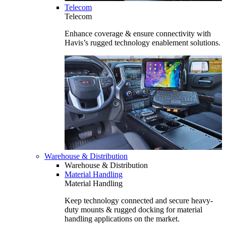
Telecom
Telecom
Enhance coverage & ensure connectivity with
Havis’s rugged technology enablement solutions.
Warehouse & Distribution
Warehouse & Distribution
Material Handling
Material Handling
Keep technology connected and secure heavy-
duty mounts & rugged docking for material
handling applications on the market.