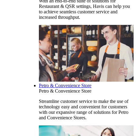
With an end-to-end suite of solutions for
Restaurant & QSR settings, Havis can help you
to achieve seamless customer service and
increased throughput.
Petro & Convenience Store
Petro & Convenience Store
Streamline customer service to make the use of
technology easy and convenient for customers
with our expansive range of solutions for Petro
and Convenience Stores.