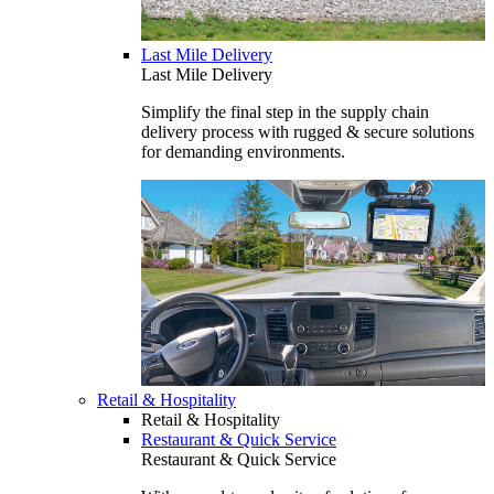
Last Mile Delivery
Last Mile Delivery
Simplify the final step in the supply chain
delivery process with rugged & secure solutions
for demanding environments.
Retail & Hospitality
Retail & Hospitality
Restaurant & Quick Service
Restaurant & Quick Service