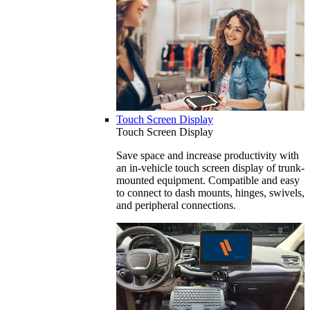
Touch Screen Display
Touch Screen Display
Save space and increase productivity with
an in-vehicle touch screen display of trunk-
mounted equipment. Compatible and easy
to connect to dash mounts, hinges, swivels,
and peripheral connections.