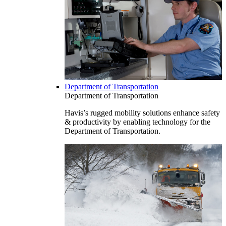
Department of Transportation
Department of Transportation
Havis’s rugged mobility solutions enhance safety
& productivity by enabling technology for the
Department of Transportation.