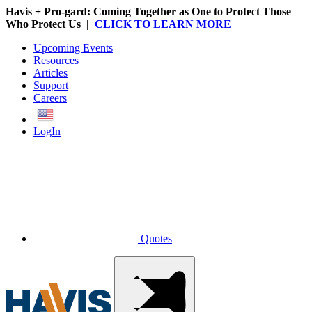
Havis + Pro-gard: Coming Together as One to Protect Those
Who Protect Us |
CLICK TO LEARN MORE
Upcoming Events
Resources
Articles
Support
Careers
English
LogIn
Quotes