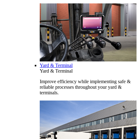
Yard & Terminal
Yard & Terminal
Improve efficiency while implementing safe &
reliable processes throughout your yard &
terminals.