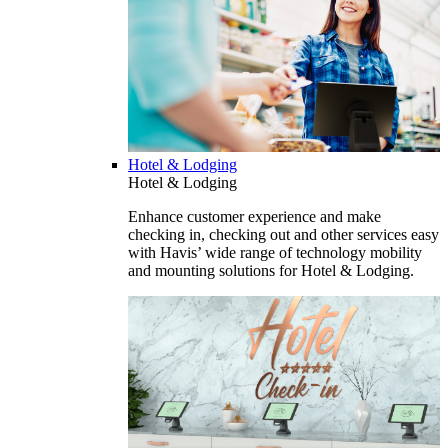
Hotel & Lodging
Hotel & Lodging
Enhance customer experience and make
checking in, checking out and other services easy
with Havis’ wide range of technology mobility
and mounting solutions for Hotel & Lodging.