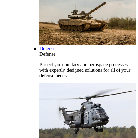
Defense
Defense
Protect your military and aerospace processes
with expertly-designed solutions for all of your
defense needs.