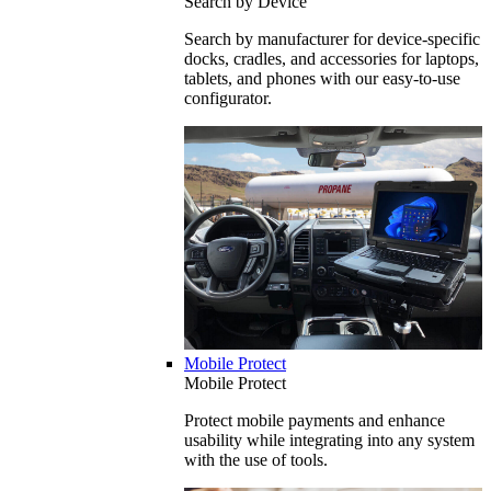
Search by Device
Search by manufacturer for device-specific
docks, cradles, and accessories for laptops,
tablets, and phones with our easy-to-use
configurator.
Mobile Protect
Mobile Protect
Protect mobile payments and enhance
usability while integrating into any system
with the use of tools.