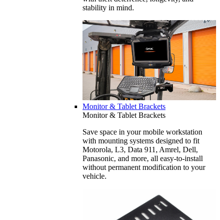
stability in mind.
Monitor & Tablet Brackets
Monitor & Tablet Brackets
Save space in your mobile workstation
with mounting systems designed to fit
Motorola, L3, Data 911, Amrel, Dell,
Panasonic, and more, all easy-to-install
without permanent modification to your
vehicle.