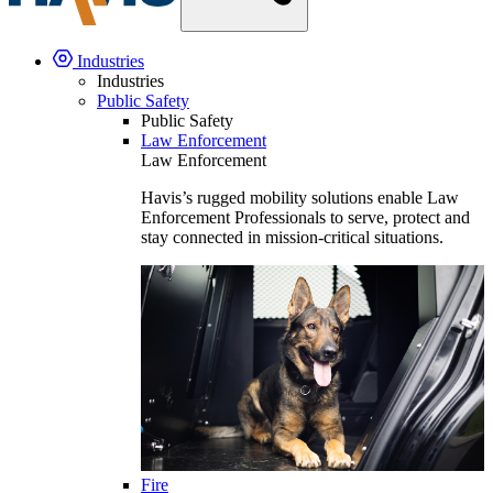
Industries
Industries
Public Safety
Public Safety
Law Enforcement
Law Enforcement
Havis’s rugged mobility solutions enable Law
Enforcement Professionals to serve, protect and
stay connected in mission-critical situations.
Fire