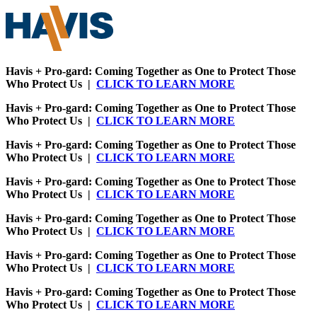
Havis + Pro-gard: Coming Together as One to Protect Those
Who Protect Us |
CLICK TO LEARN MORE
Havis + Pro-gard: Coming Together as One to Protect Those
Who Protect Us |
CLICK TO LEARN MORE
Havis + Pro-gard: Coming Together as One to Protect Those
Who Protect Us |
CLICK TO LEARN MORE
Havis + Pro-gard: Coming Together as One to Protect Those
Who Protect Us |
CLICK TO LEARN MORE
Havis + Pro-gard: Coming Together as One to Protect Those
Who Protect Us |
CLICK TO LEARN MORE
Havis + Pro-gard: Coming Together as One to Protect Those
Who Protect Us |
CLICK TO LEARN MORE
Havis + Pro-gard: Coming Together as One to Protect Those
Who Protect Us |
CLICK TO LEARN MORE