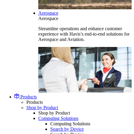
Aerospace
Aerospace
Streamline operations and enhance customer
experience with Havis’s end-to-end solutions for
Aerospace and Aviation.
Products
Products
Shop by Product
Shop by Product
Computing Solutions
Computing Solutions
Search by Device