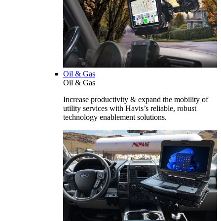
Oil & Gas
Oil & Gas
Increase productivity & expand the mobility of
utility services with Havis’s reliable, robust
technology enablement solutions.