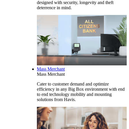
designed with security, longevity and theft
deterrence in mind.
Mass Merchant
Mass Merchant
Cater to customer demand and optimize
efficiency in any Big Box environment with end
to end technology mobility and mounting
solutions from Havis.