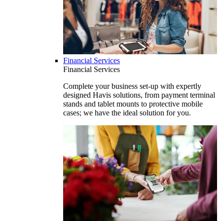
Financial Services
Financial Services
Complete your business set-up with expertly
designed Havis solutions, from payment terminal
stands and tablet mounts to protective mobile
cases; we have the ideal solution for you.