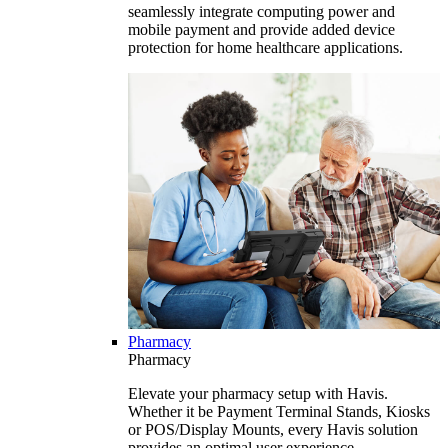
seamlessly integrate computing power and
mobile payment and provide added device
protection for home healthcare applications.
Pharmacy
Pharmacy
Elevate your pharmacy setup with Havis.
Whether it be Payment Terminal Stands, Kiosks
or POS/Display Mounts, every Havis solution
provides an optimal user experience.