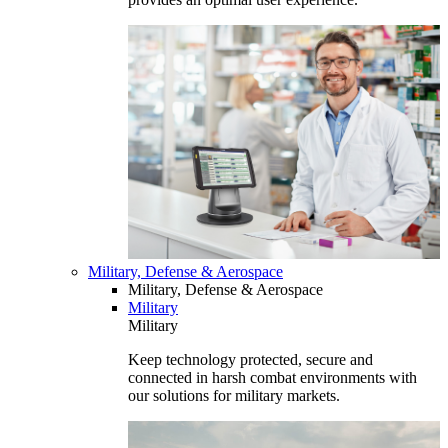
Military, Defense & Aerospace
Military, Defense & Aerospace
Military
Military
Keep technology protected, secure and
connected in harsh combat environments with
our solutions for military markets.