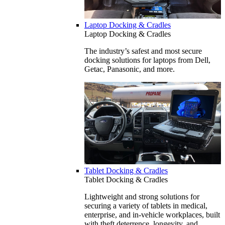
Laptop Docking & Cradles
Laptop Docking & Cradles
The industry’s safest and most secure
docking solutions for laptops from Dell,
Getac, Panasonic, and more.
Tablet Docking & Cradles
Tablet Docking & Cradles
Lightweight and strong solutions for
securing a variety of tablets in medical,
enterprise, and in-vehicle workplaces, built
with theft deterrence, longevity, and