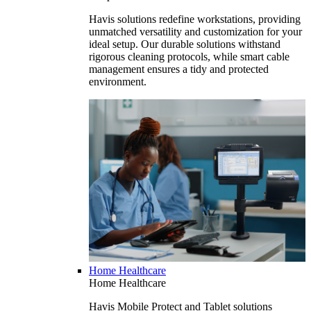
Havis solutions redefine workstations, providing
unmatched versatility and customization for your
ideal setup. Our durable solutions withstand
rigorous cleaning protocols, while smart cable
management ensures a tidy and protected
environment.
Home Healthcare
Home Healthcare
Havis Mobile Protect and Tablet solutions