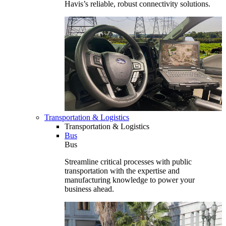
Havis’s reliable, robust connectivity solutions.
Transportation & Logistics
Transportation & Logistics
Bus
Bus
Streamline critical processes with public
transportation with the expertise and
manufacturing knowledge to power your
business ahead.