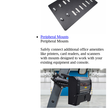
Peripheral Mounts
Peripheral Mounts
Safely connect additional office amenities
like printers, card readers, and scanners
with mounts designed to work with your
existing equipment and console.