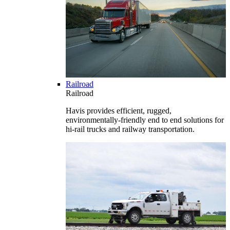
Railroad
Railroad
Havis provides efficient, rugged,
environmentally-friendly end to end solutions for
hi-rail trucks and railway transportation.