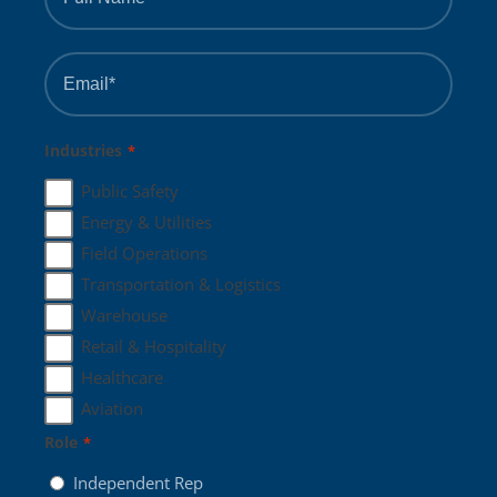
*
Email
*
Industries
*
Public Safety
Energy & Utilities
Field Operations
Transportation & Logistics
Warehouse
Retail & Hospitality
Healthcare
Aviation
Role
*
Independent Rep