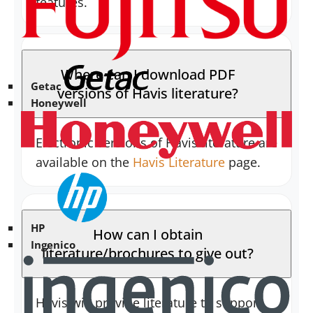
features.
Where can I download PDF
Getac
versions of Havis literature?
Honeywell
Electronic versions of Havis literature are
available on the
Havis Literature
page.
HP
How can I obtain
Ingenico
literature/brochures to give out?
Havis will provide literature to support