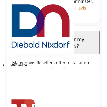
to local customers near the Warminster,
PA location. Please contact the
Havis
Sales Team
to inquire.
Does the reseller listed for my
area handle installations?
Many Havis Resellers offer installation
Winmate
services and would be willing to work
with you. To locate a reseller in your
area, please use our
interactive reseller
map
.