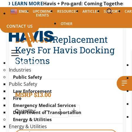
EARN MORE
Havis + Pro-gard: Coming Together as One to
UPCOMING
RESOURCES
ARTICLES
SUPPORT
CAR
ENGLISH
EVENTS
OTHER
CONTACT US
Replacement
DS-DA-501
Keys For Havis Docking
Stations
INDUSTRIES
Industries
Public Safety
Public Safety
Law Enforcement
MSRP
$
13.00
Fire
Emergency Medical Services
Quantity:
Department of Transportation
Energy & Utilities
Energy & Utilities