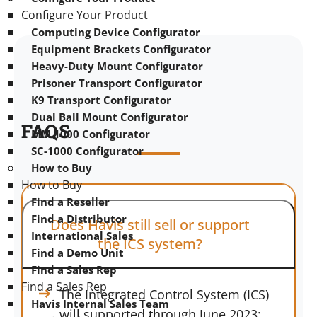
Configure Your Product
Computing Device Configurator
Equipment Brackets Configurator
Heavy-Duty Mount Configurator
Prisoner Transport Configurator
K9 Transport Configurator
Dual Ball Mount Configurator
FAQS
MM 1000 Configurator
SC-1000 Configurator
How to Buy
How to Buy
Find a Reseller
Find a Distributor
Does Havis still sell or support
International Sales
the ICS system?
Find a Demo Unit
Find a Sales Rep
Find a Sales Rep
The Integrated Control System (ICS)
Havis Internal Sales Team
will supported through June 2023;