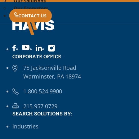
Our Solutions
Our Ecosystem
CONTACT US
CORPORATE OFFICE
75 Jacksonville Road
Warminster, PA 18974
1.800.524.9900
215.957.0729
SEARCH SOLUTIONS BY:
Industries