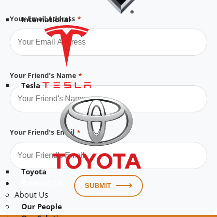
Your Email Address
*
International
Your Friend's Name
*
Tesla
Your Friend's Email
*
Toyota
ABOUT US
SUBMIT
About Us
Our People