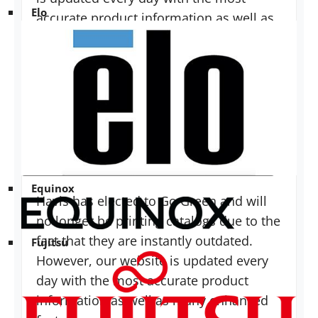
Elo
accurate product information as well as
many enhanced features. Product
pricing can be found on each product
specification page.
Do you have a full-line catalog?
Equinox
Havis has elected to Go Green and will
no longer be printing catalogs due to the
fact that they are instantly outdated.
Fujitsu
However, our website is updated every
day with the most accurate product
information as well as many enhanced