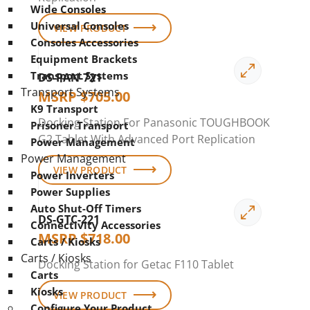
Wide Consoles
Universal Consoles
VIEW PRODUCT
Consoles Accessories
Equipment Brackets
Transport Systems
DS-PAN-721
Transport Systems
MSRP
$
705.00
K9 Transport
Docking Station For Panasonic TOUGHBOOK
Prisoner Transport
G2 Tablet With Advanced Port Replication
Power Management
Power Management
VIEW PRODUCT
Power Inverters
Power Supplies
Auto Shut-Off Timers
DS-GTC-221
Connectivity Accessories
MSRP
$
718.00
Carts / Kiosks
Carts / Kiosks
Docking Station for Getac F110 Tablet
Carts
Kiosks
VIEW PRODUCT
Configure Your Product