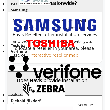
installers nationwide?
PAX
Samsung
No, Havis does not have authorized
installers nationwide. However, many
Havis Resellers offer installation services
and would be willing to work with you.
Toshiba
To locate a reseller in your area, please
Verifone
use our
interactive reseller map
.
Does Havis provide installation
services?
Zebra
Diebold Nixdorf
Havis does provide installation services