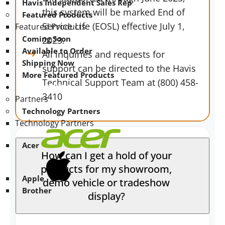
Havis Independent Sales Rep
this system will be marked End of
Featured Products
Service Life (EOSL) effective July 1,
Featured Products
Coming Soon
2023.
Available to Order
All inquiries and requests for
Shipping Now
support can be directed to the Havis
More Featured Products
Technical Support Team at (800) 458-
PARTNERS
3410
Partners
Technology Partners
Technology Partners
Acer
How can I get a hold of your
products for my showroom,
Apple
demo vehicle or tradeshow
Brother
display?