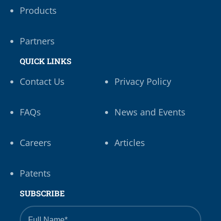
Products
Partners
QUICK LINKS
Contact Us
Privacy Policy
FAQs
News and Events
Careers
Articles
Patents
SUBSCRIBE
Full
Name