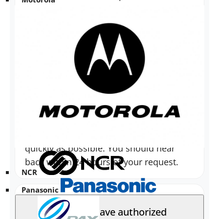
Havis Sales Team
.
How long should it take to receive
a response regarding installation
inquiries?
Sales and Technical Support try to
respond to all installation questions as
quickly as possible. You should hear
back within 24 hours of your request.
NCR
Panasonic
Does Havis have authorized