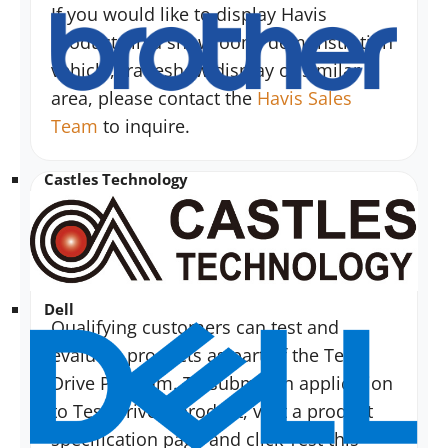
If you would like to display Havis
products in a showroom, demonstration
vehicle, tradeshow display or similar
area, please contact the
Havis Sales
Team
to inquire.
Castles Technology
As a product user, how do I demo
your products?
Dell
Qualifying customers can test and
evaluate products as part of the Test
Drive Program. To submit an application
to Test Drive a product, visit a product
specification page and click Test this