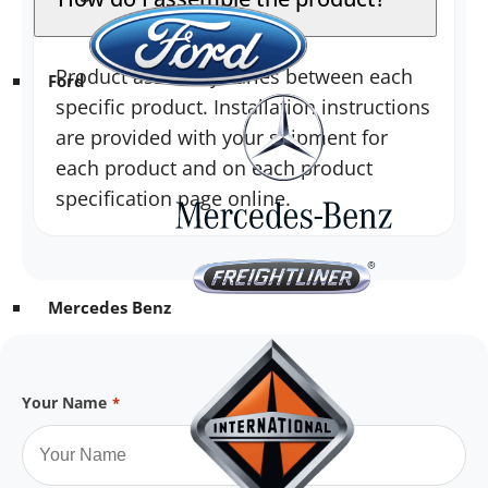
Product assembly varies between each
Ford
specific product. Installation instructions
are provided with your shipment for
each product and on each product
specification page online.
Mercedes Benz
Your Name
*