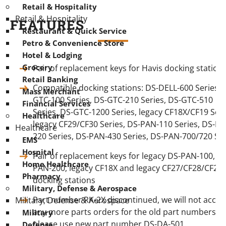
Retail & Hospitality
Retail & Hospitality
FEATURES
Restaurant & Quick Service
Petro & Convenience Store
Hotel & Lodging
Grocery
Pair of replacement keys for Havis docking station
Retail Banking
Compatible docking stations: DS-DELL-600 Series, 
Mass Merchant
GTC-100 Series, DS-GTC-210 Series, DS-GTC-510
Financial Services
Series, DS-GTC-1200 Series, legacy CF18X/CF19 Seri
Healthcare
legacy CF29/CF30 Series, DS-PAN-110 Series, DS-PA
Healthcare
220 Series, DS-PAN-430 Series, DS-PAN-700/720 Ser
EMS
Hospital
Pair of replacement keys for legacy DS-PAN-100, D
Home Healthcare
PAN-200, legacy CF18X and legacy CF27/CF28/CF29
Pharmacy
docking stations
Military, Defense & Aerospace
Part number RK-2X discontinued, we will not accep
Military, Defense & Aerospace
any more parts orders for the old part numbers,
Military
please use new part number DS-DA-501
Defense