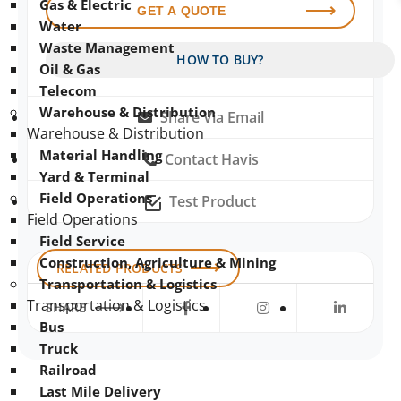
Gas & Electric
GET A QUOTE
Water
Waste Management
HOW TO BUY?
Oil & Gas
Telecom
Warehouse & Distribution
Share Via Email
Warehouse & Distribution
Material Handling
Contact Havis
Yard & Terminal
Field Operations
Test Product
Field Operations
Field Service
Construction, Agriculture & Mining
RELATED PRODUCTS
Transportation & Logistics
Transportation & Logistics
SHARE
Bus
Truck
Railroad
Last Mile Delivery