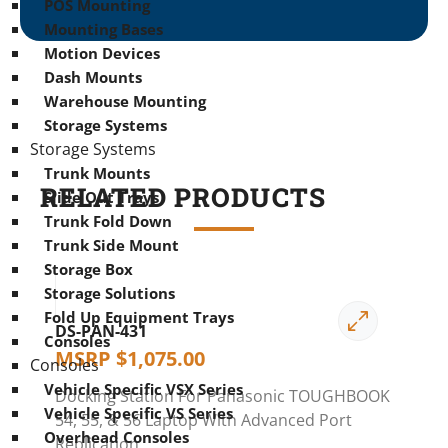
POS Mounting
Mounting Bases
Motion Devices
Dash Mounts
Warehouse Mounting
Storage Systems
Storage Systems
Trunk Mounts
RELATED PRODUCTS
Slide Out Trays
Trunk Fold Down
Trunk Side Mount
Storage Box
Storage Solutions
Fold Up Equipment Trays
DS-PAN-431
Consoles
MSRP
$
1,075.00
Consoles
Vehicle Specific VSX Series
Docking Station For Panasonic TOUGHBOOK
Vehicle Specific VS Series
54, 55, & 56 Laptop With Advanced Port
Overhead Consoles
Replication