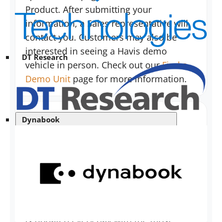
Product. After submitting your
information, a Sales representative will
contact you. Customers may also be
interested in seeing a Havis demo
DT Research
vehicle in person. Check out our
Find a
Demo Unit
page for more information.
Dynabook
Can I procure a price guide?
Havis has elected to Go Green and will
no longer be printing MSRP Price
Booklets due to the fact that they are
instantly outdated. However, our website
is updated every day with the most