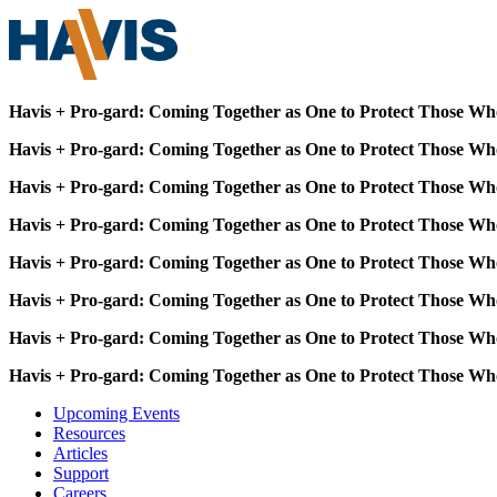
Havis + Pro-gard: Coming Together as One to Protect Those Wh
Havis + Pro-gard: Coming Together as One to Protect Those Wh
Havis + Pro-gard: Coming Together as One to Protect Those Wh
Havis + Pro-gard: Coming Together as One to Protect Those Wh
Havis + Pro-gard: Coming Together as One to Protect Those Wh
Havis + Pro-gard: Coming Together as One to Protect Those Wh
Havis + Pro-gard: Coming Together as One to Protect Those Wh
Havis + Pro-gard: Coming Together as One to Protect Those Wh
Upcoming Events
Resources
Articles
Support
Careers