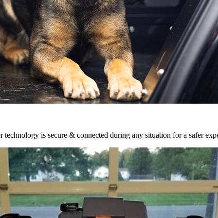
r technology is secure & connected during any situation for a safer exp