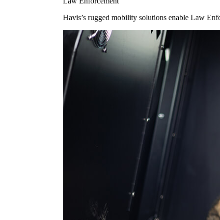
Law Enforcement
Havis’s rugged mobility solutions enable Law Enforc