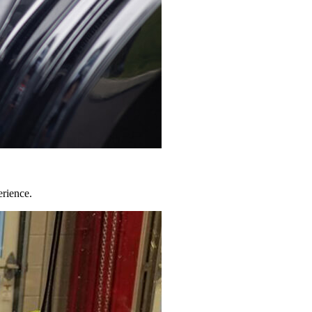
erience.