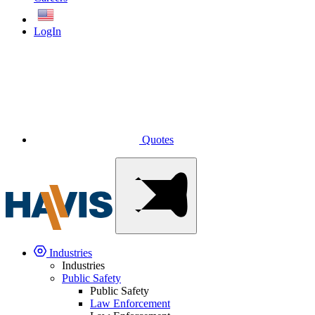
English
LogIn
Quotes
Industries
Industries
Public Safety
Public Safety
Law Enforcement