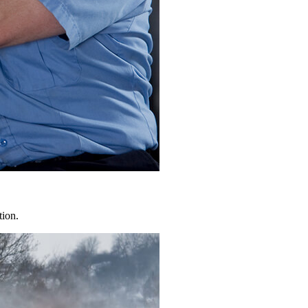
tion.