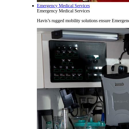
Emergency Medical Services
Emergency Medical Services
Havis’s rugged mobility solutions ensure Emergenc