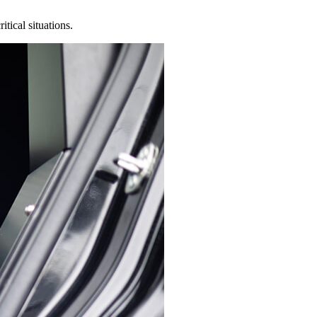
tical situations.