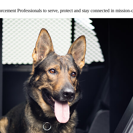
ement Professionals to serve, protect and stay connected in mission-cri