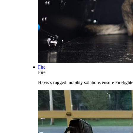
Fire
Fire
Havis’s rugged mobility solutions ensure Firefighte