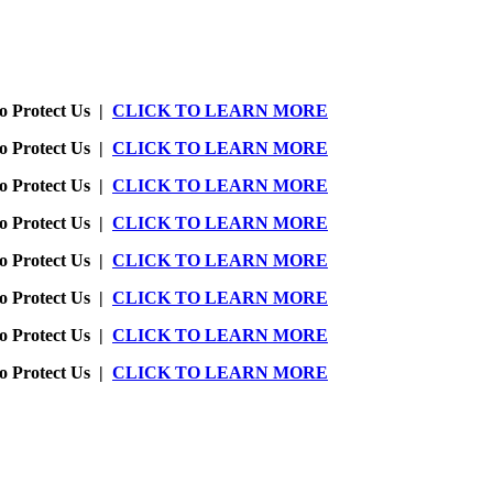
o Protect Us |
CLICK TO LEARN MORE
o Protect Us |
CLICK TO LEARN MORE
o Protect Us |
CLICK TO LEARN MORE
o Protect Us |
CLICK TO LEARN MORE
o Protect Us |
CLICK TO LEARN MORE
o Protect Us |
CLICK TO LEARN MORE
o Protect Us |
CLICK TO LEARN MORE
o Protect Us |
CLICK TO LEARN MORE