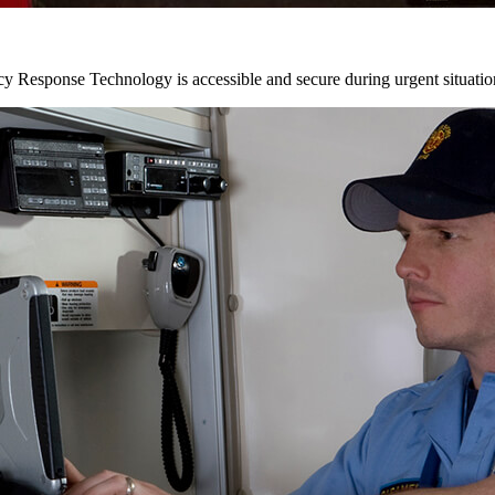
y Response Technology is accessible and secure during urgent situatio