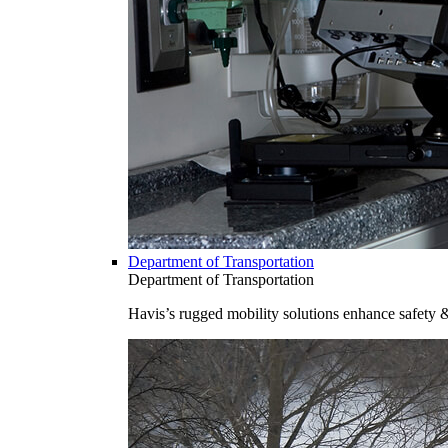
Department of Transportation
Department of Transportation
Havis’s rugged mobility solutions enhance safety 