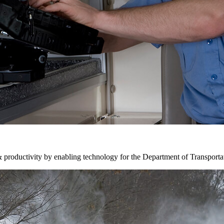
& productivity by enabling technology for the Department of Transporta