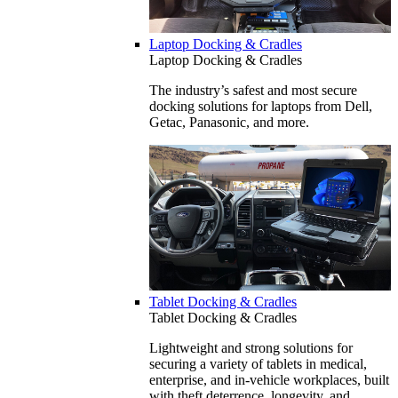
Laptop Docking & Cradles
Laptop Docking & Cradles
The industry’s safest and most secure
docking solutions for laptops from Dell,
Getac, Panasonic, and more.
Tablet Docking & Cradles
Tablet Docking & Cradles
Lightweight and strong solutions for
securing a variety of tablets in medical,
enterprise, and in-vehicle workplaces, built
with theft deterrence, longevity, and