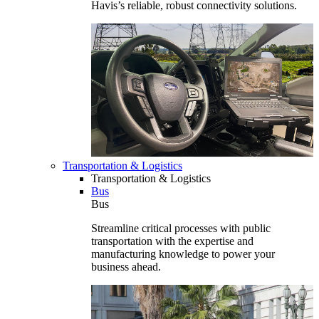
Havis’s reliable, robust connectivity solutions.
Transportation & Logistics
Transportation & Logistics
Bus
Bus
Streamline critical processes with public
transportation with the expertise and
manufacturing knowledge to power your
business ahead.