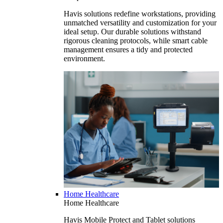
Havis solutions redefine workstations, providing
unmatched versatility and customization for your
ideal setup. Our durable solutions withstand
rigorous cleaning protocols, while smart cable
management ensures a tidy and protected
environment.
Home Healthcare
Home Healthcare
Havis Mobile Protect and Tablet solutions