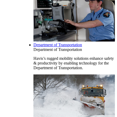
Department of Transportation
Department of Transportation
Havis’s rugged mobility solutions enhance safety
& productivity by enabling technology for the
Department of Transportation.