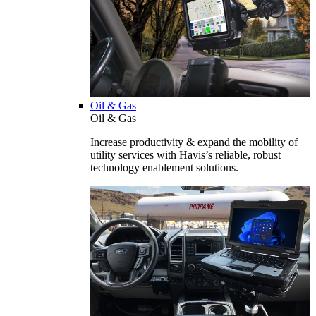
Oil & Gas
Oil & Gas
Increase productivity & expand the mobility of
utility services with Havis’s reliable, robust
technology enablement solutions.