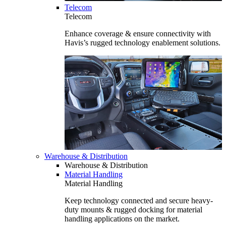
Telecom
Telecom
Enhance coverage & ensure connectivity with
Havis’s rugged technology enablement solutions.
Warehouse & Distribution
Warehouse & Distribution
Material Handling
Material Handling
Keep technology connected and secure heavy-
duty mounts & rugged docking for material
handling applications on the market.