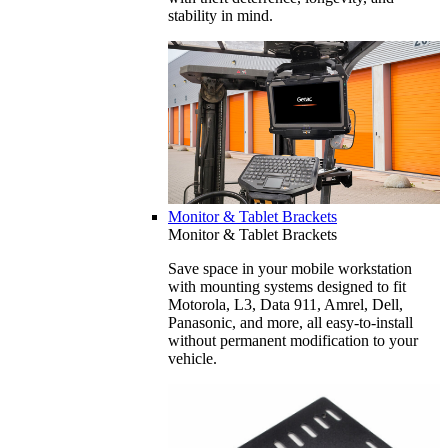
stability in mind.
Monitor & Tablet Brackets
Monitor & Tablet Brackets
Save space in your mobile workstation
with mounting systems designed to fit
Motorola, L3, Data 911, Amrel, Dell,
Panasonic, and more, all easy-to-install
without permanent modification to your
vehicle.