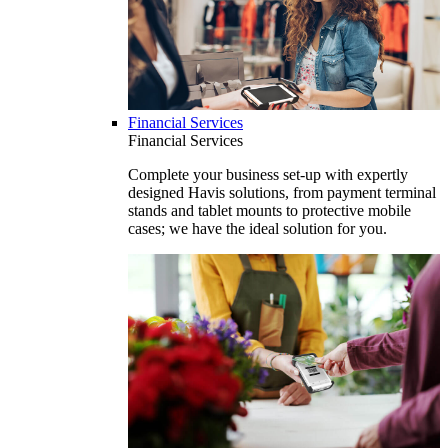
Financial Services
Financial Services
Complete your business set-up with expertly
designed Havis solutions, from payment terminal
stands and tablet mounts to protective mobile
cases; we have the ideal solution for you.