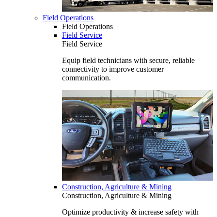
Field Operations
Field Operations
Field Service
Field Service
Equip field technicians with secure, reliable
connectivity to improve customer
communication.
Construction, Agriculture & Mining
Construction, Agriculture & Mining
Optimize productivity & increase safety with