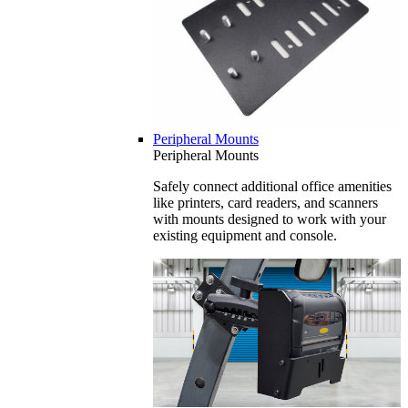
Peripheral Mounts
Peripheral Mounts
Safely connect additional office amenities
like printers, card readers, and scanners
with mounts designed to work with your
existing equipment and console.