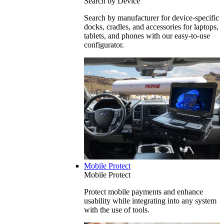
Search by Device
Search by manufacturer for device-specific
docks, cradles, and accessories for laptops,
tablets, and phones with our easy-to-use
configurator.
Mobile Protect
Mobile Protect
Protect mobile payments and enhance
usability while integrating into any system
with the use of tools.