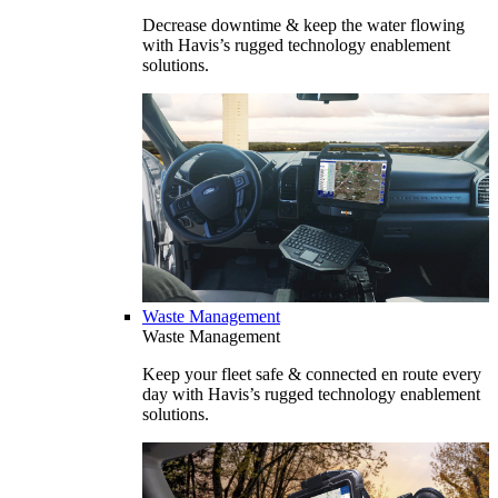
Decrease downtime & keep the water flowing
with Havis’s rugged technology enablement
solutions.
Waste Management
Waste Management
Keep your fleet safe & connected en route every
day with Havis’s rugged technology enablement
solutions.