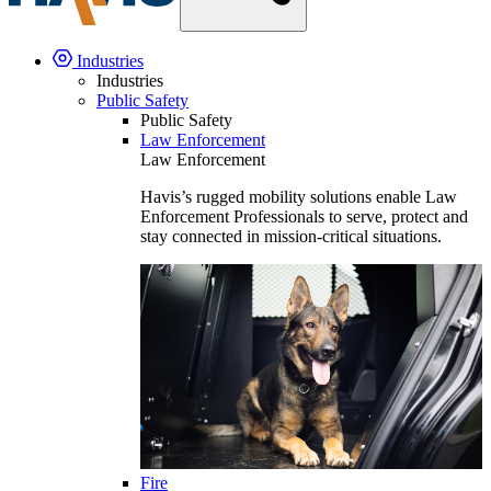
Industries
Industries
Public Safety
Public Safety
Law Enforcement
Law Enforcement
Havis’s rugged mobility solutions enable Law
Enforcement Professionals to serve, protect and
stay connected in mission-critical situations.
Fire