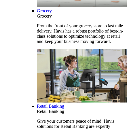
Grocery
Grocery
From the front of your grocery store to last mile
delivery, Havis has a robust portfolio of best-in-
class solutions to optimize technology at retail
and keep your business moving forward.
Retail Banking
Retail Banking
Give your customers peace of mind. Havis
solutions for Retail Banking are expertly