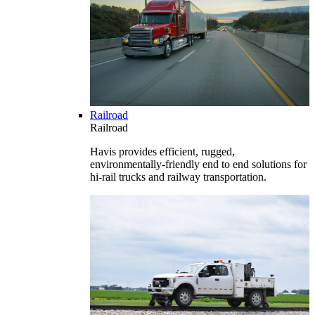
Railroad
Railroad
Havis provides efficient, rugged,
environmentally-friendly end to end solutions for
hi-rail trucks and railway transportation.