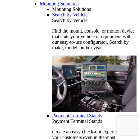
Mounting Solutions
Mounting Solutions
Search by Vehicle
Search by Vehicle
Find the mount, console, or motion device
that suits your vehicle or equipment with
our easy-to-use configurator. Search by
make, model, and/or year.
Payment Terminal Stands
Payment Terminal Stands
Create an easy check-out experience for
your customers even in the most