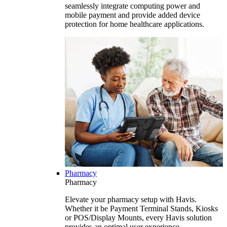
seamlessly integrate computing power and
mobile payment and provide added device
protection for home healthcare applications.
Pharmacy
Pharmacy
Elevate your pharmacy setup with Havis.
Whether it be Payment Terminal Stands, Kiosks
or POS/Display Mounts, every Havis solution
provides an optimal user experience.