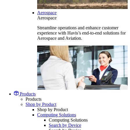
Aerospace
Aerospace
Streamline operations and enhance customer
experience with Havis’s end-to-end solutions for
Aerospace and Aviation.
Products
Products
Shop by Product
Shop by Product
Computing Solutions
Computing Solutions
Search by Device