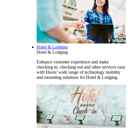
Hotel & Lodging
Hotel & Lodging
Enhance customer experience and make
checking in, checking out and other services easy
with Havis’ wide range of technology mobility
and mounting solutions for Hotel & Lodging.