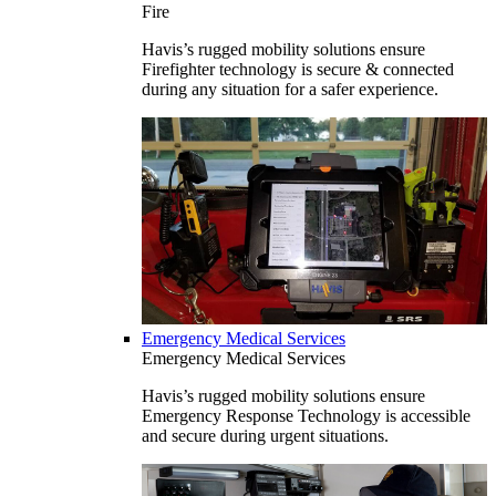
Fire
Havis’s rugged mobility solutions ensure
Firefighter technology is secure & connected
during any situation for a safer experience.
Emergency Medical Services
Emergency Medical Services
Havis’s rugged mobility solutions ensure
Emergency Response Technology is accessible
and secure during urgent situations.