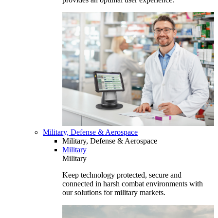
Military, Defense & Aerospace
Military, Defense & Aerospace
Military
Military
Keep technology protected, secure and
connected in harsh combat environments with
our solutions for military markets.