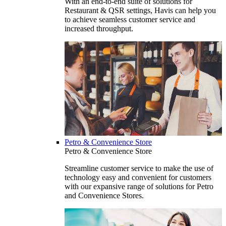
With an end-to-end suite of solutions for
Restaurant & QSR settings, Havis can help you
to achieve seamless customer service and
increased throughput.
Petro & Convenience Store
Petro & Convenience Store
Streamline customer service to make the use of
technology easy and convenient for customers
with our expansive range of solutions for Petro
and Convenience Stores.