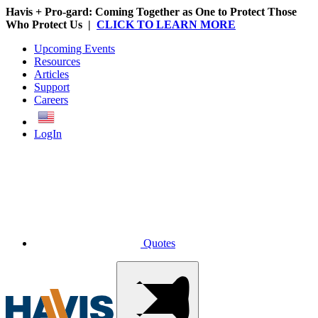
Havis + Pro-gard: Coming Together as One to Protect Those
Who Protect Us |
CLICK TO LEARN MORE
Upcoming Events
Resources
Articles
Support
Careers
English
LogIn
Quotes