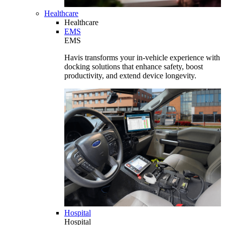
Healthcare
Healthcare
EMS
EMS
Havis transforms your in-vehicle experience with
docking solutions that enhance safety, boost
productivity, and extend device longevity.
Hospital
Hospital