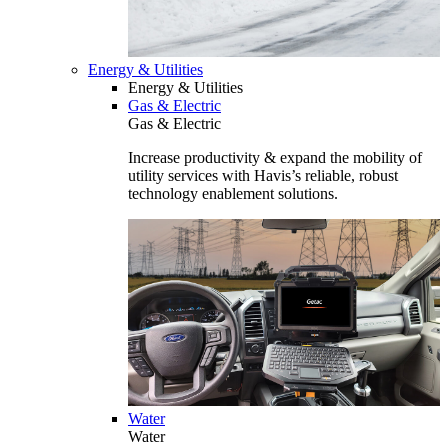
Energy & Utilities
Energy & Utilities
Gas & Electric
Gas & Electric
Increase productivity & expand the mobility of
utility services with Havis’s reliable, robust
technology enablement solutions.
Water
Water