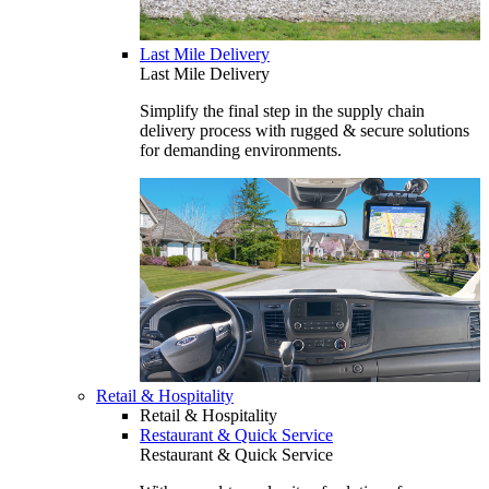
Last Mile Delivery
Last Mile Delivery
Simplify the final step in the supply chain
delivery process with rugged & secure solutions
for demanding environments.
Retail & Hospitality
Retail & Hospitality
Restaurant & Quick Service
Restaurant & Quick Service