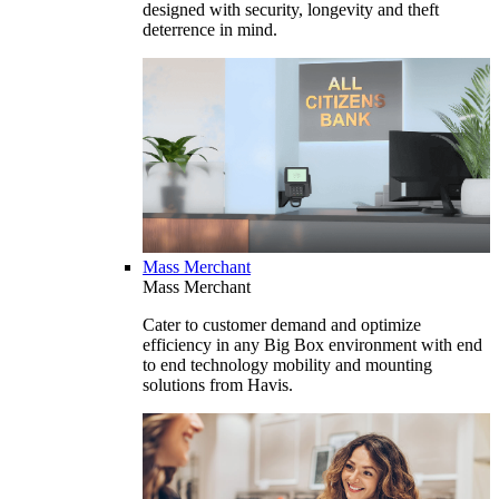
designed with security, longevity and theft
deterrence in mind.
Mass Merchant
Mass Merchant
Cater to customer demand and optimize
efficiency in any Big Box environment with end
to end technology mobility and mounting
solutions from Havis.