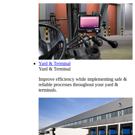
Yard & Terminal
Yard & Terminal
Improve efficiency while implementing safe &
reliable processes throughout your yard &
terminals.