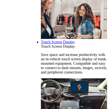
Touch Screen Display
Touch Screen Display
Save space and increase productivity with
an in-vehicle touch screen display of trunk-
mounted equipment. Compatible and easy
to connect to dash mounts, hinges, swivels,
and peripheral connections.