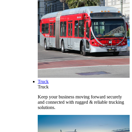
Truck
Truck
Keep your business moving forward securely
and connected with rugged & reliable trucking
solutions.