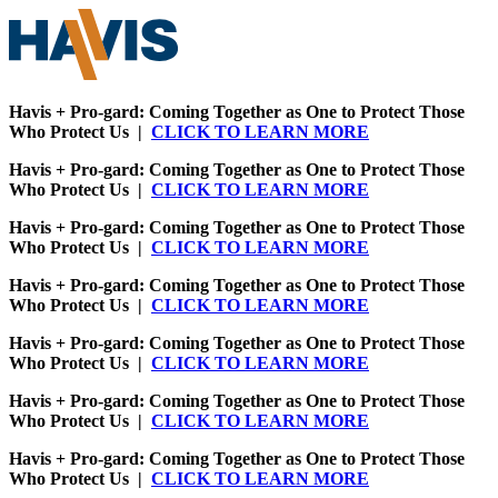
Havis + Pro-gard: Coming Together as One to Protect Those
Who Protect Us |
CLICK TO LEARN MORE
Havis + Pro-gard: Coming Together as One to Protect Those
Who Protect Us |
CLICK TO LEARN MORE
Havis + Pro-gard: Coming Together as One to Protect Those
Who Protect Us |
CLICK TO LEARN MORE
Havis + Pro-gard: Coming Together as One to Protect Those
Who Protect Us |
CLICK TO LEARN MORE
Havis + Pro-gard: Coming Together as One to Protect Those
Who Protect Us |
CLICK TO LEARN MORE
Havis + Pro-gard: Coming Together as One to Protect Those
Who Protect Us |
CLICK TO LEARN MORE
Havis + Pro-gard: Coming Together as One to Protect Those
Who Protect Us |
CLICK TO LEARN MORE