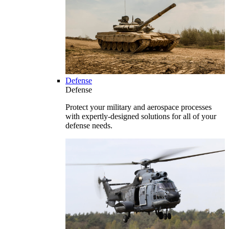
Defense
Defense
Protect your military and aerospace processes
with expertly-designed solutions for all of your
defense needs.