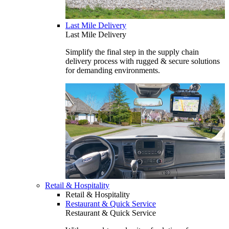
Last Mile Delivery
Last Mile Delivery
Simplify the final step in the supply chain
delivery process with rugged & secure solutions
for demanding environments.
Retail & Hospitality
Retail & Hospitality
Restaurant & Quick Service
Restaurant & Quick Service