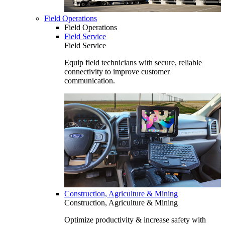
Field Operations
Field Operations
Field Service
Field Service
Equip field technicians with secure, reliable
connectivity to improve customer
communication.
Construction, Agriculture & Mining
Construction, Agriculture & Mining
Optimize productivity & increase safety with