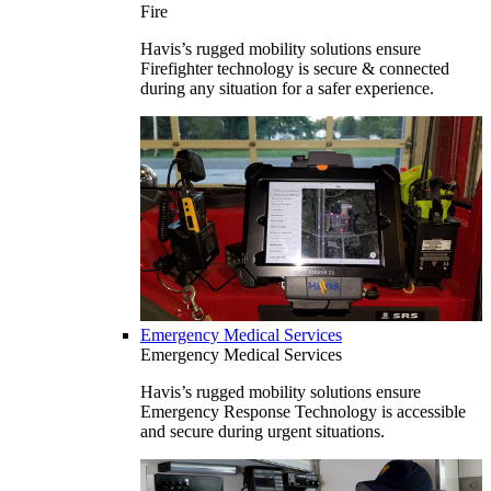
Fire
Havis’s rugged mobility solutions ensure
Firefighter technology is secure & connected
during any situation for a safer experience.
Emergency Medical Services
Emergency Medical Services
Havis’s rugged mobility solutions ensure
Emergency Response Technology is accessible
and secure during urgent situations.