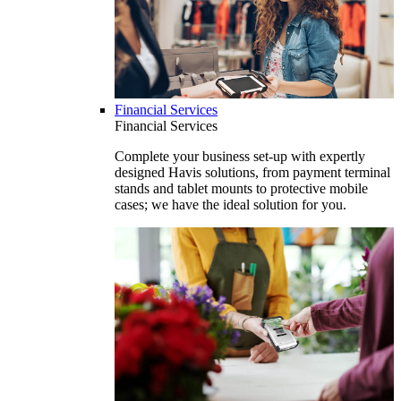
Financial Services
Financial Services
Complete your business set-up with expertly
designed Havis solutions, from payment terminal
stands and tablet mounts to protective mobile
cases; we have the ideal solution for you.