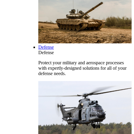
Defense
Defense
Protect your military and aerospace processes
with expertly-designed solutions for all of your
defense needs.