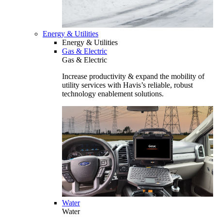
Energy & Utilities
Energy & Utilities
Gas & Electric
Gas & Electric
Increase productivity & expand the mobility of
utility services with Havis’s reliable, robust
technology enablement solutions.
Water
Water