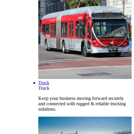
Truck
Truck
Keep your business moving forward securely
and connected with rugged & reliable trucking
solutions.