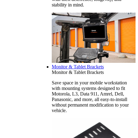
stability in mind.
Monitor & Tablet Brackets
Monitor & Tablet Brackets
Save space in your mobile workstation
with mounting systems designed to fit
Motorola, L3, Data 911, Amrel, Dell,
Panasonic, and more, all easy-to-install
without permanent modification to your
vehicle.