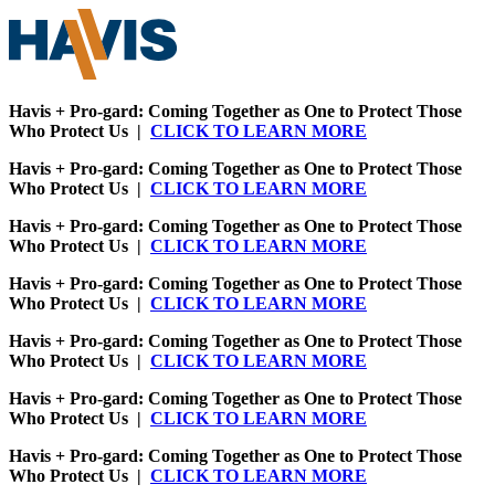
Havis + Pro-gard: Coming Together as One to Protect Those
Who Protect Us |
CLICK TO LEARN MORE
Havis + Pro-gard: Coming Together as One to Protect Those
Who Protect Us |
CLICK TO LEARN MORE
Havis + Pro-gard: Coming Together as One to Protect Those
Who Protect Us |
CLICK TO LEARN MORE
Havis + Pro-gard: Coming Together as One to Protect Those
Who Protect Us |
CLICK TO LEARN MORE
Havis + Pro-gard: Coming Together as One to Protect Those
Who Protect Us |
CLICK TO LEARN MORE
Havis + Pro-gard: Coming Together as One to Protect Those
Who Protect Us |
CLICK TO LEARN MORE
Havis + Pro-gard: Coming Together as One to Protect Those
Who Protect Us |
CLICK TO LEARN MORE