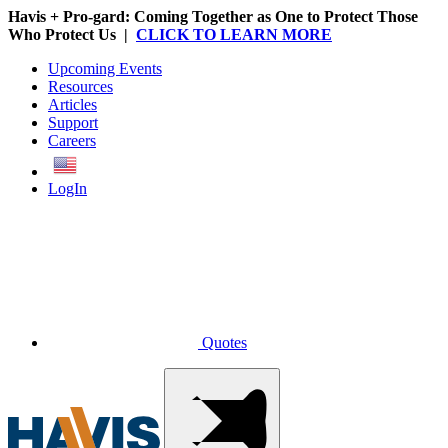
Havis + Pro-gard: Coming Together as One to Protect Those
Who Protect Us |
CLICK TO LEARN MORE
Upcoming Events
Resources
Articles
Support
Careers
English
LogIn
Quotes