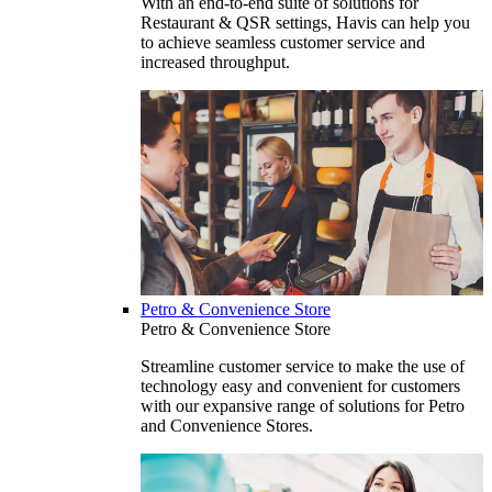
With an end-to-end suite of solutions for
Restaurant & QSR settings, Havis can help you
to achieve seamless customer service and
increased throughput.
Petro & Convenience Store
Petro & Convenience Store
Streamline customer service to make the use of
technology easy and convenient for customers
with our expansive range of solutions for Petro
and Convenience Stores.