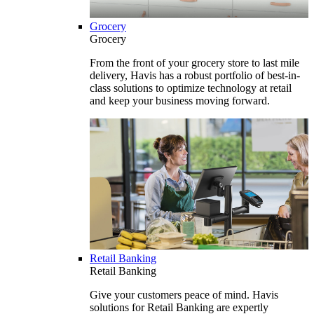
Grocery
Grocery
From the front of your grocery store to last mile
delivery, Havis has a robust portfolio of best-in-
class solutions to optimize technology at retail
and keep your business moving forward.
Retail Banking
Retail Banking
Give your customers peace of mind. Havis
solutions for Retail Banking are expertly