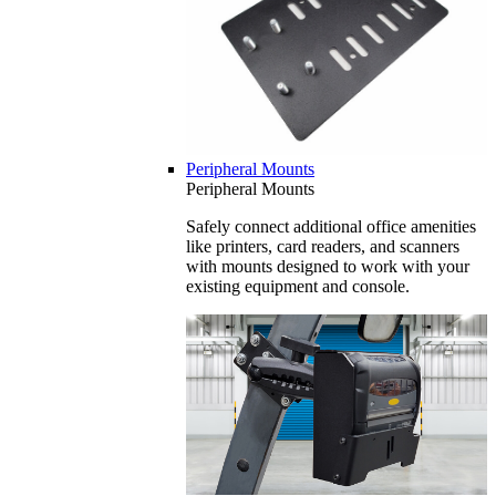
Peripheral Mounts
Peripheral Mounts
Safely connect additional office amenities
like printers, card readers, and scanners
with mounts designed to work with your
existing equipment and console.