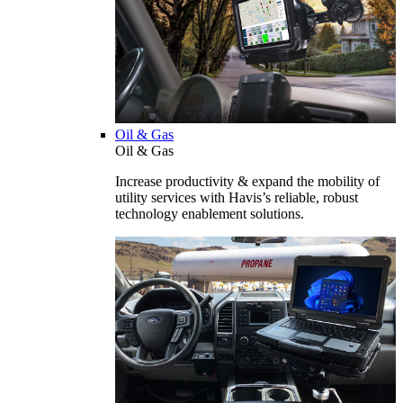
Oil & Gas
Oil & Gas
Increase productivity & expand the mobility of
utility services with Havis’s reliable, robust
technology enablement solutions.