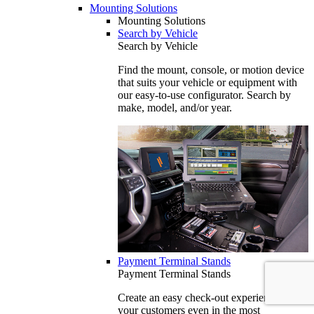
Mounting Solutions
Mounting Solutions
Search by Vehicle
Search by Vehicle
Find the mount, console, or motion device
that suits your vehicle or equipment with
our easy-to-use configurator. Search by
make, model, and/or year.
Payment Terminal Stands
Payment Terminal Stands
Create an easy check-out experience for
your customers even in the most