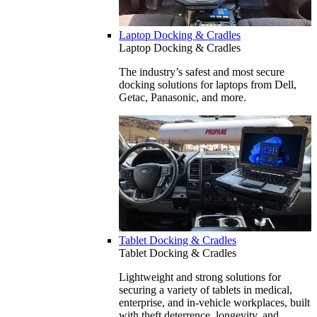
Laptop Docking & Cradles
Laptop Docking & Cradles
The industry’s safest and most secure
docking solutions for laptops from Dell,
Getac, Panasonic, and more.
Tablet Docking & Cradles
Tablet Docking & Cradles
Lightweight and strong solutions for
securing a variety of tablets in medical,
enterprise, and in-vehicle workplaces, built
with theft deterrence, longevity, and