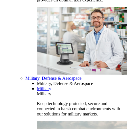
Military, Defense & Aerospace
Military, Defense & Aerospace
Military
Military
Keep technology protected, secure and
connected in harsh combat environments with
our solutions for military markets.