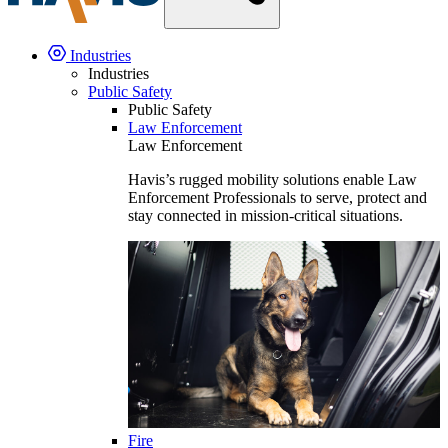
Industries
Industries
Public Safety
Public Safety
Law Enforcement
Law Enforcement
Havis’s rugged mobility solutions enable Law
Enforcement Professionals to serve, protect and
stay connected in mission-critical situations.
Fire