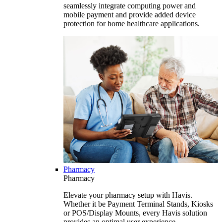
seamlessly integrate computing power and
mobile payment and provide added device
protection for home healthcare applications.
Pharmacy
Pharmacy
Elevate your pharmacy setup with Havis.
Whether it be Payment Terminal Stands, Kiosks
or POS/Display Mounts, every Havis solution
provides an optimal user experience.