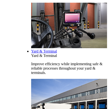
Yard & Terminal
Yard & Terminal
Improve efficiency while implementing safe &
reliable processes throughout your yard &
terminals.