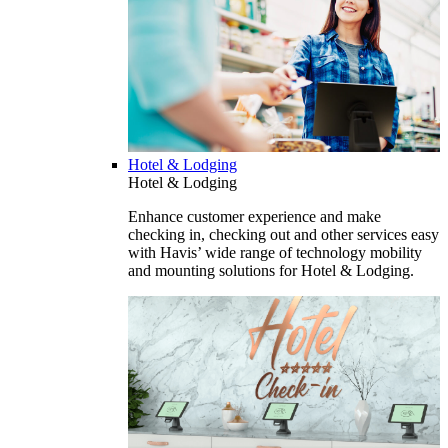
Hotel & Lodging
Hotel & Lodging
Enhance customer experience and make
checking in, checking out and other services easy
with Havis’ wide range of technology mobility
and mounting solutions for Hotel & Lodging.