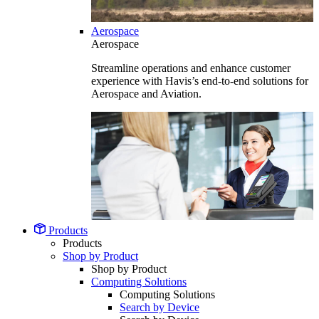
Aerospace
Aerospace
Streamline operations and enhance customer
experience with Havis’s end-to-end solutions for
Aerospace and Aviation.
Products
Products
Shop by Product
Shop by Product
Computing Solutions
Computing Solutions
Search by Device