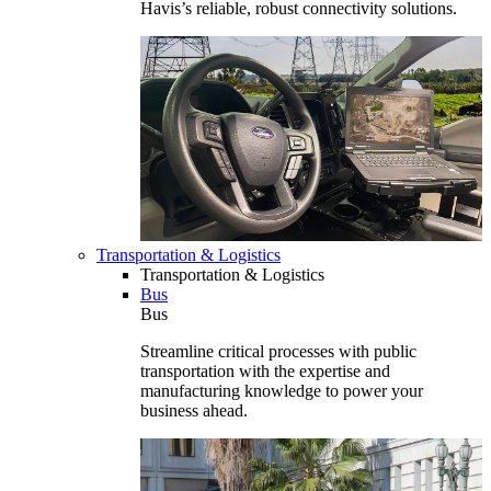
Havis’s reliable, robust connectivity solutions.
Transportation & Logistics
Transportation & Logistics
Bus
Bus
Streamline critical processes with public
transportation with the expertise and
manufacturing knowledge to power your
business ahead.