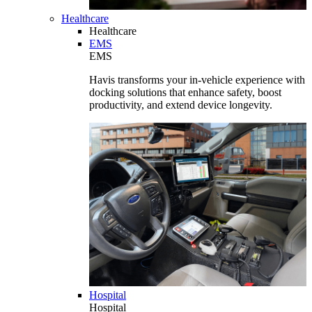
Healthcare
Healthcare
EMS
EMS
Havis transforms your in-vehicle experience with
docking solutions that enhance safety, boost
productivity, and extend device longevity.
Hospital
Hospital