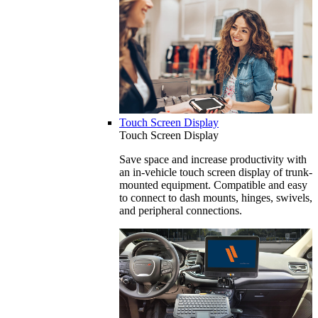
Touch Screen Display
Touch Screen Display
Save space and increase productivity with
an in-vehicle touch screen display of trunk-
mounted equipment. Compatible and easy
to connect to dash mounts, hinges, swivels,
and peripheral connections.