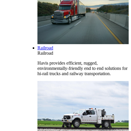
Railroad
Railroad
Havis provides efficient, rugged,
environmentally-friendly end to end solutions for
hi-rail trucks and railway transportation.