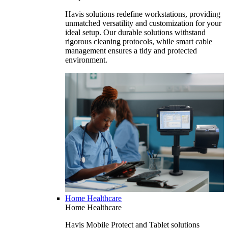
Havis solutions redefine workstations, providing
unmatched versatility and customization for your
ideal setup. Our durable solutions withstand
rigorous cleaning protocols, while smart cable
management ensures a tidy and protected
environment.
Home Healthcare
Home Healthcare
Havis Mobile Protect and Tablet solutions