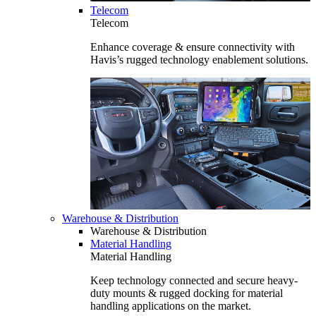
Telecom
Telecom
Enhance coverage & ensure connectivity with
Havis’s rugged technology enablement solutions.
Warehouse & Distribution
Warehouse & Distribution
Material Handling
Material Handling
Keep technology connected and secure heavy-
duty mounts & rugged docking for material
handling applications on the market.