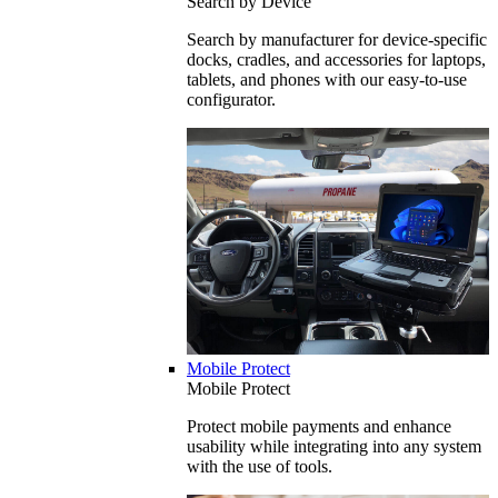
Search by Device
Search by manufacturer for device-specific
docks, cradles, and accessories for laptops,
tablets, and phones with our easy-to-use
configurator.
Mobile Protect
Mobile Protect
Protect mobile payments and enhance
usability while integrating into any system
with the use of tools.