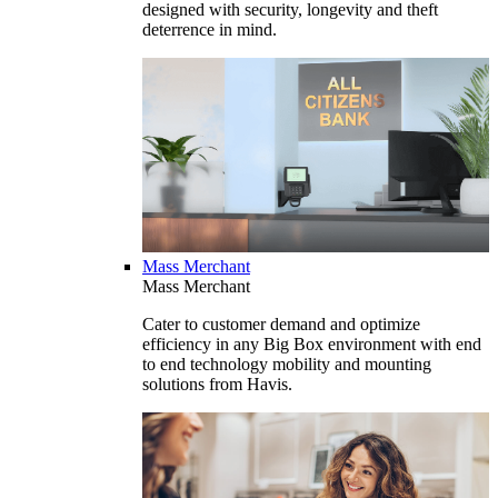
designed with security, longevity and theft
deterrence in mind.
Mass Merchant
Mass Merchant
Cater to customer demand and optimize
efficiency in any Big Box environment with end
to end technology mobility and mounting
solutions from Havis.