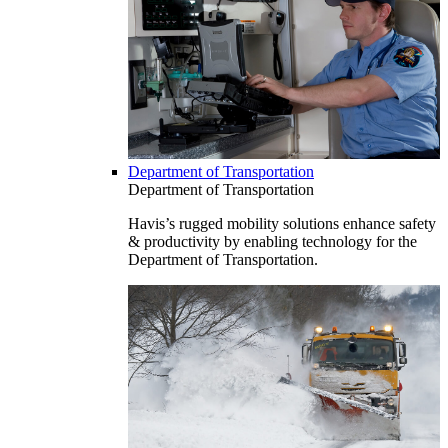
Department of Transportation
Department of Transportation
Havis’s rugged mobility solutions enhance safety
& productivity by enabling technology for the
Department of Transportation.