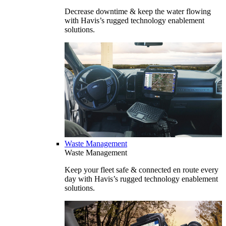
Decrease downtime & keep the water flowing
with Havis’s rugged technology enablement
solutions.
Waste Management
Waste Management
Keep your fleet safe & connected en route every
day with Havis’s rugged technology enablement
solutions.