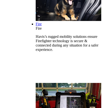
Fire
Fire
Havis’s rugged mobility solutions ensure
Firefighter technology is secure &
connected during any situation for a safer
experience.