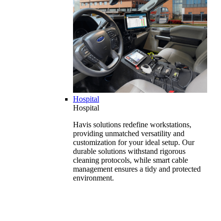
Hospital
Hospital
Havis solutions redefine workstations,
providing unmatched versatility and
customization for your ideal setup. Our
durable solutions withstand rigorous
cleaning protocols, while smart cable
management ensures a tidy and protected
environment.