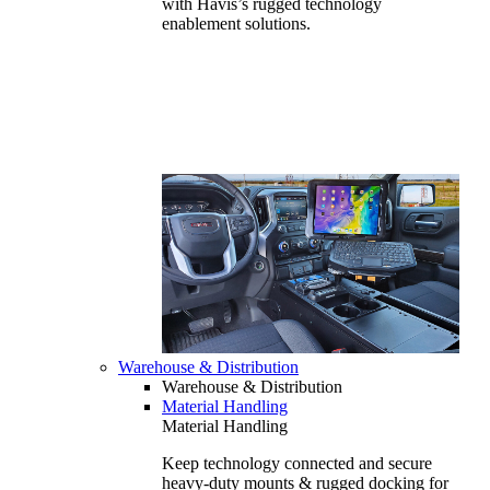
with Havis’s rugged technology
enablement solutions.
Warehouse & Distribution
Warehouse & Distribution
Material Handling
Material Handling
Keep technology connected and secure
heavy-duty mounts & rugged docking for