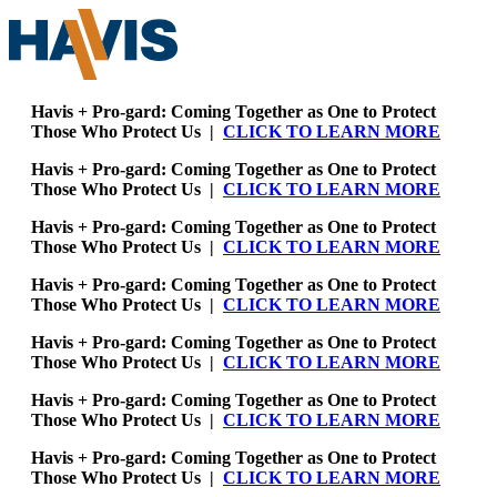
Havis + Pro-gard: Coming Together as One to Protect
Those Who Protect Us |
CLICK TO LEARN MORE
Havis + Pro-gard: Coming Together as One to Protect
Those Who Protect Us |
CLICK TO LEARN MORE
Havis + Pro-gard: Coming Together as One to Protect
Those Who Protect Us |
CLICK TO LEARN MORE
Havis + Pro-gard: Coming Together as One to Protect
Those Who Protect Us |
CLICK TO LEARN MORE
Havis + Pro-gard: Coming Together as One to Protect
Those Who Protect Us |
CLICK TO LEARN MORE
Havis + Pro-gard: Coming Together as One to Protect
Those Who Protect Us |
CLICK TO LEARN MORE
Havis + Pro-gard: Coming Together as One to Protect
Those Who Protect Us |
CLICK TO LEARN MORE