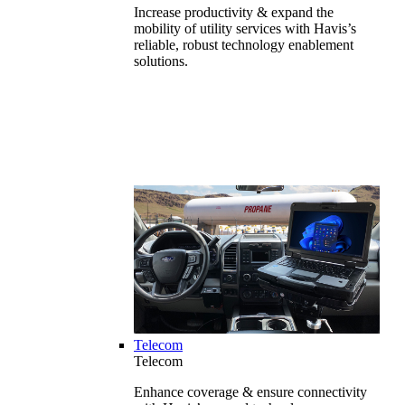
Increase productivity & expand the
mobility of utility services with Havis’s
reliable, robust technology enablement
solutions.
Telecom
Telecom
Enhance coverage & ensure connectivity