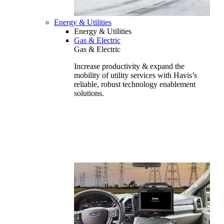
Energy & Utilities
Energy & Utilities
Gas & Electric
Gas & Electric
Increase productivity & expand the
mobility of utility services with Havis’s
reliable, robust technology enablement
solutions.