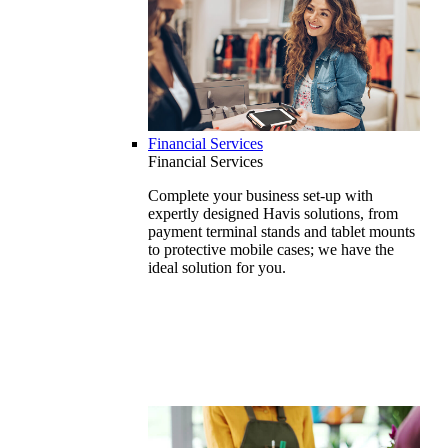
Financial Services
Financial Services
Complete your business set-up with
expertly designed Havis solutions, from
payment terminal stands and tablet mounts
to protective mobile cases; we have the
ideal solution for you.