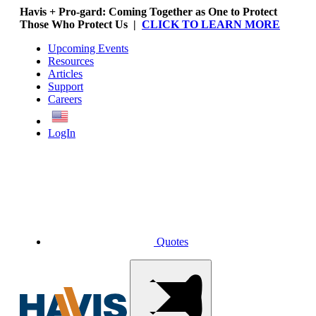
Havis + Pro-gard: Coming Together as One to Protect
Those Who Protect Us |
CLICK TO LEARN MORE
Upcoming Events
Resources
Articles
Support
Careers
English
LogIn
Quotes