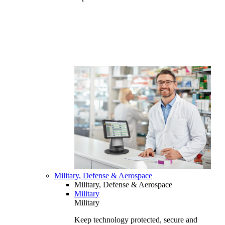
Military, Defense & Aerospace
Military, Defense & Aerospace
Military
Military
Keep technology protected, secure and