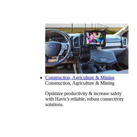
Construction, Agriculture & Mining
Construction, Agriculture & Mining
Optimize productivity & increase safety
with Havis’s reliable, robust connectivity
solutions.