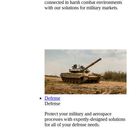
connected in harsh combat environments
with our solutions for military markets.
Defense
Defense
Protect your military and aerospace
processes with expertly-designed solutions
for all of your defense needs.