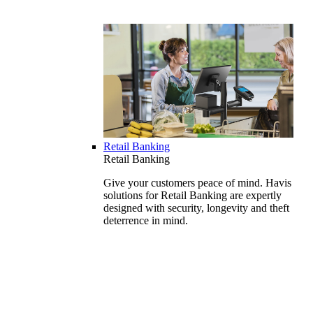
Retail Banking
Retail Banking
Give your customers peace of mind. Havis
solutions for Retail Banking are expertly
designed with security, longevity and theft
deterrence in mind.