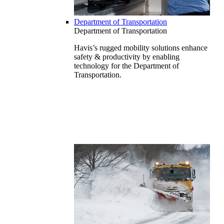
Department of Transportation
Department of Transportation
Havis’s rugged mobility solutions enhance
safety & productivity by enabling
technology for the Department of
Transportation.