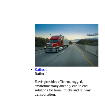
Railroad
Railroad
Havis provides efficient, rugged,
environmentally-friendly end to end
solutions for hi-rail trucks and railway
transportation.