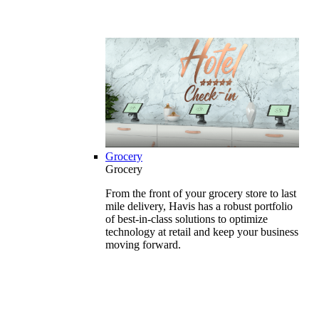
Grocery
Grocery
From the front of your grocery store to last
mile delivery, Havis has a robust portfolio
of best-in-class solutions to optimize
technology at retail and keep your business
moving forward.