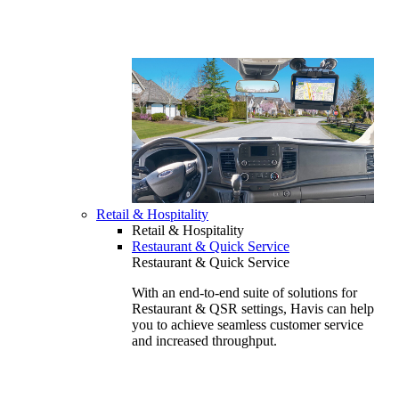
Retail & Hospitality
Retail & Hospitality
Restaurant & Quick Service
Restaurant & Quick Service
With an end-to-end suite of solutions for
Restaurant & QSR settings, Havis can help
you to achieve seamless customer service
and increased throughput.