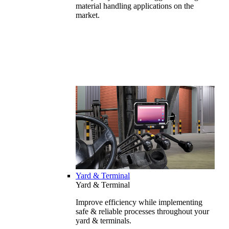
material handling applications on the
market.
Yard & Terminal
Yard & Terminal
Improve efficiency while implementing
safe & reliable processes throughout your
yard & terminals.