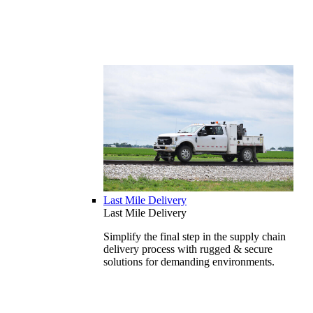
Last Mile Delivery
Last Mile Delivery
Simplify the final step in the supply chain
delivery process with rugged & secure
solutions for demanding environments.