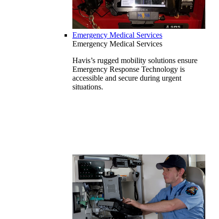
Emergency Medical Services
Emergency Medical Services
Havis’s rugged mobility solutions ensure
Emergency Response Technology is
accessible and secure during urgent
situations.