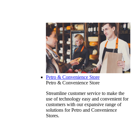
Petro & Convenience Store
Petro & Convenience Store
Streamline customer service to make the
use of technology easy and convenient for
customers with our expansive range of
solutions for Petro and Convenience
Stores.