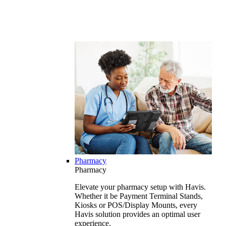
Pharmacy
Pharmacy
Elevate your pharmacy setup with Havis.
Whether it be Payment Terminal Stands,
Kiosks or POS/Display Mounts, every
Havis solution provides an optimal user
experience.