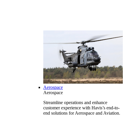
Aerospace
Aerospace
Streamline operations and enhance
customer experience with Havis’s end-to-
end solutions for Aerospace and Aviation.