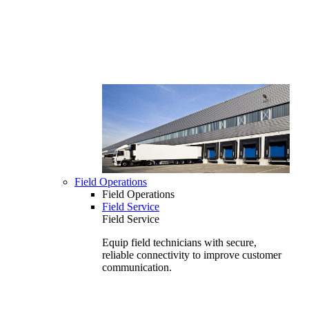
Field Operations
Field Operations
Field Service
Field Service
Equip field technicians with secure,
reliable connectivity to improve customer
communication.