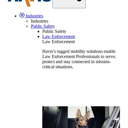
Industries
Industries
Public Safety
Public Safety
Law Enforcement
Law Enforcement
Havis’s rugged mobility solutions enable
Law Enforcement Professionals to serve,
protect and stay connected in mission-
critical situations.