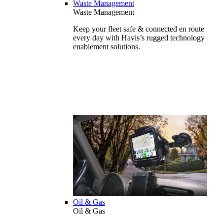
Waste Management
Waste Management
Keep your fleet safe & connected en route
every day with Havis’s rugged technology
enablement solutions.
Oil & Gas
Oil & Gas