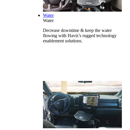
Water
Water
Decrease downtime & keep the water
flowing with Havis’s rugged technology
enablement solutions.