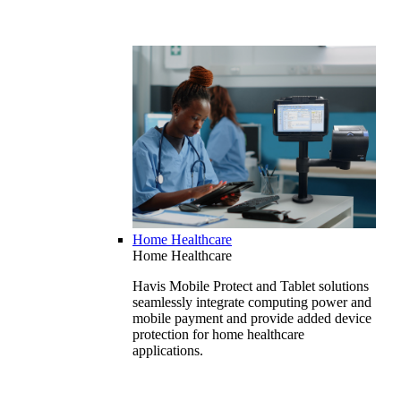
Home Healthcare
Home Healthcare
Havis Mobile Protect and Tablet solutions
seamlessly integrate computing power and
mobile payment and provide added device
protection for home healthcare
applications.