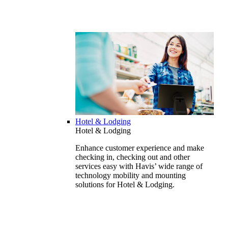
Hotel & Lodging
Hotel & Lodging
Enhance customer experience and make
checking in, checking out and other
services easy with Havis’ wide range of
technology mobility and mounting
solutions for Hotel & Lodging.