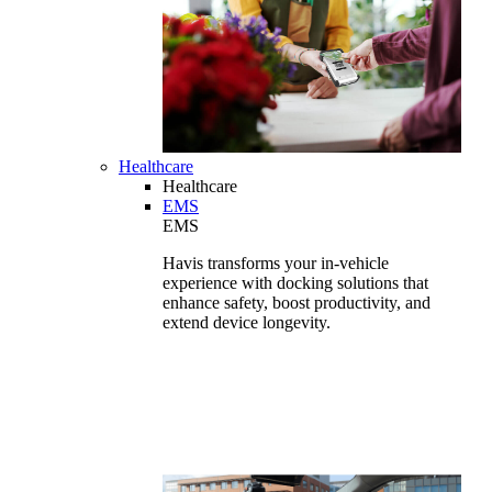
Healthcare
Healthcare
EMS
EMS
Havis transforms your in-vehicle
experience with docking solutions that
enhance safety, boost productivity, and
extend device longevity.