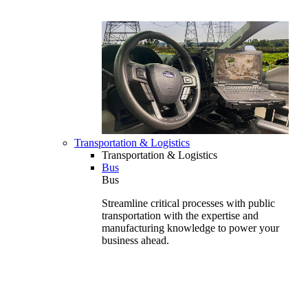
Transportation & Logistics
Transportation & Logistics
Bus
Bus
Streamline critical processes with public
transportation with the expertise and
manufacturing knowledge to power your
business ahead.