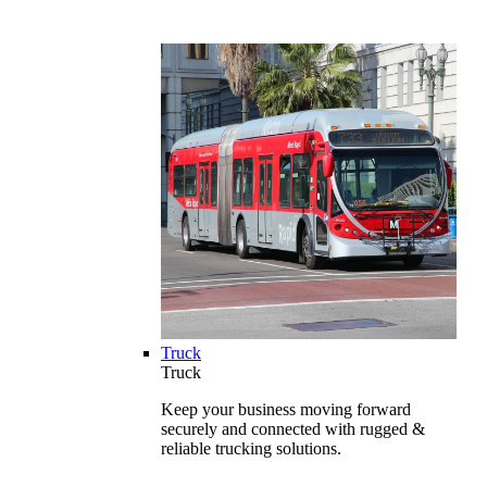
Truck
Truck
Keep your business moving forward
securely and connected with rugged &
reliable trucking solutions.