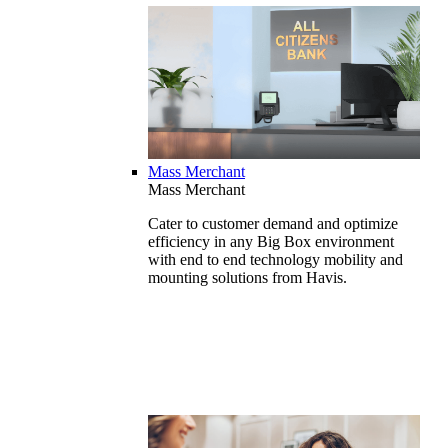
Mass Merchant
Mass Merchant
Cater to customer demand and optimize
efficiency in any Big Box environment
with end to end technology mobility and
mounting solutions from Havis.